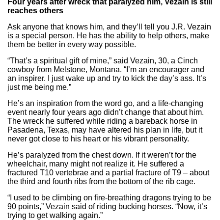
Four years after wreck that paralyzed him, Vezain is still
reaches others
Ask anyone that knows him, and they’ll tell you J.R. Vezain
is a special person. He has the ability to help others, make
them be better in every way possible.
“That’s a spiritual gift of mine,” said Vezain, 30, a Cinch
cowboy from Melstone, Montana. “I’m an encourager and
an inspirer. I just wake up and try to kick the day’s ass. It’s
just me being me.”
He’s an inspiration from the word go, and a life-changing
event nearly four years ago didn’t change that about him.
The wreck he suffered while riding a bareback horse in
Pasadena, Texas, may have altered his plan in life, but it
never got close to his heart or his vibrant personality.
He’s paralyzed from the chest down. If it weren’t for the
wheelchair, many might not realize it. He suffered a
fractured T10 vertebrae and a partial fracture of T9 – about
the third and fourth ribs from the bottom of the rib cage.
“I used to be climbing on fire-breathing dragons trying to be
90 points,” Vezain said of riding bucking horses. “Now, it’s
trying to get walking again.”