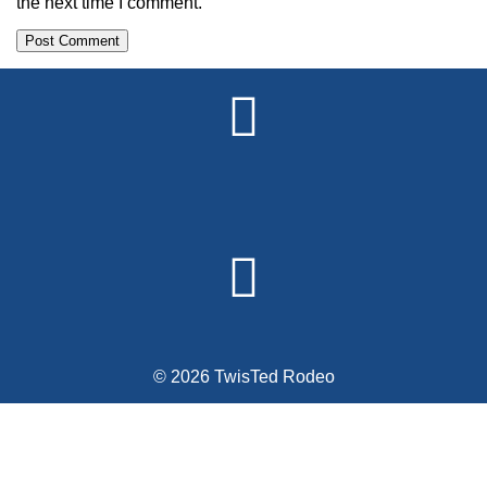
the next time I comment.
Alternative:
© 2026 TwisTed Rodeo