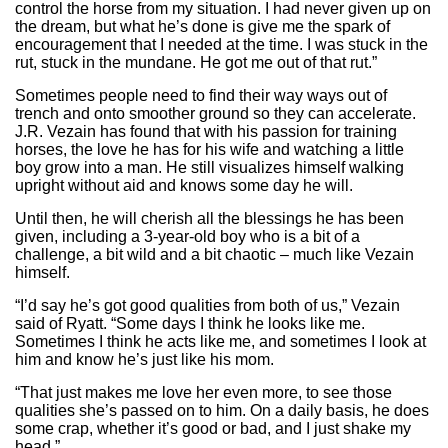
control the horse from my situation. I had never given up on
the dream, but what he’s done is give me the spark of
encouragement that I needed at the time. I was stuck in the
rut, stuck in the mundane. He got me out of that rut.”
Sometimes people need to find their way ways out of
trench and onto smoother ground so they can accelerate.
J.R. Vezain has found that with his passion for training
horses, the love he has for his wife and watching a little
boy grow into a man. He still visualizes himself walking
upright without aid and knows some day he will.
Until then, he will cherish all the blessings he has been
given, including a 3-year-old boy who is a bit of a
challenge, a bit wild and a bit chaotic – much like Vezain
himself.
“I’d say he’s got good qualities from both of us,” Vezain
said of Ryatt. “Some days I think he looks like me.
Sometimes I think he acts like me, and sometimes I look at
him and know he’s just like his mom.
“That just makes me love her even more, to see those
qualities she’s passed on to him. On a daily basis, he does
some crap, whether it’s good or bad, and I just shake my
head.”