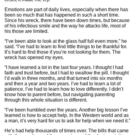
Emotions are part of daily lives, especially when there has
been so much that has happened in such a short time.
Since his wreck, there have been down times, but because
of his infectious smile and the way he attacks life, most of
his those are limited.
“I’ve been able to look at the glass half full even more,” he
said. “I’ve had to learn to find little things to be thankful for.
It’s hard to find those if you’re not looking for them. The
wreck has opened my eyes.
“I have learned a lot in the last four years. I thought I had
faith and trust before, but I had to swallow the pill. I thought
I’d walk in three months, and that turned into six months
and then a year and two years. I’ve had to learn a lot of
patience. I’ve had to learn how to love differently. I didn’t
know how to parent before, but navigating parenting
through this whole situation is different.
“I’ve been humbled over the years. Another big lesson I’ve
learned is how to accept help. In the Western world and as
a man, it’s very hard for us to ask for help when we need it.”
He’s had help thousands of times over. The bills that came