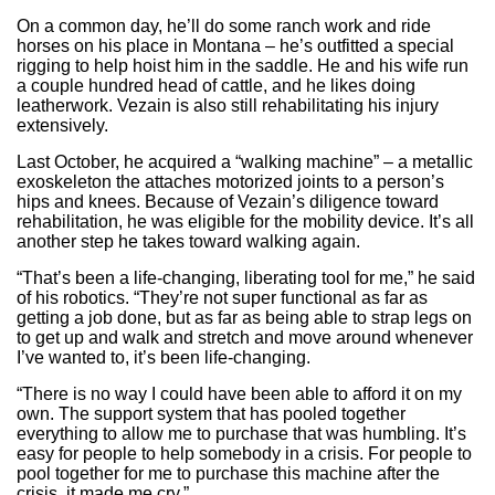
On a common day, he’ll do some ranch work and ride
horses on his place in Montana – he’s outfitted a special
rigging to help hoist him in the saddle. He and his wife run
a couple hundred head of cattle, and he likes doing
leatherwork. Vezain is also still rehabilitating his injury
extensively.
Last October, he acquired a “walking machine” – a metallic
exoskeleton the attaches motorized joints to a person’s
hips and knees. Because of Vezain’s diligence toward
rehabilitation, he was eligible for the mobility device. It’s all
another step he takes toward walking again.
“That’s been a life-changing, liberating tool for me,” he said
of his robotics. “They’re not super functional as far as
getting a job done, but as far as being able to strap legs on
to get up and walk and stretch and move around whenever
I’ve wanted to, it’s been life-changing.
“There is no way I could have been able to afford it on my
own. The support system that has pooled together
everything to allow me to purchase that was humbling. It’s
easy for people to help somebody in a crisis. For people to
pool together for me to purchase this machine after the
crisis, it made me cry.”