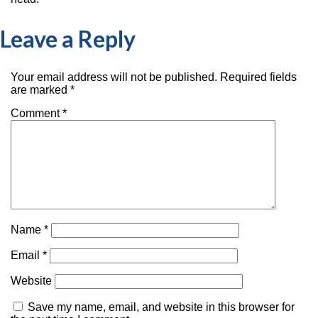
Leave a Reply
Your email address will not be published.
Required fields
are marked
*
Comment
*
Name
*
Email
*
Website
Save my name, email, and website in this browser for