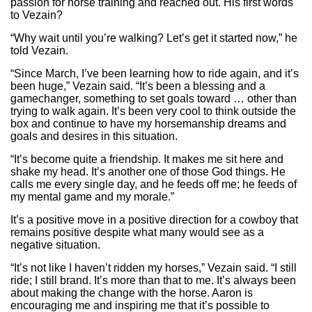
passion for horse training and reached out. His first words
to Vezain?
“Why wait until you’re walking? Let’s get it started now,” he
told Vezain.
“Since March, I’ve been learning how to ride again, and it’s
been huge,” Vezain said. “It’s been a blessing and a
gamechanger, something to set goals toward … other than
trying to walk again. It’s been very cool to think outside the
box and continue to have my horsemanship dreams and
goals and desires in this situation.
“It’s become quite a friendship. It makes me sit here and
shake my head. It’s another one of those God things. He
calls me every single day, and he feeds off me; he feeds of
my mental game and my morale.”
It’s a positive move in a positive direction for a cowboy that
remains positive despite what many would see as a
negative situation.
“It’s not like I haven’t ridden my horses,” Vezain said. “I still
ride; I still brand. It’s more than that to me. It’s always been
about making the change with the horse. Aaron is
encouraging me and inspiring me that it’s possible to