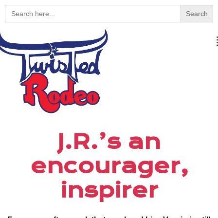
Search
for:
J.R.’s an
encourager,
inspirer