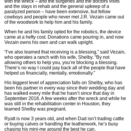
with the wreck – and the surgeries and the doctors visits
and the stays in rehab and the general upkeep of a
paralyzed person – have been extensive, but fellow
cowboys and people who never met J.R. Vezain came out
of the woodwork to help him and his family.
When he and his family opted for the robotics, the device
came at a hefty cost. Donations came pouring in, and now
Vezain owns his own and can walk upright.
“I’ve also learned that receiving is a blessing,” said Vezain,
who operates a ranch with his wife, Shelby. “By not
allowing others to help you, you’re blocking a blessing.
There’s no way I could pay back all of the people that have
helped us financially, mentally, emotionally.”
His biggest level of appreciation falls on Shelby, who has
been his partner in every way since their wedding day and
has walked every mile that he hasn’t since that day in
September 2018. A few weeks after the wreck and while he
was still in the rehabilitation center in Houston, they
learned Shelby was pregnant.
Ryatt is now 3 years old, and when Dad isn’t trading cattle
or buying calves or handling the leatherwork, he’s busy
chasing his mini-me around the best he can.