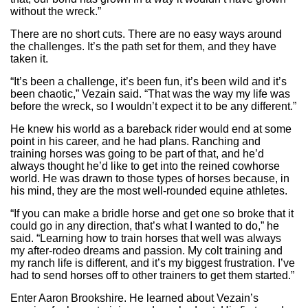
without the wreck.”
There are no short cuts. There are no easy ways around
the challenges. It’s the path set for them, and they have
taken it.
“It’s been a challenge, it’s been fun, it’s been wild and it’s
been chaotic,” Vezain said. “That was the way my life was
before the wreck, so I wouldn’t expect it to be any different.”
He knew his world as a bareback rider would end at some
point in his career, and he had plans. Ranching and
training horses was going to be part of that, and he’d
always thought he’d like to get into the reined cowhorse
world. He was drawn to those types of horses because, in
his mind, they are the most well-rounded equine athletes.
“If you can make a bridle horse and get one so broke that it
could go in any direction, that’s what I wanted to do,” he
said. “Learning how to train horses that well was always
my after-rodeo dreams and passion. My colt training and
my ranch life is different, and it’s my biggest frustration. I’ve
had to send horses off to other trainers to get them started.”
Enter Aaron Brookshire. He learned about Vezain’s