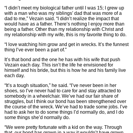
“I didn’t meet my biological father until I was 15; I grew up
with a man who was my siblings’ dad that was more of a
dad to me,” Vezain said. “I didn’t realize the impact that
would have as a father. There’s nothing I enjoy more than
being a father. Other than my relationship with Christ and
my relationship with my wife, this is my favorite thing to do.
“I love watching him grow and get in wrecks. It’s the funnest
thing I’ve ever been a part of.”
It’s that bond and the one he has with his wife that push
Vezain each day. This isn’t the life he envisioned for
himself and his bride, but this is how he and his family live
each day.
“It’s a tough situation,” he said. “I’ve never been in her
shoes, so I’ve never had to care for and stay attracted to
somebody in a wheelchair. We’ve had our fair share of
struggles, but I think our bond has been strengthened over
the course of the wreck. We’ve had to trade some jobs. I’ve
had to ask her to do some things I’d normally do, and I do
some things she’d normally do.
“We were pretty fortunate with a kid on the way. Through
that, our bond has grown in a way it wouldn’t have grown