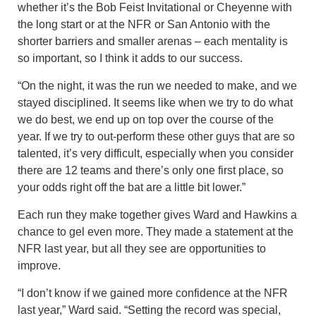
whether it’s the Bob Feist Invitational or Cheyenne with
the long start or at the NFR or San Antonio with the
shorter barriers and smaller arenas – each mentality is
so important, so I think it adds to our success.
“On the night, it was the run we needed to make, and we
stayed disciplined. It seems like when we try to do what
we do best, we end up on top over the course of the
year. If we try to out-perform these other guys that are so
talented, it’s very difficult, especially when you consider
there are 12 teams and there’s only one first place, so
your odds right off the bat are a little bit lower.”
Each run they make together gives Ward and Hawkins a
chance to gel even more. They made a statement at the
NFR last year, but all they see are opportunities to
improve.
“I don’t know if we gained more confidence at the NFR
last year,” Ward said. “Setting the record was special,