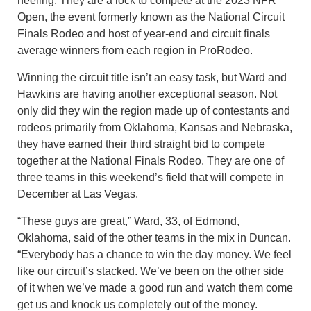
heeling. They are a lock to compete at the 2023 NFR
Open, the event formerly known as the National Circuit
Finals Rodeo and host of year-end and circuit finals
average winners from each region in ProRodeo.
Winning the circuit title isn’t an easy task, but Ward and
Hawkins are having another exceptional season. Not
only did they win the region made up of contestants and
rodeos primarily from Oklahoma, Kansas and Nebraska,
they have earned their third straight bid to compete
together at the National Finals Rodeo. They are one of
three teams in this weekend’s field that will compete in
December at Las Vegas.
“These guys are great,” Ward, 33, of Edmond,
Oklahoma, said of the other teams in the mix in Duncan.
“Everybody has a chance to win the day money. We feel
like our circuit’s stacked. We’ve been on the other side
of it when we’ve made a good run and watch them come
get us and knock us completely out of the money.