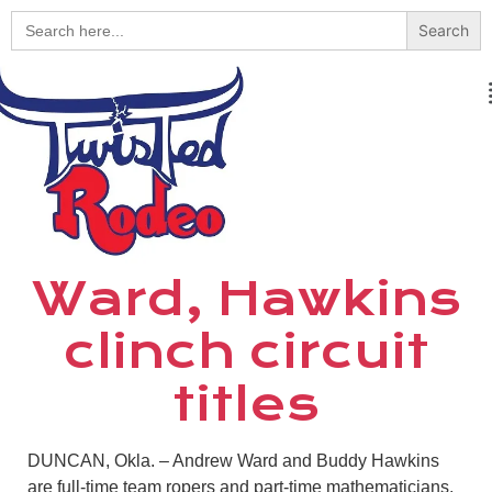
Search
for:
Ward, Hawkins
clinch circuit
titles
DUNCAN, Okla. – Andrew Ward and Buddy Hawkins
are full-time team ropers and part-time mathematicians.