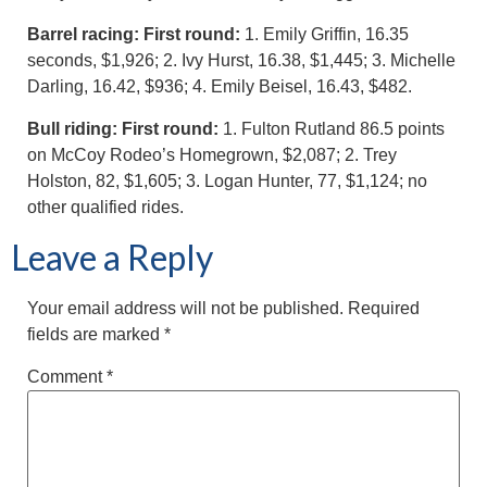
Barrel racing: First round:
1. Emily Griffin, 16.35
seconds, $1,926; 2. Ivy Hurst, 16.38, $1,445; 3. Michelle
Darling, 16.42, $936; 4. Emily Beisel, 16.43, $482.
Bull riding: First round:
1. Fulton Rutland 86.5 points
on McCoy Rodeo’s Homegrown, $2,087; 2. Trey
Holston, 82, $1,605; 3. Logan Hunter, 77, $1,124; no
other qualified rides.
Leave a Reply
Your email address will not be published.
Required
fields are marked
*
Comment
*