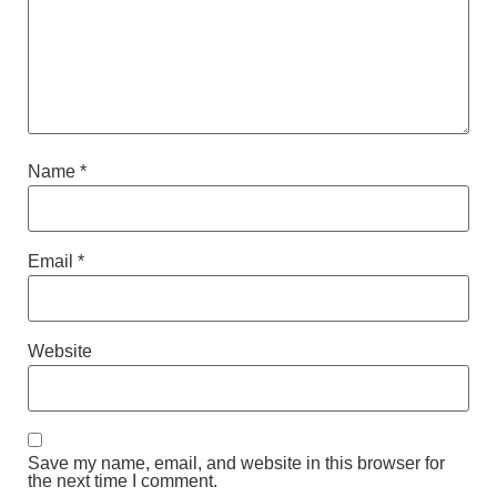
Name
*
Email
*
Website
Save my name, email, and website in this browser for
the next time I comment.