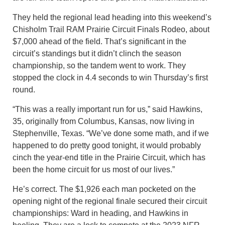
They held the regional lead heading into this weekend’s
Chisholm Trail RAM Prairie Circuit Finals Rodeo, about
$7,000 ahead of the field. That’s significant in the
circuit’s standings but it didn’t clinch the season
championship, so the tandem went to work. They
stopped the clock in 4.4 seconds to win Thursday’s first
round.
“This was a really important run for us,” said Hawkins,
35, originally from Columbus, Kansas, now living in
Stephenville, Texas. “We’ve done some math, and if we
happened to do pretty good tonight, it would probably
cinch the year-end title in the Prairie Circuit, which has
been the home circuit for us most of our lives.”
He’s correct. The $1,926 each man pocketed on the
opening night of the regional finale secured their circuit
championships: Ward in heading, and Hawkins in