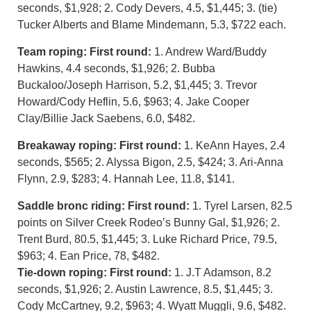
seconds, $1,928; 2. Cody Devers, 4.5, $1,445; 3. (tie)
Tucker Alberts and Blame Mindemann, 5.3, $722 each.
Team roping: First round:
1. Andrew Ward/Buddy
Hawkins, 4.4 seconds, $1,926; 2. Bubba
Buckaloo/Joseph Harrison, 5.2, $1,445; 3. Trevor
Howard/Cody Heflin, 5.6, $963; 4. Jake Cooper
Clay/Billie Jack Saebens, 6.0, $482.
Breakaway roping: First round:
1. KeAnn Hayes, 2.4
seconds, $565; 2. Alyssa Bigon, 2.5, $424; 3. Ari-Anna
Flynn, 2.9, $283; 4. Hannah Lee, 11.8, $141.
Saddle bronc riding: First round:
1. Tyrel Larsen, 82.5
points on Silver Creek Rodeo’s Bunny Gal, $1,926; 2.
Trent Burd, 80.5, $1,445; 3. Luke Richard Price, 79.5,
$963; 4. Ean Price, 78, $482.
Tie-down roping: First round:
1. J.T Adamson, 8.2
seconds, $1,926; 2. Austin Lawrence, 8.5, $1,445; 3.
Cody McCartney, 9.2, $963; 4. Wyatt Muggli, 9.6, $482.