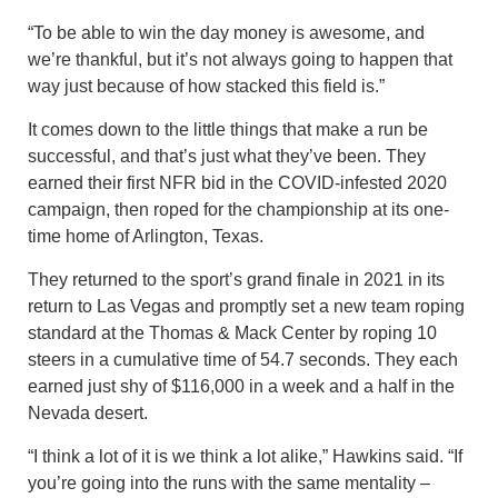
“To be able to win the day money is awesome, and
we’re thankful, but it’s not always going to happen that
way just because of how stacked this field is.”
It comes down to the little things that make a run be
successful, and that’s just what they’ve been. They
earned their first NFR bid in the COVID-infested 2020
campaign, then roped for the championship at its one-
time home of Arlington, Texas.
They returned to the sport’s grand finale in 2021 in its
return to Las Vegas and promptly set a new team roping
standard at the Thomas & Mack Center by roping 10
steers in a cumulative time of 54.7 seconds. They each
earned just shy of $116,000 in a week and a half in the
Nevada desert.
“I think a lot of it is we think a lot alike,” Hawkins said. “If
you’re going into the runs with the same mentality –