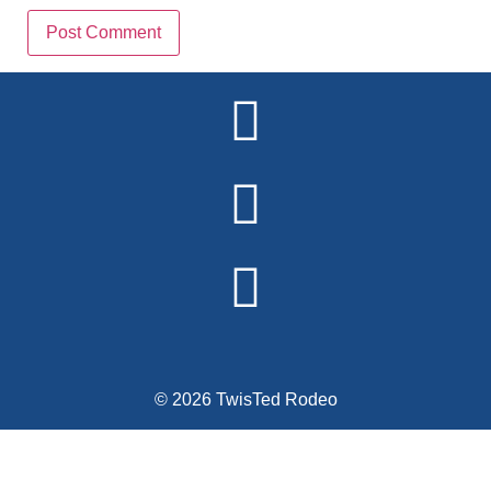
Alternative:
© 2026 TwisTed Rodeo