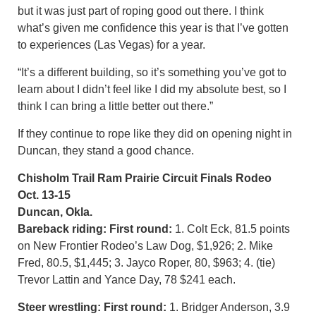
but it was just part of roping good out there. I think
what’s given me confidence this year is that I’ve gotten
to experiences (Las Vegas) for a year.
“It’s a different building, so it’s something you’ve got to
learn about I didn’t feel like I did my absolute best, so I
think I can bring a little better out there.”
If they continue to rope like they did on opening night in
Duncan, they stand a good chance.
Chisholm Trail Ram Prairie Circuit Finals Rodeo
Oct. 13-15
Duncan, Okla.
Bareback riding:
First round:
1. Colt Eck, 81.5 points
on New Frontier Rodeo’s Law Dog, $1,926; 2. Mike
Fred, 80.5, $1,445; 3. Jayco Roper, 80, $963; 4. (tie)
Trevor Lattin and Yance Day, 78 $241 each.
Steer wrestling: First round:
1. Bridger Anderson, 3.9