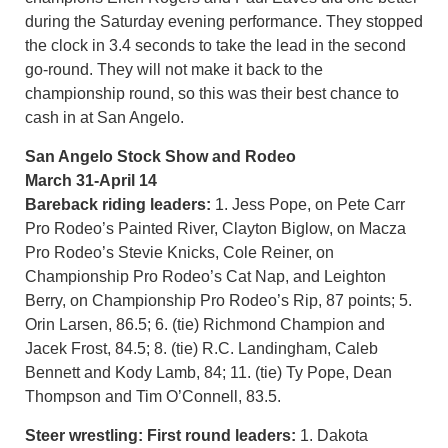
during the Saturday evening performance. They stopped
the clock in 3.4 seconds to take the lead in the second
go-round. They will not make it back to the
championship round, so this was their best chance to
cash in at San Angelo.
San Angelo Stock Show and Rodeo
March 31-April 14
Bareback riding leaders:
1. Jess Pope, on Pete Carr
Pro Rodeo’s Painted River, Clayton Biglow, on Macza
Pro Rodeo’s Stevie Knicks, Cole Reiner, on
Championship Pro Rodeo’s Cat Nap, and Leighton
Berry, on Championship Pro Rodeo’s Rip, 87 points; 5.
Orin Larsen, 86.5; 6. (tie) Richmond Champion and
Jacek Frost, 84.5; 8. (tie) R.C. Landingham, Caleb
Bennett and Kody Lamb, 84; 11. (tie) Ty Pope, Dean
Thompson and Tim O’Connell, 83.5.
Steer wrestling:
First round leaders:
1. Dakota