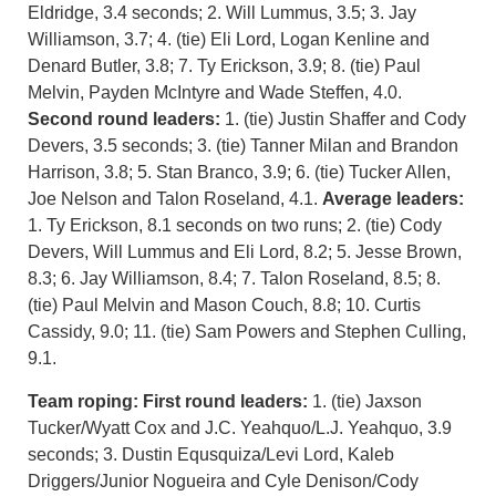
Eldridge, 3.4 seconds; 2. Will Lummus, 3.5; 3. Jay
Williamson, 3.7; 4. (tie) Eli Lord, Logan Kenline and
Denard Butler, 3.8; 7. Ty Erickson, 3.9; 8. (tie) Paul
Melvin, Payden McIntyre and Wade Steffen, 4.0.
Second round leaders:
1. (tie) Justin Shaffer and Cody
Devers, 3.5 seconds; 3. (tie) Tanner Milan and Brandon
Harrison, 3.8; 5. Stan Branco, 3.9; 6. (tie) Tucker Allen,
Joe Nelson and Talon Roseland, 4.1.
Average leaders:
1. Ty Erickson, 8.1 seconds on two runs; 2. (tie) Cody
Devers, Will Lummus and Eli Lord, 8.2; 5. Jesse Brown,
8.3; 6. Jay Williamson, 8.4; 7. Talon Roseland, 8.5; 8.
(tie) Paul Melvin and Mason Couch, 8.8; 10. Curtis
Cassidy, 9.0; 11. (tie) Sam Powers and Stephen Culling,
9.1.
Team roping:
First round leaders:
1. (tie) Jaxson
Tucker/Wyatt Cox and J.C. Yeahquo/L.J. Yeahquo, 3.9
seconds; 3. Dustin Equsquiza/Levi Lord, Kaleb
Driggers/Junior Nogueira and Cyle Denison/Cody