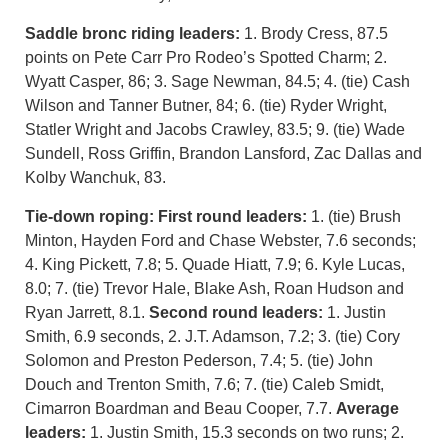
Saddle bronc riding leaders:
1. Brody Cress, 87.5
points on Pete Carr Pro Rodeo’s Spotted Charm; 2.
Wyatt Casper, 86; 3. Sage Newman, 84.5; 4. (tie) Cash
Wilson and Tanner Butner, 84; 6. (tie) Ryder Wright,
Statler Wright and Jacobs Crawley, 83.5; 9. (tie) Wade
Sundell, Ross Griffin, Brandon Lansford, Zac Dallas and
Kolby Wanchuk, 83.
Tie-down roping:
First round leaders:
1. (tie) Brush
Minton, Hayden Ford and Chase Webster, 7.6 seconds;
4. King Pickett, 7.8; 5. Quade Hiatt, 7.9; 6. Kyle Lucas,
8.0; 7. (tie) Trevor Hale, Blake Ash, Roan Hudson and
Ryan Jarrett, 8.1.
Second round leaders:
1. Justin
Smith, 6.9 seconds, 2. J.T. Adamson, 7.2; 3. (tie) Cory
Solomon and Preston Pederson, 7.4; 5. (tie) John
Douch and Trenton Smith, 7.6; 7. (tie) Caleb Smidt,
Cimarron Boardman and Beau Cooper, 7.7.
Average
leaders:
1. Justin Smith, 15.3 seconds on two runs; 2.