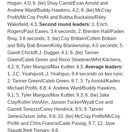
Hogan, 4.0; 6. (tie) Shay Carrol/Evan Arnold and
Andrew Ward/Buddy Hawkins, 4.2; 8. (tie) McCray
Profili/McCoy Profili and Bubba Buckaloo/Riley
Wakefield, 4.3.
Second round leaders:
1. Erich
Rogers/Paul Eaves, 3.4 seconds; 2. Brenten Hall/Paden
Bray, 3.6 seconds; 3. (tie) Coy Brittain/Colton Brittain
and Billy Bob Brown/Kirby Blankenship, 4.0 seconds; 5.
Garett Chick/B.J. Dugger, 4.1; 6. (tie) Tanner
Green/Caleb Green and Reno Stoebner/Whit Kitchens,
4.2; 8. Tyler Mangus/Max Kuttler, 4.3.
Average leaders:
1. J.C. Yeahquo/L.J. Yeahquo, 8.4 seconds on two runs;
2. Tanner Green/Caleb Green, 8.7; 3. Ty Arnold/Kaden
Michael Profili, 8.8; 4. Andrew Ward/Buddy Hawkins,
9.1; 5. Tyler Mangus/Max Kuttler, 9.3; 6. (tie) Jake
Clay/Kollin VonAhn, Jaxson Tucker/Wyatt Cox and
Garrett Tonozzi/Corey Hendrick, 9.5; 9. Tanner
James/Jason Johe, 9.6; 10. (tie) McCray Profili/McCoy
Profili and Chris Francis/Cade Passig, 9.7; 12. Jase
Staudt/Jhett Trenary; 9.8.