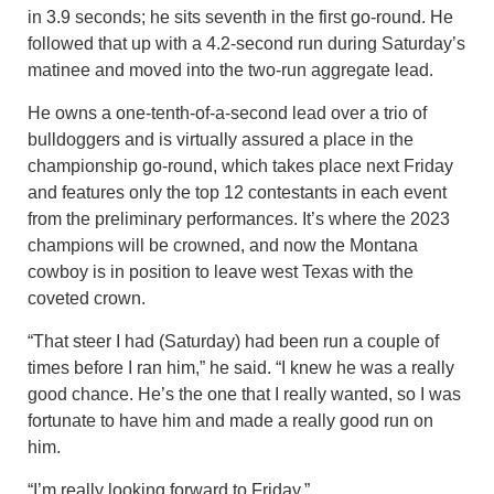
in 3.9 seconds; he sits seventh in the first go-round. He
followed that up with a 4.2-second run during Saturday’s
matinee and moved into the two-run aggregate lead.
He owns a one-tenth-of-a-second lead over a trio of
bulldoggers and is virtually assured a place in the
championship go-round, which takes place next Friday
and features only the top 12 contestants in each event
from the preliminary performances. It’s where the 2023
champions will be crowned, and now the Montana
cowboy is in position to leave west Texas with the
coveted crown.
“That steer I had (Saturday) had been run a couple of
times before I ran him,” he said. “I knew he was a really
good chance. He’s the one that I really wanted, so I was
fortunate to have him and made a really good run on
him.
“I’m really looking forward to Friday.”