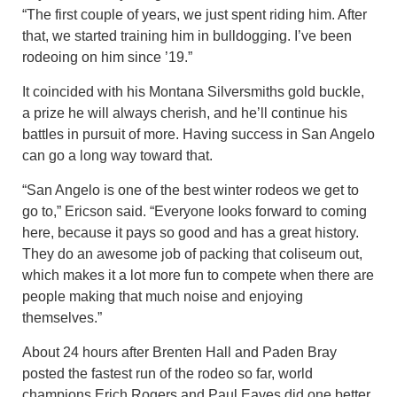
“The first couple of years, we just spent riding him. After
that, we started training him in bulldogging. I’ve been
rodeoing on him since ’19.”
It coincided with his Montana Silversmiths gold buckle,
a prize he will always cherish, and he’ll continue his
battles in pursuit of more. Having success in San Angelo
can go a long way toward that.
“San Angelo is one of the best winter rodeos we get to
go to,” Ericson said. “Everyone looks forward to coming
here, because it pays so good and has a great history.
They do an awesome job of packing that coliseum out,
which makes it a lot more fun to compete when there are
people making that much noise and enjoying
themselves.”
About 24 hours after Brenten Hall and Paden Bray
posted the fastest run of the rodeo so far, world
champions Erich Rogers and Paul Eaves did one better