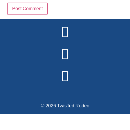
Alternative:
© 2026 TwisTed Rodeo