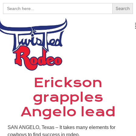
Search
for:
Erickson
grapples
Angelo lead
SAN ANGELO, Texas – It takes many elements for
cowboys to find success in rodeo.