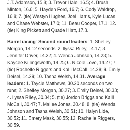
J.T. Adamson, 15.8; 3. Trevor Hale, 16.5; 4. Brush
Minton, 16.6; 5. Hayden Ford, 16.7; 6. Cody Waldrop,
16.8; 7. (tie) Westyn Hughes, Joel Harris, Kyle Lucas
and Chase Webster, 17.0; 11. Beau Cooper, 17.1; 12.
(tie) King Pickett and Quade Hiatt, 17.3.
Barrel racing:
Second round leaders:
1. Shelley
Morgan, 14.12 seconds; 2. Ilyssa Riley, 14.17; 3.
Jennifer Driver, 14.22; 4. Wenda Johnson, 14.23; 5.
Kaycee Killingsworth, 14.25; 6. Nicole Love, 14.27; 7.
(tie) Rachelle Riggers and Kalli McCall, 14.28; 9. Emily
Beisel, 14.29; 10. Tasha Welsh, 14.31.
Average
leaders:
1. Taycie Matthews, 30.20 seconds on two
runs; 2. Shelley Morgan, 30.27; 3. Emily Beisel, 30.33;
4. Ilyssa Riley, 30.34; 5. (tie) Jordon Briggs and Kalli
McCall, 30.47; 7. Mallee Jones, 30.48; 8. (tie) Wenda
Johnson and Tasha Welsh, 30.51; 10. Halyn Lide,
30.52; 11. Emery Mask, 30.55; 12. Rachelle Riggers,
30.59.