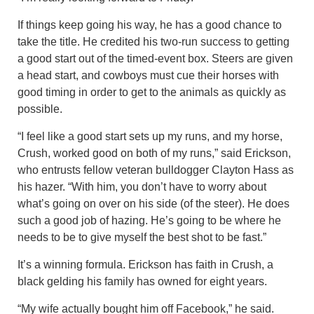
If things keep going his way, he has a good chance to
take the title. He credited his two-run success to getting
a good start out of the timed-event box. Steers are given
a head start, and cowboys must cue their horses with
good timing in order to get to the animals as quickly as
possible.
“I feel like a good start sets up my runs, and my horse,
Crush, worked good on both of my runs,” said Erickson,
who entrusts fellow veteran bulldogger Clayton Hass as
his hazer. “With him, you don’t have to worry about
what’s going on over on his side (of the steer). He does
such a good job of hazing. He’s going to be where he
needs to be to give myself the best shot to be fast.”
It’s a winning formula. Erickson has faith in Crush, a
black gelding his family has owned for eight years.
“My wife actually bought him off Facebook,” he said.