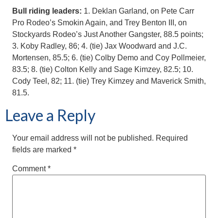
Bull riding leaders:
1. Deklan Garland, on Pete Carr
Pro Rodeo’s Smokin Again, and Trey Benton III, on
Stockyards Rodeo’s Just Another Gangster, 88.5 points;
3. Koby Radley, 86; 4. (tie) Jax Woodward and J.C.
Mortensen, 85.5; 6. (tie) Colby Demo and Coy Pollmeier,
83.5; 8. (tie) Colton Kelly and Sage Kimzey, 82.5; 10.
Cody Teel, 82; 11. (tie) Trey Kimzey and Maverick Smith,
81.5.
Leave a Reply
Your email address will not be published.
Required
fields are marked
*
Comment
*