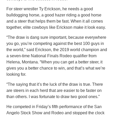
For steer wrestler Ty Erickson, he needs a good
bulldogging horse, a good hazer riding a good horse
and a steer that helps them be fast. When it all comes
together, elite cowboys like Erickson make it look easy.
“The draw is dang sure important, because everywhere
you go, you’re competing against the best 100 guys in
the world,” said Erickson, the 2019 world champion and
a seven-time National Finals Rodeo qualifier from
Helena, Montana. “When you can get a better steer, it
gives you a better chance to win, and that’s what we’re
looking for.
“The saying that it’s the luck of the draw is true. There
are steers in each herd that are easier to be faster on
than others. I was fortunate to draw two good ones.”
He competed in Friday’s fifth performance of the San
Angelo Stock Show and Rodeo and stopped the clock