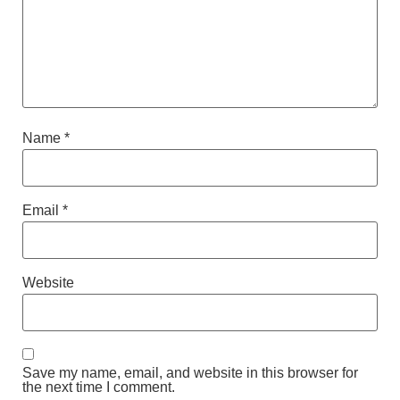
Name
*
Email
*
Website
Save my name, email, and website in this browser for
the next time I comment.