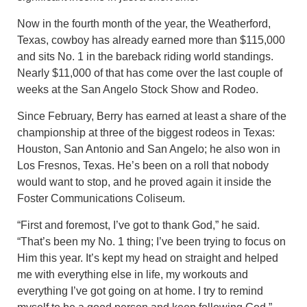
Now in the fourth month of the year, the Weatherford,
Texas, cowboy has already earned more than $115,000
and sits No. 1 in the bareback riding world standings.
Nearly $11,000 of that has come over the last couple of
weeks at the San Angelo Stock Show and Rodeo.
Since February, Berry has earned at least a share of the
championship at three of the biggest rodeos in Texas:
Houston, San Antonio and San Angelo; he also won in
Los Fresnos, Texas. He’s been on a roll that nobody
would want to stop, and he proved again it inside the
Foster Communications Coliseum.
“First and foremost, I’ve got to thank God,” he said.
“That’s been my No. 1 thing; I’ve been trying to focus on
Him this year. It’s kept my head on straight and helped
me with everything else in life, my workouts and
everything I’ve got going on at home. I try to remind