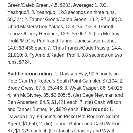
Green/Caleb Green, 4.5, $283.
Average:
1. J.C.
Yeahquo/L.J. Yeahquo, 12/3 seconds on three runs,
$8,324; 2. Tanner Green/Caleb Green, 13.2, R7,238; 3.
Chad Masters/Trey Yataes, 13.4, $6,153; 4. Garrett
Tonozzi/Corey Hendrick, 13.9, $5,067; 5. (tie) McCray
Profili/McCoy Profili and Tanner James/Jason Johe,
14.0, $3,438 each; 7. Chris Francis/Cade Passig, 14.4,
$1,810; 8. Ty Arnold/Kaden Profili, 8.8 seconds on two
runs, $724.
Saddle bronc riding:
1. Dawson Hay, 90.5 points on
Pete Carr Pro Rodeo’s South Point Gambler, $7,104; 2.
Brody Cress, 87.5, $5,446; 3. Wyatt Casper, 86, $4,025;
4. Ian McGivney, 85, $2,605; 5. (tie) Sage Newman and
Ben Andersen, 84.5, $1,421 each; 7. (tie) Cash Wilson
and Tanner Butner, 84, $829 each.
Final round:
1.
Dawson Hay, 89 points on Picket Pro Rodeo’s Secret
Agent, $1,650; 2. (tie) Tanner Butner and Cash Wilson,
87, $1,075 each; 4. (tie) Jacobs Crawley and Wyatt