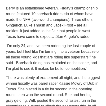
Berry is an established veteran. Friday’s championship
round featured 10 bareback riders, six of whom have
made the NFR (two world champions). Three others –
Gingerich, Luke Thrash and Jacek Frost – are all
rookies. It just added to the flair that people in west
Texas have come to expect at San Angelo’s rodeo.
“I’m only 24, and I’ve been rodeoing the last couple of
years, but I feel like I’m turning into a veteran because of
all these young kids that are riding like superstars,” he
said. “Bareback riding has exploded on the scene, and
I’m glad to see it. It makes for better competition.”
There was plenty of excitement all night, and the biggest
winner fiscally was barrel racer Kassie Mowry of Dublin,
Texas. She placed in a tie for second in the opening
round, then won the second round. She and her big,
gray gelding, Will, posted the second fastest run in the