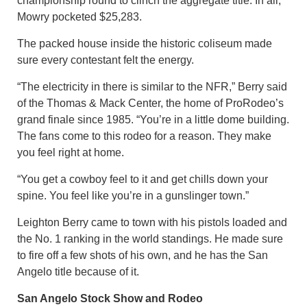
championship round to clinch the aggregate title. In all,
Mowry pocketed $25,283.
The packed house inside the historic coliseum made
sure every contestant felt the energy.
“The electricity in there is similar to the NFR,” Berry said
of the Thomas & Mack Center, the home of ProRodeo’s
grand finale since 1985. “You’re in a little dome building.
The fans come to this rodeo for a reason. They make
you feel right at home.
“You get a cowboy feel to it and get chills down your
spine. You feel like you’re in a gunslinger town.”
Leighton Berry came to town with his pistols loaded and
the No. 1 ranking in the world standings. He made sure
to fire off a few shots of his own, and he has the San
Angelo title because of it.
San Angelo Stock Show and Rodeo