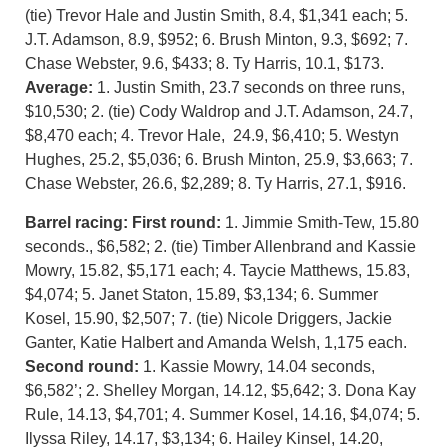
(tie) Trevor Hale and Justin Smith, 8.4, $1,341 each; 5.
J.T. Adamson, 8.9, $952; 6. Brush Minton, 9.3, $692; 7.
Chase Webster, 9.6, $433; 8. Ty Harris, 10.1, $173.
Average:
1. Justin Smith, 23.7 seconds on three runs,
$10,530; 2. (tie) Cody Waldrop and J.T. Adamson, 24.7,
$8,470 each; 4. Trevor Hale, 24.9, $6,410; 5. Westyn
Hughes, 25.2, $5,036; 6. Brush Minton, 25.9, $3,663; 7.
Chase Webster, 26.6, $2,289; 8. Ty Harris, 27.1, $916.
Barrel racing:
First round:
1. Jimmie Smith-Tew, 15.80
seconds., $6,582; 2. (tie) Timber Allenbrand and Kassie
Mowry, 15.82, $5,171 each; 4. Taycie Matthews, 15.83,
$4,074; 5. Janet Staton, 15.89, $3,134; 6. Summer
Kosel, 15.90, $2,507; 7. (tie) Nicole Driggers, Jackie
Ganter, Katie Halbert and Amanda Welsh, 1,175 each.
Second round:
1. Kassie Mowry, 14.04 seconds,
$6,582’; 2. Shelley Morgan, 14.12, $5,642; 3. Dona Kay
Rule, 14.13, $4,701; 4. Summer Kosel, 14.16, $4,074; 5.
Ilyssa Riley, 14.17, $3,134; 6. Hailey Kinsel, 14.20,