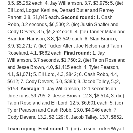
3.5, $5,252 each; 4. Jay Williamson, 3.7, $3,975; 5. (tie)
Eli Lord, Logan Kenline, Denard Butler and Remey
Parrott, 3.8, $1,845 each.
Second round:
1. Cash
Robb, 3.2 seconds, $6,530; 2. (tie) Justin Shaffer and
Cody Devers, 3.5, $5,252 each; 4. (tie) Tanner Milan and
Brandon Harrison, 3.8, $3,549 each; 6. Stan Branco,
3.9, $2,271; 7. (tie) Tucker Allen, Joe Nelson and Talon
Roseland, 4.1, $662 each.
Final round:
1. Jay
Williamson, 3.7 seconds, $1,760; 2. (tie) Talon Roseland
and Jesse Brown, 4.0, $1,415 each; 4. Tyler Pearson,
4.1, $1,071; 5. Eli Lord, 4.3, $842; 6. Cash Robb, 4.4,
$612; 7. Cody Devers, 5.0, $383; 8. Jacob Talley, 5.;2,
$153.
Average:
1. Jay Williamson, 12.1 seconds on
three runs, $9,795; 2. Jesse Brown, 12.3, $8,514; 3. (tie)
Talon Roseland and Eli Lord, 12.5, $6,601 each; 5. (tie)
Tyler Pearson and Cash Robb, 13.0, $4,046 each; 7.
Cody Devers, 13.2, $2,129; 8. Jacob Talley, 13.7, $852.
Team roping:
First round:
1. (tie) Jaxson Tucker/Wyatt