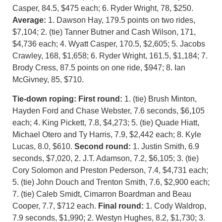
Casper, 84.5, $475 each; 6. Ryder Wright, 78, $250.
Average:
1. Dawson Hay, 179.5 points on two rides,
$7,104; 2. (tie) Tanner Butner and Cash Wilson, 171,
$4,736 each; 4. Wyatt Casper, 170.5, $2,605; 5. Jacobs
Crawley, 168, $1,658; 6. Ryder Wright, 161.5, $1,184; 7.
Brody Cress, 87.5 points on one ride, $947; 8. Ian
McGivney, 85, $710.
Tie-down roping:
First round:
1. (tie) Brush Minton,
Hayden Ford and Chase Webster, 7.6 seconds, $6,105
each; 4. King Pickett, 7.8, $4,273; 5. (tie) Quade Hiatt,
Michael Otero and Ty Harris, 7.9, $2,442 each; 8. Kyle
Lucas, 8.0, $610.
Second round:
1. Justin Smith, 6.9
seconds, $7,020, 2. J.T. Adamson, 7.2, $6,105; 3. (tie)
Cory Solomon and Preston Pederson, 7.4, $4,731 each;
5. (tie) John Douch and Trenton Smith, 7.6, $2,900 each;
7. (tie) Caleb Smidt, Cimarron Boardman and Beau
Cooper, 7.7, $712 each.
Final round:
1. Cody Waldrop,
7.9 seconds, $1,990; 2. Westyn Hughes, 8.2, $1,730; 3.