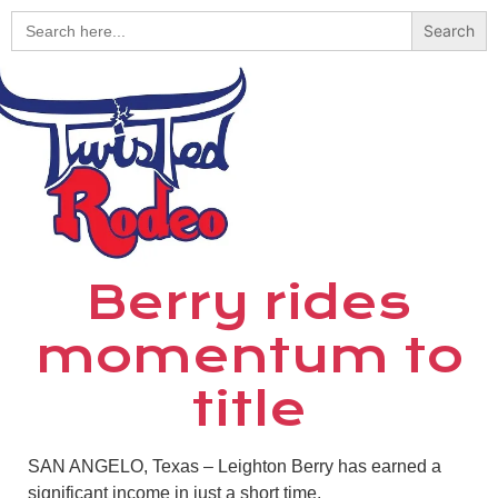
Search
for:
Berry rides
momentum to
title
SAN ANGELO, Texas – Leighton Berry has earned a
significant income in just a short time.