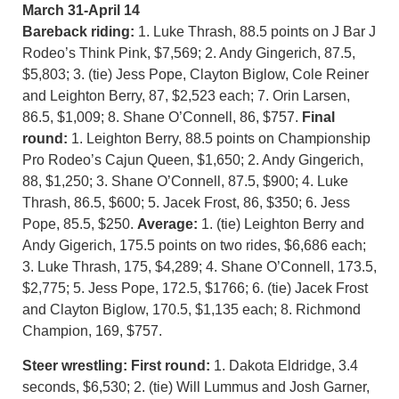
March 31-April 14
Bareback riding:
1. Luke Thrash, 88.5 points on J Bar J
Rodeo’s Think Pink, $7,569; 2. Andy Gingerich, 87.5,
$5,803; 3. (tie) Jess Pope, Clayton Biglow, Cole Reiner
and Leighton Berry, 87, $2,523 each; 7. Orin Larsen,
86.5, $1,009; 8. Shane O’Connell, 86, $757.
Final
round:
1. Leighton Berry, 88.5 points on Championship
Pro Rodeo’s Cajun Queen, $1,650; 2. Andy Gingerich,
88, $1,250; 3. Shane O’Connell, 87.5, $900; 4. Luke
Thrash, 86.5, $600; 5. Jacek Frost, 86, $350; 6. Jess
Pope, 85.5, $250.
Average:
1. (tie) Leighton Berry and
Andy Gigerich, 175.5 points on two rides, $6,686 each;
3. Luke Thrash, 175, $4,289; 4. Shane O’Connell, 173.5,
$2,775; 5. Jess Pope, 172.5, $1766; 6. (tie) Jacek Frost
and Clayton Biglow, 170.5, $1,135 each; 8. Richmond
Champion, 169, $757.
Steer wrestling:
First round:
1. Dakota Eldridge, 3.4
seconds, $6,530; 2. (tie) Will Lummus and Josh Garner,