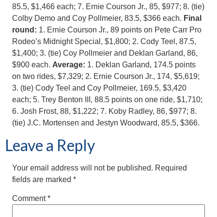
85.5, $1,466 each; 7. Ernie Courson Jr., 85, $977; 8. (tie)
Colby Demo and Coy Pollmeier, 83.5, $366 each.
Final
round:
1. Ernie Courson Jr., 89 points on Pete Carr Pro
Rodeo’s Midnight Special, $1,800; 2. Cody Teel, 87.5,
$1,400; 3. (tie) Coy Pollmeier and Deklan Garland, 86,
$900 each.
Average:
1. Deklan Garland, 174.5 points
on two rides, $7,329; 2. Ernie Courson Jr., 174, $5,619;
3. (tie) Cody Teel and Coy Pollmeier, 169.5, $3,420
each; 5. Trey Benton III, 88.5 points on one ride, $1,710;
6. Josh Frost, 88, $1,222; 7. Koby Radley, 86, $977; 8.
(tie) J.C. Mortensen and Jestyn Woodward, 85.5, $366.
Leave a Reply
Your email address will not be published.
Required
fields are marked
*
Comment
*