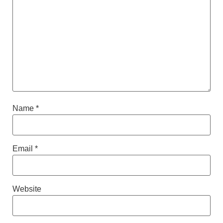
Name
*
Email
*
Website