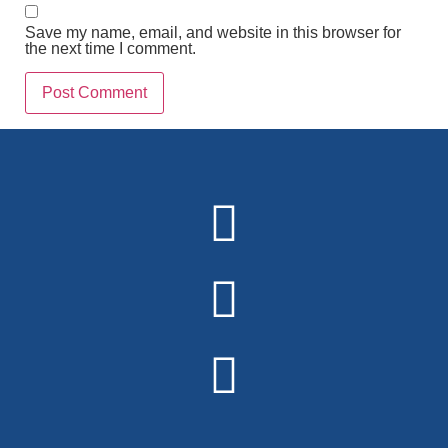
Save my name, email, and website in this browser for
the next time I comment.
Alternative: