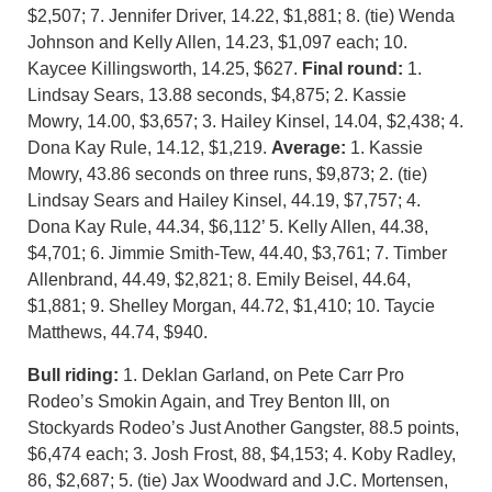
$2,507; 7. Jennifer Driver, 14.22, $1,881; 8. (tie) Wenda
Johnson and Kelly Allen, 14.23, $1,097 each; 10.
Kaycee Killingsworth, 14.25, $627.
Final round:
1.
Lindsay Sears, 13.88 seconds, $4,875; 2. Kassie
Mowry, 14.00, $3,657; 3. Hailey Kinsel, 14.04, $2,438; 4.
Dona Kay Rule, 14.12, $1,219.
Average:
1. Kassie
Mowry, 43.86 seconds on three runs, $9,873; 2. (tie)
Lindsay Sears and Hailey Kinsel, 44.19, $7,757; 4.
Dona Kay Rule, 44.34, $6,112’ 5. Kelly Allen, 44.38,
$4,701; 6. Jimmie Smith-Tew, 44.40, $3,761; 7. Timber
Allenbrand, 44.49, $2,821; 8. Emily Beisel, 44.64,
$1,881; 9. Shelley Morgan, 44.72, $1,410; 10. Taycie
Matthews, 44.74, $940.
Bull riding:
1. Deklan Garland, on Pete Carr Pro
Rodeo’s Smokin Again, and Trey Benton III, on
Stockyards Rodeo’s Just Another Gangster, 88.5 points,
$6,474 each; 3. Josh Frost, 88, $4,153; 4. Koby Radley,
86, $2,687; 5. (tie) Jax Woodward and J.C. Mortensen,