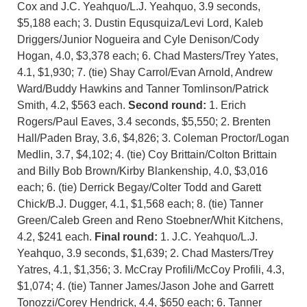
Cox and J.C. Yeahquo/L.J. Yeahquo, 3.9 seconds,
$5,188 each; 3. Dustin Equsquiza/Levi Lord, Kaleb
Driggers/Junior Nogueira and Cyle Denison/Cody
Hogan, 4.0, $3,378 each; 6. Chad Masters/Trey Yates,
4.1, $1,930; 7. (tie) Shay Carrol/Evan Arnold, Andrew
Ward/Buddy Hawkins and Tanner Tomlinson/Patrick
Smith, 4.2, $563 each.
Second round:
1. Erich
Rogers/Paul Eaves, 3.4 seconds, $5,550; 2. Brenten
Hall/Paden Bray, 3.6, $4,826; 3. Coleman Proctor/Logan
Medlin, 3.7, $4,102; 4. (tie) Coy Brittain/Colton Brittain
and Billy Bob Brown/Kirby Blankenship, 4.0, $3,016
each; 6. (tie) Derrick Begay/Colter Todd and Garett
Chick/B.J. Dugger, 4.1, $1,568 each; 8. (tie) Tanner
Green/Caleb Green and Reno Stoebner/Whit Kitchens,
4.2, $241 each.
Final round:
1. J.C. Yeahquo/L.J.
Yeahquo, 3.9 seconds, $1,639; 2. Chad Masters/Trey
Yatres, 4.1, $1,356; 3. McCray Profili/McCoy Profili, 4.3,
$1,074; 4. (tie) Tanner James/Jason Johe and Garrett
Tonozzi/Corey Hendrick, 4.4, $650 each; 6. Tanner