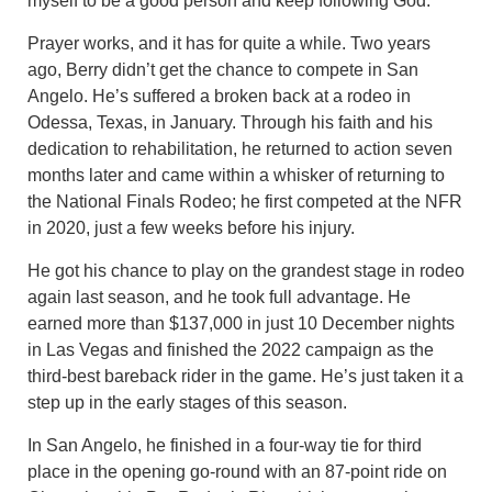
myself to be a good person and keep following God.”
Prayer works, and it has for quite a while. Two years
ago, Berry didn’t get the chance to compete in San
Angelo. He’s suffered a broken back at a rodeo in
Odessa, Texas, in January. Through his faith and his
dedication to rehabilitation, he returned to action seven
months later and came within a whisker of returning to
the National Finals Rodeo; he first competed at the NFR
in 2020, just a few weeks before his injury.
He got his chance to play on the grandest stage in rodeo
again last season, and he took full advantage. He
earned more than $137,000 in just 10 December nights
in Las Vegas and finished the 2022 campaign as the
third-best bareback rider in the game. He’s just taken it a
step up in the early stages of this season.
In San Angelo, he finished in a four-way tie for third
place in the opening go-round with an 87-point ride on