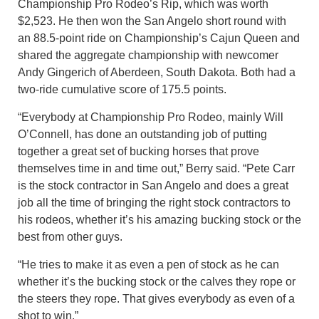
Championship Pro Rodeo’s Rip, which was worth
$2,523. He then won the San Angelo short round with
an 88.5-point ride on Championship’s Cajun Queen and
shared the aggregate championship with newcomer
Andy Gingerich of Aberdeen, South Dakota. Both had a
two-ride cumulative score of 175.5 points.
“Everybody at Championship Pro Rodeo, mainly Will
O’Connell, has done an outstanding job of putting
together a great set of bucking horses that prove
themselves time in and time out,” Berry said. “Pete Carr
is the stock contractor in San Angelo and does a great
job all the time of bringing the right stock contractors to
his rodeos, whether it’s his amazing bucking stock or the
best from other guys.
“He tries to make it as even a pen of stock as he can
whether it’s the bucking stock or the calves they rope or
the steers they rope. That gives everybody as even of a
shot to win.”