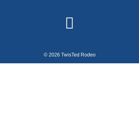
© 2026 TwisTed Rodeo