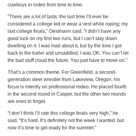
cowboys in rodeo from time to time.
“There are a lot of lasts: the last time I’ll ever be
considered a college kid or wear a vest while roping; my
last college finals,” Oestmann said. “I didn’t have any
good luck on my first two runs, but I can’t stay down
dwelling on it. I was mad about it, but by the time I got
back to the trailer and unsaddled, I was OK. You can’t let
the bad stuff cloud the future. You just have to move on.”
That’s a common theme. For Greenfield, a second-
generation steer wrestler from Lakeview, Oregon, his
focus is intently on professional rodeo. He placed fourth
in the second round in Casper, but the other two rounds
are ones to forget.
“I don’t think I’ll rate this college finals very high,” he
said. “It’s hard. It’s definitely not the week I wanted, but
now it’s time to get ready for the summer.”