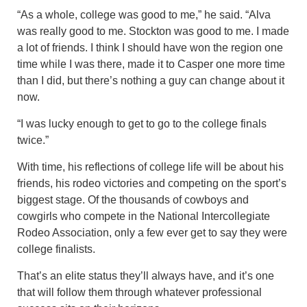
“As a whole, college was good to me,” he said. “Alva
was really good to me. Stockton was good to me. I made
a lot of friends. I think I should have won the region one
time while I was there, made it to Casper one more time
than I did, but there’s nothing a guy can change about it
now.
“I was lucky enough to get to go to the college finals
twice.”
With time, his reflections of college life will be about his
friends, his rodeo victories and competing on the sport’s
biggest stage. Of the thousands of cowboys and
cowgirls who compete in the National Intercollegiate
Rodeo Association, only a few ever get to say they were
college finalists.
That’s an elite status they’ll always have, and it’s one
that will follow them through whatever professional