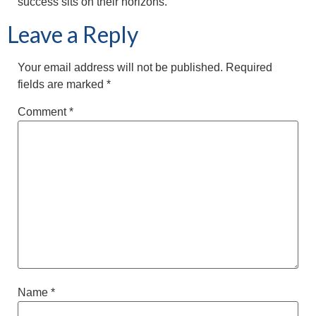
success sits on their horizons.
Leave a Reply
Your email address will not be published.
Required
fields are marked
*
Comment
*
Name
*