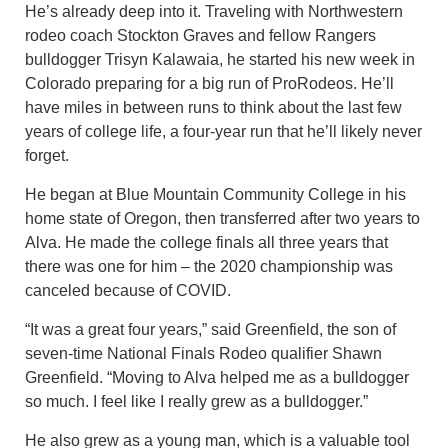
He’s already deep into it. Traveling with Northwestern
rodeo coach Stockton Graves and fellow Rangers
bulldogger Trisyn Kalawaia, he started his new week in
Colorado preparing for a big run of ProRodeos. He’ll
have miles in between runs to think about the last few
years of college life, a four-year run that he’ll likely never
forget.
He began at Blue Mountain Community College in his
home state of Oregon, then transferred after two years to
Alva. He made the college finals all three years that
there was one for him – the 2020 championship was
canceled because of COVID.
“It was a great four years,” said Greenfield, the son of
seven-time National Finals Rodeo qualifier Shawn
Greenfield. “Moving to Alva helped me as a bulldogger
so much. I feel like I really grew as a bulldogger.”
He also grew as a young man, which is a valuable tool