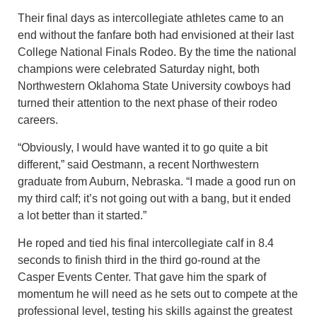
Their final days as intercollegiate athletes came to an
end without the fanfare both had envisioned at their last
College National Finals Rodeo. By the time the national
champions were celebrated Saturday night, both
Northwestern Oklahoma State University cowboys had
turned their attention to the next phase of their rodeo
careers.
“Obviously, I would have wanted it to go quite a bit
different,” said Oestmann, a recent Northwestern
graduate from Auburn, Nebraska. “I made a good run on
my third calf; it’s not going out with a bang, but it ended
a lot better than it started.”
He roped and tied his final intercollegiate calf in 8.4
seconds to finish third in the third go-round at the
Casper Events Center. That gave him the spark of
momentum he will need as he sets out to compete at the
professional level, testing his skills against the greatest