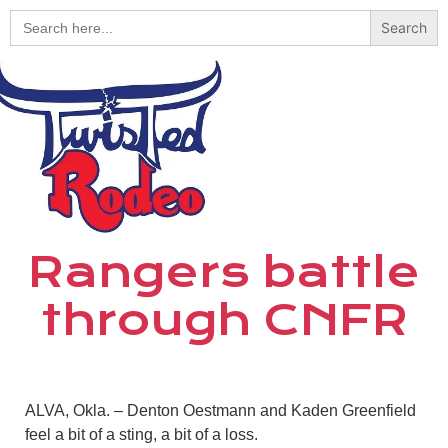
Search
for:
Rangers battle
through CNFR
ALVA, Okla. – Denton Oestmann and Kaden Greenfield
feel a bit of a sting, a bit of a loss.