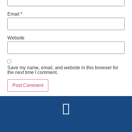
Email
*
Website
Save my name, email, and website in this browser for
the next time I comment.
Alternative: