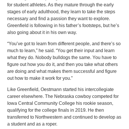
for student athletes. As they mature through the early
stages of early adulthood, they learn to take the steps
necessary and find a passion they want to explore.
Greenfield is following in his father’s footsteps, but he’s
also going about it in his own way.
“You’ve got to learn from different people, and there’s so
much to learn,” he said. “You get their input and learn
what they do. Nobody bulldogs the same. You have to
figure out how you do it, and then you take what others
are doing and what makes them successful and figure
out how to make it work for you.”
Like Greenfield, Oestmann started his intercollegiate
career elsewhere. The Nebraska cowboy competed for
Iowa Central Community College his rookie season,
qualifying for the college finals in 2019. He then
transferred to Northwestern and continued to develop as
a student and as a roper.