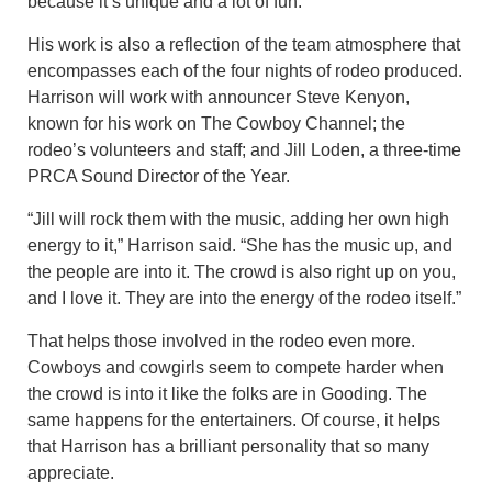
because it’s unique and a lot of fun.
His work is also a reflection of the team atmosphere that
encompasses each of the four nights of rodeo produced.
Harrison will work with announcer Steve Kenyon,
known for his work on The Cowboy Channel; the
rodeo’s volunteers and staff; and Jill Loden, a three-time
PRCA Sound Director of the Year.
“Jill will rock them with the music, adding her own high
energy to it,” Harrison said. “She has the music up, and
the people are into it. The crowd is also right up on you,
and I love it. They are into the energy of the rodeo itself.”
That helps those involved in the rodeo even more.
Cowboys and cowgirls seem to compete harder when
the crowd is into it like the folks are in Gooding. The
same happens for the entertainers. Of course, it helps
that Harrison has a brilliant personality that so many
appreciate.