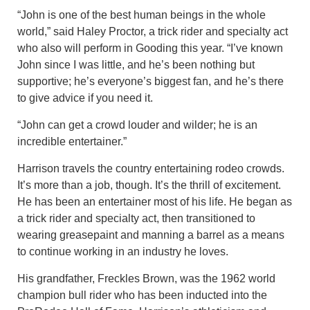
“John is one of the best human beings in the whole
world,” said Haley Proctor, a trick rider and specialty act
who also will perform in Gooding this year. “I’ve known
John since I was little, and he’s been nothing but
supportive; he’s everyone’s biggest fan, and he’s there
to give advice if you need it.
“John can get a crowd louder and wilder; he is an
incredible entertainer.”
Harrison travels the country entertaining rodeo crowds.
It’s more than a job, though. It’s the thrill of excitement.
He has been an entertainer most of his life. He began as
a trick rider and specialty act, then transitioned to
wearing greasepaint and manning a barrel as a means
to continue working in an industry he loves.
His grandfather, Freckles Brown, was the 1962 world
champion bull rider who has been inducted into the