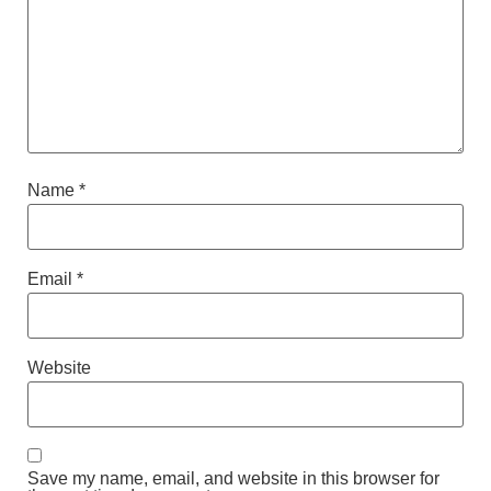
Name
*
Email
*
Website
Save my name, email, and website in this browser for