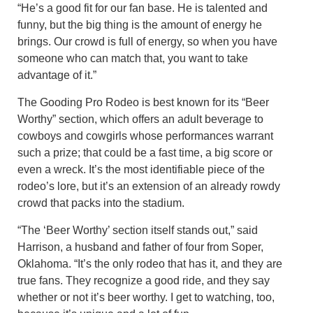
“He’s a good fit for our fan base. He is talented and
funny, but the big thing is the amount of energy he
brings. Our crowd is full of energy, so when you have
someone who can match that, you want to take
advantage of it.”
The Gooding Pro Rodeo is best known for its “Beer
Worthy” section, which offers an adult beverage to
cowboys and cowgirls whose performances warrant
such a prize; that could be a fast time, a big score or
even a wreck. It’s the most identifiable piece of the
rodeo’s lore, but it’s an extension of an already rowdy
crowd that packs into the stadium.
“The ‘Beer Worthy’ section itself stands out,” said
Harrison, a husband and father of four from Soper,
Oklahoma. “It’s the only rodeo that has it, and they are
true fans. They recognize a good ride, and they say
whether or not it’s beer worthy. I get to watching, too,