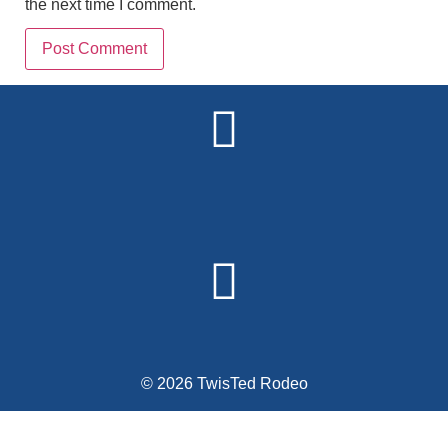
the next time I comment.
Alternative:
© 2026 TwisTed Rodeo