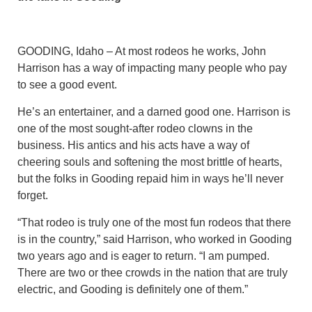
GOODING, Idaho – At most rodeos he works, John
Harrison has a way of impacting many people who pay
to see a good event.
He’s an entertainer, and a darned good one. Harrison is
one of the most sought-after rodeo clowns in the
business. His antics and his acts have a way of
cheering souls and softening the most brittle of hearts,
but the folks in Gooding repaid him in ways he’ll never
forget.
“That rodeo is truly one of the most fun rodeos that there
is in the country,” said Harrison, who worked in Gooding
two years ago and is eager to return. “I am pumped.
There are two or thee crowds in the nation that are truly
electric, and Gooding is definitely one of them.”