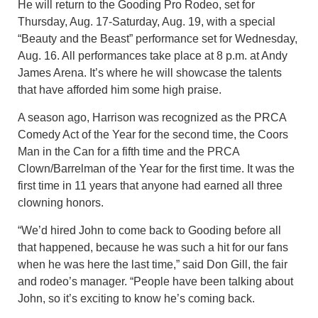
He will return to the Gooding Pro Rodeo, set for
Thursday, Aug. 17-Saturday, Aug. 19, with a special
“Beauty and the Beast” performance set for Wednesday,
Aug. 16. All performances take place at 8 p.m. at Andy
James Arena. It’s where he will showcase the talents
that have afforded him some high praise.
A season ago, Harrison was recognized as the PRCA
Comedy Act of the Year for the second time, the Coors
Man in the Can for a fifth time and the PRCA
Clown/Barrelman of the Year for the first time. It was the
first time in 11 years that anyone had earned all three
clowning honors.
“We’d hired John to come back to Gooding before all
that happened, because he was such a hit for our fans
when he was here the last time,” said Don Gill, the fair
and rodeo’s manager. “People have been talking about
John, so it’s exciting to know he’s coming back.