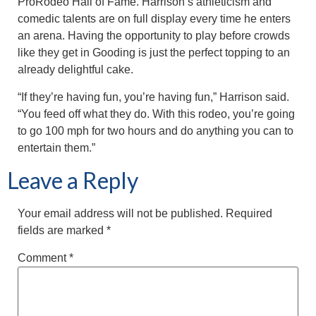
ProRodeo Hall of Fame. Harrison’s athleticism and
comedic talents are on full display every time he enters
an arena. Having the opportunity to play before crowds
like they get in Gooding is just the perfect topping to an
already delightful cake.
“If they’re having fun, you’re having fun,” Harrison said.
“You feed off what they do. With this rodeo, you’re going
to go 100 mph for two hours and do anything you can to
entertain them.”
Leave a Reply
Your email address will not be published.
Required
fields are marked
*
Comment
*