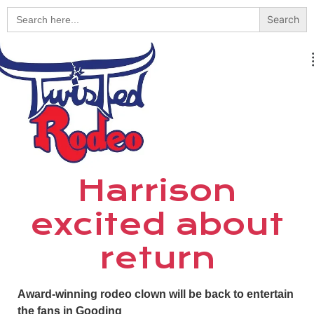
Search
for:
Harrison
excited about
return
Award-winning rodeo clown will be back to entertain
the fans in Gooding