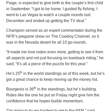
Paige, is expected to give birth to the couple’s first child
in September. “I got to be home. I guided fly fishing. I
went to Las Vegas to watch a couple rounds last
December and ended up getting the TV deal.”
Champion served as an expert commentator during the
NFR’s pregame show on The Cowboy Channel, so it
was in the Nevada desert for all 10 go-rounds.
“It made me love rodeo even more, getting to see it from
all aspects and not just focusing on bareback riding,” he
said. “It’s all a piece of the puzzle for this year.”
th
He’s 25
in the world standings as of this week, but he’s
got a great chance to keep moving up the money list.
th
Bourgeois is 36
in the standings, but he’s building.
Rides like the one he put on Friday night give him the
confidence that he hopes builds momentum.
“I’m going to try my hardest to get to the NFR,” said