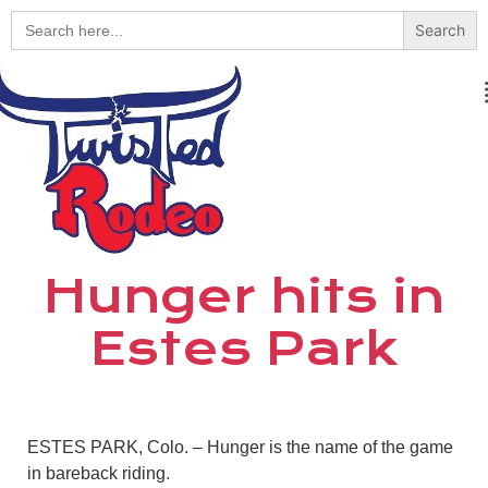
Search
for:
Hunger hits in
Estes Park
ESTES PARK, Colo. – Hunger is the name of the game
in bareback riding.