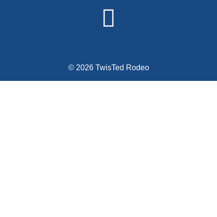
© 2026 TwisTed Rodeo