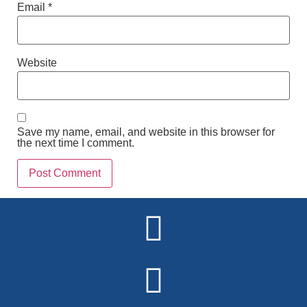
Email
*
Website
Save my name, email, and website in this browser for
the next time I comment.
Alternative: