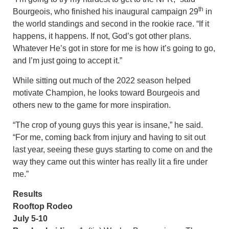
th
Bourgeois, who finished his inaugural campaign 29
in
the world standings and second in the rookie race. “If it
happens, it happens. If not, God’s got other plans.
Whatever He’s got in store for me is how it’s going to go,
and I’m just going to accept it.”
While sitting out much of the 2022 season helped
motivate Champion, he looks toward Bourgeois and
others new to the game for more inspiration.
“The crop of young guys this year is insane,” he said.
“For me, coming back from injury and having to sit out
last year, seeing these guys starting to come on and the
way they came out this winter has really lit a fire under
me.”
Results
Rooftop Rodeo
July 5-10