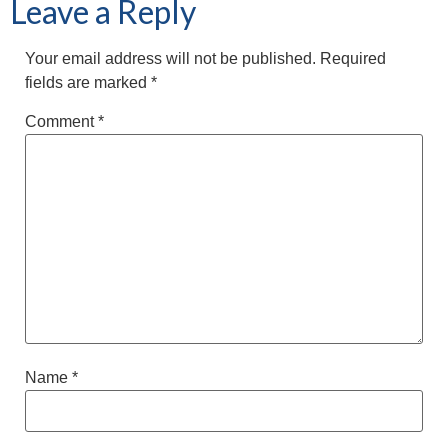
Leave a Reply
Your email address will not be published.
Required
fields are marked
*
Comment
*
Name
*