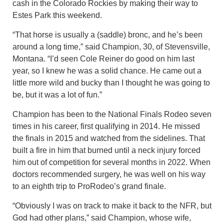
cash in the Colorado Rockies by making their way to
Estes Park this weekend.
“That horse is usually a (saddle) bronc, and he’s been
around a long time,” said Champion, 30, of Stevensville,
Montana. “I’d seen Cole Reiner do good on him last
year, so I knew he was a solid chance. He came out a
little more wild and bucky than I thought he was going to
be, but it was a lot of fun.”
Champion has been to the National Finals Rodeo seven
times in his career, first qualifying in 2014. He missed
the finals in 2015 and watched from the sidelines. That
built a fire in him that burned until a neck injury forced
him out of competition for several months in 2022. When
doctors recommended surgery, he was well on his way
to an eighth trip to ProRodeo’s grand finale.
“Obviously I was on track to make it back to the NFR, but
God had other plans,” said Champion, whose wife,