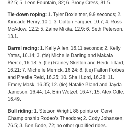
82.5; 5. Leon Fountain, 82; 6. Brody Cress, 81.5.
Tie-down roping:
1. Tyler Boxleitner, 9.9 seconds; 2.
Kincade Henry, 10.1; 3. Colton Farquer, 10.7; 4. Ross
McAdow, 12.2; 5. Zaine Mikita, 12.9; 6. Seth Peterson,
13.1.
Barrel racing:
1. Kelly Allen, 16.11 seconds; 2. Kelly
Yates, 16.14; 3. (tie) Michelle Darling and Makala
Pierce, 16.18; 5. (tie) Rainey Skelton and Heidi Tillard,
16.21; 7. Michelle Merrick, 16.24; 8. (tie) Fallon Forbes
and Preslie Reid, 16.25; 10. Shali Lord, 16.28; 11.
Emery Mask, 16.35; 12. (tie) Natalie Bland and Jayda
Jameson, 16.44; 14. Erin Wetzel, 16.47; 15. Alex Odle,
16.49.
Bull riding:
1. Stetson Wright, 88 points on Cervi
Championship Rodeo’s Theodore; 2. Cody Johansen,
76.5; 3. Ben Bode, 72; no other qualified rides.