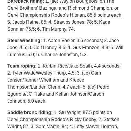
Bareback riding:
1. (tie) Waylon Bourgeois, on The
Cervi Brothers’ Bazinga, and Richmond Champion, on
Cervi Championship Rodeo’s Hitman, 85.5 points each;
3. Jacob Raine, 85; 4. Strawbs Jones, 78; 5. Kade
Sonnier, 76.5; 6. Tim Murphy, 74.
Steer wrestling:
1. Aaron Vosler, 3.6 seconds; 2. Jace
Joos, 4.5; 3. Colt Honey, 4.6; 4. Gus Franzen, 4.8; 5. Will
Lummus, 5.0; 6. Charles Johnston, 5.2.
Team roping:
1. Korbin Rice/Jake South, 4.4 seconds;
2. Tyler Wade/Wesley Thorp, 4.5; 3. (tie) Cam
Jensen/Tanner Whetham and Kreece
Thompson/Landen Glenn, 4.7 each; 5. (tie) Pedro
Egurrola/JC Flake and Kellan Johnson/Carson
Johnson, 5.0 each.
Saddle bronc riding:
1. Stu Wright, 87.5 points on
Cervi Championship Rodeo’s Ricky Bobby; 2. Stetson
Wright, 87; 3. Sam Martin, 84; 4. Lefty Marvel Holman,