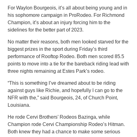
For Waylon Bourgeois, it’s all about being young and in
his sophomore campaign in ProRodeo. For Richmond
Champion, it’s about an injury forcing him to the
sidelines for the better part of 2023.
No matter their reasons, both men looked starved for the
biggest prizes in the sport during Friday’s third
performance of Rooftop Rodeo. Both men scored 85.5
points to move into a tie for the bareback riding lead with
three nights remaining at Estes Park’s rodeo.
“This is something I’ve dreamed about to be riding
against guys like Richie, and hopefully I can go to the
NFR with the,” said Bourgeois, 24, of Church Point,
Louisiana.
He rode Cervi Brothers’ Rodeos Bazinga, while
Champion rode Cervi Championship Rodeo’s Hitman.
Both knew they had a chance to make some serious