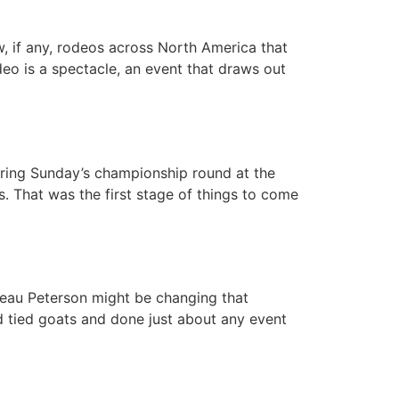
, if any, rodeos across North America that
eo is a spectacle, an event that draws out
uring Sunday’s championship round at the
. That was the first stage of things to come
 Beau Peterson might be changing that
d tied goats and done just about any event