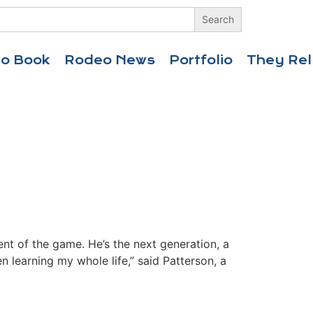
eo Book
Rodeo News
Portfolio
They Rel
nt of the game. He’s the next generation, a
 learning my whole life,” said Patterson, a