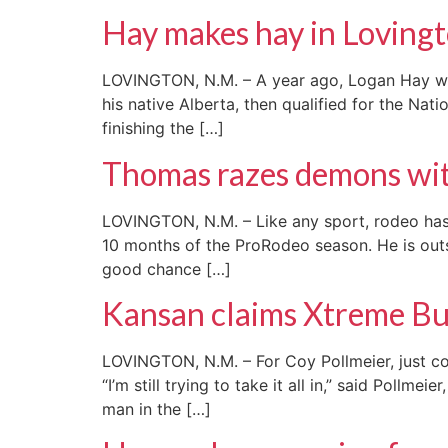
Hay makes hay in Loving
LOVINGTON, N.M. – A year ago, Logan Hay was 
his native Alberta, then qualified for the Nat
finishing the […]
Thomas razes demons wit
LOVINGTON, N.M. – Like any sport, rodeo has 
10 months of the ProRodeo season. He is outs
good chance […]
Kansan claims Xtreme Bull
LOVINGTON, N.M. – For Coy Pollmeier, just co
“I’m still trying to take it all in,” said Pol
man in the […]