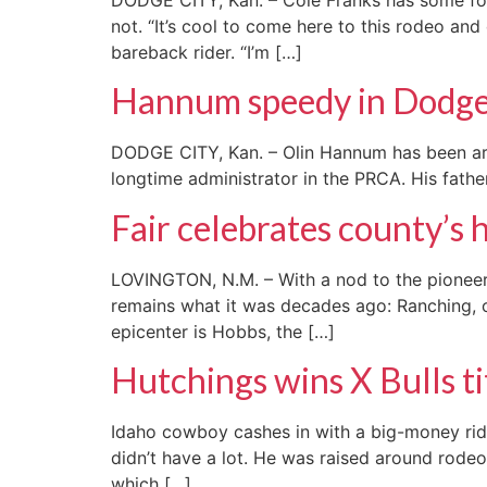
not. “It’s cool to come here to this rodeo an
bareback rider. “I’m […]
Hannum speedy in Dodge
DODGE CITY, Kan. – Olin Hannum has been aroun
longtime administrator in the PRCA. His father
Fair celebrates county’s 
LOVINGTON, N.M. – With a nod to the pioneers
remains what it was decades ago: Ranching, o
epicenter is Hobbs, the […]
Hutchings wins X Bulls ti
Idaho cowboy cashes in with a big-money rid
didn’t have a lot. He was raised around rodeo
which […]