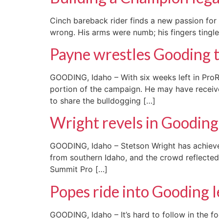
Cinch bareback rider finds a new passion fo
wrong. His arms were numb; his fingers tingled
Payne wrestles Gooding t
GOODING, Idaho – With six weeks left in Pr
portion of the campaign. He may have received
to share the bulldogging […]
Wright revels in Goodin
GOODING, Idaho – Stetson Wright has achieved 
from southern Idaho, and the crowd reflected
Summit Pro […]
Popes ride into Gooding 
GOODING, Idaho – It’s hard to follow in the fo