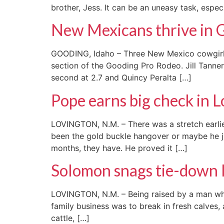
brother, Jess. It can be an uneasy task, espec
New Mexicans thrive in 
GOODING, Idaho – Three New Mexico cowgirls 
section of the Gooding Pro Rodeo. Jill Tanne
second at 2.7 and Quincy Peralta […]
Pope earns big check in 
LOVINGTON, N.M. – There was a stretch earli
been the gold buckle hangover or maybe he ju
months, they have. He proved it […]
Solomon snags tie-down 
LOVINGTON, N.M. – Being raised by a man who 
family business was to break in fresh calves,
cattle, […]