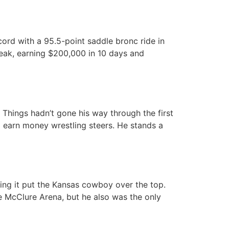
ord with a 95.5-point saddle bronc ride in
streak, earning $200,000 in 10 days and
Things hadn’t gone his way through the first
o earn money wrestling steers. He stands a
ing it put the Kansas cowboy over the top.
ake McClure Arena, but he also was the only