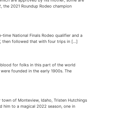
s, 22, the 2021 Roundup Rodeo champion
e-time National Finals Rodeo qualifier and a
 then followed that with four trips in […]
ood for folks in this part of the world
 were founded in the early 1900s. The
 town of Monteview, Idaho, Tristen Hutchings
ied him to a magical 2022 season, one in