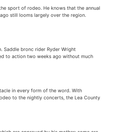
 the sport of rodeo. He knows that the annual
go still looms largely over the region.
n. Saddle bronc rider Ryder Wright
rned to action two weeks ago without much
acle in every form of the word. With
rodeo to the nightly concerts, the Lea County
hich are approved by his mother; some are