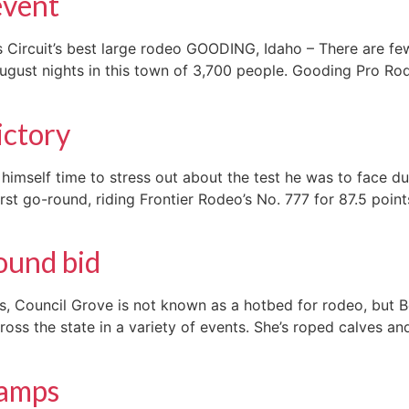
event
Circuit’s best large rodeo GOODING, Idaho – There are few
ugust nights in this town of 3,700 people. Gooding Pro Rod
ictory
himself time to stress out about the test he was to face d
 go-round, riding Frontier Rodeo’s No. 777 for 87.5 points
ound bid
sas, Council Grove is not known as a hotbed for rodeo, but
ss the state in a variety of events. She’s roped calves an
hamps