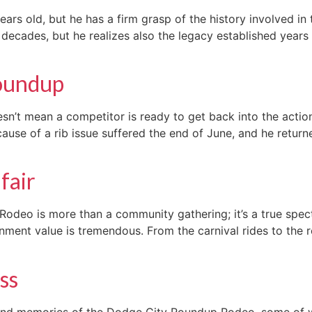
ars old, but he has a firm grasp of the history involved in
ecades, but he realizes also the legacy established years a
Roundup
esn’t mean a competitor is ready to get back into the actio
ause of a rib issue suffered the end of June, and he retu
fair
deo is more than a community gathering; it’s a true spect
inment value is tremendous. From the carnival rides to the 
ss
nd memories of the Dodge City Roundup Rodeo, some of w