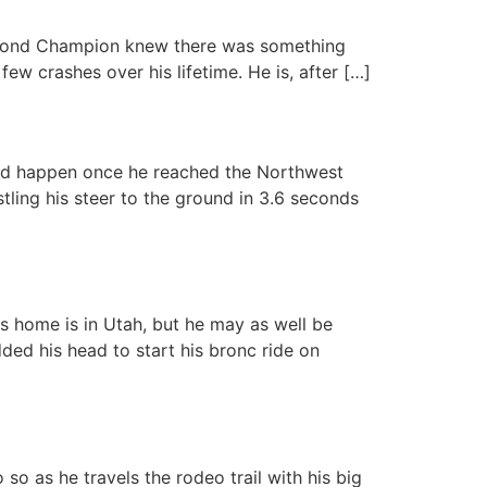
chmond Champion knew there was something
ew crashes over his lifetime. He is, after […]
ld happen once he reached the Northwest
tling his steer to the ground in 3.6 seconds
is home is in Utah, but he may as well be
ded his head to start his bronc ride on
so as he travels the rodeo trail with his big