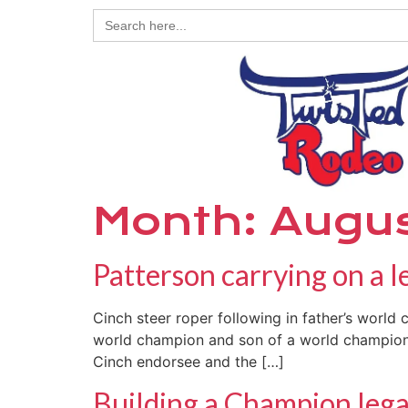
Search
for:
Month:
Augu
Patterson carrying on a l
Cinch steer roper following in father’s world
world champion and son of a world champion. “
Cinch endorsee and the […]
Building a Champion leg