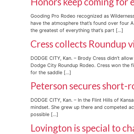
Honors keep coming for 
Gooding Pro Rodeo recognized as Wilderness 
have the atmosphere that’s found over four A
the greatest of everything that’s part […]
Cress collects Roundup v
DODGE CITY, Kan. – Brody Cress didn’t allow 
Dodge City Roundup Rodeo. Cress won the first
for the saddle […]
Peterson secures short-r
DODGE CITY, Kan. – In the Flint Hills of Kan
mindset. She grew up there and competed acro
possible […]
Lovington is special to c