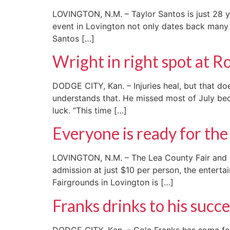
LOVINGTON, N.M. – Taylor Santos is just 28 ye
event in Lovington not only dates back many d
Santos […]
Wright in right spot at 
DODGE CITY, Kan. – Injuries heal, but that do
understands that. He missed most of July bec
luck. “This time […]
Everyone is ready for the 
LOVINGTON, N.M. – The Lea County Fair and Ro
admission at just $10 per person, the enterta
Fairgrounds in Lovington is […]
Franks drinks to his succe
DODGE CITY, Kan. – Cole Franks has some fo