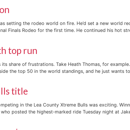
ton
setting the rodeo world on fire. He’d set a new world rec
ional Finals Rodeo for the first time. He continued his hot 
h top run
its share of frustrations. Take Heath Thomas, for example. 
ide the top 50 in the world standings, and he just wants t
s title
mpeting in the Lea County Xtreme Bulls was exciting. Winn
lmeier, who posted the highest-marked ride Tuesday night at J