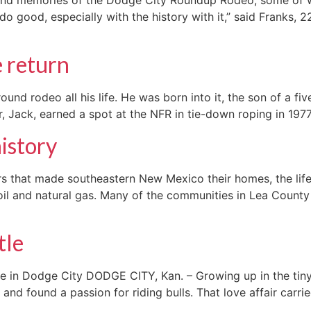
d do good, especially with the history with it,” said Frank
 return
d rodeo all his life. He was born into it, the son of a fiv
, Jack, earned a spot at the NFR in tie-down roping in 1977,
history
 that made southeastern New Mexico their homes, the lifebl
il and natural gas. Many of the communities in Lea County
tle
e in Dodge City DODGE CITY, Kan. – Growing up in the tiny
 and found a passion for riding bulls. That love affair carr