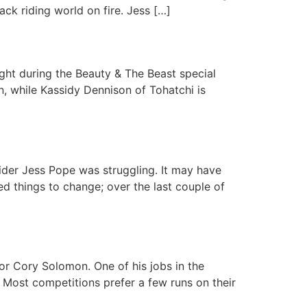
ack riding world on fire. Jess […]
ht during the Beauty & The Beast special
, while Kassidy Dennison of Tohatchi is
der Jess Pope was struggling. It may have
d things to change; over the last couple of
r Cory Solomon. One of his jobs in the
. Most competitions prefer a few runs on their