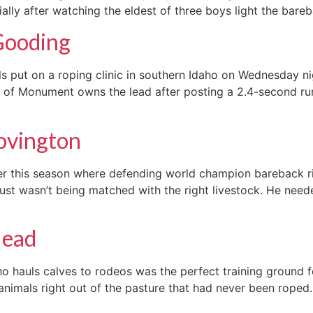
ially after watching the eldest of three boys light the bareb
Gooding
put on a roping clinic in southern Idaho on Wednesday nig
r of Monument owns the lead after posting a 2.4-second run
Lovington
er this season where defending world champion bareback ri
st wasn’t being matched with the right livestock. He neede
lead
hauls calves to rodeos was the perfect training ground fo
 animals right out of the pasture that had never been roped