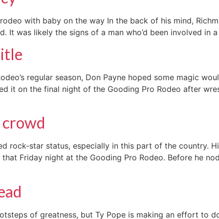
r rodeo with baby on the way In the back of his mind, Ri
. It was likely the signs of a man who’d been involved in a f
itle
oRodeo’s regular season, Don Payne hoped some magic wou
 it on the final night of the Gooding Pro Rodeo after wres
g crowd
rock-star status, especially in this part of the country. H
 that Friday night at the Gooding Pro Rodeo. Before he nod
lead
otsteps of greatness, but Ty Pope is making an effort to do 