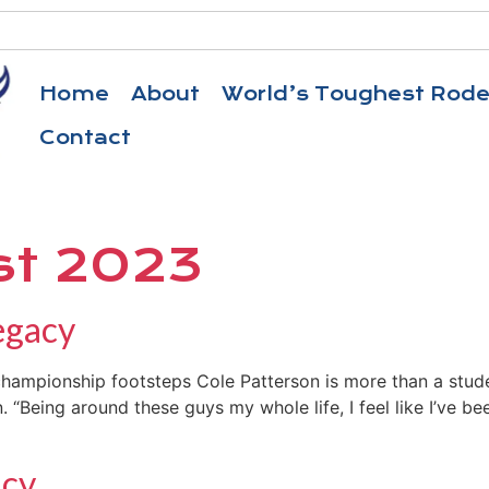
Home
About
World’s Toughest Rod
Contact
st 2023
egacy
 championship footsteps Cole Patterson is more than a stude
Being around these guys my whole life, I feel like I’ve been
acy