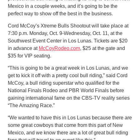
Mexico in a couple weeks, and it’s going to be the
perfect way to show off the best in the business.
Cord McCoy’s Xtreme Bulls Shootout will take place at
7:30 p.m. Monday, Oct. 9-Wednesday, Oct. 11, at the
Southwest Event Center in Los Lunas. Tickets are $20
in advance at
McCoyRodeo.com
, $25 at the gate and
$35 for VIP seating.
“This is going to be a great week in Los Lunas, and we
get to kick it off with a pretty cool bull riding,” said Cord
McCoy, a bull riding superstar who qualified for the
National Finals Rodeo and PBR World Finals before
gaining international fame on the CBS-TV reality series
“The Amazing Race.”
“We wanted to have this in Los Lunas because there are
some great cowboys that come from this part of New
Mexico, and we know there are a lot of great bull riding