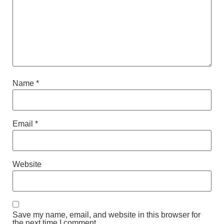
Name
*
Email
*
Website
Save my name, email, and website in this browser for
the next time I comment.