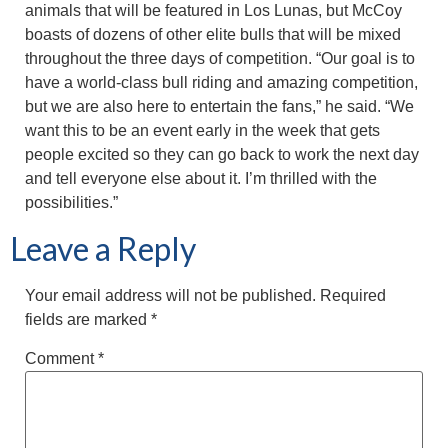
animals that will be featured in Los Lunas, but McCoy
boasts of dozens of other elite bulls that will be mixed
throughout the three days of competition. “Our goal is to
have a world-class bull riding and amazing competition,
but we are also here to entertain the fans,” he said. “We
want this to be an event early in the week that gets
people excited so they can go back to work the next day
and tell everyone else about it. I’m thrilled with the
possibilities.”
Leave a Reply
Your email address will not be published.
Required
fields are marked
*
Comment
*