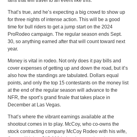
fans that will travel to an event like this.”
That’s true, and he’s expecting a big crowd to show up
for three nights of intense action. This will be a good
time for bull riders to get a jump start on the 2024
ProRodeo campaign. The regular season ends Sept.
30, so anything earned after that will count toward next
year.
Money is vital in rodeo. Not only does it pay bills and
cover expenses of getting up and down the road, but it’s
also how the standings are tabulated. Dollars equal
points, and only the top 15 contestants on the money list
at the end of the regular season will advance to the
NFR, the sport’s grand finale that takes place in
December at Las Vegas.
That’s where the vibrant earnings available at the
shootout comes in to play. McCoy, who co-owns the
stock contracting company McCoy Rodeo with his wife,