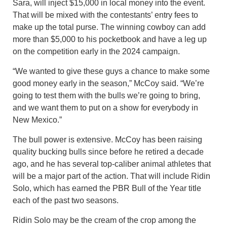
Sara, will inject $15,000 in local money into the event.
That will be mixed with the contestants’ entry fees to
make up the total purse. The winning cowboy can add
more than $5,000 to his pocketbook and have a leg up
on the competition early in the 2024 campaign.
“We wanted to give these guys a chance to make some
good money early in the season,” McCoy said. “We’re
going to test them with the bulls we’re going to bring,
and we want them to put on a show for everybody in
New Mexico.”
The bull power is extensive. McCoy has been raising
quality bucking bulls since before he retired a decade
ago, and he has several top-caliber animal athletes that
will be a major part of the action. That will include Ridin
Solo, which has earned the PBR Bull of the Year title
each of the past two seasons.
Ridin Solo may be the cream of the crop among the