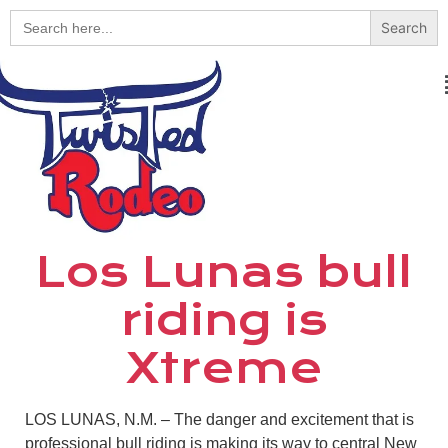
Search
for:
Los Lunas bull
riding is
Xtreme
LOS LUNAS, N.M. – The danger and excitement that is
professional bull riding is making its way to central New