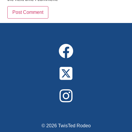
Alternative:
© 2026 TwisTed Rodeo