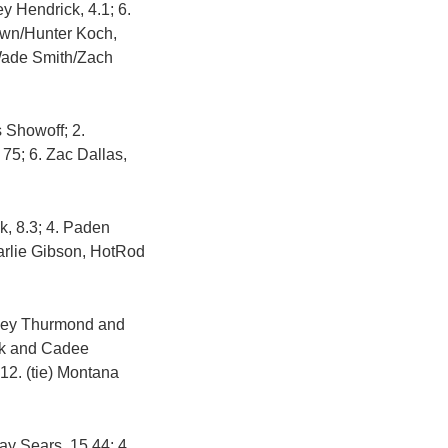
 Hendrick, 4.1; 6.
rown/Hunter Koch,
 Wade Smith/Zach
 Showoff; 2.
 75; 6. Zac Dallas,
k, 8.3; 4. Paden
harlie Gibson, HotRod
itney Thurmond and
ick and Cadee
 12. (tie) Montana
ay Sears, 15.44; 4.