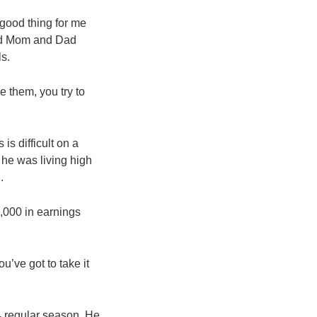
e good thing for me
ound Mom and Dad
s.
e them, you try to
is difficult on a
 he was living high
.
,000 in earnings
ou’ve got to take it
4 regular season. He