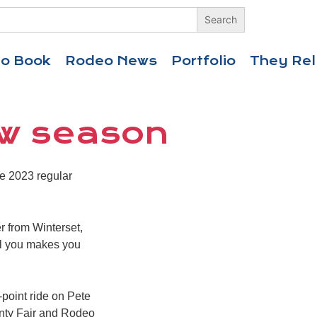
eo Book
Rodeo News
Portfolio
They Rel
ew season
e 2023 regular
er from Winterset,
ll you makes you
-point ride on Pete
unty Fair and Rodeo