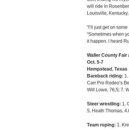
will ride in Rosenber
Louisville, Kentucky.
“I’ll just get on som
“Sometimes when you 
it happen. I heard Ru
Waller County Fair
Oct. 5-7
Hempstead, Texas
Bareback riding:
1.
Carr Pro Rodeo’s Bet
Will Lowe, 76.5; 7. 
Steer wrestling:
1. 
5. Heath Thomas, 4.0;
Team roping:
1. Kre