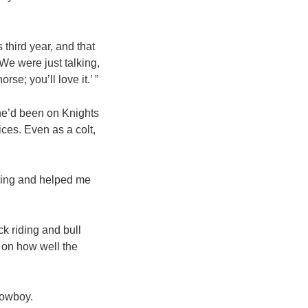
third year, and that
“We were just talking,
se; you’ll love it.’ ”
 he’d been on Knights
ces. Even as a colt,
cking and helped me
ck riding and bull
d on how well the
cowboy.