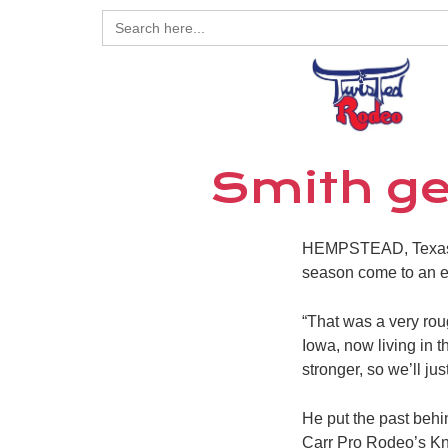
Search
for:
Smith ge
HEMPSTEAD, Texas –
season come to an e
“That was a very roug
Iowa, now living in
stronger, so we’ll ju
He put the past behi
Carr Pro Rodeo’s Kn