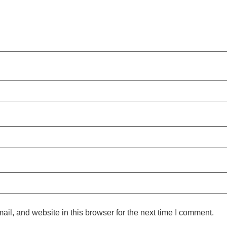
l, and website in this browser for the next time I comment.