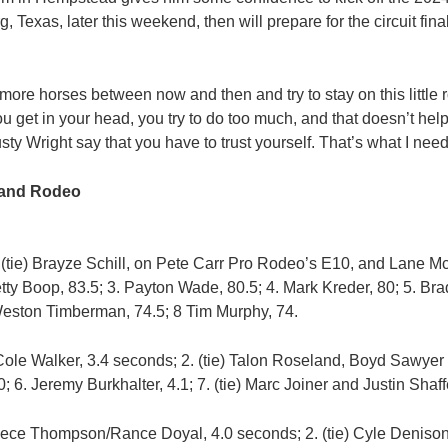
g, Texas, later this weekend, then will prepare for the circuit fin
e more horses between now and then and try to stay on this little ro
get in your head, you try to do too much, and that doesn’t help.
sty Wright say that you have to trust yourself. That’s what I need 
 and Rodeo
 (tie) Brayze Schill, on Pete Carr Pro Rodeo’s E10, and Lane 
ty Boop, 83.5; 3. Payton Wade, 80.5; 4. Mark Kreder, 80; 5. Bradl
Weston Timberman, 74.5; 8 Tim Murphy, 74.
Cole Walker, 3.4 seconds; 2. (tie) Talon Roseland, Boyd Sawyer
 6. Jeremy Burkhalter, 4.1; 7. (tie) Marc Joiner and Justin Shaffe
ece Thompson/Rance Doyal, 4.0 seconds; 2. (tie) Cyle Denison