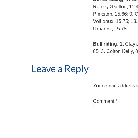
Rainey Skelton, 15.49
Pinkston, 15.66; 9. 
Veilleaux, 15.75; 13.
Urbanek, 15.78.
Bull riding:
1. Clayt
85; 3. Colton Kelly, 
Leave a Reply
Your email address w
Comment
*