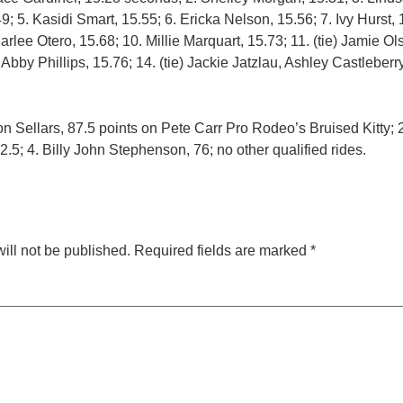
; 5. Kasidi Smart, 15.55; 6. Ericka Nelson, 15.56; 7. Ivy Hurst, 1
Carlee Otero, 15.68; 10. Millie Marquart, 15.73; 11. (tie) Jamie 
 Abby Phillips, 15.76; 14. (tie) Jackie Jatzlau, Ashley Castleber
on Sellars, 87.5 points on Pete Carr Pro Rodeo’s Bruised Kitty;
82.5; 4. Billy John Stephenson, 76; no other qualified rides.
ill not be published.
Required fields are marked
*