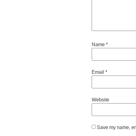
Name
*
Email
*
Website
Save my name, emai