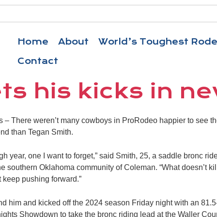
Home
About
World’s Toughest Rod
Contact
ts his kicks in n
 There weren’t many cowboys in ProRodeo happier to see th
nd than Tegan Smith.
h year, one I want to forget,” said Smith, 25, a saddle bronc rid
 the southern Oklahoma community of Coleman. “What doesn’t ki
st keep pushing forward.”
nd him and kicked off the 2024 season Friday night with an 81.5
ights Showdown to take the bronc riding lead at the Waller Co