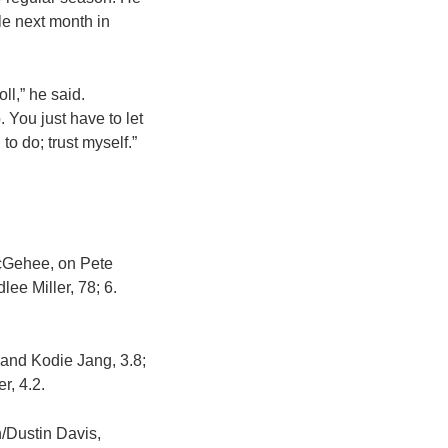
ale next month in
ll,” he said.
 You just have to let
to do; trust myself.”
McGehee, on Pete
ee Miller, 78; 6.
 and Kodie Jang, 3.8;
r, 4.2.
/Dustin Davis,