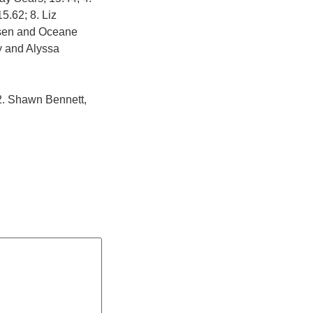
5.62; 8. Liz
Olsen and Oceane
ry and Alyssa
 2. Shawn Bennett,