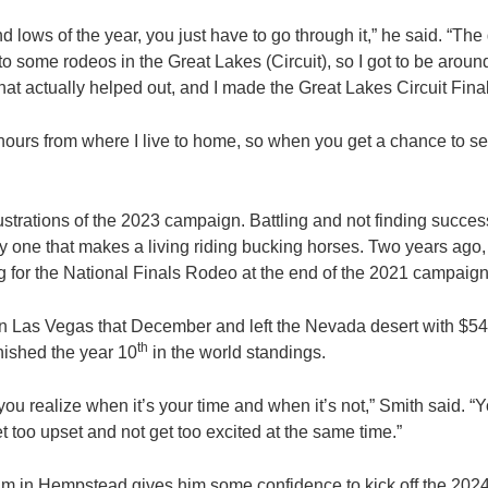
nd lows of the year, you just have to go through it,” he said. “Th
 to some rodeos in the Great Lakes (Circuit), so I got to be ar
at actually helped out, and I made the Great Lakes Circuit Final
f hours from where I live to home, so when you get a chance to se
”
strations of the 2023 campaign. Battling and not finding success 
ly one that makes a living riding bucking horses. Two years ago,
ng for the National Finals Rodeo at the end of the 2021 campaign
n Las Vegas that December and left the Nevada desert with $54
th
inished the year 10
in the world standings.
 you realize when it’s your time and when it’s not,” Smith said. “Y
t too upset and not get too excited at the same time.”
hythm in Hempstead gives him some confidence to kick off the 202