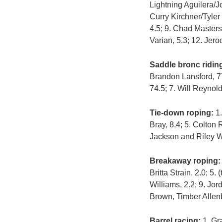
Lightning Aguilera/
Curry Kirchner/Tyler
4.5; 9. Chad Masters
Varian, 5.3; 12. Jer
Saddle bronc ridin
Brandon Lansford, 77.
74.5; 7. Will Reynold
Tie-down roping:
1.
Bray, 8.4; 5. Colton
Jackson and Riley 
Breakaway roping:
Britta Strain, 2.0; 
Williams, 2.2; 9. Jo
Brown, Timber Allen
Barrel racing:
1. Gra