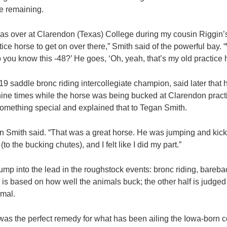
e remaining.
was over at Clarendon (Texas) College during my cousin Riggin’s 
tice horse to get on over there,” Smith said of the powerful bay. 
 you know this -48?’ He goes, ‘Oh, yeah, that’s my old practice hor
19 saddle bronc riding intercollegiate champion, said later that
ne times while the horse was being bucked at Clarendon practi
omething special and explained that to Tegan Smith.
an Smith said. “That was a great horse. He was jumping and ki
to the bucking chutes), and I felt like I did my part.”
to jump into the lead in the roughstock events: bronc riding, bareba
e is based on how well the animals buck; the other half is judge
imal.
s the perfect remedy for what has been ailing the Iowa-born 