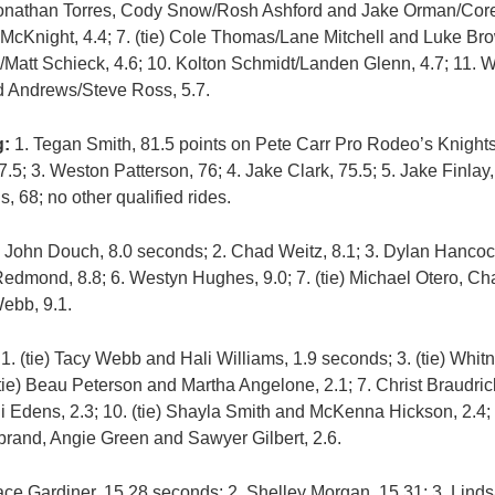
Jonathan Torres, Cody Snow/Rosh Ashford and Jake Orman/Corey
 McKnight, 4.4; 7. (tie) Cole Thomas/Lane Mitchell and Luke B
/Matt Schieck, 4.6; 10. Kolton Schmidt/Landen Glenn, 4.7; 11.
od Andrews/Steve Ross, 5.7.
g:
1. Tegan Smith, 81.5 points on Pete Carr Pro Rodeo’s Knights
5; 3. Weston Patterson, 76; 4. Jake Clark, 75.5; 5. Jake Finlay,
s, 68; no other qualified rides.
 John Douch, 8.0 seconds; 2. Chad Weitz, 8.1; 3. Dylan Hancoc
 Redmond, 8.8; 6. Westyn Hughes, 9.0; 7. (tie) Michael Otero, C
Webb, 9.1.
1. (tie) Tacy Webb and Hali Williams, 1.9 seconds; 3. (tie) Wh
5. (tie) Beau Peterson and Martha Angelone, 2.1; 7. Christ Braudr
rdi Edens, 2.3; 10. (tie) Shayla Smith and McKenna Hickson, 2.4;
brand, Angie Green and Sawyer Gilbert, 2.6.
ce Gardiner, 15.28 seconds; 2. Shelley Morgan, 15.31; 3. Linds