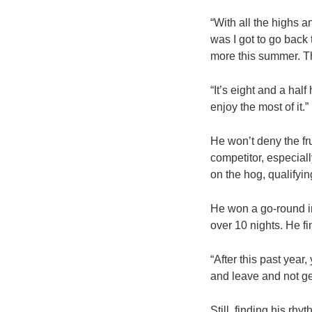
“With all the highs a
was I got to go back
more this summer. Th
“It’s eight and a hal
enjoy the most of it.
He won’t deny the fru
competitor, especial
on the hog, qualifyi
He won a go-round i
over 10 nights. He f
“After this past year,
and leave and not ge
Still, finding his r