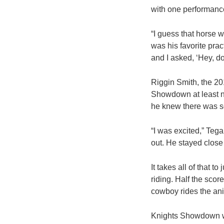
with one performanc
“I guess that horse 
was his favorite prac
and I asked, ‘Hey, do
Riggin Smith, the 20
Showdown at least ni
he knew there was s
“I was excited,” Teg
out. He stayed close (
It takes all of that 
riding. Half the scor
cowboy rides the an
Knights Showdown wa