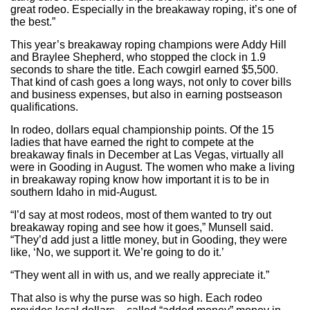
great rodeo. Especially in the breakaway roping, it’s one of
the best.”
This year’s breakaway roping champions were Addy Hill
and Braylee Shepherd, who stopped the clock in 1.9
seconds to share the title. Each cowgirl earned $5,500.
That kind of cash goes a long ways, not only to cover bills
and business expenses, but also in earning postseason
qualifications.
In rodeo, dollars equal championship points. Of the 15
ladies that have earned the right to compete at the
breakaway finals in December at Las Vegas, virtually all
were in Gooding in August. The women who make a living
in breakaway roping know how important it is to be in
southern Idaho in mid-August.
“I’d say at most rodeos, most of them wanted to try out
breakaway roping and see how it goes,” Munsell said.
“They’d add just a little money, but in Gooding, they were
like, ‘No, we support it. We’re going to do it.’
“They went all in with us, and we really appreciate it.”
That also is why the purse was so high. Each rodeo