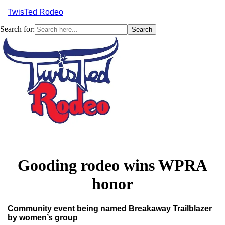
TwisTed Rodeo
Search for:
Menu
Gooding rodeo wins WPRA
honor
Community event being named Breakaway Trailblazer
by women’s group