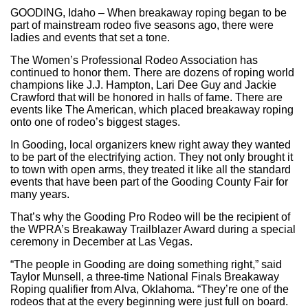
GOODING, Idaho – When breakaway roping began to be
part of mainstream rodeo five seasons ago, there were
ladies and events that set a tone.
The Women’s Professional Rodeo Association has
continued to honor them. There are dozens of roping world
champions like J.J. Hampton, Lari Dee Guy and Jackie
Crawford that will be honored in halls of fame. There are
events like The American, which placed breakaway roping
onto one of rodeo’s biggest stages.
In Gooding, local organizers knew right away they wanted
to be part of the electrifying action. They not only brought it
to town with open arms, they treated it like all the standard
events that have been part of the Gooding County Fair for
many years.
That’s why the Gooding Pro Rodeo will be the recipient of
the WPRA’s Breakaway Trailblazer Award during a special
ceremony in December at Las Vegas.
“The people in Gooding are doing something right,” said
Taylor Munsell, a three-time National Finals Breakaway
Roping qualifier from Alva, Oklahoma. “They’re one of the
rodeos that at the every beginning were just full on board.