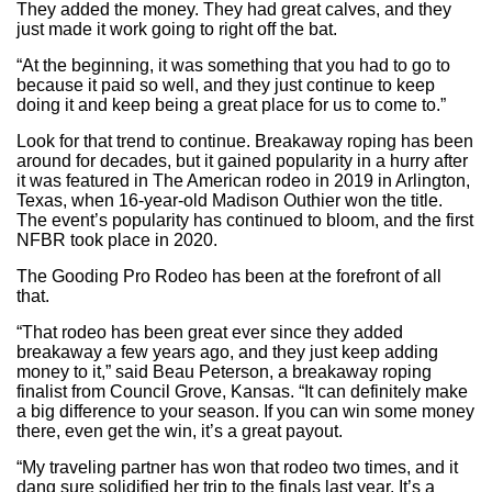
They added the money. They had great calves, and they
just made it work going to right off the bat.
“At the beginning, it was something that you had to go to
because it paid so well, and they just continue to keep
doing it and keep being a great place for us to come to.”
Look for that trend to continue. Breakaway roping has been
around for decades, but it gained popularity in a hurry after
it was featured in The American rodeo in 2019 in Arlington,
Texas, when 16-year-old Madison Outhier won the title.
The event’s popularity has continued to bloom, and the first
NFBR took place in 2020.
The Gooding Pro Rodeo has been at the forefront of all
that.
“That rodeo has been great ever since they added
breakaway a few years ago, and they just keep adding
money to it,” said Beau Peterson, a breakaway roping
finalist from Council Grove, Kansas. “It can definitely make
a big difference to your season. If you can win some money
there, even get the win, it’s a great payout.
“My traveling partner has won that rodeo two times, and it
dang sure solidified her trip to the finals last year. It’s a