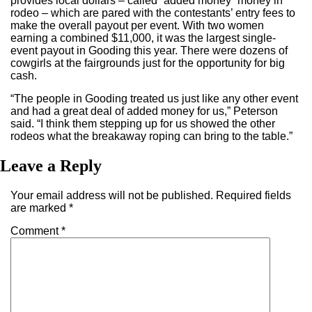
provides local dollars – called “added money” money in
rodeo – which are pared with the contestants’ entry fees to
make the overall payout per event. With two women
earning a combined $11,000, it was the largest single-
event payout in Gooding this year. There were dozens of
cowgirls at the fairgrounds just for the opportunity for big
cash.
“The people in Gooding treated us just like any other event
and had a great deal of added money for us,” Peterson
said. “I think them stepping up for us showed the other
rodeos what the breakaway roping can bring to the table.”
Leave a Reply
Your email address will not be published.
Required fields
are marked
*
Comment
*