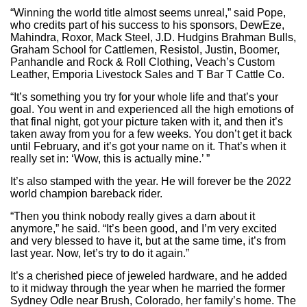
“Winning the world title almost seems unreal,” said Pope,
who credits part of his success to his sponsors, DewEze,
Mahindra, Roxor, Mack Steel, J.D. Hudgins Brahman Bulls,
Graham School for Cattlemen, Resistol, Justin, Boomer,
Panhandle and Rock & Roll Clothing, Veach’s Custom
Leather, Emporia Livestock Sales and T Bar T Cattle Co.
“It’s something you try for your whole life and that’s your
goal. You went in and experienced all the high emotions of
that final night, got your picture taken with it, and then it’s
taken away from you for a few weeks. You don’t get it back
until February, and it’s got your name on it. That’s when it
really set in: ‘Wow, this is actually mine.’ ”
It’s also stamped with the year. He will forever be the 2022
world champion bareback rider.
“Then you think nobody really gives a darn about it
anymore,” he said. “It’s been good, and I’m very excited
and very blessed to have it, but at the same time, it’s from
last year. Now, let’s try to do it again.”
It’s a cherished piece of jeweled hardware, and he added
to it midway through the year when he married the former
Sydney Odle near Brush, Colorado, her family’s home. The