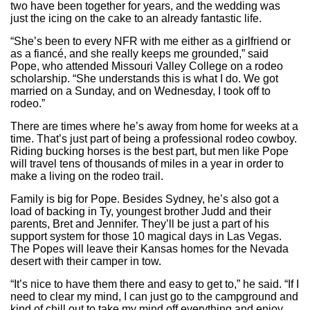
two have been together for years, and the wedding was
just the icing on the cake to an already fantastic life.
“She’s been to every NFR with me either as a girlfriend or
as a fiancé, and she really keeps me grounded,” said
Pope, who attended Missouri Valley College on a rodeo
scholarship. “She understands this is what I do. We got
married on a Sunday, and on Wednesday, I took off to
rodeo.”
There are times where he’s away from home for weeks at a
time. That’s just part of being a professional rodeo cowboy.
Riding bucking horses is the best part, but men like Pope
will travel tens of thousands of miles in a year in order to
make a living on the rodeo trail.
Family is big for Pope. Besides Sydney, he’s also got a
load of backing in Ty, youngest brother Judd and their
parents, Bret and Jennifer. They’ll be just a part of his
support system for those 10 magical days in Las Vegas.
The Popes will leave their Kansas homes for the Nevada
desert with their camper in tow.
“It’s nice to have them there and easy to get to,” he said. “If I
need to clear my mind, I can just go to the campground and
kind of chill out to take my mind off everything and enjoy