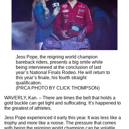
Jess Pope, the reigning world champion
bareback riders, presents a big smile while
being interviewed at the conclusion of last
year’s National Finals Rodeo. He will return to
this year’s finale, his fourth straight
qualification.
(PRCA PHOTO BY CLICK THOMPSON)
WAVERLY, Kan. – There are times the belt that holds a
gold buckle can get tight and suffocating. It’s happened to
the greatest of athletes.
Jess Pope experienced it early this year. It was less like a
trophy and more like a noose. The pressure that comes
with being the reigning world champion can be volatile.