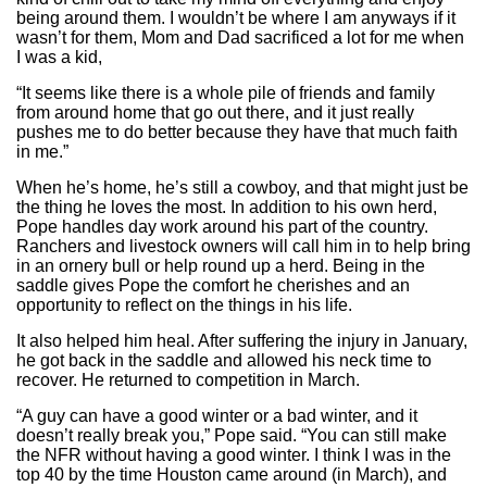
being around them. I wouldn’t be where I am anyways if it
wasn’t for them, Mom and Dad sacrificed a lot for me when
I was a kid,
“It seems like there is a whole pile of friends and family
from around home that go out there, and it just really
pushes me to do better because they have that much faith
in me.”
When he’s home, he’s still a cowboy, and that might just be
the thing he loves the most. In addition to his own herd,
Pope handles day work around his part of the country.
Ranchers and livestock owners will call him in to help bring
in an ornery bull or help round up a herd. Being in the
saddle gives Pope the comfort he cherishes and an
opportunity to reflect on the things in his life.
It also helped him heal. After suffering the injury in January,
he got back in the saddle and allowed his neck time to
recover. He returned to competition in March.
“A guy can have a good winter or a bad winter, and it
doesn’t really break you,” Pope said. “You can still make
the NFR without having a good winter. I think I was in the
top 40 by the time Houston came around (in March), and