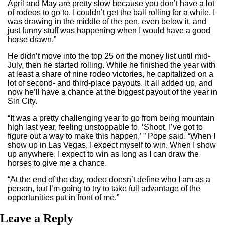
April and May are pretty slow because you don’t have a lot
of rodeos to go to. I couldn’t get the ball rolling for a while. I
was drawing in the middle of the pen, even below it, and
just funny stuff was happening when I would have a good
horse drawn.”
He didn’t move into the top 25 on the money list until mid-
July, then he started rolling. While he finished the year with
at least a share of nine rodeo victories, he capitalized on a
lot of second- and third-place payouts. It all added up, and
now he’ll have a chance at the biggest payout of the year in
Sin City.
“It was a pretty challenging year to go from being mountain
high last year, feeling unstoppable to, ‘Shoot, I’ve got to
figure out a way to make this happen,’ ” Pope said. “When I
show up in Las Vegas, I expect myself to win. When I show
up anywhere, I expect to win as long as I can draw the
horses to give me a chance.
“At the end of the day, rodeo doesn’t define who I am as a
person, but I’m going to try to take full advantage of the
opportunities put in front of me.”
Leave a Reply