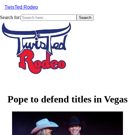
TwisTed Rodeo
Search for:
Menu
Pope to defend titles in Vegas