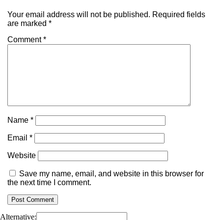
Your email address will not be published.
Required fields
are marked
*
Comment
*
Name
*
Email
*
Website
Save my name, email, and website in this browser for
the next time I comment.
Alternative: