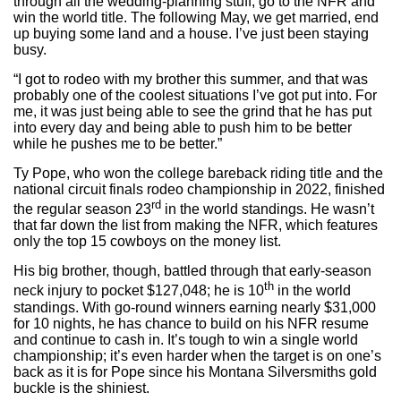
through all the wedding-planning stuff, go to the NFR and
win the world title. The following May, we get married, end
up buying some land and a house. I’ve just been staying
busy.
“I got to rodeo with my brother this summer, and that was
probably one of the coolest situations I’ve got put into. For
me, it was just being able to see the grind that he has put
into every day and being able to push him to be better
while he pushes me to be better.”
Ty Pope, who won the college bareback riding title and the
national circuit finals rodeo championship in 2022, finished
rd
the regular season 23
in the world standings. He wasn’t
that far down the list from making the NFR, which features
only the top 15 cowboys on the money list.
His big brother, though, battled through that early-season
th
neck injury to pocket $127,048; he is 10
in the world
standings. With go-round winners earning nearly $31,000
for 10 nights, he has chance to build on his NFR resume
and continue to cash in. It’s tough to win a single world
championship; it’s even harder when the target is on one’s
back as it is for Pope since his Montana Silversmiths gold
buckle is the shiniest.