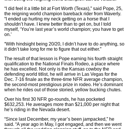
“I did feel it a little bit at Fort Worth (Texas),” said Pope, 25,
the reigning world champion bareback rider from Waverly.
“I ended up hurting my neck getting on a horse that I
shouldn’t have. I knew better than to get on, but I told
myself, ‘You’re last year’s world champion; you have to get
on.’
“With hindsight being 20/20, I didn’t have to do anything, so
it didn’t take long for me to figure that out either.”
The result of that lesson is Pope earning his fourth straight
qualification to the National Finals Rodeo, a place where
he has excelled. Not only is the Kansas cowboy the
defending world titlist, he will arrive in Las Vegas for the
Dec. 7-16 finale as the three-time NFR average champion,
the second-most prestigious prize in rodeo. He’s dominant
when he rides out of those storied, yellow bucking chutes.
Over his first 30 NFR go-rounds, he has pocketed
$632,253. He averages more than $21,000 per night that
he’s riding in the Nevada desert.
“Since last December, my year’s been jampacked,” he
said. “A year ago in May, I got engaged, and then we went