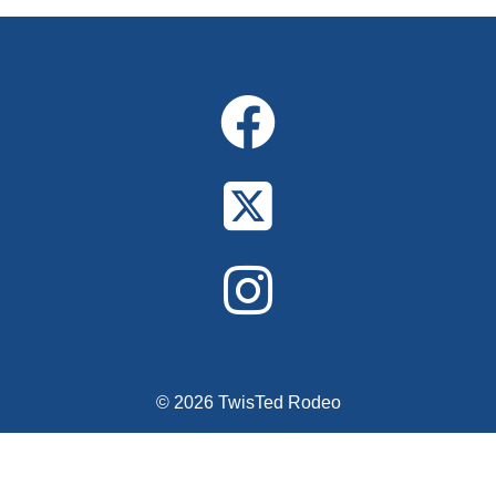
Alternative:
© 2026 TwisTed Rodeo