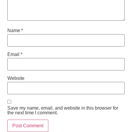
Name
*
Email
*
Website
Save my name, email, and website in this browser for
the next time I comment.