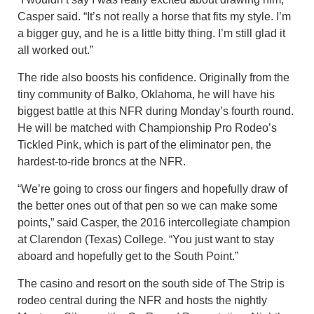
Casper said. “It’s not really a horse that fits my style. I’m
a bigger guy, and he is a little bitty thing. I’m still glad it
all worked out.”
The ride also boosts his confidence. Originally from the
tiny community of Balko, Oklahoma, he will have his
biggest battle at this NFR during Monday’s fourth round.
He will be matched with Championship Pro Rodeo’s
Tickled Pink, which is part of the eliminator pen, the
hardest-to-ride broncs at the NFR.
“We’re going to cross our fingers and hopefully draw of
the better ones out of that pen so we can make some
points,” said Casper, the 2016 intercollegiate champion
at Clarendon (Texas) College. “You just want to stay
aboard and hopefully get to the South Point.”
The casino and resort on the south side of The Strip is
rodeo central during the NFR and hosts the nightly