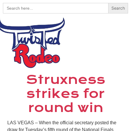
Search
for:
Struxness
strikes for
round win
LAS VEGAS
–
When the official secretary posted the
draw for Tuesday’s fifth round of the National Finals