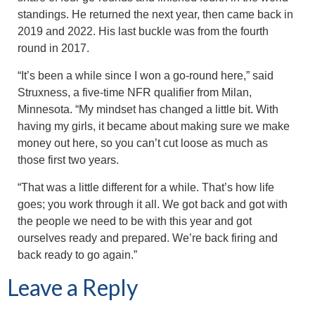
standings. He returned the next year, then came back in
2019 and 2022. His last buckle was from the fourth
round in 2017.
“It’s been a while since I won a go-round here,” said
Struxness, a five-time NFR qualifier from Milan,
Minnesota. “My mindset has changed a little bit. With
having my girls, it became about making sure we make
money out here, so you can’t cut loose as much as
those first two years.
“That was a little different for a while. That’s how life
goes; you work through it all. We got back and got with
the people we need to be with this year and got
ourselves ready and prepared. We’re back firing and
back ready to go again.”
Leave a Reply