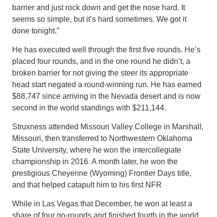
barrier and just rock down and get the nose hard. It
seems so simple, but it’s hard sometimes. We got it
done tonight.”
He has executed well through the first five rounds. He’s
placed four rounds, and in the one round he didn’t, a
broken barrier for not giving the steer its appropriate
head start negated a round-winning run. He has earned
$88,747 since arriving in the Nevada desert and is now
second in the world standings with $211,144.
Struxness attended Missouri Valley College in Marshall,
Missouri, then transferred to Northwestern Oklahoma
State University, where he won the intercollegiate
championship in 2016. A month later, he won the
prestigious Cheyenne (Wyoming) Frontier Days title,
and that helped catapult him to his first NFR
While in Las Vegas that December, he won at least a
share of four go-rounds and finished fourth in the world