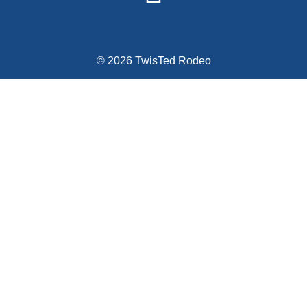
© 2026 TwisTed Rodeo