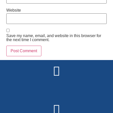
Website
Save my name, email, and website in this browser for
the next time I comment.
Alternative: