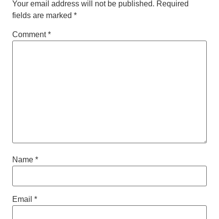
Your email address will not be published.
Required
fields are marked
*
Comment
*
Name
*
Email
*