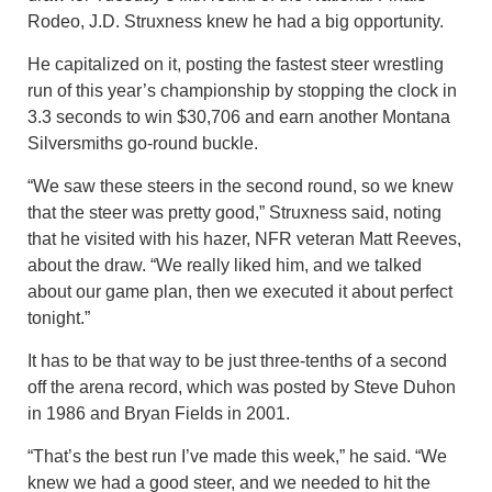
Rodeo, J.D. Struxness knew he had a big opportunity.
He capitalized on it, posting the fastest steer wrestling
run of this year’s championship by stopping the clock in
3.3 seconds to win $30,706 and earn another Montana
Silversmiths go-round buckle.
“We saw these steers in the second round, so we knew
that the steer was pretty good,” Struxness said, noting
that he visited with his hazer, NFR veteran Matt Reeves,
about the draw. “We really liked him, and we talked
about our game plan, then we executed it about perfect
tonight.”
It has to be that way to be just three-tenths of a second
off the arena record, which was posted by Steve Duhon
in 1986 and Bryan Fields in 2001.
“That’s the best run I’ve made this week,” he said. “We
knew we had a good steer, and we needed to hit the