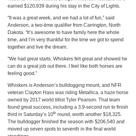
earned $120,939 during his stay in the City of Lights.
“It was a great week, and we had a lot of fun,” said
Anderson, a two-time qualifier from Carrington, North
Dakota. “It’s awesome to have family here the whole
time, and I’m very thankful for the time we got to spend
together and live the dream.
“We had great starts. Whiskers felt great and showed he
can do a great job out there. I feel like both horses are
feeling good.”
Whiskers is Anderson’s bulldogging mount, and NFR
veteran Clayton Hass was riding Metallica, a haze horse
owned by 2017 world titlist Tyler Pearson. That team
found great success, including a 3.9-second run to finish
th
third in Saturday’s 10
round, worth another $18,325.
The bulldogger finished the season with $206,540 and
moved up seven spots to seventh in the final world