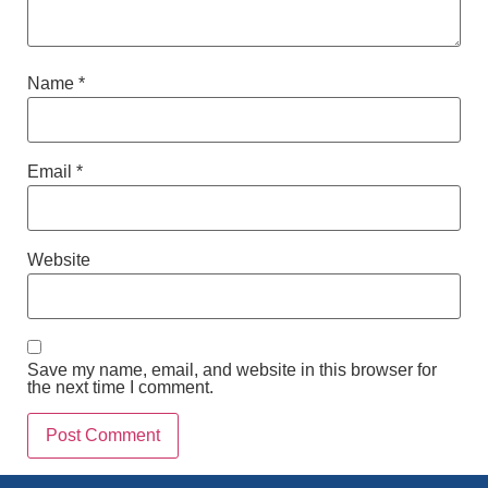
Name
*
Email
*
Website
Save my name, email, and website in this browser for
the next time I comment.