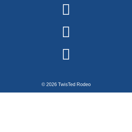
Alternative:
© 2026 TwisTed Rodeo