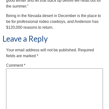
good winter and let that stack up before we head out for
the summer.”
Being in the Nevada desert in December is the place to
be for professional rodeo cowboys, and Anderson has
$120,000 reasons to return.
Leave a Reply
Your email address will not be published.
Required
fields are marked
*
Comment
*