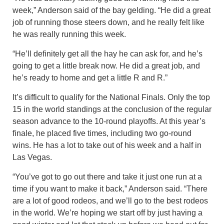
week,” Anderson said of the bay gelding. “He did a great
job of running those steers down, and he really felt like
he was really running this week.
“He’ll definitely get all the hay he can ask for, and he’s
going to get a little break now. He did a great job, and
he’s ready to home and get a little R and R.”
It’s difficult to qualify for the National Finals. Only the top
15 in the world standings at the conclusion of the regular
season advance to the 10-round playoffs. At this year’s
finale, he placed five times, including two go-round
wins. He has a lot to take out of his week and a half in
Las Vegas.
“You’ve got to go out there and take it just one run at a
time if you want to make it back,” Anderson said. “There
are a lot of good rodeos, and we’ll go to the best rodeos
in the world. We’re hoping we start off by just having a