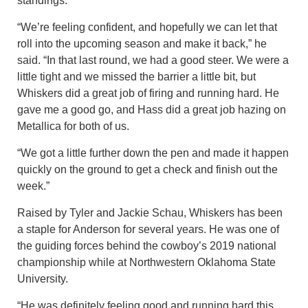
standings.
“We’re feeling confident, and hopefully we can let that
roll into the upcoming season and make it back,” he
said. “In that last round, we had a good steer. We were a
little tight and we missed the barrier a little bit, but
Whiskers did a great job of firing and running hard. He
gave me a good go, and Hass did a great job hazing on
Metallica for both of us.
“We got a little further down the pen and made it happen
quickly on the ground to get a check and finish out the
week.”
Raised by Tyler and Jackie Schau, Whiskers has been
a staple for Anderson for several years. He was one of
the guiding forces behind the cowboy’s 2019 national
championship while at Northwestern Oklahoma State
University.
“He was definitely feeling good and running hard this