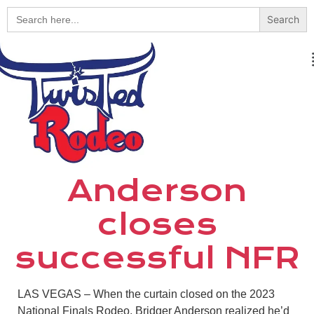
Search
for:
Anderson
closes
successful NFR
LAS VEGAS
–
When the curtain closed on the 2023
National Finals Rodeo, Bridger Anderson realized he’d