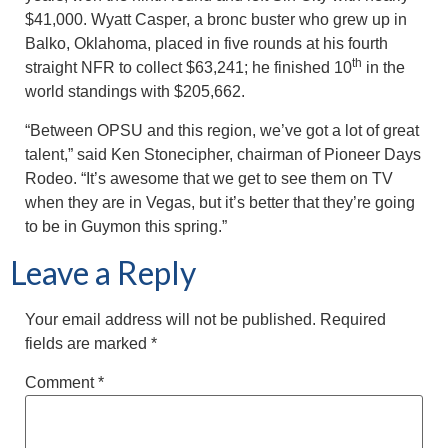
$41,000. Wyatt Casper, a bronc buster who grew up in
Balko, Oklahoma, placed in five rounds at his fourth
th
straight NFR to collect $63,241; he finished 10
in the
world standings with $205,662.
“Between OPSU and this region, we’ve got a lot of great
talent,” said Ken Stonecipher, chairman of Pioneer Days
Rodeo. “It’s awesome that we get to see them on TV
when they are in Vegas, but it’s better that they’re going
to be in Guymon this spring.”
Leave a Reply
Your email address will not be published.
Required
fields are marked
*
Comment
*