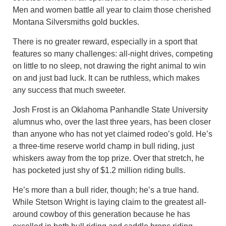
Men and women battle all year to claim those cherished
Montana Silversmiths gold buckles.
There is no greater reward, especially in a sport that
features so many challenges: all-night drives, competing
on little to no sleep, not drawing the right animal to win
on and just bad luck. It can be ruthless, which makes
any success that much sweeter.
Josh Frost is an Oklahoma Panhandle State University
alumnus who, over the last three years, has been closer
than anyone who has not yet claimed rodeo’s gold. He’s
a three-time reserve world champ in bull riding, just
whiskers away from the top prize. Over that stretch, he
has pocketed just shy of $1.2 million riding bulls.
He’s more than a bull rider, though; he’s a true hand.
While Stetson Wright is laying claim to the greatest all-
around cowboy of this generation because he has