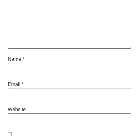
Name
*
Email
*
Website