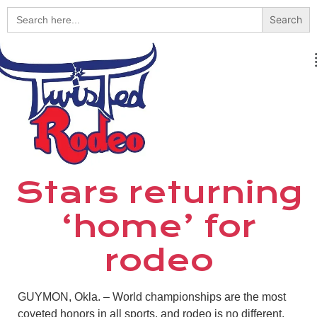
Search
for:
Stars returning
‘home’ for
rodeo
GUYMON, Okla. – World championships are the most
coveted honors in all sports, and rodeo is no different.