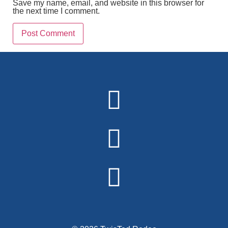
Save my name, email, and website in this browser for
the next time I comment.
Alternative: