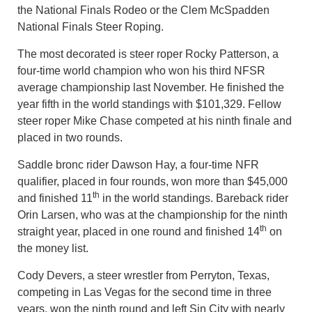
the National Finals Rodeo or the Clem McSpadden
National Finals Steer Roping.
The most decorated is steer roper Rocky Patterson, a
four-time world champion who won his third NFSR
average championship last November. He finished the
year fifth in the world standings with $101,329. Fellow
steer roper Mike Chase competed at his ninth finale and
placed in two rounds.
Saddle bronc rider Dawson Hay, a four-time NFR
qualifier, placed in four rounds, won more than $45,000
th
and finished 11
in the world standings. Bareback rider
Orin Larsen, who was at the championship for the ninth
th
straight year, placed in one round and finished 14
on
the money list.
Cody Devers, a steer wrestler from Perryton, Texas,
competing in Las Vegas for the second time in three
years, won the ninth round and left Sin City with nearly