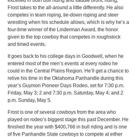
excelled in both bull riding and saddle bronc riding,
Frost takes to the all-around a little differently. He also
competes in team roping, tie-down roping and steer
wrestling when his schedule allows, which is why he’s a
four-time winner of the Linderman Award, the honor
given to the top cowboy that competes in roughstock
and timed events.
It goes back to his college days in Goodwell, when he
entered most of the men’s events at every rodeo he
could in the Central Plains Region. He’ll get a chance to
relive his time in the Oklahoma Panhandle during this
year’s Guymon Pioneer Days Rodeo, set for 7:30 p.m.
Friday, May 3; 2 and 7:30 p.m. Saturday, May 4; and 2
p.m. Sunday, May 5.
Frost is one of several cowboys from the area who
played on rodeo’s biggest stage this past December. He
finished the year with $400,766 in bull riding and is one
of five Panhandle State cowboys to compete at either