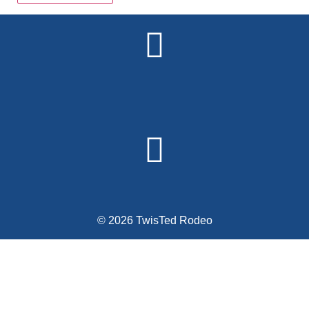
Alternative:
© 2026 TwisTed Rodeo