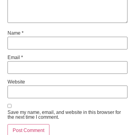
Name
*
Email
*
Website
Save my name, email, and website in this browser for
the next time I comment.