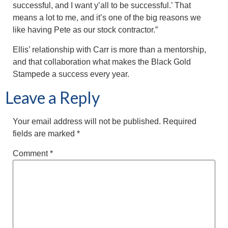
successful, and I want y’all to be successful.’ That
means a lot to me, and it’s one of the big reasons we
like having Pete as our stock contractor.”
Ellis’ relationship with Carr is more than a mentorship,
and that collaboration what makes the Black Gold
Stampede a success every year.
Leave a Reply
Your email address will not be published.
Required
fields are marked
*
Comment
*