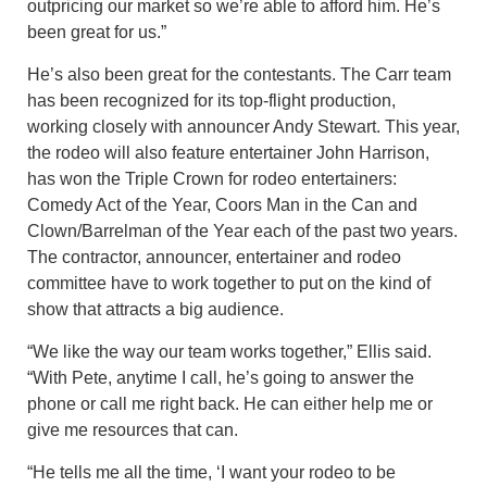
outpricing our market so we’re able to afford him. He’s
been great for us.”
He’s also been great for the contestants. The Carr team
has been recognized for its top-flight production,
working closely with announcer Andy Stewart. This year,
the rodeo will also feature entertainer John Harrison,
has won the Triple Crown for rodeo entertainers:
Comedy Act of the Year, Coors Man in the Can and
Clown/Barrelman of the Year each of the past two years.
The contractor, announcer, entertainer and rodeo
committee have to work together to put on the kind of
show that attracts a big audience.
“We like the way our team works together,” Ellis said.
“With Pete, anytime I call, he’s going to answer the
phone or call me right back. He can either help me or
give me resources that can.
“He tells me all the time, ‘I want your rodeo to be