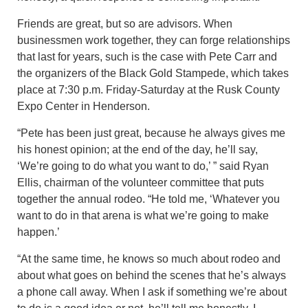
Friends are great, but so are advisors. When
businessmen work together, they can forge relationships
that last for years, such is the case with Pete Carr and
the organizers of the Black Gold Stampede, which takes
place at 7:30 p.m. Friday-Saturday at the Rusk County
Expo Center in Henderson.
“Pete has been just great, because he always gives me
his honest opinion; at the end of the day, he’ll say,
‘We’re going to do what you want to do,’ ” said Ryan
Ellis, chairman of the volunteer committee that puts
together the annual rodeo. “He told me, ‘Whatever you
want to do in that arena is what we’re going to make
happen.’
“At the same time, he knows so much about rodeo and
about what goes on behind the scenes that he’s always
a phone call away. When I ask if something we’re about