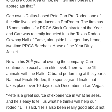
to do is a good idea or not, he’ll tell me honestly. I
appreciate that.”
Carr owns Dallas-based Pete Carr Pro Rodeo, one of
the elite livestock producers in ProRodeo. The firm has
15 nominations for PRCA Stock Contractor of the Year,
and Carr was recently inducted into the Texas Rodeo
Cowboy Hall of Fame, alongside his legendary bronc,
two-time PRCA Bareback Horse of the Year Dirty
Jacket.
th
Now in his 20
year of owning the company, Carr
continues to excel at an elite level. There will be 19
animals with the Rafter C brand performing at this year’s
National Finals Rodeo, the sport’s grand finale that
takes place over 10 days each December in Las Vegas.
“Pete is a great source of experience in what he sees,
and he’s easy to tell us what he thinks will help our
rodeo,” Ellis said. “He’s also been really good about not