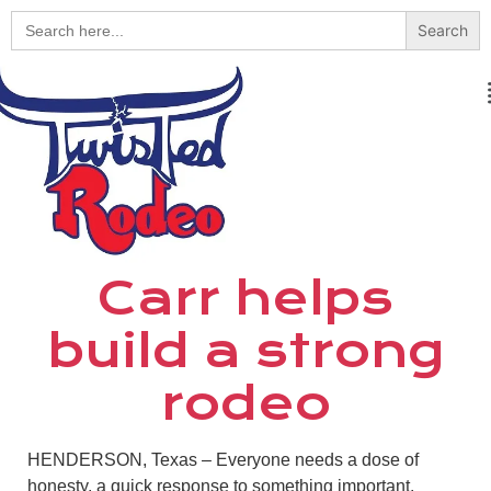
Search
for:
Carr helps
build a strong
rodeo
HENDERSON, Texas – Everyone needs a dose of
honesty, a quick response to something important.