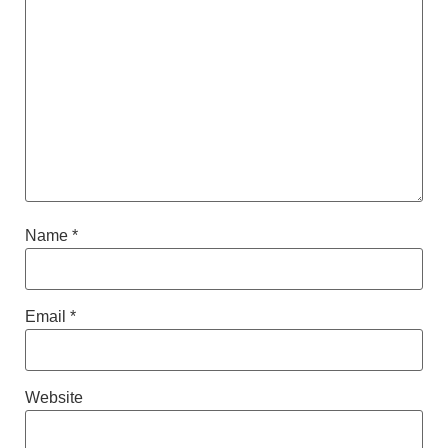
Name
*
Email
*
Website