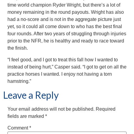
time world champion Ryder Wright, but there’s a lot of
money remaining in the round payouts. Wright has also
had a no-score and is not in the aggregate picture just
yet, so it could all come down to who has the best final
four rounds. After two years of struggling through injuries
prior to the NFR, he is healthy and ready to race toward
the finish.
“I feel good, and I got to treat this fall how I wanted to
instead of being hurt,” Casper said. “I got to get on all the
practice horses I wanted. I enjoy not having a torn
hamstring.”
Leave a Reply
Your email address will not be published.
Required
fields are marked
*
Comment
*