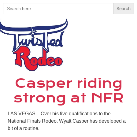
Search
for:
Casper riding
strong at NFR
LAS VEGAS – Over his five qualifications to the
National Finals Rodeo, Wyatt Casper has developed a
bit of a routine.