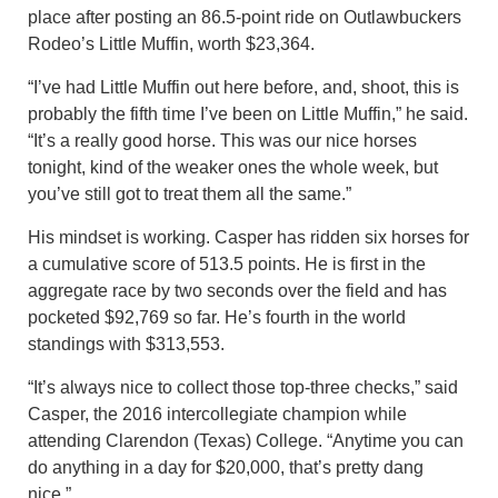
place after posting an 86.5-point ride on Outlawbuckers
Rodeo’s Little Muffin, worth $23,364.
“I’ve had Little Muffin out here before, and, shoot, this is
probably the fifth time I’ve been on Little Muffin,” he said.
“It’s a really good horse. This was our nice horses
tonight, kind of the weaker ones the whole week, but
you’ve still got to treat them all the same.”
His mindset is working. Casper has ridden six horses for
a cumulative score of 513.5 points. He is first in the
aggregate race by two seconds over the field and has
pocketed $92,769 so far. He’s fourth in the world
standings with $313,553.
“It’s always nice to collect those top-three checks,” said
Casper, the 2016 intercollegiate champion while
attending Clarendon (Texas) College. “Anytime you can
do anything in a day for $20,000, that’s pretty dang
nice.”