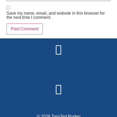
Save my name, email, and website in this browser for
the next time I comment.
Alternative:
© 2026 TwisTed Rodeo