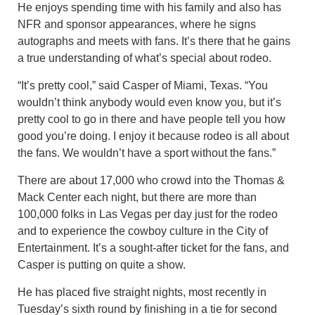
He enjoys spending time with his family and also has
NFR and sponsor appearances, where he signs
autographs and meets with fans. It’s there that he gains
a true understanding of what’s special about rodeo.
“It’s pretty cool,” said Casper of Miami, Texas. “You
wouldn’t think anybody would even know you, but it’s
pretty cool to go in there and have people tell you how
good you’re doing. I enjoy it because rodeo is all about
the fans. We wouldn’t have a sport without the fans.”
There are about 17,000 who crowd into the Thomas &
Mack Center each night, but there are more than
100,000 folks in Las Vegas per day just for the rodeo
and to experience the cowboy culture in the City of
Entertainment. It’s a sought-after ticket for the fans, and
Casper is putting on quite a show.
He has placed five straight nights, most recently in
Tuesday’s sixth round by finishing in a tie for second