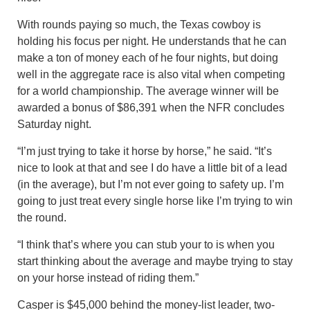
With rounds paying so much, the Texas cowboy is
holding his focus per night. He understands that he can
make a ton of money each of he four nights, but doing
well in the aggregate race is also vital when competing
for a world championship. The average winner will be
awarded a bonus of $86,391 when the NFR concludes
Saturday night.
“I’m just trying to take it horse by horse,” he said. “It’s
nice to look at that and see I do have a little bit of a lead
(in the average), but I’m not ever going to safety up. I’m
going to just treat every single horse like I’m trying to win
the round.
“I think that’s where you can stub your to is when you
start thinking about the average and maybe trying to stay
on your horse instead of riding them.”
Casper is $45,000 behind the money-list leader, two-