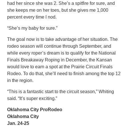
had her since she was 2. She’s a spitfire for sure, and
she keeps me on her toes, but she gives me 1,000
percent every time I nod.
“She’s my baby for sure.”
The goal now is to take advantage of her situation. The
rodeo season will continue through September, and
while every roper’s dream is to qualify for the National
Finals Breakaway Roping in December, the Kansan
would love to earn a spot at the Prairie Circuit Finals
Rodeo. To do that, she’ll need to finish among the top 12
in the region.
“This is a fantastic start to the circuit season,” Whiting
said. “It’s super exciting.”
Oklahoma City ProRodeo
Oklahoma City
Jan. 24-25