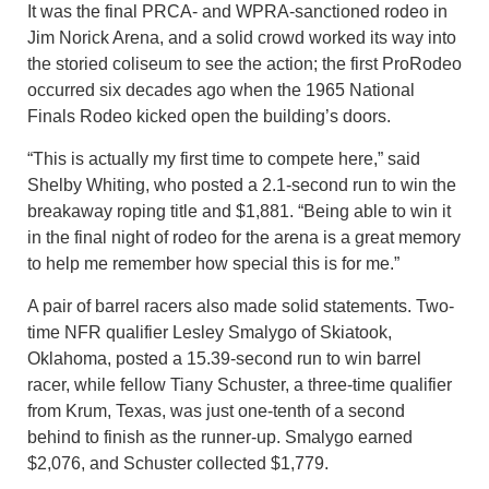
It was the final PRCA- and WPRA-sanctioned rodeo in
Jim Norick Arena, and a solid crowd worked its way into
the storied coliseum to see the action; the first ProRodeo
occurred six decades ago when the 1965 National
Finals Rodeo kicked open the building’s doors.
“This is actually my first time to compete here,” said
Shelby Whiting, who posted a 2.1-second run to win the
breakaway roping title and $1,881. “Being able to win it
in the final night of rodeo for the arena is a great memory
to help me remember how special this is for me.”
A pair of barrel racers also made solid statements. Two-
time NFR qualifier Lesley Smalygo of Skiatook,
Oklahoma, posted a 15.39-second run to win barrel
racer, while fellow Tiany Schuster, a three-time qualifier
from Krum, Texas, was just one-tenth of a second
behind to finish as the runner-up. Smalygo earned
$2,076, and Schuster collected $1,779.