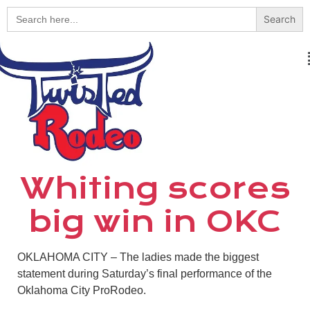
Search
for:
Whiting scores
big win in OKC
OKLAHOMA CITY – The ladies made the biggest
statement during Saturday’s final performance of the
Oklahoma City ProRodeo.