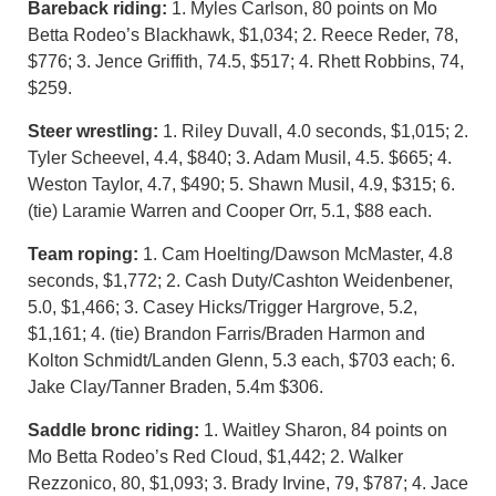
Bareback riding:
1. Myles Carlson, 80 points on Mo
Betta Rodeo’s Blackhawk, $1,034; 2. Reece Reder, 78,
$776; 3. Jence Griffith, 74.5, $517; 4. Rhett Robbins, 74,
$259.
Steer wrestling:
1. Riley Duvall, 4.0 seconds, $1,015; 2.
Tyler Scheevel, 4.4, $840; 3. Adam Musil, 4.5. $665; 4.
Weston Taylor, 4.7, $490; 5. Shawn Musil, 4.9, $315; 6.
(tie) Laramie Warren and Cooper Orr, 5.1, $88 each.
Team roping:
1. Cam Hoelting/Dawson McMaster, 4.8
seconds, $1,772; 2. Cash Duty/Cashton Weidenbener,
5.0, $1,466; 3. Casey Hicks/Trigger Hargrove, 5.2,
$1,161; 4. (tie) Brandon Farris/Braden Harmon and
Kolton Schmidt/Landen Glenn, 5.3 each, $703 each; 6.
Jake Clay/Tanner Braden, 5.4m $306.
Saddle bronc riding:
1. Waitley Sharon, 84 points on
Mo Betta Rodeo’s Red Cloud, $1,442; 2. Walker
Rezzonico, 80, $1,093; 3. Brady Irvine, 79, $787; 4. Jace