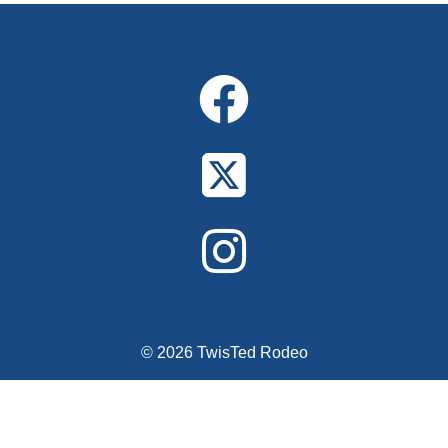
Alternative:
© 2026 TwisTed Rodeo