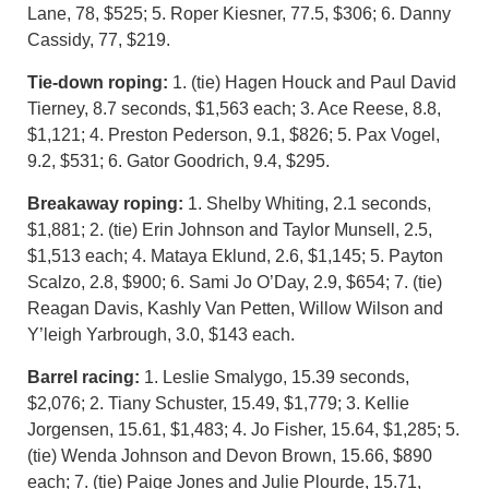
Lane, 78, $525; 5. Roper Kiesner, 77.5, $306; 6. Danny
Cassidy, 77, $219.
Tie-down roping:
1. (tie) Hagen Houck and Paul David
Tierney, 8.7 seconds, $1,563 each; 3. Ace Reese, 8.8,
$1,121; 4. Preston Pederson, 9.1, $826; 5. Pax Vogel,
9.2, $531; 6. Gator Goodrich, 9.4, $295.
Breakaway roping:
1. Shelby Whiting, 2.1 seconds,
$1,881; 2. (tie) Erin Johnson and Taylor Munsell, 2.5,
$1,513 each; 4. Mataya Eklund, 2.6, $1,145; 5. Payton
Scalzo, 2.8, $900; 6. Sami Jo O’Day, 2.9, $654; 7. (tie)
Reagan Davis, Kashly Van Petten, Willow Wilson and
Y’leigh Yarbrough, 3.0, $143 each.
Barrel racing:
1. Leslie Smalygo, 15.39 seconds,
$2,076; 2. Tiany Schuster, 15.49, $1,779; 3. Kellie
Jorgensen, 15.61, $1,483; 4. Jo Fisher, 15.64, $1,285; 5.
(tie) Wenda Johnson and Devon Brown, 15.66, $890
each; 7. (tie) Paige Jones and Julie Plourde, 15.71,