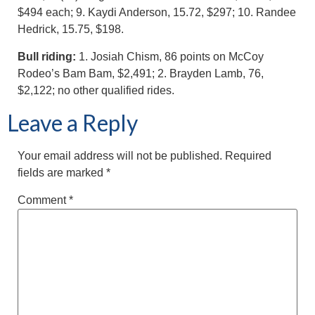
$494 each; 9. Kaydi Anderson, 15.72, $297; 10. Randee
Hedrick, 15.75, $198.
Bull riding:
1. Josiah Chism, 86 points on McCoy
Rodeo’s Bam Bam, $2,491; 2. Brayden Lamb, 76,
$2,122; no other qualified rides.
Leave a Reply
Your email address will not be published.
Required
fields are marked
*
Comment
*