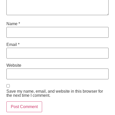
Name
*
Email
*
Website
Save my name, email, and website in this browser for
the next time I comment.