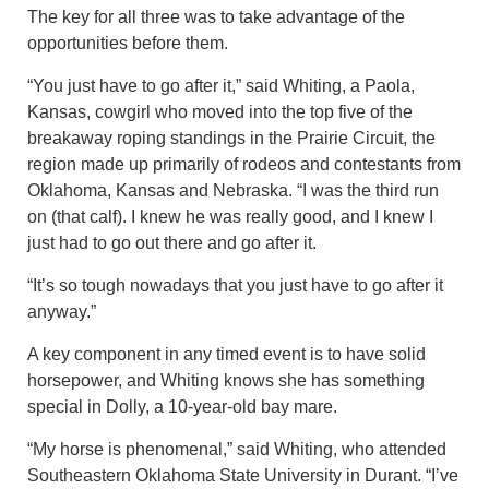
The key for all three was to take advantage of the
opportunities before them.
“You just have to go after it,” said Whiting, a Paola,
Kansas, cowgirl who moved into the top five of the
breakaway roping standings in the Prairie Circuit, the
region made up primarily of rodeos and contestants from
Oklahoma, Kansas and Nebraska. “I was the third run
on (that calf). I knew he was really good, and I knew I
just had to go out there and go after it.
“It’s so tough nowadays that you just have to go after it
anyway.”
A key component in any timed event is to have solid
horsepower, and Whiting knows she has something
special in Dolly, a 10-year-old bay mare.
“My horse is phenomenal,” said Whiting, who attended
Southeastern Oklahoma State University in Durant. “I’ve