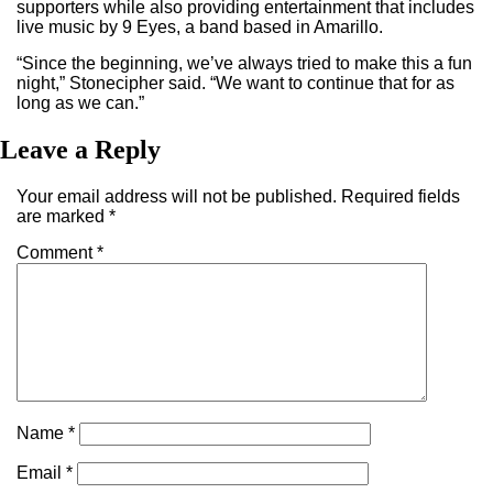
supporters while also providing entertainment that includes
live music by 9 Eyes, a band based in Amarillo.
“Since the beginning, we’ve always tried to make this a fun
night,” Stonecipher said. “We want to continue that for as
long as we can.”
Leave a Reply
Your email address will not be published.
Required fields
are marked
*
Comment
*
Name
*
Email
*