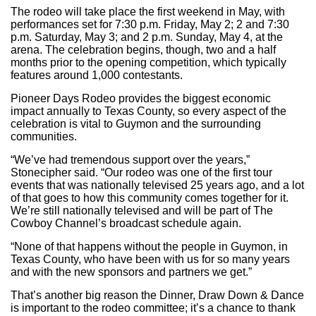
The rodeo will take place the first weekend in May, with
performances set for 7:30 p.m. Friday, May 2; 2 and 7:30
p.m. Saturday, May 3; and 2 p.m. Sunday, May 4, at the
arena. The celebration begins, though, two and a half
months prior to the opening competition, which typically
features around 1,000 contestants.
Pioneer Days Rodeo provides the biggest economic
impact annually to Texas County, so every aspect of the
celebration is vital to Guymon and the surrounding
communities.
“We’ve had tremendous support over the years,”
Stonecipher said. “Our rodeo was one of the first tour
events that was nationally televised 25 years ago, and a lot
of that goes to how this community comes together for it.
We’re still nationally televised and will be part of The
Cowboy Channel’s broadcast schedule again.
“None of that happens without the people in Guymon, in
Texas County, who have been with us for so many years
and with the new sponsors and partners we get.”
That’s another big reason the Dinner, Draw Down & Dance
is important to the rodeo committee; it’s a chance to thank