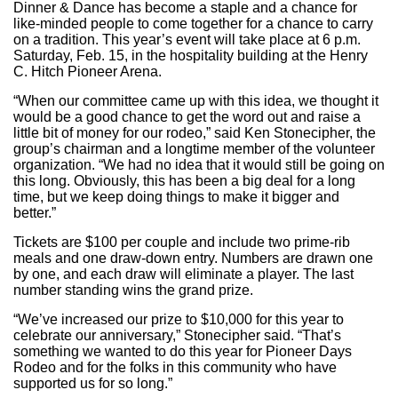
Dinner & Dance has become a staple and a chance for
like-minded people to come together for a chance to carry
on a tradition. This year’s event will take place at 6 p.m.
Saturday, Feb. 15, in the hospitality building at the Henry
C. Hitch Pioneer Arena.
“When our committee came up with this idea, we thought it
would be a good chance to get the word out and raise a
little bit of money for our rodeo,” said Ken Stonecipher, the
group’s chairman and a longtime member of the volunteer
organization. “We had no idea that it would still be going on
this long. Obviously, this has been a big deal for a long
time, but we keep doing things to make it bigger and
better.”
Tickets are $100 per couple and include two prime-rib
meals and one draw-down entry. Numbers are drawn one
by one, and each draw will eliminate a player. The last
number standing wins the grand prize.
“We’ve increased our prize to $10,000 for this year to
celebrate our anniversary,” Stonecipher said. “That’s
something we wanted to do this year for Pioneer Days
Rodeo and for the folks in this community who have
supported us for so long.”