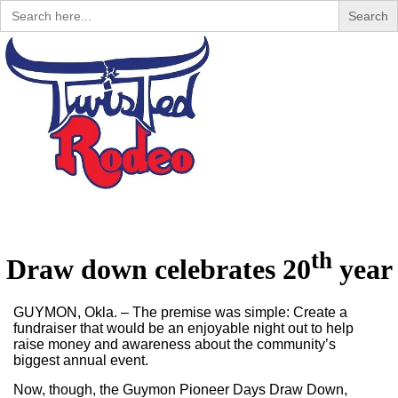
Search
for:
Menu
th
Draw down celebrates 20
year
GUYMON, Okla. – The premise was simple: Create a
fundraiser that would be an enjoyable night out to help
raise money and awareness about the community’s
biggest annual event.
Now, though, the Guymon Pioneer Days Draw Down,