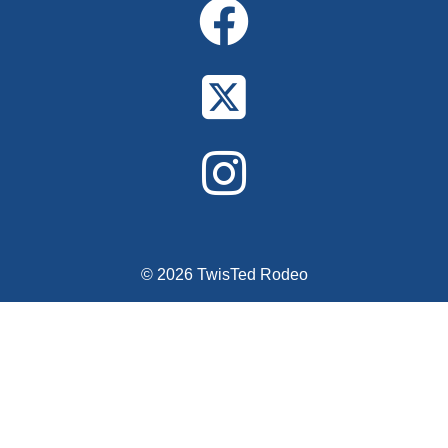
© 2026 TwisTed Rodeo