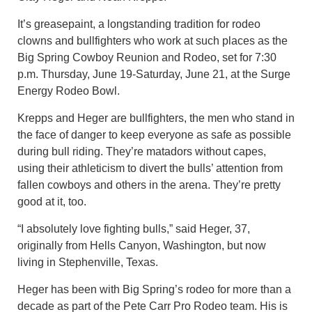
It’s greasepaint, a longstanding tradition for rodeo
clowns and bullfighters who work at such places as the
Big Spring Cowboy Reunion and Rodeo, set for 7:30
p.m. Thursday, June 19-Saturday, June 21, at the Surge
Energy Rodeo Bowl.
Krepps and Heger are bullfighters, the men who stand in
the face of danger to keep everyone as safe as possible
during bull riding. They’re matadors without capes,
using their athleticism to divert the bulls’ attention from
fallen cowboys and others in the arena. They’re pretty
good at it, too.
“I absolutely love fighting bulls,” said Heger, 37,
originally from Hells Canyon, Washington, but now
living in Stephenville, Texas.
Heger has been with Big Spring’s rodeo for more than a
decade as part of the Pete Carr Pro Rodeo team. His is