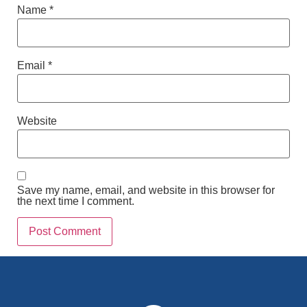
Name
*
Email
*
Website
Save my name, email, and website in this browser for
the next time I comment.
Alternative: