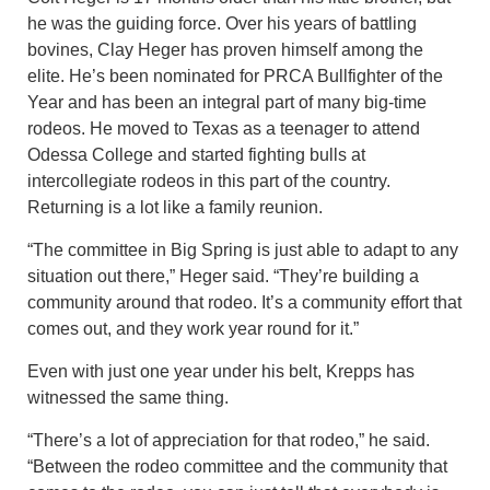
he was the guiding force. Over his years of battling
bovines, Clay Heger has proven himself among the
elite. He’s been nominated for PRCA Bullfighter of the
Year and has been an integral part of many big-time
rodeos. He moved to Texas as a teenager to attend
Odessa College and started fighting bulls at
intercollegiate rodeos in this part of the country.
Returning is a lot like a family reunion.
“The committee in Big Spring is just able to adapt to any
situation out there,” Heger said. “They’re building a
community around that rodeo. It’s a community effort that
comes out, and they work year round for it.”
Even with just one year under his belt, Krepps has
witnessed the same thing.
“There’s a lot of appreciation for that rodeo,” he said.
“Between the rodeo committee and the community that