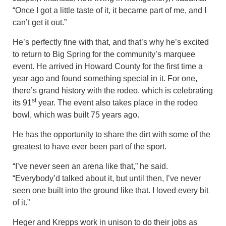
“Once I got a little taste of it, it became part of me, and I
can’t get it out.”
He’s perfectly fine with that, and that’s why he’s excited
to return to Big Spring for the community’s marquee
event. He arrived in Howard County for the first time a
year ago and found something special in it. For one,
there’s grand history with the rodeo, which is celebrating
st
its 91
year. The event also takes place in the rodeo
bowl, which was built 75 years ago.
He has the opportunity to share the dirt with some of the
greatest to have ever been part of the sport.
“I’ve never seen an arena like that,” he said.
“Everybody’d talked about it, but until then, I’ve never
seen one built into the ground like that. I loved every bit
of it.”
Heger and Krepps work in unison to do their jobs as