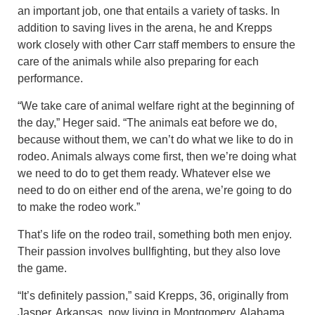
an important job, one that entails a variety of tasks. In
addition to saving lives in the arena, he and Krepps
work closely with other Carr staff members to ensure the
care of the animals while also preparing for each
performance.
“We take care of animal welfare right at the beginning of
the day,” Heger said. “The animals eat before we do,
because without them, we can’t do what we like to do in
rodeo. Animals always come first, then we’re doing what
we need to do to get them ready. Whatever else we
need to do on either end of the arena, we’re going to do
to make the rodeo work.”
That’s life on the rodeo trail, something both men enjoy.
Their passion involves bullfighting, but they also love
the game.
“It’s definitely passion,” said Krepps, 36, originally from
Jasper, Arkansas, now living in Montgomery, Alabama.