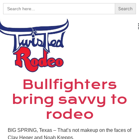
Search
for:
Bullfighters
bring savvy to
rodeo
BIG SPRING, Texas – That’s not makeup on the faces of
Clay Heger and Noah Krepps.