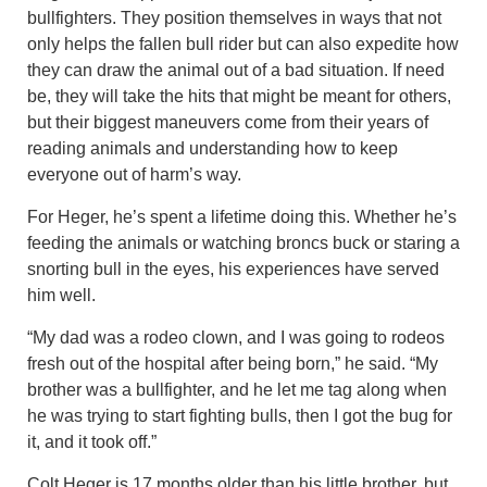
bullfighters. They position themselves in ways that not
only helps the fallen bull rider but can also expedite how
they can draw the animal out of a bad situation. If need
be, they will take the hits that might be meant for others,
but their biggest maneuvers come from their years of
reading animals and understanding how to keep
everyone out of harm’s way.
For Heger, he’s spent a lifetime doing this. Whether he’s
feeding the animals or watching broncs buck or staring a
snorting bull in the eyes, his experiences have served
him well.
“My dad was a rodeo clown, and I was going to rodeos
fresh out of the hospital after being born,” he said. “My
brother was a bullfighter, and he let me tag along when
he was trying to start fighting bulls, then I got the bug for
it, and it took off.”
Colt Heger is 17 months older than his little brother, but