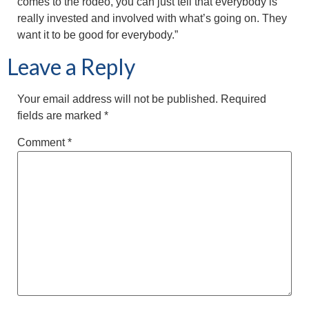
comes to the rodeo, you can just tell that everybody is
really invested and involved with what’s going on. They
want it to be good for everybody.”
Leave a Reply
Your email address will not be published.
Required
fields are marked
*
Comment
*