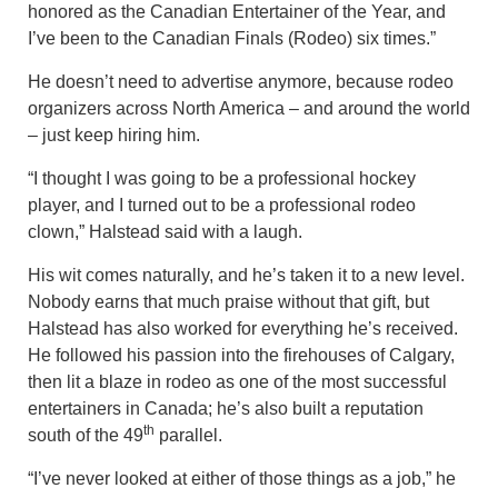
honored as the Canadian Entertainer of the Year, and
I’ve been to the Canadian Finals (Rodeo) six times.”
He doesn’t need to advertise anymore, because rodeo
organizers across North America – and around the world
– just keep hiring him.
“I thought I was going to be a professional hockey
player, and I turned out to be a professional rodeo
clown,” Halstead said with a laugh.
His wit comes naturally, and he’s taken it to a new level.
Nobody earns that much praise without that gift, but
Halstead has also worked for everything he’s received.
He followed his passion into the firehouses of Calgary,
then lit a blaze in rodeo as one of the most successful
entertainers in Canada; he’s also built a reputation
th
south of the 49
parallel.
“I’ve never looked at either of those things as a job,” he