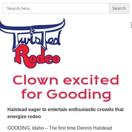
Search
for:
Clown excited
for Gooding
Halstead eager to entertain enthusiastic crowds that
energize rodeo
GOODING, Idaho – The first time Dennis Halstead