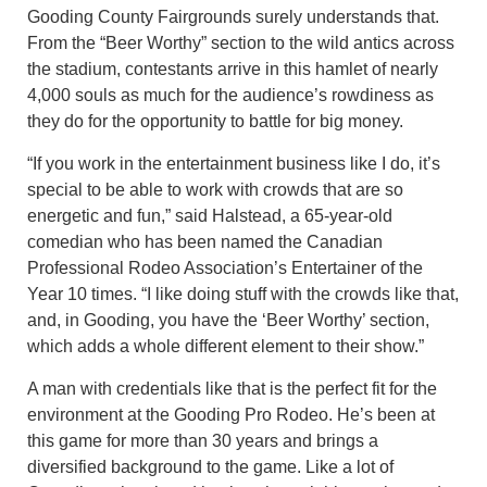
Gooding County Fairgrounds surely understands that.
From the “Beer Worthy” section to the wild antics across
the stadium, contestants arrive in this hamlet of nearly
4,000 souls as much for the audience’s rowdiness as
they do for the opportunity to battle for big money.
“If you work in the entertainment business like I do, it’s
special to be able to work with crowds that are so
energetic and fun,” said Halstead, a 65-year-old
comedian who has been named the Canadian
Professional Rodeo Association’s Entertainer of the
Year 10 times. “I like doing stuff with the crowds like that,
and, in Gooding, you have the ‘Beer Worthy’ section,
which adds a whole different element to their show.”
A man with credentials like that is the perfect fit for the
environment at the Gooding Pro Rodeo. He’s been at
this game for more than 30 years and brings a
diversified background to the game. Like a lot of