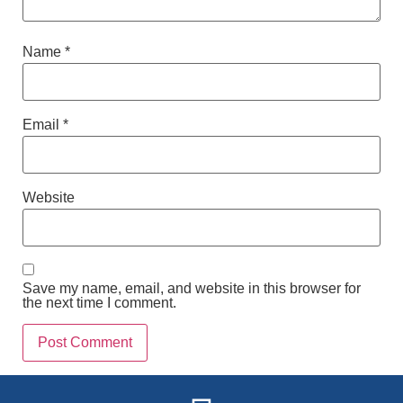
Name
*
Email
*
Website
Save my name, email, and website in this browser for
the next time I comment.
Alternative: