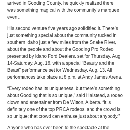
arrived in Gooding County, he quickly realized there
was something magical with the community’s marquee
event.
His second venture five years ago solidified it. There’s
just something special about the community tucked in
southern Idaho just a few miles from the Snake River,
about the people and about the Gooding Pro Rodeo
presented by Idaho Ford Dealers, set for Thursday, Aug.
14-Saturday, Aug. 16, with a special “Beauty and the
Beast” performance set for Wednesday, Aug. 13. All
performances take place at 8 p.m. at Andy James Arena.
“Every rodeo has its uniqueness, but there’s something
about Gooding that is so unique,” said Halstead, a rodeo
clown and entertainer from De Witton, Alberta. “It is
definitely one of the top PRCA rodeos, and the crowd is
so unique; that crowd can enthuse just about anybody.”
Anyone who has ever been to the spectacle at the