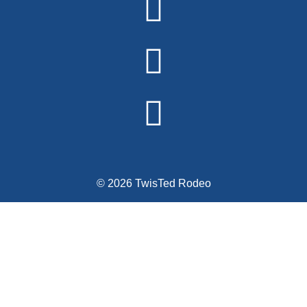
© 2026 TwisTed Rodeo