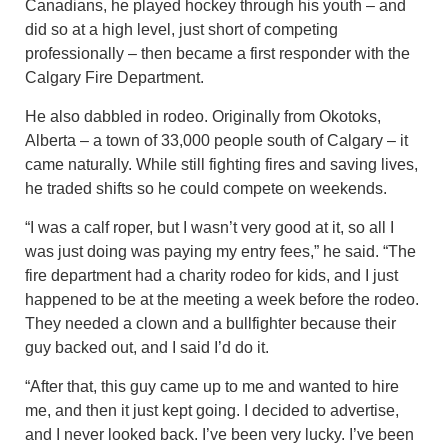
Canadians, he played hockey through his youth – and
did so at a high level, just short of competing
professionally – then became a first responder with the
Calgary Fire Department.
He also dabbled in rodeo. Originally from Okotoks,
Alberta – a town of 33,000 people south of Calgary – it
came naturally. While still fighting fires and saving lives,
he traded shifts so he could compete on weekends.
“I was a calf roper, but I wasn’t very good at it, so all I
was just doing was paying my entry fees,” he said. “The
fire department had a charity rodeo for kids, and I just
happened to be at the meeting a week before the rodeo.
They needed a clown and a bullfighter because their
guy backed out, and I said I’d do it.
“After that, this guy came up to me and wanted to hire
me, and then it just kept going. I decided to advertise,
and I never looked back. I’ve been very lucky. I’ve been