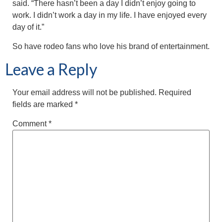
said. “There hasn’t been a day I didn’t enjoy going to
work. I didn’t work a day in my life. I have enjoyed every
day of it.”
So have rodeo fans who love his brand of entertainment.
Leave a Reply
Your email address will not be published.
Required
fields are marked
*
Comment
*