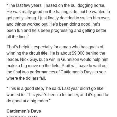
“The last few years, I hazed on the bulldogging horse.
He was really good on the hazing side, but he wanted to
get pretty strong. I just finally decided to switch him over,
and things worked out. He’s been doing good, he’s
been fun and he’s been progressing and getting better
all the time.”
That’s helpful, especially for a man who has goals of
winning the circuit title. He is about $9,000 behind the
leader, Nick Guy, but a win in Gunnison would help him
make a big move on the field. Pratt will have to wait out
the final two performances of Cattlemen’s Days to see
where the dollars fall.
“This is a good step,” he said. Last year didn’t go like I
wanted to. This year’s been a lot better, and it’s good to
do good at a big rodeo.”
Cattlemen’s Days