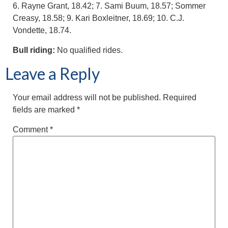
6. Rayne Grant, 18.42; 7. Sami Buum, 18.57; Sommer
Creasy, 18.58; 9. Kari Boxleitner, 18.69; 10. C.J.
Vondette, 18.74.
Bull riding:
No qualified rides.
Leave a Reply
Your email address will not be published.
Required
fields are marked
*
Comment
*