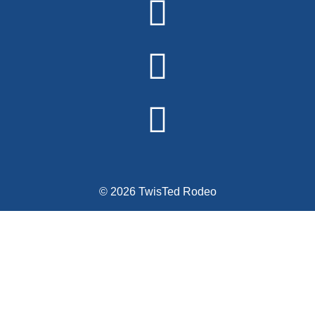
© 2026 TwisTed Rodeo