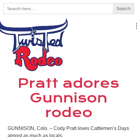
Search
for:
Pratt adores
Gunnison
rodeo
GUNNISON, Colo. – Cody Pratt loves Cattlemen’s Days
almost as much as locals.