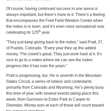
Of course, having continued success in one arena is
always important, but there’s more to it. There’s a feeling
that encompasses the Fred Field Western Center when
the rodeo is in town, and it’s even more sensational now
th
celebrating its 125
year.
“They just keep giving back to the rodeo,” said Pratt, 37,
of Pueblo, Colorado. “Every year they up the added
money. The crowd’s great. They just work hard at it. It’s
nice to go to a rodeo where we can see the rodeo
progress like it has over the years.”
Pratt is progressing, too. He is seventh in the Mountain
States Circuit, a series of rodeos and contestants
primarily from Colorado and Wyoming. He’s plenty busy
this time of year, with several events taking place this
week, from Gunnison to Estes Park to Casper to
Sheridan. Money won at each of those will count toward