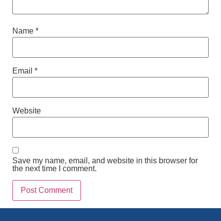
Name
*
Email
*
Website
Save my name, email, and website in this browser for
the next time I comment.
Alternative: