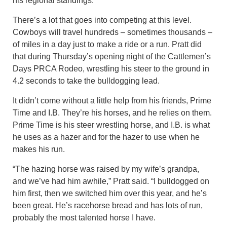
his regional standings.
There’s a lot that goes into competing at this level.
Cowboys will travel hundreds – sometimes thousands –
of miles in a day just to make a ride or a run. Pratt did
that during Thursday’s opening night of the Cattlemen’s
Days PRCA Rodeo, wrestling his steer to the ground in
4.2 seconds to take the bulldogging lead.
It didn’t come without a little help from his friends, Prime
Time and I.B. They’re his horses, and he relies on them.
Prime Time is his steer wrestling horse, and I.B. is what
he uses as a hazer and for the hazer to use when he
makes his run.
“The hazing horse was raised by my wife’s grandpa,
and we’ve had him awhile,” Pratt said. “I bulldogged on
him first, then we switched him over this year, and he’s
been great. He’s racehorse bread and has lots of run,
probably the most talented horse I have.