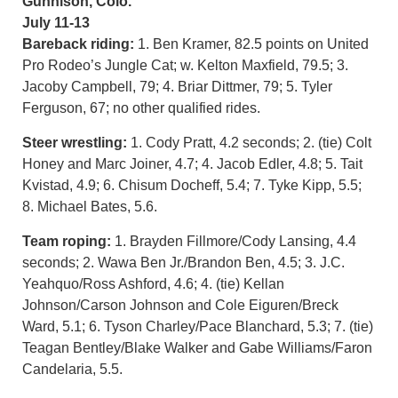
Gunnison, Colo.
July 11-13
Bareback riding:
1. Ben Kramer, 82.5 points on United
Pro Rodeo’s Jungle Cat; w. Kelton Maxfield, 79.5; 3.
Jacoby Campbell, 79; 4. Briar Dittmer, 79; 5. Tyler
Ferguson, 67; no other qualified rides.
Steer wrestling:
1. Cody Pratt, 4.2 seconds; 2. (tie) Colt
Honey and Marc Joiner, 4.7; 4. Jacob Edler, 4.8; 5. Tait
Kvistad, 4.9; 6. Chisum Docheff, 5.4; 7. Tyke Kipp, 5.5;
8. Michael Bates, 5.6.
Team roping:
1. Brayden Fillmore/Cody Lansing, 4.4
seconds; 2. Wawa Ben Jr./Brandon Ben, 4.5; 3. J.C.
Yeahquo/Ross Ashford, 4.6; 4. (tie) Kellan
Johnson/Carson Johnson and Cole Eiguren/Breck
Ward, 5.1; 6. Tyson Charley/Pace Blanchard, 5.3; 7. (tie)
Teagan Bentley/Blake Walker and Gabe Williams/Faron
Candelaria, 5.5.