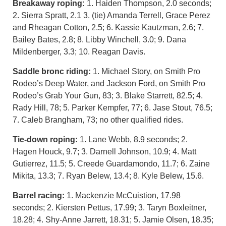
Breakaway roping:
1. Haiden Thompson, 2.0 seconds;
2. Sierra Spratt, 2.1 3. (tie) Amanda Terrell, Grace Perez
and Rheagan Cotton, 2.5; 6. Kassie Kautzman, 2.6; 7.
Bailey Bates, 2.8; 8. Libby Winchell, 3.0; 9. Dana
Mildenberger, 3.3; 10. Reagan Davis.
Saddle bronc riding:
1. Michael Story, on Smith Pro
Rodeo’s Deep Water, and Jackson Ford, on Smith Pro
Rodeo’s Grab Your Gun, 83; 3. Blake Starrett, 82.5; 4.
Rady Hill, 78; 5. Parker Kempfer, 77; 6. Jase Stout, 76.5;
7. Caleb Brangham, 73; no other qualified rides.
Tie-down roping:
1. Lane Webb, 8.9 seconds; 2.
Hagen Houck, 9.7; 3. Darnell Johnson, 10.9; 4. Matt
Gutierrez, 11.5; 5. Creede Guardamondo, 11.7; 6. Zaine
Mikita, 13.3; 7. Ryan Belew, 13.4; 8. Kyle Belew, 15.6.
Barrel racing:
1. Mackenzie McCuistion, 17.98
seconds; 2. Kiersten Pettus, 17.99; 3. Taryn Boxleitner,
18.28; 4. Shy-Anne Jarrett, 18.31; 5. Jamie Olsen, 18.35;