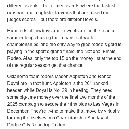
different events – both timed events where the fastest
runs win and roughstock events that are based on
judges scores – but there are different levels.
Hundreds of cowboys and cowgirls are on the road all
summer long chasing their chance at world
championships, and the only way to grab rodeo’s gold is
playing in the sport’s grand finale, the National Finals
Rodeo. Alas, only the top 15 on the money list at the end
of the regular season get that chance.
Oklahoma team ropers Mason Appleton and Rance
th
Doyal are in that hunt. Appleton is the 26
-ranked
header, while Doyal is No. 29 in heeling. They need
some big-time money over the final two months of the
2025 campaign to secure their first bids to Las Vegas in
December. They’re trying to make that move by virtually
locking themselves into Championship Sunday at
Dodge City Roundup Rodeo.