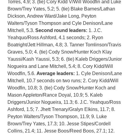
Torres, 4.9; 3. (tie) Cory Kidd V/Will Woodfin and Luke
Brown/Trey Yates, 5.2; 5. (tie) Blake Barnes/Lathan
Dickson, Andrew Ward/Jake Long, Peyton
Walters/Tyson Thompson and Cyle Denison/Lane
Mitchell, 5.3.
Second round leaders:
1. J.C.
Yeahquo/Ross Ashford, 4.1 seconds; 2. Ryon
Boatright/Jett Hillman, 4.8; 3. Tanner Tomlinson/Travis
Graves, 5.0; 4. (tie) Cody Snow/Hunter Koch Klay
Yaussi/Kash Yaussi, 5.3; 6. (tie) Kaleb Driggers/Junior
Nogueira and Lane Mitchell, 5.4; 8. Cory Kidd/Will
Woodfin, 5.6.
Average leaders:
1. Cyle Denison/Lane
Mitchell, 10.7 seconds on two runs; 2. Cory Kidd/Will
Woodfin, 10.8; 3. (tie) Cody Snow/Hunter Koch and
Mason Appleton/Rance Doyal, 10.9; 5. Kaleb
Driggers/Junior Nogueira, 11.3; 6. J.C. Yeahquo/Ross
Ashford, 1.5; 7. Jhett Trenary/Gralyn Elkins, 11.7; 8.
Peyton Walters/Tyson Thompson, 11.9; 9. Luke
Brown/Trey Yates, 17.3; 10. Jesse Stipes/Cordell
Collins, 21.4; 11. Jesse Boos/Reed Boos, 27.1; 12.