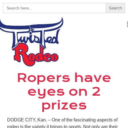
Search
for:
Ropers have
eyes on 2
prizes
DODGE CITY, Kan. – One of the fascinating aspects of
rodeo is the variety it brings to sports. Not only are their