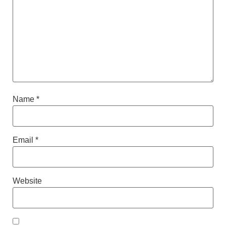
Name
*
Email
*
Website