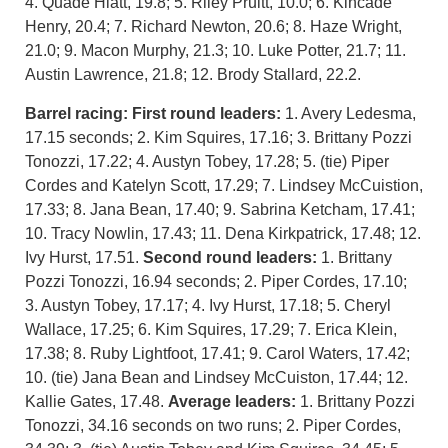
4. Quade Hiatt, 19.8; 5. Riley Pruitt, 10.0; 6. Kincade
Henry, 20.4; 7. Richard Newton, 20.6; 8. Haze Wright,
21.0; 9. Macon Murphy, 21.3; 10. Luke Potter, 21.7; 11.
Austin Lawrence, 21.8; 12. Brody Stallard, 22.2.
Barrel racing:
First round leaders:
1. Avery Ledesma,
17.15 seconds; 2. Kim Squires, 17.16; 3. Brittany Pozzi
Tonozzi, 17.22; 4. Austyn Tobey, 17.28; 5. (tie) Piper
Cordes and Katelyn Scott, 17.29; 7. Lindsey McCuistion,
17.33; 8. Jana Bean, 17.40; 9. Sabrina Ketcham, 17.41;
10. Tracy Nowlin, 17.43; 11. Dena Kirkpatrick, 17.48; 12.
Ivy Hurst, 17.51.
Second round leaders:
1. Brittany
Pozzi Tonozzi, 16.94 seconds; 2. Piper Cordes, 17.10;
3. Austyn Tobey, 17.17; 4. Ivy Hurst, 17.18; 5. Cheryl
Wallace, 17.25; 6. Kim Squires, 17.29; 7. Erica Klein,
17.38; 8. Ruby Lightfoot, 17.41; 9. Carol Waters, 17.42;
10. (tie) Jana Bean and Lindsey McCuiston, 17.44; 12.
Kallie Gates, 17.48.
Average leaders:
1. Brittany Pozzi
Tonozzi, 34.16 seconds on two runs; 2. Piper Cordes,