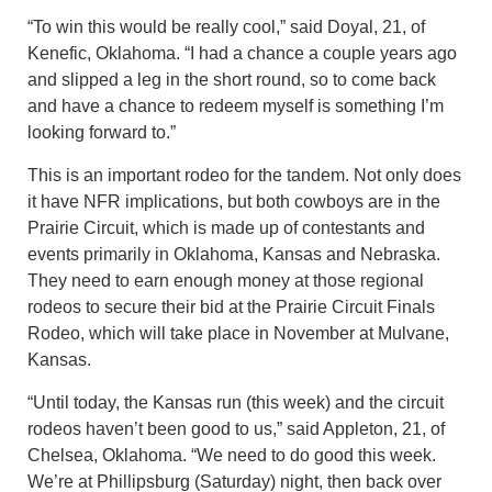
“To win this would be really cool,” said Doyal, 21, of
Kenefic, Oklahoma. “I had a chance a couple years ago
and slipped a leg in the short round, so to come back
and have a chance to redeem myself is something I’m
looking forward to.”
This is an important rodeo for the tandem. Not only does
it have NFR implications, but both cowboys are in the
Prairie Circuit, which is made up of contestants and
events primarily in Oklahoma, Kansas and Nebraska.
They need to earn enough money at those regional
rodeos to secure their bid at the Prairie Circuit Finals
Rodeo, which will take place in November at Mulvane,
Kansas.
“Until today, the Kansas run (this week) and the circuit
rodeos haven’t been good to us,” said Appleton, 21, of
Chelsea, Oklahoma. “We need to do good this week.
We’re at Phillipsburg (Saturday) night, then back over