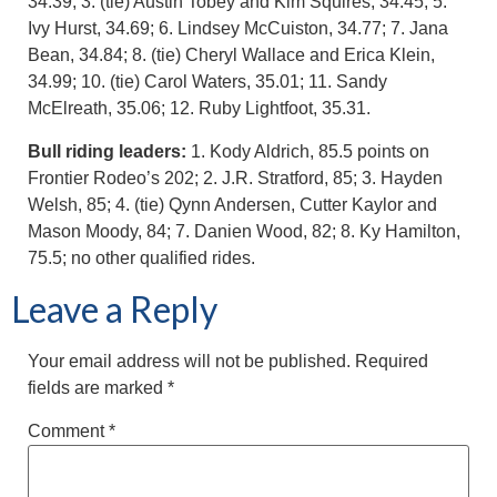
34.39; 3. (tie) Austin Tobey and Kim Squires, 34.45; 5.
Ivy Hurst, 34.69; 6. Lindsey McCuiston, 34.77; 7. Jana
Bean, 34.84; 8. (tie) Cheryl Wallace and Erica Klein,
34.99; 10. (tie) Carol Waters, 35.01; 11. Sandy
McElreath, 35.06; 12. Ruby Lightfoot, 35.31.
Bull riding leaders:
1. Kody Aldrich, 85.5 points on
Frontier Rodeo’s 202; 2. J.R. Stratford, 85; 3. Hayden
Welsh, 85; 4. (tie) Qynn Andersen, Cutter Kaylor and
Mason Moody, 84; 7. Danien Wood, 82; 8. Ky Hamilton,
75.5; no other qualified rides.
Leave a Reply
Your email address will not be published.
Required
fields are marked
*
Comment
*