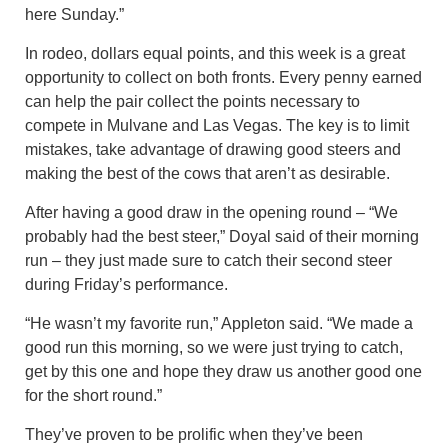
here Sunday.”
In rodeo, dollars equal points, and this week is a great
opportunity to collect on both fronts. Every penny earned
can help the pair collect the points necessary to
compete in Mulvane and Las Vegas. The key is to limit
mistakes, take advantage of drawing good steers and
making the best of the cows that aren’t as desirable.
After having a good draw in the opening round – “We
probably had the best steer,” Doyal said of their morning
run – they just made sure to catch their second steer
during Friday’s performance.
“He wasn’t my favorite run,” Appleton said. “We made a
good run this morning, so we were just trying to catch,
get by this one and hope they draw us another good one
for the short round.”
They’ve proven to be prolific when they’ve been