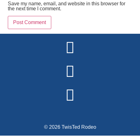
Save my name, email, and website in this browser for
the next time I comment.
Alternative:
© 2026 TwisTed Rodeo