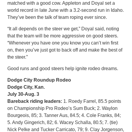
matched with a good cow. Appleton and Doyal set a
world record in late June with a 3.2-second run in Idaho.
They’ve been the talk of team roping ever since.
“It all depends on the steer we get,” Doyal said, noting
that the team will be more aggressive on good steers.
“Whenever you have one you know you can’t win first
on, then you’ve just got to back off and make the best of
the steer.”
Good runs and good steers help ignite rodeo dreams.
Dodge City Roundup Rodeo
Dodge City, Kan.
July 30-Aug. 3
Bareback riding leaders:
1. Roedy Farrel, 85.5 points
on Championship Pro Rodeo’s Sum Buck; 2. Waylon
Bourgeois, 85; 3. Tanner Aus, 84.5; 4. Cole Franks, 84;
5. Andy Gingerich, 82; 6. Wacey Schalla, 80.5; 7. (tie)
Nick Pelke and Tucker Carricato, 79; 9. Clay Jorgenson,