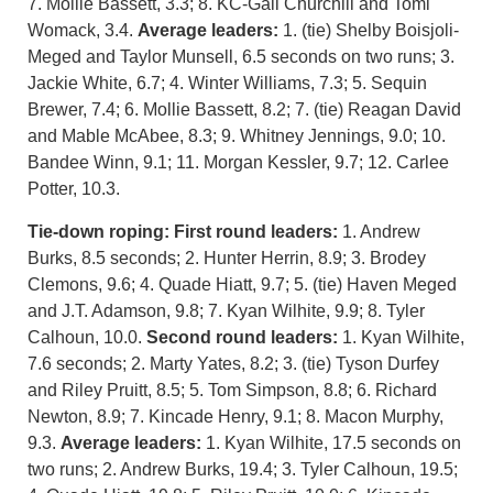
7. Mollie Bassett, 3.3; 8. KC-Gail Churchill and Tomi
Womack, 3.4.
Average leaders:
1. (tie) Shelby Boisjoli-
Meged and Taylor Munsell, 6.5 seconds on two runs; 3.
Jackie White, 6.7; 4. Winter Williams, 7.3; 5. Sequin
Brewer, 7.4; 6. Mollie Bassett, 8.2; 7. (tie) Reagan David
and Mable McAbee, 8.3; 9. Whitney Jennings, 9.0; 10.
Bandee Winn, 9.1; 11. Morgan Kessler, 9.7; 12. Carlee
Potter, 10.3.
Tie-down roping:
First round leaders:
1. Andrew
Burks, 8.5 seconds; 2. Hunter Herrin, 8.9; 3. Brodey
Clemons, 9.6; 4. Quade Hiatt, 9.7; 5. (tie) Haven Meged
and J.T. Adamson, 9.8; 7. Kyan Wilhite, 9.9; 8. Tyler
Calhoun, 10.0.
Second round leaders:
1. Kyan Wilhite,
7.6 seconds; 2. Marty Yates, 8.2; 3. (tie) Tyson Durfey
and Riley Pruitt, 8.5; 5. Tom Simpson, 8.8; 6. Richard
Newton, 8.9; 7. Kincade Henry, 9.1; 8. Macon Murphy,
9.3.
Average leaders:
1. Kyan Wilhite, 17.5 seconds on
two runs; 2. Andrew Burks, 19.4; 3. Tyler Calhoun, 19.5;