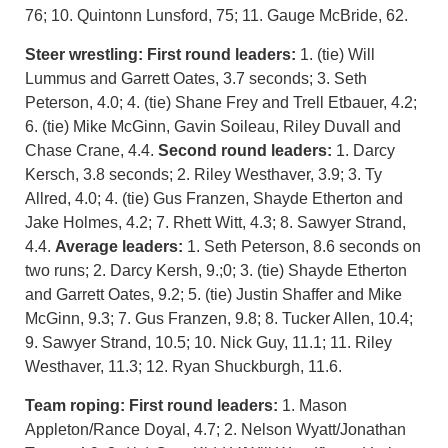
76; 10. Quintonn Lunsford, 75; 11. Gauge McBride, 62.
Steer wrestling:
First round leaders:
1. (tie) Will
Lummus and Garrett Oates, 3.7 seconds; 3. Seth
Peterson, 4.0; 4. (tie) Shane Frey and Trell Etbauer, 4.2;
6. (tie) Mike McGinn, Gavin Soileau, Riley Duvall and
Chase Crane, 4.4.
Second round leaders:
1. Darcy
Kersch, 3.8 seconds; 2. Riley Westhaver, 3.9; 3. Ty
Allred, 4.0; 4. (tie) Gus Franzen, Shayde Etherton and
Jake Holmes, 4.2; 7. Rhett Witt, 4.3; 8. Sawyer Strand,
4.4.
Average leaders:
1. Seth Peterson, 8.6 seconds on
two runs; 2. Darcy Kersh, 9.;0; 3. (tie) Shayde Etherton
and Garrett Oates, 9.2; 5. (tie) Justin Shaffer and Mike
McGinn, 9.3; 7. Gus Franzen, 9.8; 8. Tucker Allen, 10.4;
9. Sawyer Strand, 10.5; 10. Nick Guy, 11.1; 11. Riley
Westhaver, 11.3; 12. Ryan Shuckburgh, 11.6.
Team roping:
First round leaders:
1. Mason
Appleton/Rance Doyal, 4.7; 2. Nelson Wyatt/Jonathan