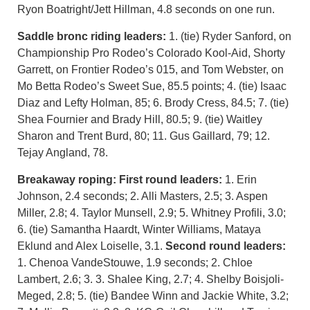
Ryon Boatright/Jett Hillman, 4.8 seconds on one run.
Saddle bronc riding leaders:
1. (tie) Ryder Sanford, on
Championship Pro Rodeo’s Colorado Kool-Aid, Shorty
Garrett, on Frontier Rodeo’s 015, and Tom Webster, on
Mo Betta Rodeo’s Sweet Sue, 85.5 points; 4. (tie) Isaac
Diaz and Lefty Holman, 85; 6. Brody Cress, 84.5; 7. (tie)
Shea Fournier and Brady Hill, 80.5; 9. (tie) Waitley
Sharon and Trent Burd, 80; 11. Gus Gaillard, 79; 12.
Tejay Angland, 78.
Breakaway roping:
First round leaders:
1. Erin
Johnson, 2.4 seconds; 2. Alli Masters, 2.5; 3. Aspen
Miller, 2.8; 4. Taylor Munsell, 2.9; 5. Whitney Profili, 3.0;
6. (tie) Samantha Haardt, Winter Williams, Mataya
Eklund and Alex Loiselle, 3.1.
Second round leaders:
1. Chenoa VandeStouwe, 1.9 seconds; 2. Chloe
Lambert, 2.6; 3. 3. Shalee King, 2.7; 4. Shelby Boisjoli-
Meged, 2.8; 5. (tie) Bandee Winn and Jackie White, 3.2;