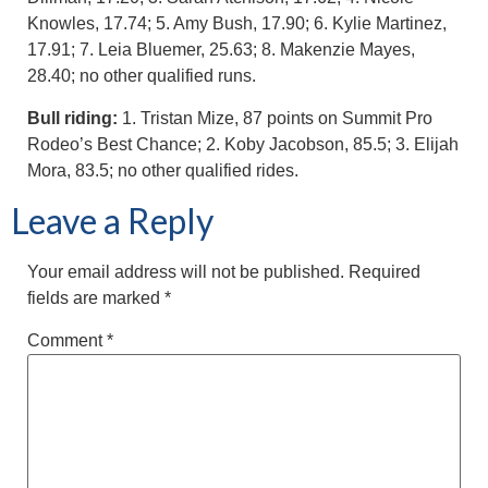
Knowles, 17.74; 5. Amy Bush, 17.90; 6. Kylie Martinez,
17.91; 7. Leia Bluemer, 25.63; 8. Makenzie Mayes,
28.40; no other qualified runs.
Bull riding:
1. Tristan Mize, 87 points on Summit Pro
Rodeo’s Best Chance; 2. Koby Jacobson, 85.5; 3. Elijah
Mora, 83.5; no other qualified rides.
Leave a Reply
Your email address will not be published.
Required
fields are marked
*
Comment
*