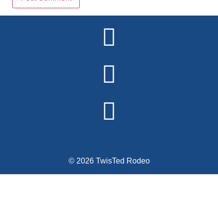
Alternative:
© 2026 TwisTed Rodeo