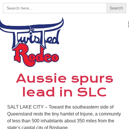
Search
for:
Aussie spurs
lead in SLC
SALT LAKE CITY – Toward the southeastern side of
Queensland rests the tiny hamlet of Injune, a community
of less than 500 inhabitants about 350 miles from the
state’s capital city of Brisbane.