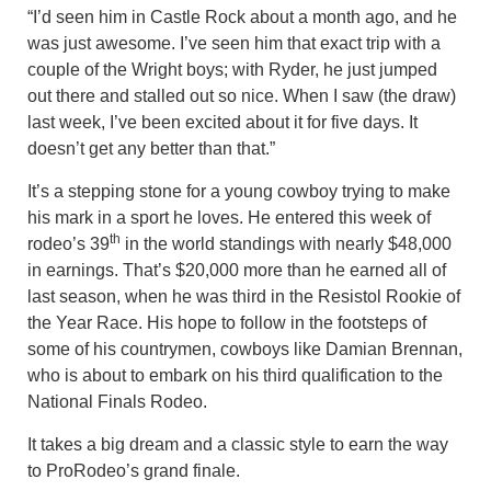
“I’d seen him in Castle Rock about a month ago, and he
was just awesome. I’ve seen him that exact trip with a
couple of the Wright boys; with Ryder, he just jumped
out there and stalled out so nice. When I saw (the draw)
last week, I’ve been excited about it for five days. It
doesn’t get any better than that.”
It’s a stepping stone for a young cowboy trying to make
his mark in a sport he loves. He entered this week of
th
rodeo’s 39
in the world standings with nearly $48,000
in earnings. That’s $20,000 more than he earned all of
last season, when he was third in the Resistol Rookie of
the Year Race. His hope to follow in the footsteps of
some of his countrymen, cowboys like Damian Brennan,
who is about to embark on his third qualification to the
National Finals Rodeo.
It takes a big dream and a classic style to earn the way
to ProRodeo’s grand finale.