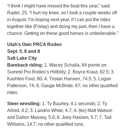
“I think I might have missed the boat this year,” said
Radel, 25. “I hurt my knee, so I took a couple weeks off
in August. I’m hoping next year, if I can put the rides
together like (Friday) and doing my part, then I have a
chance. Getting on these good horses is unbelievable.”
Utah’s Own PRCA Rodeo
Sept. 5, 6 and 8
Salt Lake City
Bareback riding:
1. Wacey Schalla, 84 points on
Summit Pro Rodeo’s Hillbilly; 2. Boyce Kraut, 82.5; 3.
Kashton Ford, 80; 4. Tristan Hansen, 74.5; 5. Logan
Patterson, 74; 6. Gauge McBride, 67; no other qualified
rides.
Steer wrestling:
1. Ty Baurley, 4.1 seconds; 2. Ty
Allred, 4.2; 3. Landris White, 4.7; 4. (tie) Matt Watson
and Dalton Massey, 5.0; 6. Joey Haslam, 5.7; 7. Tad
Williams, 14.7; no other qualified runs.