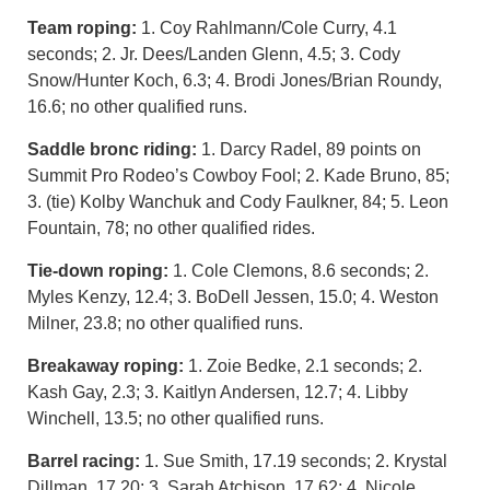
Team roping:
1. Coy Rahlmann/Cole Curry, 4.1
seconds; 2. Jr. Dees/Landen Glenn, 4.5; 3. Cody
Snow/Hunter Koch, 6.3; 4. Brodi Jones/Brian Roundy,
16.6; no other qualified runs.
Saddle bronc riding:
1. Darcy Radel, 89 points on
Summit Pro Rodeo’s Cowboy Fool; 2. Kade Bruno, 85;
3. (tie) Kolby Wanchuk and Cody Faulkner, 84; 5. Leon
Fountain, 78; no other qualified rides.
Tie-down roping:
1. Cole Clemons, 8.6 seconds; 2.
Myles Kenzy, 12.4; 3. BoDell Jessen, 15.0; 4. Weston
Milner, 23.8; no other qualified runs.
Breakaway roping:
1. Zoie Bedke, 2.1 seconds; 2.
Kash Gay, 2.3; 3. Kaitlyn Andersen, 12.7; 4. Libby
Winchell, 13.5; no other qualified runs.
Barrel racing:
1. Sue Smith, 17.19 seconds; 2. Krystal
Dillman, 17.20; 3. Sarah Atchison, 17.62; 4. Nicole