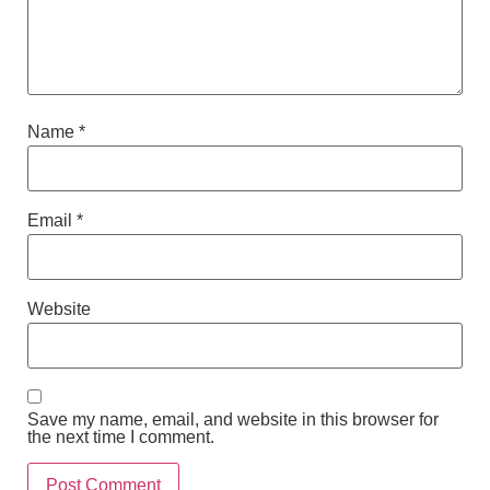
Name
*
Email
*
Website
Save my name, email, and website in this browser for
the next time I comment.