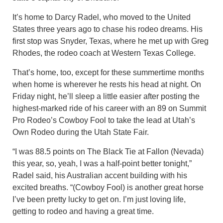
It’s home to Darcy Radel, who moved to the United
States three years ago to chase his rodeo dreams. His
first stop was Snyder, Texas, where he met up with Greg
Rhodes, the rodeo coach at Western Texas College.
That’s home, too, except for these summertime months
when home is wherever he rests his head at night. On
Friday night, he’ll sleep a little easier after posting the
highest-marked ride of his career with an 89 on Summit
Pro Rodeo’s Cowboy Fool to take the lead at Utah’s
Own Rodeo during the Utah State Fair.
“I was 88.5 points on The Black Tie at Fallon (Nevada)
this year, so, yeah, I was a half-point better tonight,”
Radel said, his Australian accent building with his
excited breaths. “(Cowboy Fool) is another great horse
I’ve been pretty lucky to get on. I’m just loving life,
getting to rodeo and having a great time.