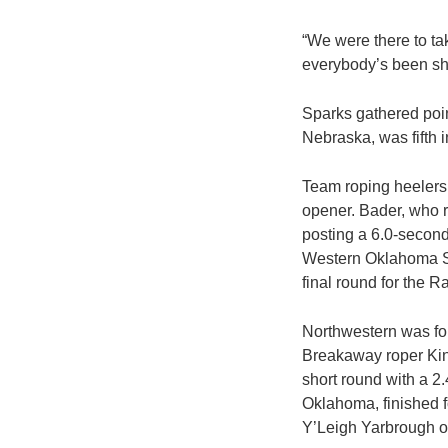
“We were there to ta
everybody’s been sho
Sparks gathered poin
Nebraska, was fifth in
Team roping heelers
opener. Bader, who r
posting a 6.0-second
Western Oklahoma St
final round for the R
Northwestern was fou
Breakaway roper Kin
short round with a 2
Oklahoma, finished f
Y’Leigh Yarbrough o