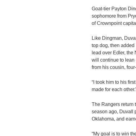
Goat-tier Payton Di
sophomore from Pryor
of Crownpoint capital
Like Dingman, Duvall
top dog, then added 
lead over Edler, the
will continue to lean
from his cousin, four
“I took him to his fi
made for each other.
The Rangers return t
season ago, Duvall p
Oklahoma, and earne
“My goal is to win th