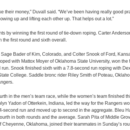
ke their money,” Duvall said. “We’ve been having really good pr
wing up and lifting each other up. That helps out a lot.”
ts by winning the first round of tie-down roping. Carter Anderso
 the first round and sixth overall.
 Sage Bader of Kim, Colorado, and Colter Snook of Ford, Kansas
oped with Mattox Moyer of Oklahoma State University, won the fi
 run. Snook finished sixth with a 7.8-second run roping with Dex
ate College. Saddle bronc rider Riley Smith of Poteau, Oklah
angers.
rth in the men’s team race, while the women’s team finished thi
lyn Yadon of Otterkein, Indiana, led the way for the Rangers w
.4-second run and moved up to second in the aggregate. Bleu H
ourth in both rounds and the average. Sarah Pita of Middle Gro
f Cheyenne, Oklahoma, joined their teammates in Sunday’s rou