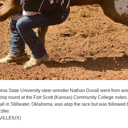
a State University steer wrestler Nathan Duvall went from worst
ip round at the Fort Scott (Kansas) Community College rodeo.
 fall in Stillwater, Oklahoma, was atop the race but was follow
dler.
VILLEIUX)