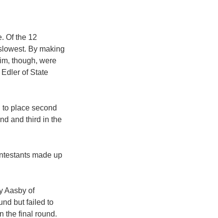
. Of the 12
e slowest. By making
him, though, were
Edler of State
d to place second
nd and third in the
contestants made up
dy Aasby of
nd but failed to
 the final round.