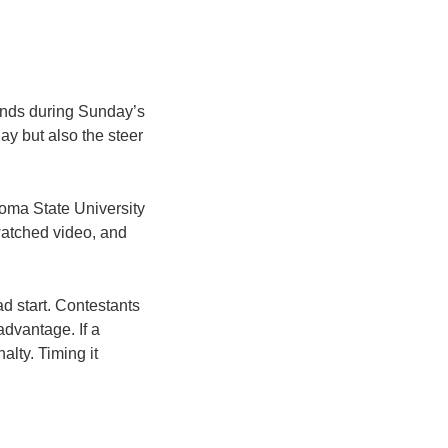
conds during Sunday’s
y but also the steer
ahoma State University
watched video, and
ad start. Contestants
advantage. If a
alty. Timing it