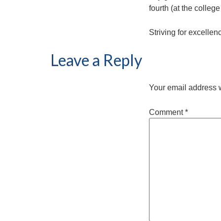
fourth (at the college 
Striving for excellen
Leave a Reply
Your email address w
Comment
*