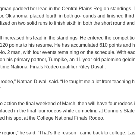
ngman padded her lead in the Central Plains Region standings.
, Oklahoma, placed fourth in both go-rounds and finished third 
ized on two solid runs to finish sixth in both the short round an
 increased his lead in the standings. He entered the competition
120 points to his resume. He has accumulated 610 points and h
 No. 2 man, with four events remaining on the schedule. With eac
 on his primary partner, Turnpike, an 11-year-old palomino geldi
-time National Finals Rodeo qualifier Riley Duvall.
rst rodeo,” Nathan Duvall said. “He taught me a lot from teaching
”
o action the final weekend of March, then will have four rodeos 
laced in the final four rodeos while competing at Connors State
d his spot at the College National Finals Rodeo.
e region,” he said. “That’s the reason I came back to college. Las