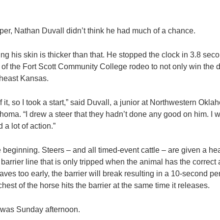
er, Nathan Duvall didn’t think he had much of a chance.
ing his skin is thicker than that. He stopped the clock in 3.8 se
f the Fort Scott Community College rodeo to not only win the da
utheast Kansas.
of it, so I took a start,” said Duvall, a junior at Northwestern Okl
homa. “I drew a steer that they hadn’t done any good on him. I 
 a lot of action.”
he beginning. Steers – and all timed-event cattle – are given a he
arrier line that is only tripped when the animal has the correct 
ves too early, the barrier will break resulting in a 10-second pen
hest of the horse hits the barrier at the same time it releases.
 was Sunday afternoon.