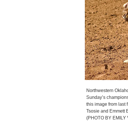
Northwestern Oklahom
Sunday’s championsh
this image from last
Tsosie and Emmett E
(PHOTO BY EMILY 