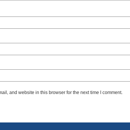
l, and website in this browser for the next time I comment.