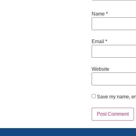
Name
*
Email
*
Website
Save my name, emai
Alternative: