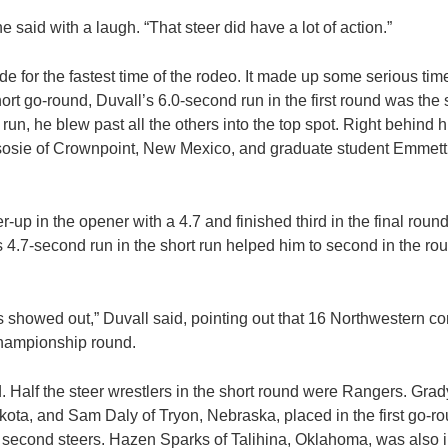
” he said with a laugh. “That steer did have a lot of action.”
 for the fastest time of the rodeo. It made up some serious time
hort go-round, Duvall’s 6.0-second run in the first round was th
run, he blew past all the others into the top spot. Right behind 
sie of Crownpoint, New Mexico, and graduate student Emmett 
-up in the opener with a 4.7 and finished third in the final roun
s 4.7-second run in the short run helped him to second in the rou
rs showed out,” Duvall said, pointing out that 16 Northwestern 
championship round.
d. Half the steer wrestlers in the short round were Rangers. Gra
ta, and Sam Daly of Tryon, Nebraska, placed in the first go-rou
r second steers. Hazen Sparks of Talihina, Oklahoma, was also in