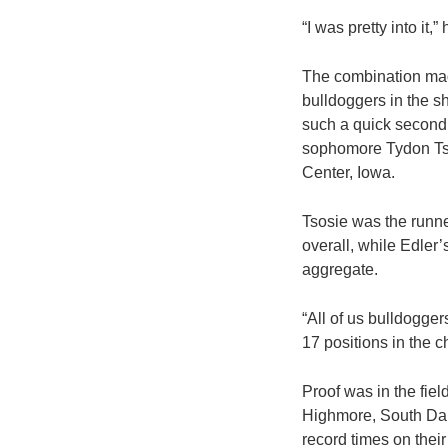
“I was pretty into it,
The combination made
bulldoggers in the s
such a quick second 
sophomore Tydon Tso
Center, Iowa.
Tsosie was the runner
overall, while Edler’
aggregate.
“All of us bulldogge
17 positions in the 
Proof was in the fiel
Highmore, South Dako
record times on thei