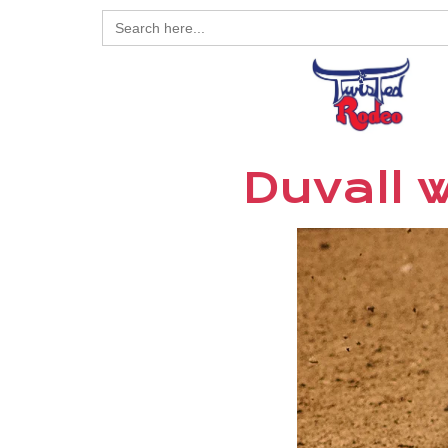
Search
for:
Duvall 