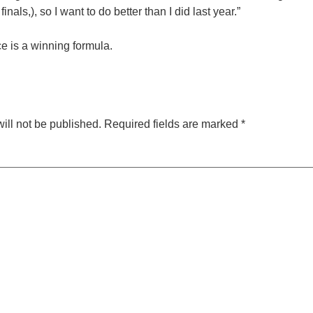
finals,), so I want to do better than I did last year.”
ce is a winning formula.
ill not be published.
Required fields are marked
*