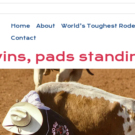
Home
About
World’s Toughest Rod
Contact
wins, pads standi