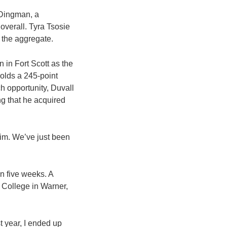
 Dingman, a
overall. Tyra Tsosie
d the aggregate.
 in Fort Scott as the
olds a 245-point
h opportunity, Duvall
ng that he acquired
 him. We’ve just been
in five weeks. A
 College in Warner,
t year, I ended up