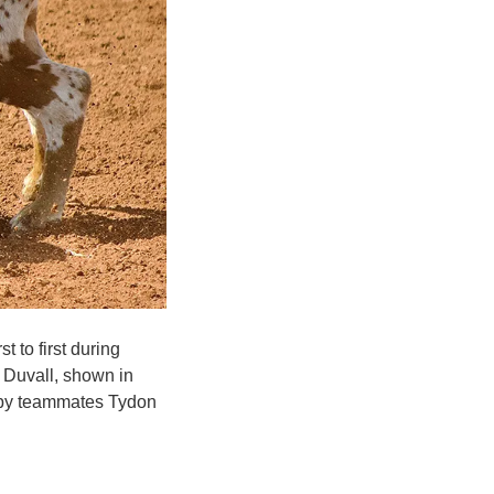
 to first during
 Duvall, shown in
ed by teammates Tydon