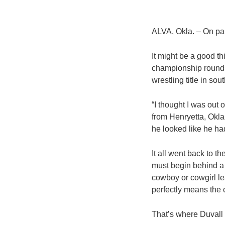
ALVA, Okla. – On pap
It might be a good th
championship round o
wrestling title in so
“I thought I was out 
from Henryetta, Okla
he looked like he had
It all went back to t
must begin behind a b
cowboy or cowgirl lea
perfectly means the c
That’s where Duvall