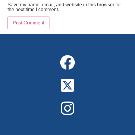
Save my name, email, and website in this browser for
the next time I comment.
Alternative: