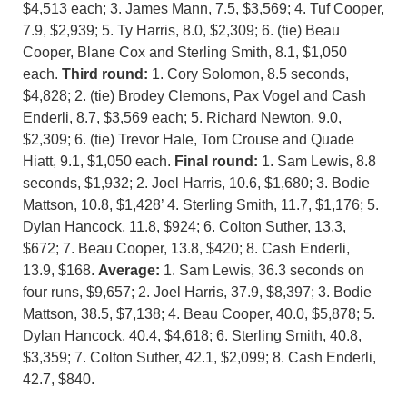
$4,513 each; 3. James Mann, 7.5, $3,569; 4. Tuf Cooper,
7.9, $2,939; 5. Ty Harris, 8.0, $2,309; 6. (tie) Beau
Cooper, Blane Cox and Sterling Smith, 8.1, $1,050
each.
Third round:
1. Cory Solomon, 8.5 seconds,
$4,828; 2. (tie) Brodey Clemons, Pax Vogel and Cash
Enderli, 8.7, $3,569 each; 5. Richard Newton, 9.0,
$2,309; 6. (tie) Trevor Hale, Tom Crouse and Quade
Hiatt, 9.1, $1,050 each.
Final round:
1. Sam Lewis, 8.8
seconds, $1,932; 2. Joel Harris, 10.6, $1,680; 3. Bodie
Mattson, 10.8, $1,428’ 4. Sterling Smith, 11.7, $1,176; 5.
Dylan Hancock, 11.8, $924; 6. Colton Suther, 13.3,
$672; 7. Beau Cooper, 13.8, $420; 8. Cash Enderli,
13.9, $168.
Average:
1. Sam Lewis, 36.3 seconds on
four runs, $9,657; 2. Joel Harris, 37.9, $8,397; 3. Bodie
Mattson, 38.5, $7,138; 4. Beau Cooper, 40.0, $5,878; 5.
Dylan Hancock, 40.4, $4,618; 6. Sterling Smith, 40.8,
$3,359; 7. Colton Suther, 42.1, $2,099; 8. Cash Enderli,
42.7, $840.