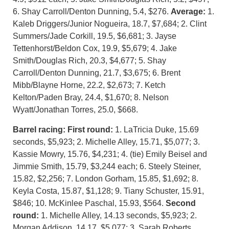
6. Shay Carroll/Denton Dunning, 5.4, $276.
Average:
1.
Kaleb Driggers/Junior Nogueira, 18.7, $7,684; 2. Clint
Summers/Jade Corkill, 19.5, $6,681; 3. Jayse
Tettenhorst/Beldon Cox, 19.9, $5,679; 4. Jake
Smith/Douglas Rich, 20.3, $4,677; 5. Shay
Carroll/Denton Dunning, 21.7, $3,675; 6. Brent
Mibb/Blayne Horne, 22.2, $2,673; 7. Ketch
Kelton/Paden Bray, 24.4, $1,670; 8. Nelson
Wyatt/Jonathan Torres, 25.0, $668.
Barrel racing:
First round:
1. LaTricia Duke, 15.69
seconds, $5,923; 2. Michelle Alley, 15.71, $5,077; 3.
Kassie Mowry, 15.76, $4,231; 4. (tie) Emily Beisel and
Jimmie Smith, 15.79, $3,244 each; 6. Steely Steiner,
15.82, $2,256; 7. London Gorham, 15.85, $1,692; 8.
Keyla Costa, 15.87, $1,128; 9. Tiany Schuster, 15.91,
$846; 10. McKinlee Paschal, 15.93, $564.
Second
round:
1. Michelle Alley, 14.13 seconds, $5,923; 2.
Morgan Addison, 14.17, $5,077; 3. Sarah Roberts,