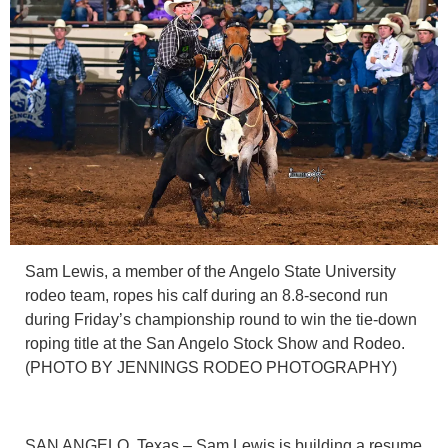
Sam Lewis, a member of the Angelo State University
rodeo team, ropes his calf during an 8.8-second run
during Friday’s championship round to win the tie-down
roping title at the San Angelo Stock Show and Rodeo.
(PHOTO BY JENNINGS RODEO PHOTOGRAPHY)
SAN ANGELO, Texas – Sam Lewis is building a resume