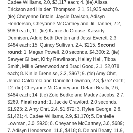
Cadee Williams, 2.0, $3,117 each; 4. (tie) Alissa
Erickson and Haiden Thompson, 2.1, $1,935 each; 6.
(tie) Cheyenne Britain, Jaycie Davison, Adisyn
Henderson, Cheyanne McCartney and Jill Tanner, 2.2,
$989 each; 11. (tie) Kamie Jo Crouse, Kassidy
Dennison, Addie Beth Denton and Jessi Everett, 2.3,
$484 each; 15. Quincy Sullivan, 2.4, $215.
Second
round:
1. Megan Powell, 2.0 seconds, $4,300; 2. (tie)
Sawyer Gilbert, Kirby Rawlinson, Hailey Hall, Tibba
Smith, Millie Greenwood and Bradi Good, 2.1, $2,078
each; 8. Kinlie Brennise, 2.2, $967; 9. (tie) Amy Ohrt,
Jenna Caldarola and Danielle Lowman, 2.3, $752 each;
12. (tie) Cheyanne McCartney and Delani Beatty, 2.6,
$484 each; 14. (tie) Zoie Bedke and Maddy Jacobs, 2.7.
$269.
Final round:
1. Jackie Crawford, 2.0 seconds,
$1,923; 2. Amy Ohrt, 2.4, $1,672; 3. Rylee George, 2.6,
$1,421; 4. Cadee Williams, 2.9, $1,170; 5. Danielle
Lowman, 3.0, $920; 6. Cheyanne McCartney, 3.6, $689;
7. Adisyn Henderson, 11.8, $418; 8. Delani Beatty, 11.9,