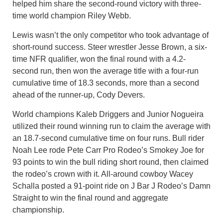
helped him share the second-round victory with three-
time world champion Riley Webb.
Lewis wasn’t the only competitor who took advantage of
short-round success. Steer wrestler Jesse Brown, a six-
time NFR qualifier, won the final round with a 4.2-
second run, then won the average title with a four-run
cumulative time of 18.3 seconds, more than a second
ahead of the runner-up, Cody Devers.
World champions Kaleb Driggers and Junior Nogueira
utilized their round winning run to claim the average with
an 18.7-second cumulative time on four runs. Bull rider
Noah Lee rode Pete Carr Pro Rodeo’s Smokey Joe for
93 points to win the bull riding short round, then claimed
the rodeo’s crown with it. All-around cowboy Wacey
Schalla posted a 91-point ride on J Bar J Rodeo’s Damn
Straight to win the final round and aggregate
championship.