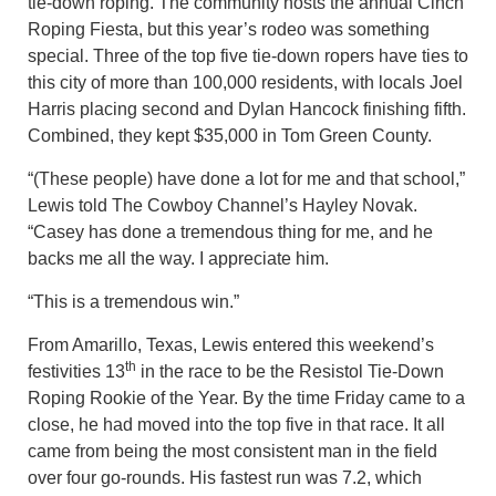
tie-down roping. The community hosts the annual Cinch
Roping Fiesta, but this year’s rodeo was something
special. Three of the top five tie-down ropers have ties to
this city of more than 100,000 residents, with locals Joel
Harris placing second and Dylan Hancock finishing fifth.
Combined, they kept $35,000 in Tom Green County.
“(These people) have done a lot for me and that school,”
Lewis told The Cowboy Channel’s Hayley Novak.
“Casey has done a tremendous thing for me, and he
backs me all the way. I appreciate him.
“This is a tremendous win.”
From Amarillo, Texas, Lewis entered this weekend’s
th
festivities 13
in the race to be the Resistol Tie-Down
Roping Rookie of the Year. By the time Friday came to a
close, he had moved into the top five in that race. It all
came from being the most consistent man in the field
over four go-rounds. His fastest run was 7.2, which