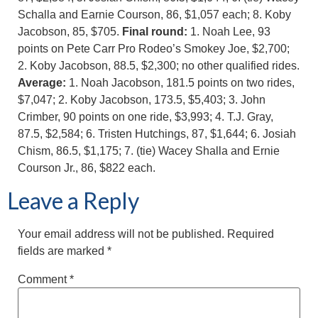
Schalla and Earnie Courson, 86, $1,057 each; 8. Koby
Jacobson, 85, $705.
Final round:
1. Noah Lee, 93
points on Pete Carr Pro Rodeo’s Smokey Joe, $2,700;
2. Koby Jacobson, 88.5, $2,300; no other qualified rides.
Average:
1. Noah Jacobson, 181.5 points on two rides,
$7,047; 2. Koby Jacobson, 173.5, $5,403; 3. John
Crimber, 90 points on one ride, $3,993; 4. T.J. Gray,
87.5, $2,584; 6. Tristen Hutchings, 87, $1,644; 6. Josiah
Chism, 86.5, $1,175; 7. (tie) Wacey Shalla and Ernie
Courson Jr., 86, $822 each.
Leave a Reply
Your email address will not be published.
Required
fields are marked
*
Comment
*