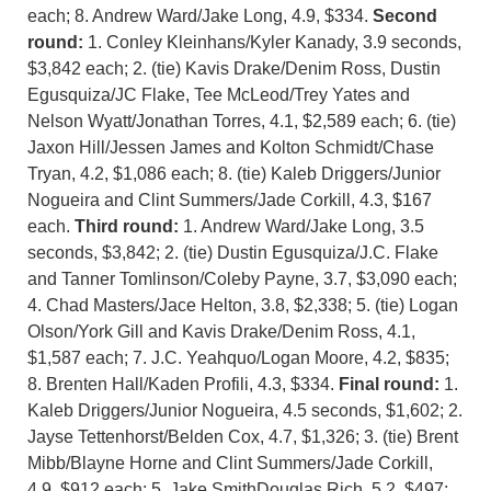
each; 8. Andrew Ward/Jake Long, 4.9, $334.
Second
round:
1. Conley Kleinhans/Kyler Kanady, 3.9 seconds,
$3,842 each; 2. (tie) Kavis Drake/Denim Ross, Dustin
Egusquiza/JC Flake, Tee McLeod/Trey Yates and
Nelson Wyatt/Jonathan Torres, 4.1, $2,589 each; 6. (tie)
Jaxon Hill/Jessen James and Kolton Schmidt/Chase
Tryan, 4.2, $1,086 each; 8. (tie) Kaleb Driggers/Junior
Nogueira and Clint Summers/Jade Corkill, 4.3, $167
each.
Third round:
1. Andrew Ward/Jake Long, 3.5
seconds, $3,842; 2. (tie) Dustin Egusquiza/J.C. Flake
and Tanner Tomlinson/Coleby Payne, 3.7, $3,090 each;
4. Chad Masters/Jace Helton, 3.8, $2,338; 5. (tie) Logan
Olson/York Gill and Kavis Drake/Denim Ross, 4.1,
$1,587 each; 7. J.C. Yeahquo/Logan Moore, 4.2, $835;
8. Brenten Hall/Kaden Profili, 4.3, $334.
Final round:
1.
Kaleb Driggers/Junior Nogueira, 4.5 seconds, $1,602; 2.
Jayse Tettenhorst/Belden Cox, 4.7, $1,326; 3. (tie) Brent
Mibb/Blayne Horne and Clint Summers/Jade Corkill,
4.9, $912 each; 5. Jake SmithDouglas Rich, 5.2, $497;