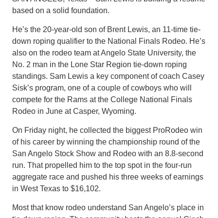
based on a solid foundation.
He’s the 20-year-old son of Brent Lewis, an 11-time tie-
down roping qualifier to the National Finals Rodeo. He’s
also on the rodeo team at Angelo State University, the
No. 2 man in the Lone Star Region tie-down roping
standings. Sam Lewis a key component of coach Casey
Sisk’s program, one of a couple of cowboys who will
compete for the Rams at the College National Finals
Rodeo in June at Casper, Wyoming.
On Friday night, he collected the biggest ProRodeo win
of his career by winning the championship round of the
San Angelo Stock Show and Rodeo with an 8.8-second
run. That propelled him to the top spot in the four-run
aggregate race and pushed his three weeks of earnings
in West Texas to $16,102.
Most that know rodeo understand San Angelo’s place in