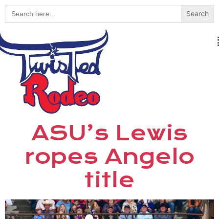
Search
for:
ASU’s Lewis
ropes Angelo
title