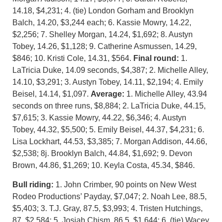
14.18, $4,231; 4. (tie) London Gorham and Brooklyn
Balch, 14.20, $3,244 each; 6. Kassie Mowry, 14.22,
$2,256; 7. Shelley Morgan, 14.24, $1,692; 8. Austyn
Tobey, 14.26, $1,128; 9. Catherine Asmussen, 14.29,
$846; 10. Kristi Cole, 14.31, $564.
Final round:
1.
LaTricia Duke, 14.09 seconds, $4,387; 2. Michelle Alley,
14.10, $3,291; 3. Austyn Tobey, 14.11, $2,194; 4. Emily
Beisel, 14.14, $1,097.
Average:
1. Michelle Alley, 43.94
seconds on three runs, $8,884; 2. LaTricia Duke, 44.15,
$7,615; 3. Kassie Mowry, 44.22, $6,346; 4. Austyn
Tobey, 44.32, $5,500; 5. Emily Beisel, 44.37, $4,231; 6.
Lisa Lockhart, 44.53, $3,385; 7. Morgan Addison, 44.66,
$2,538; 8j. Brooklyn Balch, 44.84, $1,692; 9. Devon
Brown, 44.86, $1,269; 10. Keyla Costa, 45.34, $846.
B
ull riding:
1. John Crimber, 90 points on New West
Rodeo Productions’ Payday, $7,047; 2. Noah Lee, 88.5,
$5,403; 3. T.J. Gray, 87.5, $3,993; 4. Tristen Hutchings,
87, $2,584; 5. Josiah Chism, 86.5, $1,644; 6. (tie) Wacey