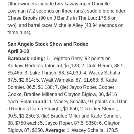
Other winners include breakaway roper Danielle
Lowman (7.2 seconds on three runs); saddle bronc rider
Chase Brooks (90 on J Bar J’s In The Lou; 176.5 on
two); and barrel racer Michelle Alley (43.94 seconds on
three runs).
San Angelo Stock Show and Rodeo
April 3-18
Bareback riding:
1. Leighton Berry, 92 points on
Korkow Rodeo’s Tator Tot, $7,128; 2. Cole Reiner, 88.5,
$5,465; 3. Luke Thrash, 88, $4,039; 4. Wacey Schalla,
87.5, $2,614; 5. Wyatt Warneke, 87. $1.663; 6. Kade
Sonnier, 86.5, $1,188; 7. (tie) Jayco Roper, Cooper
Cooke, Bradlee Miller and Clayton Biglow, 86, $416
each.
Final round:
1. Wacey Schalla, 91 points on J Bar
J Rodeo’s Damn Straight, $1,650; 2. Rocker Steiner,
90.5, $1,250; 3. (tie) Bradlee Miller and Kade Sonnier,
88, $750 each; 5. Jayco Roper, 87.5, $350; 6. Clayton
Biglow, 87, $250.
Average:
1. Wacey Schalla, 178.5