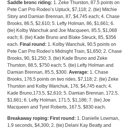
Saddle bronc riding:
1. Zeke Thurston, 87.5 points on
Pete Carr Pro Rodeo’s Uptuck, $7,118; 2. (tie) Mitchie
Story and Damian Brennan, 87, $4,745 each; 4. Chase
Brooks, 86.5, $2,610; 5. Lefty Holman, 86, $1,661; 6.
(tie) Kolby Wanchuk and Joe Macqueen, 85.5, $1,068
each; 8. (tie) Kade Bruno and Blake Steuck, 85, $356
each.
Final round:
1. Kolby Wanchuk, 90.5 points on
Pete Carr Pro Rodeo’s Midnight Train, $1,650; 2. Chase
Brooks, 90, $1,250; 3. (tie) Kade Bruno and Zeke
Thurston, 88.5, $750 each; 5. (tie) Lefty Holman and
Damian Brennan, 85.5, $300.
Average:
1. Chase
Brooks, 176.5 points on two rides, $7,118; 2. (tie) Zeke
Thurston and Kolby Wanchuk, 176, $4,745 each; 4.
Kade Bruno,173.5, $2,610; 5. Damian Brennan, 172.5,
$1,661; 6. Lefty Holman, 171.5, $1,186; 7. (tie) Joe
Macqueen and Tyrel Roberts, 167.5, $830 each.
Breakaway roping: First round:
1. Danielle Lowman,
1.9 seconds, $4,300; 2. (tie) Delani Kay Beatty and