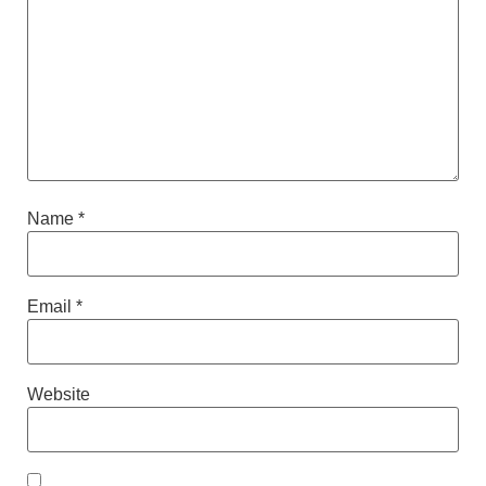
Name
*
Email
*
Website