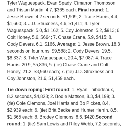
Tyler Waguespack, Evan Spady, Cimarron Thompson
and Tristan Martin, 4.7, $365 each.
Final round:
1.
Jesse Brown, 4.2 seconds, $1,909; 2. Trace Harris, 4.4,
$1,660; 3. J.D. Struxness, 4.6, $1,411; 4. Tyler
Waguespack, 5.0, $1,162; 5. Coy Johnston, 5.2, $913; 6.
Colt Honey, 5.6, $664; 7. Chase Crane, 5.9, $415; 8.
Cody Devers, 6.1, $166.
Average:
1, Jesse Brown, 18.3
seconds on four runs, $9,588; 2. Cody Devers, 19.5,
$8,337; 3. Tyler Waguespack, 20.4, $7,087; 4. Trace
Harris, 20.9, $5,836; 5. (tie) Chase Crane and Colt
Honey, 21.2, $3,960 each; 7. (tie) J.D. Struxness and
Coy Johnston, 21.6, $1,459 each.
Tie-down roping:
First round:
1. Ryan Thibodeaux,
8.2 seconds, $4,828; 2. Bodie Mattson, 8.3, $4,199; 3.
(tie) Cole Clemons, Joel Harris and Bo Pickett, 8.4,
$2,939 each; 6. (tie) Britt Bedke and Hunter Herrin, 8.5,
$1,365 each; 8. Brodey Clemons, 8.6, $420.
Second
round:
1. (tie) Sam Lewis and Riley Webb, 7.2 seconds,