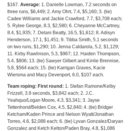
$167.
Average:
1. Danielle Lowman, 7.2 seconds on
three runs, $6,449; 2. Amy Ohrt, 7.4, $5,160; 3. (tie)
Cadee Williams and Jackie Crawford, 7.7, $3,708 each;
5. Rylee George, 8.3, $2,580; 6. Cheyanne McCartney,
8.4, $1,935; 7. Delani Beatty, 16.5, $1,612; 8. Adisyn
Henderson, 17.1, $1,451; 9. Tibba Smith, 5.1 seconds
on two runs, $1,290; 10. Jenna Caldarola, 5.2, $1,129;
11. Kirby Rawlinson, 5.3, $967; 12. Haiden Thompson,
5.4, $806; 13. (tie) Sawyer Gilbert and Kinlie Brennise,
5.8, $564 each; 15. (tie) Karrigan Graves, Kacie
Wiersma and Macy Devenport, 6.0, $107 each.
Team roping:
First round:
1. Stefan Ramone/Kelby
Frizzell, 3.9 seconds, $3,842 each; 2. J.C.
Yeahquo/Logan Moore, 4.3, $3,341; 3. Jayse
Tettenhorst/Belden Cox, 4.5, $2,840; 4. (tie) Bridger
Ketcham/Kaden Prince and Nelson Wyatt/Jonathan
Torres, 4.6, $2,088 each; 6. (tie) Lyvan Gonzalez/Daryan
Gonzalez and Ketch Kelton/Paden Bray, 4.8, $1,086