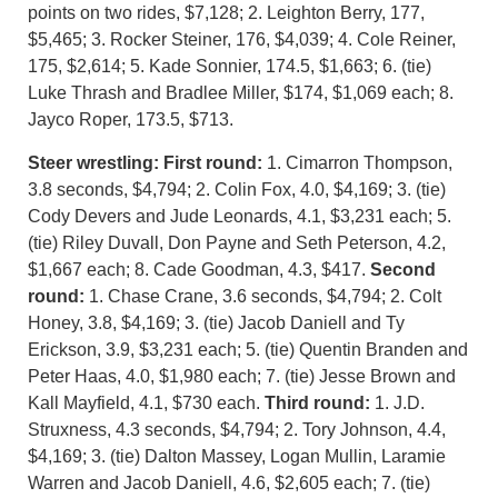
points on two rides, $7,128; 2. Leighton Berry, 177,
$5,465; 3. Rocker Steiner, 176, $4,039; 4. Cole Reiner,
175, $2,614; 5. Kade Sonnier, 174.5, $1,663; 6. (tie)
Luke Thrash and Bradlee Miller, $174, $1,069 each; 8.
Jayco Roper, 173.5, $713.
Steer wrestling:
First round:
1. Cimarron Thompson,
3.8 seconds, $4,794; 2. Colin Fox, 4.0, $4,169; 3. (tie)
Cody Devers and Jude Leonards, 4.1, $3,231 each; 5.
(tie) Riley Duvall, Don Payne and Seth Peterson, 4.2,
$1,667 each; 8. Cade Goodman, 4.3, $417.
Second
round:
1. Chase Crane, 3.6 seconds, $4,794; 2. Colt
Honey, 3.8, $4,169; 3. (tie) Jacob Daniell and Ty
Erickson, 3.9, $3,231 each; 5. (tie) Quentin Branden and
Peter Haas, 4.0, $1,980 each; 7. (tie) Jesse Brown and
Kall Mayfield, 4.1, $730 each.
T
hird round:
1. J.D.
Struxness, 4.3 seconds, $4,794; 2. Tory Johnson, 4.4,
$4,169; 3. (tie) Dalton Massey, Logan Mullin, Laramie
Warren and Jacob Daniell, 4.6, $2,605 each; 7. (tie)