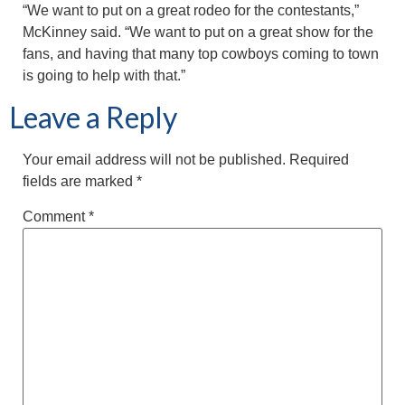
“We want to put on a great rodeo for the contestants,”
McKinney said. “We want to put on a great show for the
fans, and having that many top cowboys coming to town
is going to help with that.”
Leave a Reply
Your email address will not be published.
Required
fields are marked
*
Comment
*