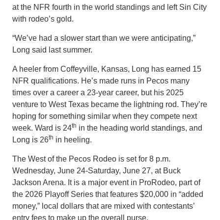
at the NFR fourth in the world standings and left Sin City
with rodeo’s gold.
“We’ve had a slower start than we were anticipating,”
Long said last summer.
A heeler from Coffeyville, Kansas, Long has earned 15
NFR qualifications. He’s made runs in Pecos many
times over a career a 23-year career, but his 2025
venture to West Texas became the lightning rod. They’re
hoping for something similar when they compete next
th
week. Ward is 24
in the heading world standings, and
th
Long is 26
in heeling.
The West of the Pecos Rodeo is set for 8 p.m.
Wednesday, June 24-Saturday, June 27, at Buck
Jackson Arena. It is a major event in ProRodeo, part of
the 2026 Playoff Series that features $20,000 in “added
money,” local dollars that are mixed with contestants’
entry fees to make up the overall purse.