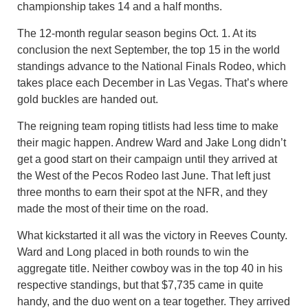
championship takes 14 and a half months.
The 12-month regular season begins Oct. 1. At its
conclusion the next September, the top 15 in the world
standings advance to the National Finals Rodeo, which
takes place each December in Las Vegas. That’s where
gold buckles are handed out.
The reigning team roping titlists had less time to make
their magic happen. Andrew Ward and Jake Long didn’t
get a good start on their campaign until they arrived at
the West of the Pecos Rodeo last June. That left just
three months to earn their spot at the NFR, and they
made the most of their time on the road.
What kickstarted it all was the victory in Reeves County.
Ward and Long placed in both rounds to win the
aggregate title. Neither cowboy was in the top 40 in his
respective standings, but that $7,735 came in quite
handy, and the duo went on a tear together. They arrived