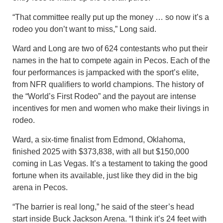
“That committee really put up the money … so now it’s a
rodeo you don’t want to miss,” Long said.
Ward and Long are two of 624 contestants who put their
names in the hat to compete again in Pecos. Each of the
four performances is jampacked with the sport’s elite,
from NFR qualifiers to world champions. The history of
the “World’s First Rodeo” and the payout are intense
incentives for men and women who make their livings in
rodeo.
Ward, a six-time finalist from Edmond, Oklahoma,
finished 2025 with $373,838, with all but $150,000
coming in Las Vegas. It’s a testament to taking the good
fortune when its available, just like they did in the big
arena in Pecos.
“The barrier is real long,” he said of the steer’s head
start inside Buck Jackson Arena. “I think it’s 24 feet with