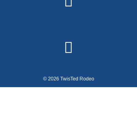
© 2026 TwisTed Rodeo