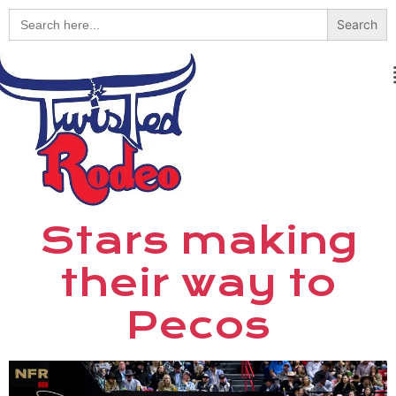
Search
for:
Stars making
their way to
Pecos