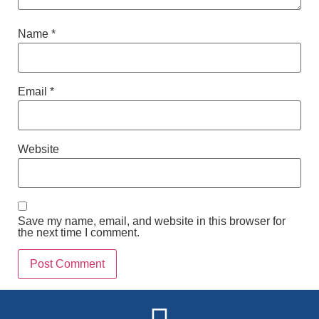
Name
*
Email
*
Website
Save my name, email, and website in this browser for
the next time I comment.
Alternative: