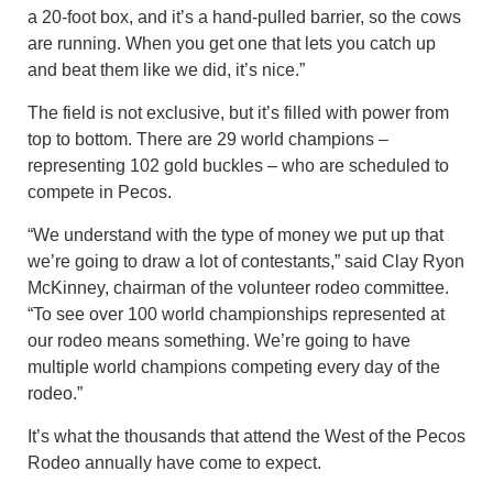
a 20-foot box, and it’s a hand-pulled barrier, so the cows
are running. When you get one that lets you catch up
and beat them like we did, it’s nice.”
The field is not exclusive, but it’s filled with power from
top to bottom. There are 29 world champions –
representing 102 gold buckles – who are scheduled to
compete in Pecos.
“We understand with the type of money we put up that
we’re going to draw a lot of contestants,” said Clay Ryon
McKinney, chairman of the volunteer rodeo committee.
“To see over 100 world championships represented at
our rodeo means something. We’re going to have
multiple world champions competing every day of the
rodeo.”
It’s what the thousands that attend the West of the Pecos
Rodeo annually have come to expect.