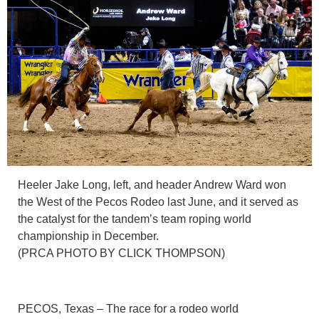
Heeler Jake Long, left, and header Andrew Ward won
the West of the Pecos Rodeo last June, and it served as
the catalyst for the tandem’s team roping world
championship in December.
(PRCA PHOTO BY CLICK THOMPSON)
PECOS, Texas – The race for a rodeo world