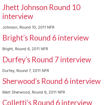
Jhett Johnson Round 10
interview
Johnson, Round 10, 2011 NFR
Bright’s Round 6 interview
Bright, Round 6, 2011 NFR
Durfey’s Round 7 interview
Durfey, Round 7, 2011 NFR
Sherwood’s Round 6 interview
Matt Sherwood, Round 6, 2011 NFR
Colletti’s Round 6 interview