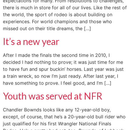
expectations for many. From resolutions to challenges,
there is much in store for all of our lives. Like the rest of
the world, the sport of rodeo is about building on
experiences. For world champions and those who
missed out on their title dreams, the […]
It’s a new year
After I made the finals the second time in 2010, I
decided I had nothing to prove; it was just time for me
to have fun and spur buckin’ horses. Last year was just
a train wreck, so now I’m just ready. After last year, I
have something to prove. I feel good, and I’m […]
Youth was served at NFR
Chandler Bownds looks like any 12-year-old boy,
except, of course, that he’s a 20-year-old bull rider who
just qualified for his first Wrangler National Finals