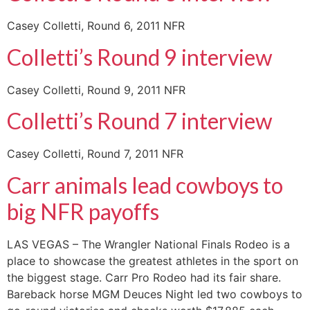
Casey Colletti, Round 6, 2011 NFR
Colletti’s Round 9 interview
Casey Colletti, Round 9, 2011 NFR
Colletti’s Round 7 interview
Casey Colletti, Round 7, 2011 NFR
Carr animals lead cowboys to
big NFR payoffs
LAS VEGAS – The Wrangler National Finals Rodeo is a
place to showcase the greatest athletes in the sport on
the biggest stage. Carr Pro Rodeo had its fair share.
Bareback horse MGM Deuces Night led two cowboys to