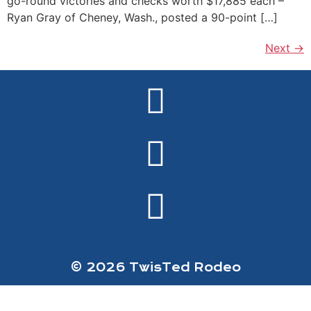
go-round victories and checks worth $17,885 each –
Ryan Gray of Cheney, Wash., posted a 90-point […]
Next
→
© 2026 TwisTed Rodeo