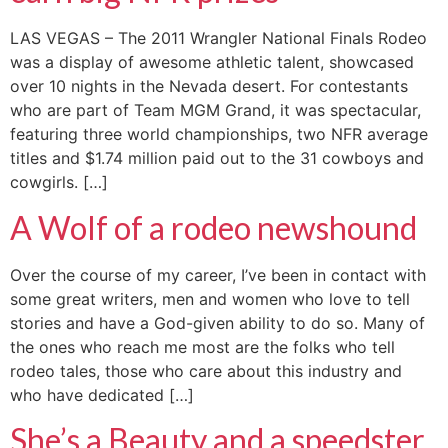
LAS VEGAS – The 2011 Wrangler National Finals Rodeo
was a display of awesome athletic talent, showcased
over 10 nights in the Nevada desert. For contestants
who are part of Team MGM Grand, it was spectacular,
featuring three world championships, two NFR average
titles and $1.74 million paid out to the 31 cowboys and
cowgirls. […]
A Wolf of a rodeo newshound
Over the course of my career, I’ve been in contact with
some great writers, men and women who love to tell
stories and have a God-given ability to do so. Many of
the ones who reach me most are the folks who tell
rodeo tales, those who care about this industry and
who have dedicated […]
She’s a Beauty and a speedster