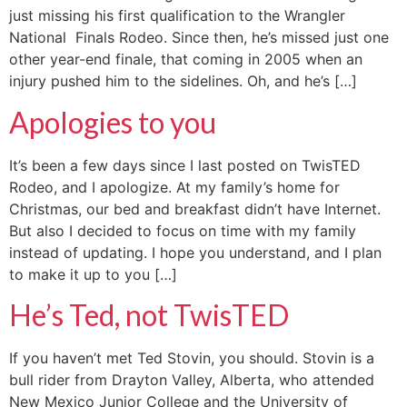
just missing his first qualification to the Wrangler
National Finals Rodeo. Since then, he’s missed just one
other year-end finale, that coming in 2005 when an
injury pushed him to the sidelines. Oh, and he’s […]
Apologies to you
It’s been a few days since I last posted on TwisTED
Rodeo, and I apologize. At my family’s home for
Christmas, our bed and breakfast didn’t have Internet.
But also I decided to focus on time with my family
instead of updating. I hope you understand, and I plan
to make it up to you […]
He’s Ted, not TwisTED
If you haven’t met Ted Stovin, you should. Stovin is a
bull rider from Drayton Valley, Alberta, who attended
New Mexico Junior College and the University of