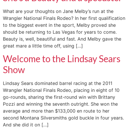
What are your thoughts on Jane Melby’s run at the
Wrangler National Finals Rodeo? In her first qualification
to the biggest event in the sport, Melby proved she
should be returning to Las Vegas for years to come.
Beauty is, well, beautiful and fast. And Melby gave the
great mare a little time off, using […]
Welcome to the Lindsay Sears
Show
Lindsay Sears dominated barrel racing at the 2011
Wrangler National Finals Rodeo, placing in eight of 10
go-rounds, sharing the first-round win with Brittany
Pozzi and winning the seventh outright. She won the
average and more than $133,000 en route to her
second Montana Silversmiths gold buckle in four years.
And she did it on […]