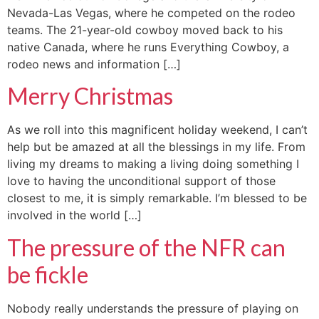
Nevada-Las Vegas, where he competed on the rodeo
teams. The 21-year-old cowboy moved back to his
native Canada, where he runs Everything Cowboy, a
rodeo news and information […]
Merry Christmas
As we roll into this magnificent holiday weekend, I can’t
help but be amazed at all the blessings in my life. From
living my dreams to making a living doing something I
love to having the unconditional support of those
closest to me, it is simply remarkable. I’m blessed to be
involved in the world […]
The pressure of the NFR can
be fickle
Nobody really understands the pressure of playing on