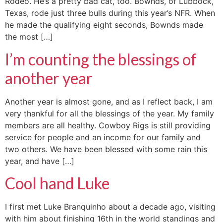
Rodeo. He’s a pretty bad cat, too. Bownds, of Lubbock,
Texas, rode just three bulls during this year’s NFR. When
he made the qualifying eight seconds, Bownds made
the most […]
I’m counting the blessings of
another year
Another year is almost gone, and as I reflect back, I am
very thankful for all the blessings of the year. My family
members are all healthy. Cowboy Rigs is still providing
service for people and an income for our family and
two others. We have been blessed with some rain this
year, and have […]
Cool hand Luke
I first met Luke Branquinho about a decade ago, visiting
with him about finishing 16th in the world standings and