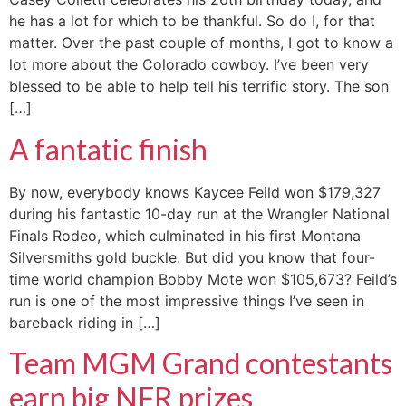
he has a lot for which to be thankful. So do I, for that
matter. Over the past couple of months, I got to know a
lot more about the Colorado cowboy. I’ve been very
blessed to be able to help tell his terrific story. The son
[…]
A fantatic finish
By now, everybody knows Kaycee Feild won $179,327
during his fantastic 10-day run at the Wrangler National
Finals Rodeo, which culminated in his first Montana
Silversmiths gold buckle. But did you know that four-
time world champion Bobby Mote won $105,673? Feild’s
run is one of the most impressive things I’ve seen in
bareback riding in […]
Team MGM Grand contestants
earn big NFR prizes