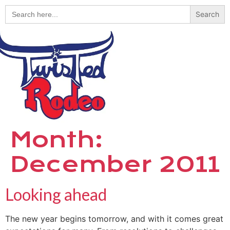
Search
for:
Month:
December 2011
Looking ahead
The new year begins tomorrow, and with it comes great