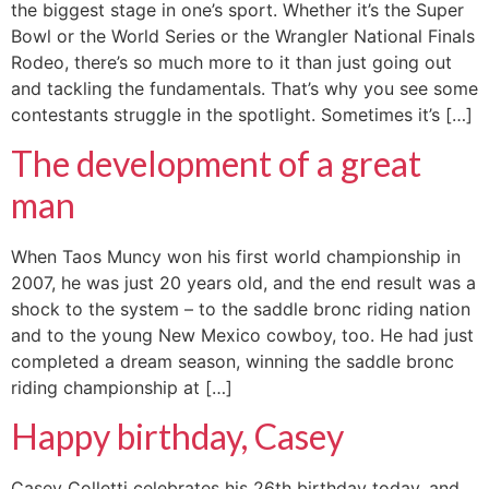
the biggest stage in one’s sport. Whether it’s the Super
Bowl or the World Series or the Wrangler National Finals
Rodeo, there’s so much more to it than just going out
and tackling the fundamentals. That’s why you see some
contestants struggle in the spotlight. Sometimes it’s […]
The development of a great
man
When Taos Muncy won his first world championship in
2007, he was just 20 years old, and the end result was a
shock to the system – to the saddle bronc riding nation
and to the young New Mexico cowboy, too. He had just
completed a dream season, winning the saddle bronc
riding championship at […]
Happy birthday, Casey
Casey Colletti celebrates his 26th birthday today, and