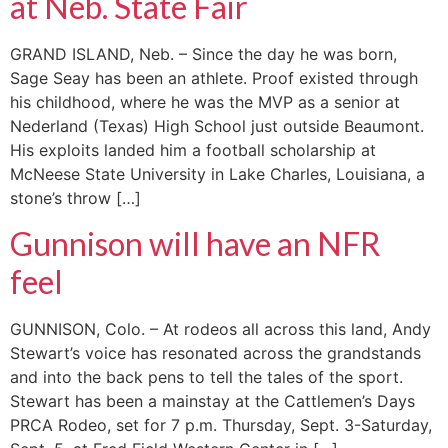
at Neb. State Fair
GRAND ISLAND, Neb. – Since the day he was born,
Sage Seay has been an athlete. Proof existed through
his childhood, where he was the MVP as a senior at
Nederland (Texas) High School just outside Beaumont.
His exploits landed him a football scholarship at
McNeese State University in Lake Charles, Louisiana, a
stone’s throw […]
Gunnison will have an NFR
feel
GUNNISON, Colo. – At rodeos all across this land, Andy
Stewart’s voice has resonated across the grandstands
and into the back pens to tell the tales of the sport.
Stewart has been a mainstay at the Cattlemen’s Days
PRCA Rodeo, set for 7 p.m. Thursday, Sept. 3-Saturday,