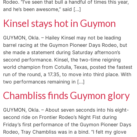
Rodeo. “I’ve seen that bull a handful of times this year,
and he’s been awesome,” said […]
Kinsel stays hot in Guymon
GUYMON, Okla. – Hailey Kinsel may not be leading
barrel racing at the Guymon Pioneer Days Rodeo, but
she made a statement during Saturday afternoon’s
second performance. Kinsel, the two-time reigning
world champion from Cotulla, Texas, posted the fastest
run of the round, a 17.35, to move into third place. With
two performances remaining in […]
Chambliss finds Guymon glory
GUYMON, Okla. – About seven seconds into his eight-
second ride on Frontier Rodeo’s Night Fist during
Friday’s first performance of the Guymon Pioneer Days
Rodeo, Tray Chambliss was in a bind. “I felt my glove