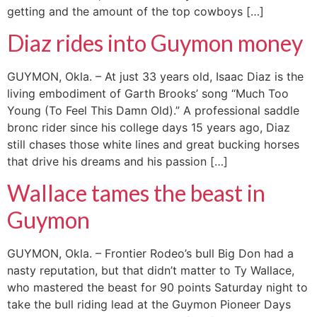
getting and the amount of the top cowboys […]
Diaz rides into Guymon money
GUYMON, Okla. – At just 33 years old, Isaac Diaz is the
living embodiment of Garth Brooks’ song “Much Too
Young (To Feel This Damn Old).” A professional saddle
bronc rider since his college days 15 years ago, Diaz
still chases those white lines and great bucking horses
that drive his dreams and his passion […]
Wallace tames the beast in
Guymon
GUYMON, Okla. – Frontier Rodeo’s bull Big Don had a
nasty reputation, but that didn’t matter to Ty Wallace,
who mastered the beast for 90 points Saturday night to
take the bull riding lead at the Guymon Pioneer Days