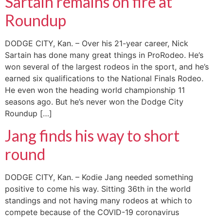
Sartain remains on fire at
Roundup
DODGE CITY, Kan. – Over his 21-year career, Nick
Sartain has done many great things in ProRodeo. He’s
won several of the largest rodeos in the sport, and he’s
earned six qualifications to the National Finals Rodeo.
He even won the heading world championship 11
seasons ago. But he’s never won the Dodge City
Roundup […]
Jang finds his way to short
round
DODGE CITY, Kan. – Kodie Jang needed something
positive to come his way. Sitting 36th in the world
standings and not having many rodeos at which to
compete because of the COVID-19 coronavirus