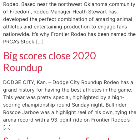
Rodeo. Based near the northwest Oklahoma community
of Freedom, Rodeo Manager Heath Stewart has
developed the perfect combination of amazing animal
athletes and entertaining production to engage fans
nationwide. It’s why Frontier Rodeo has been named the
PRCA’s Stock […]
Big scores close 2020
Roundup
DODGE CITY, Kan. – Dodge City Roundup Rodeo has a
grand history for having the best athletes in the game.
This year was pretty special, highlighted by a high-
scoring championship round Sunday night. Bull rider
Roscoe Jarboe was a highlight reel of his own, tying the
arena record with a 93-point ride on Frontier Rodeo’s
[…]