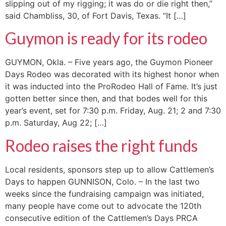
slipping out of my rigging; it was do or die right then,”
said Chambliss, 30, of Fort Davis, Texas. “It […]
Guymon is ready for its rodeo
GUYMON, Okla. – Five years ago, the Guymon Pioneer
Days Rodeo was decorated with its highest honor when
it was inducted into the ProRodeo Hall of Fame. It’s just
gotten better since then, and that bodes well for this
year’s event, set for 7:30 p.m. Friday, Aug. 21; 2 and 7:30
p.m. Saturday, Aug 22; […]
Rodeo raises the right funds
Local residents, sponsors step up to allow Cattlemen’s
Days to happen GUNNISON, Colo. – In the last two
weeks since the fundraising campaign was initiated,
many people have come out to advocate the 120th
consecutive edition of the Cattlemen’s Days PRCA