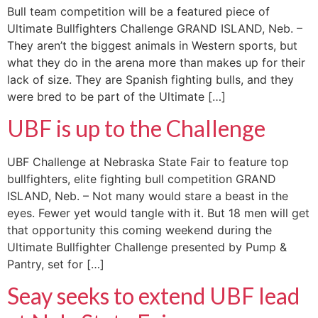
Bull team competition will be a featured piece of
Ultimate Bullfighters Challenge GRAND ISLAND, Neb. –
They aren’t the biggest animals in Western sports, but
what they do in the arena more than makes up for their
lack of size. They are Spanish fighting bulls, and they
were bred to be part of the Ultimate […]
UBF is up to the Challenge
UBF Challenge at Nebraska State Fair to feature top
bullfighters, elite fighting bull competition GRAND
ISLAND, Neb. – Not many would stare a beast in the
eyes. Fewer yet would tangle with it. But 18 men will get
that opportunity this coming weekend during the
Ultimate Bullfighter Challenge presented by Pump &
Pantry, set for […]
Seay seeks to extend UBF lead