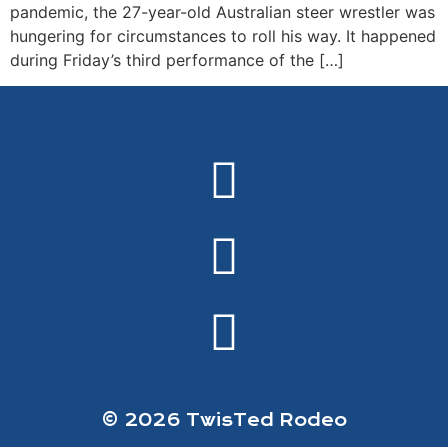
pandemic, the 27-year-old Australian steer wrestler was
hungering for circumstances to roll his way. It happened
during Friday’s third performance of the […]
© 2026 TwisTed Rodeo