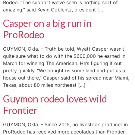
Rodeo. “The support we’ve seen is nothing sort of
amazing,” said Kevin Coblentz, president […]
Casper on a big run in
ProRodeo
GUYMON, Okla. – Truth be told, Wyatt Casper wasn’t
quite sure what to do with the $600,000 he earned in
March for winning The American. He’s figuring it out
pretty quickly. “We bought us some land and put us a
house out there,” Casper said of his spread near Miami,
Texas, about 80 miles northeast […]
Guymon rodeo loves wild
Frontier
GUYMON, Okla. – Since 2015, no livestock producer in
ProRodeo has received more accolades than Frontier