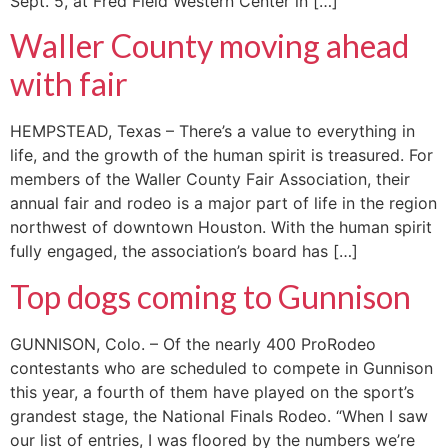
Sept. 5, at Fred Field Western Center in […]
Waller County moving ahead
with fair
HEMPSTEAD, Texas – There’s a value to everything in
life, and the growth of the human spirit is treasured. For
members of the Waller County Fair Association, their
annual fair and rodeo is a major part of life in the region
northwest of downtown Houston. With the human spirit
fully engaged, the association’s board has […]
Top dogs coming to Gunnison
GUNNISON, Colo. – Of the nearly 400 ProRodeo
contestants who are scheduled to compete in Gunnison
this year, a fourth of them have played on the sport’s
grandest stage, the National Finals Rodeo. “When I saw
our list of entries, I was floored by the numbers we’re