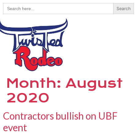
Search
for:
Month:
August
2020
Contractors bullish on UBF
event