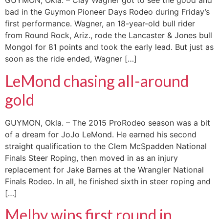
GUYMON, Okla. – Clay Wagner got to see the good and
bad in the Guymon Pioneer Days Rodeo during Friday’s
first performance. Wagner, an 18-year-old bull rider
from Round Rock, Ariz., rode the Lancaster & Jones bull
Mongol for 81 points and took the early lead. But just as
soon as the ride ended, Wagner […]
LeMond chasing all-around
gold
GUYMON, Okla. – The 2015 ProRodeo season was a bit
of a dream for JoJo LeMond. He earned his second
straight qualification to the Clem McSpadden National
Finals Steer Roping, then moved in as an injury
replacement for Jake Barnes at the Wrangler National
Finals Rodeo. In all, he finished sixth in steer roping and
[…]
Melby wins first round in