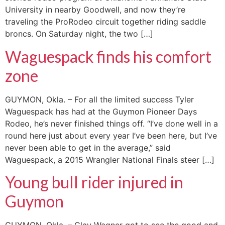
University in nearby Goodwell, and now they’re
traveling the ProRodeo circuit together riding saddle
broncs. On Saturday night, the two […]
Waguespack finds his comfort
zone
GUYMON, Okla. – For all the limited success Tyler
Waguespack has had at the Guymon Pioneer Days
Rodeo, he’s never finished things off. “I’ve done well in a
round here just about every year I’ve been here, but I’ve
never been able to get in the average,” said
Waguespack, a 2015 Wrangler National Finals steer […]
Young bull rider injured in
Guymon