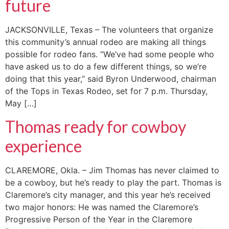
future
JACKSONVILLE, Texas – The volunteers that organize
this community’s annual rodeo are making all things
possible for rodeo fans. “We’ve had some people who
have asked us to do a few different things, so we’re
doing that this year,” said Byron Underwood, chairman
of the Tops in Texas Rodeo, set for 7 p.m. Thursday,
May […]
Thomas ready for cowboy
experience
CLAREMORE, Okla. – Jim Thomas has never claimed to
be a cowboy, but he’s ready to play the part. Thomas is
Claremore’s city manager, and this year he’s received
two major honors: He was named the Claremore’s
Progressive Person of the Year in the Claremore