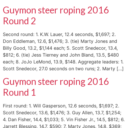
Guymon steer roping 2016
Round 2
Second round: 1. K.W. Lauer, 12.4 seconds, $1,697; 2.
Don Eddleman, 12.6, $1,476; 3. (tie) Marty Jones and
Billy Good, 13.2, $1,144 each; 5. Scott Snedecor, 13.4,
$812; 6. (tie) Jess Tierney and John Bland, 13.5, $480
each; 8. JoJo LeMond, 13.9, $148. Aggregate leaders: 1.
Scott Snedecor, 27.0 seconds on two runs; 2. Marty […]
Guymon steer roping 2016
Round 1
First round: 1. Will Gasperson, 12.6 seconds, $1,697; 2.
Scott Snedecor, 13.6, $1,476; 3. Guy Allen, 13.7, $1,254;
4. Dan Fisher, 14.4, $1,033; 5. Vin Fisher Jr., 14.5, $812; 6.
Jarrett Blessing, 14.7, $590; 7. Marty Jones, 14.8, $369;