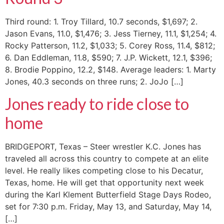
Third round: 1. Troy Tillard, 10.7 seconds, $1,697; 2.
Jason Evans, 11.0, $1,476; 3. Jess Tierney, 11.1, $1,254; 4.
Rocky Patterson, 11.2, $1,033; 5. Corey Ross, 11.4, $812;
6. Dan Eddleman, 11.8, $590; 7. J.P. Wickett, 12.1, $396;
8. Brodie Poppino, 12.2, $148. Average leaders: 1. Marty
Jones, 40.3 seconds on three runs; 2. JoJo […]
Jones ready to ride close to
home
BRIDGEPORT, Texas – Steer wrestler K.C. Jones has
traveled all across this country to compete at an elite
level. He really likes competing close to his Decatur,
Texas, home. He will get that opportunity next week
during the Karl Klement Butterfield Stage Days Rodeo,
set for 7:30 p.m. Friday, May 13, and Saturday, May 14,
[…]