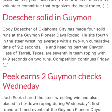
volunteer committee that organizes the local rodeo, […]
Doescher solid in Guymon
Cody Doescher of Oklahoma City has made four solid
runs at the Guymon Pioneer Days Rodeo. He sits fourth
in the steer wrestling average with a two-run cumulative
time of 9.2 seconds. He and heading partner Clayton
Hass of Terrell, Texas, are seventh in team roping with
14.9 seconds on two runs. Competition continues Friday
[…]
Peek earns 2 Guymon checks
Wedneday
Josh Peek shared the steer wrestling win and also
placed in tie-down roping during Wednesday’s first
round of timed events at the Guymon Pioneer Days