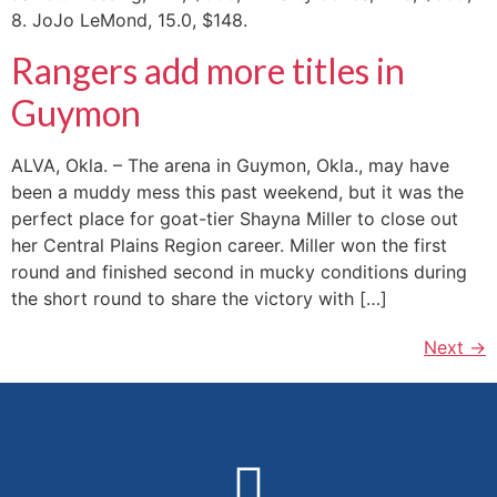
8. JoJo LeMond, 15.0, $148.
Rangers add more titles in
Guymon
ALVA, Okla. – The arena in Guymon, Okla., may have
been a muddy mess this past weekend, but it was the
perfect place for goat-tier Shayna Miller to close out
her Central Plains Region career. Miller won the first
round and finished second in mucky conditions during
the short round to share the victory with […]
Next
→