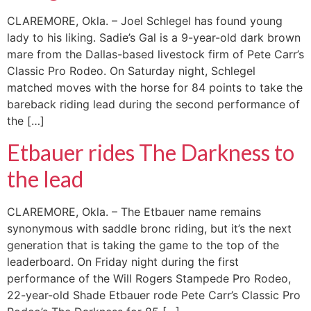
CLAREMORE, Okla. – Joel Schlegel has found young
lady to his liking. Sadie’s Gal is a 9-year-old dark brown
mare from the Dallas-based livestock firm of Pete Carr’s
Classic Pro Rodeo. On Saturday night, Schlegel
matched moves with the horse for 84 points to take the
bareback riding lead during the second performance of
the […]
Etbauer rides The Darkness to
the lead
CLAREMORE, Okla. – The Etbauer name remains
synonymous with saddle bronc riding, but it’s the next
generation that is taking the game to the top of the
leaderboard. On Friday night during the first
performance of the Will Rogers Stampede Pro Rodeo,
22-year-old Shade Etbauer rode Pete Carr’s Classic Pro