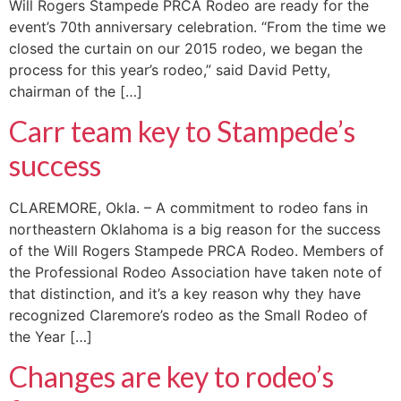
Will Rogers Stampede PRCA Rodeo are ready for the
event’s 70th anniversary celebration. “From the time we
closed the curtain on our 2015 rodeo, we began the
process for this year’s rodeo,” said David Petty,
chairman of the […]
Carr team key to Stampede’s
success
CLAREMORE, Okla. – A commitment to rodeo fans in
northeastern Oklahoma is a big reason for the success
of the Will Rogers Stampede PRCA Rodeo. Members of
the Professional Rodeo Association have taken note of
that distinction, and it’s a key reason why they have
recognized Claremore’s rodeo as the Small Rodeo of
the Year […]
Changes are key to rodeo’s