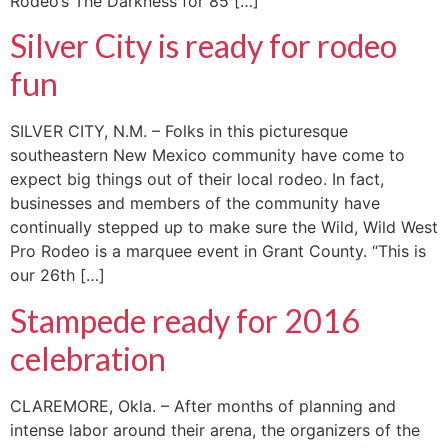
Rodeo’s The Darkness for 85 […]
Silver City is ready for rodeo
fun
SILVER CITY, N.M. – Folks in this picturesque
southeastern New Mexico community have come to
expect big things out of their local rodeo. In fact,
businesses and members of the community have
continually stepped up to make sure the Wild, Wild West
Pro Rodeo is a marquee event in Grant County. “This is
our 26th […]
Stampede ready for 2016
celebration
CLAREMORE, Okla. – After months of planning and
intense labor around their arena, the organizers of the