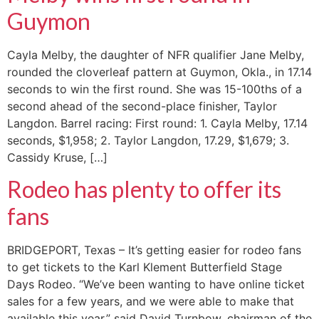
Guymon
Cayla Melby, the daughter of NFR qualifier Jane Melby,
rounded the cloverleaf pattern at Guymon, Okla., in 17.14
seconds to win the first round. She was 15-100ths of a
second ahead of the second-place finisher, Taylor
Langdon. Barrel racing: First round: 1. Cayla Melby, 17.14
seconds, $1,958; 2. Taylor Langdon, 17.29, $1,679; 3.
Cassidy Kruse, […]
Rodeo has plenty to offer its
fans
BRIDGEPORT, Texas – It’s getting easier for rodeo fans
to get tickets to the Karl Klement Butterfield Stage
Days Rodeo. “We’ve been wanting to have online ticket
sales for a few years, and we were able to make that
available this year,” said David Turnbow, chairman of the