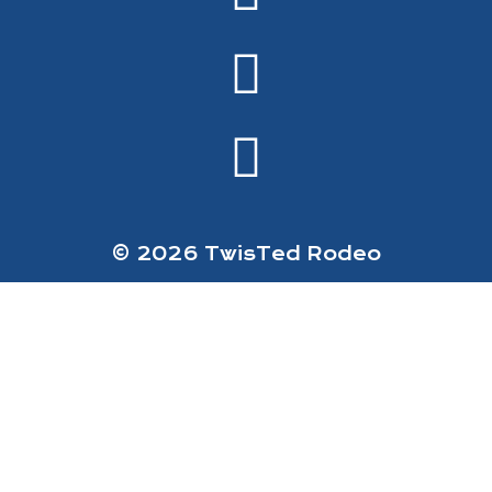
© 2026 TwisTed Rodeo