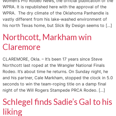
Women’s Pro Rodeo News, the official publication of the
WPRA. It is republished here with the approval of the
WPRA. The dry climate of the Oklahoma Panhandle is
vastly different from his lake-washed environment of
his north Texas home, but Slick By Design seems to […]
Northcott, Markham win
Claremore
CLAREMORE, Okla. – It’s been 17 years since Steve
Northcott last roped at the Wrangler National Finals
Rodeo. It’s about time he returns. On Sunday night, he
and his partner, Cale Markham, stopped the clock in 5.0
seconds to win the team-roping title on a damp final
night of the Will Rogers Stampede PRCA Rodeo. […]
Schlegel finds Sadie’s Gal to his
liking