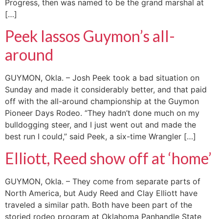
Progress, then was named to be the grand marshal at
[…]
Peek lassos Guymon’s all-
around
GUYMON, Okla. – Josh Peek took a bad situation on
Sunday and made it considerably better, and that paid
off with the all-around championship at the Guymon
Pioneer Days Rodeo. “They hadn’t done much on my
bulldogging steer, and I just went out and made the
best run I could,” said Peek, a six-time Wrangler […]
Elliott, Reed show off at ‘home’
GUYMON, Okla. – They come from separate parts of
North America, but Audy Reed and Clay Elliott have
traveled a similar path. Both have been part of the
storied rodeo program at Oklahoma Panhandle State