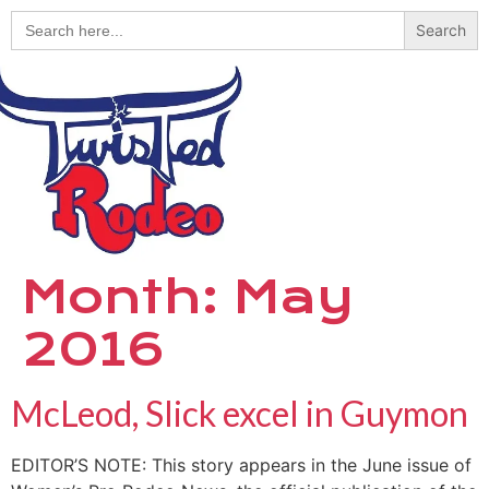
Search
for:
Month:
May
2016
McLeod, Slick excel in Guymon
EDITOR’S NOTE: This story appears in the June issue of