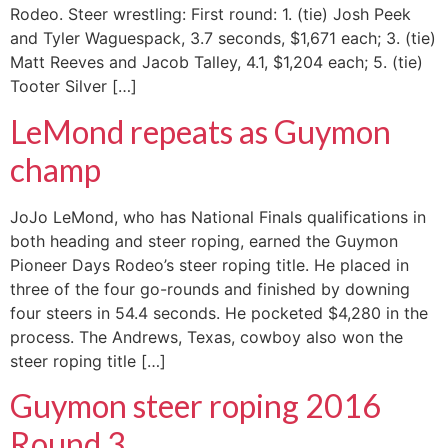
Rodeo. Steer wrestling: First round: 1. (tie) Josh Peek
and Tyler Waguespack, 3.7 seconds, $1,671 each; 3. (tie)
Matt Reeves and Jacob Talley, 4.1, $1,204 each; 5. (tie)
Tooter Silver […]
LeMond repeats as Guymon
champ
JoJo LeMond, who has National Finals qualifications in
both heading and steer roping, earned the Guymon
Pioneer Days Rodeo’s steer roping title. He placed in
three of the four go-rounds and finished by downing
four steers in 54.4 seconds. He pocketed $4,280 in the
process. The Andrews, Texas, cowboy also won the
steer roping title […]
Guymon steer roping 2016
Round 3