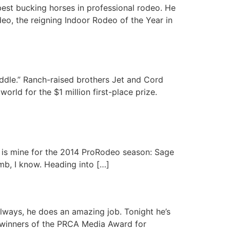
est bucking horses in professional rodeo. He
o, the reigning Indoor Rodeo of the Year in
addle.” Ranch-raised brothers Jet and Cord
rld for the $1 million first-place prize.
e is mine for the 2014 ProRodeo season: Sage
limb, I know. Heading into […]
ways, he does an amazing job. Tonight he’s
 winners of the PRCA Media Award for