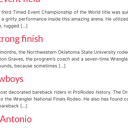
 third Timed Event Championship of the World title was qui
a gritty performance inside this amazing arena. He utilize
e, rugged […]
rong finish
ew months, the Northwestern Oklahoma State University rod
kton Graves, the program’s coach and a seven-time Wrangler
 rounds, because sometimes […]
cowboys
most decorated bareback riders in ProRodeo history. The 
to the Wrangler National Finals Rodeo. He also has found co
 bareback […]
n Antonio