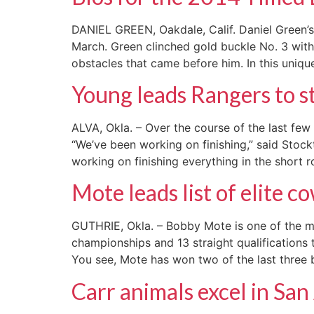
DANIEL GREEN, Oakdale, Calif. Daniel Green’s
March. Green clinched gold buckle No. 3 with 
obstacles that came before him. In this uniqu
Young leads Rangers to st
ALVA, Okla. – Over the course of the last f
“We’ve been working on finishing,” said Stoc
working on finishing everything in the short
Mote leads list of elite 
GUTHRIE, Okla. – Bobby Mote is one of the 
championships and 13 straight qualifications 
You see, Mote has won two of the last three
Carr animals excel in Sa