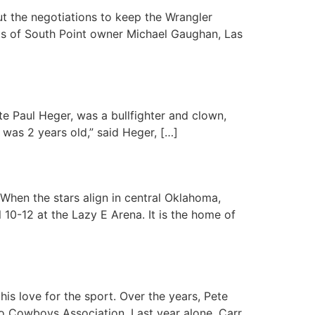
 the negotiations to keep the Wrangler
orts of South Point owner Michael Gaughan, Las
ate Paul Heger, was a bullfighter and clown,
 was 2 years old,” said Heger, […]
When the stars align in central Oklahoma,
l 10-12 at the Lazy E Arena. It is the home of
is love for the sport. Over the years, Pete
eo Cowboys Association. Last year alone, Carr