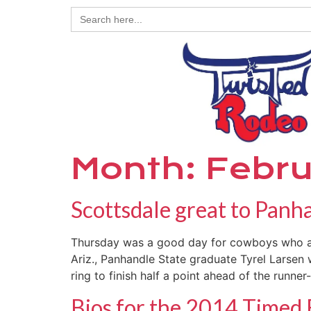
Search
for:
Month:
Febru
Scottsdale great to Pan
Thursday was a good day for cowboys who at
Ariz., Panhandle State graduate Tyrel Larsen
ring to finish half a point ahead of the runner
Bios for the 2014 Timed 