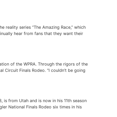
e reality series “The Amazing Race,” which
inually hear from fans that they want their
ation of the WPRA. Through the rigors of the
 Circuit Finals Rodeo. “I couldn’t be going
, is from Utah and is now in his 11th season
er National Finals Rodeo six times in his