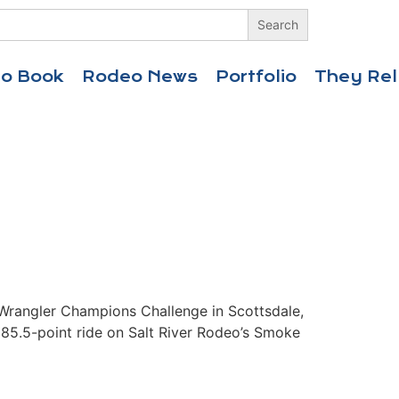
eo Book
Rodeo News
Portfolio
They Rel
Wrangler Champions Challenge in Scottsdale,
 85.5-point ride on Salt River Rodeo’s Smoke