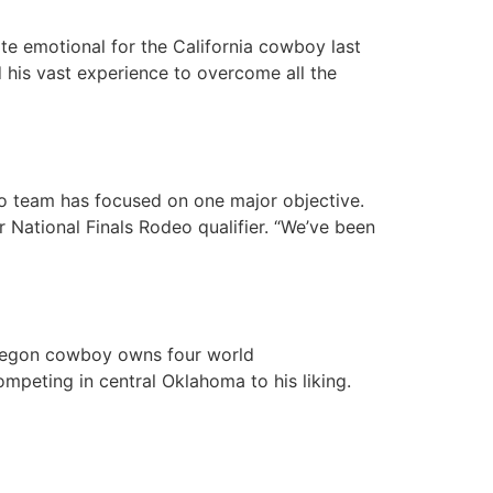
te emotional for the California cowboy last
d his vast experience to overcome all the
eo team has focused on one major objective.
 National Finals Rodeo qualifier. “We’ve been
Oregon cowboy owns four world
mpeting in central Oklahoma to his liking.