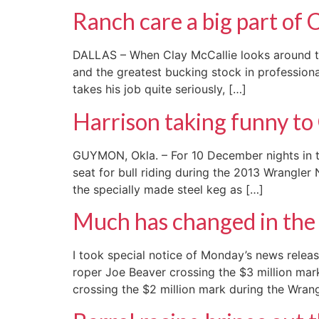
Ranch care a big part of 
DALLAS – When Clay McCallie looks around the
and the greatest bucking stock in professiona
takes his job quite seriously, […]
Harrison taking funny t
GUYMON, Okla. – For 10 December nights in the
seat for bull riding during the 2013 Wrangler
the specially made steel keg as […]
Much has changed in the 
I took special notice of Monday’s news rele
roper Joe Beaver crossing the $3 million mar
crossing the $2 million mark during the Wran