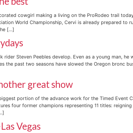
the best
corated cowgirl making a living on the ProRodeo trail tod
ation World Championship, Cervi is already prepared to run
the […]
aydays
ck rider Steven Peebles develop. Even as a young man, he w
uries the past two seasons have slowed the Oregon bronc bu
another great show
biggest portion of the advance work for the Timed Event Ch
atures four former champions representing 11 titles: reignin
…]
-Las Vegas