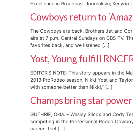
Excellence in Broadcast Journalism; Kenyon 
Cowboys return to ‘Amaz
The Cowboys are back. Brothers Jet and Cord 
airs at 7 p.m. Central Sundays on CBS-TV. The 
favorites back, and we listened […]
Yost, Young fulfill RNCF
EDITOR’S NOTE: This story appears in the Mar
2013 ProRodeo season, Nikki Yost and Taylor 
with someone better than Nikki,” […]
Champs bring star powe
GUTHRIE, Okla. – Wesley Silcox and Cody Teel 
competing in the Professional Rodeo Cowboys A
career. Teel […]