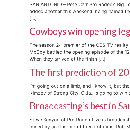
SAN ANTONIO – Pete Carr Pro Rodeo’s Big Tex 
added another this weekend, being named the
[…]
Cowboys win opening leg
The season 24 premier of the CBS-TV reality 
McCoy battled the opening episode of the 12-w
When they arrived at the finish […]
The first prediction of 2
I’m going out on a limb, and I know it, but 
Kimzey of Strong City, Okla., is going to win t
Broadcasting’s best in S
Steve Kenyon of Pro Rodeo Live is broadcast
joined by another good friend of mine, Rob