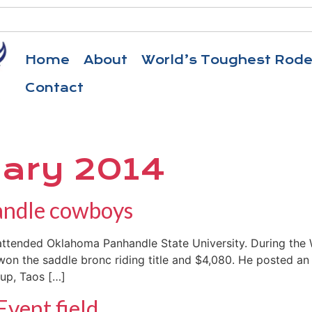
Home
About
World’s Toughest Rod
Contact
ary 2014
handle cowboys
tended Oklahoma Panhandle State University. During the 
 won the saddle bronc riding title and $4,080. He posted an
-up, Taos […]
Event field