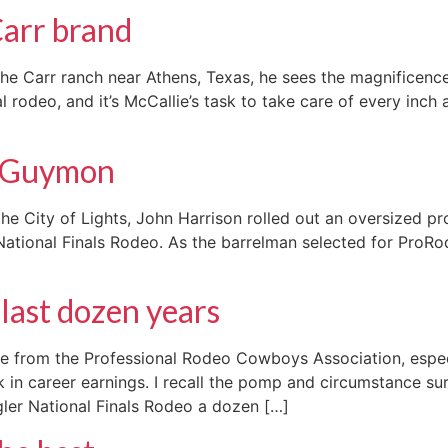
Carr brand
 Carr ranch near Athens, Texas, he sees the magnificence.
l rodeo, and it’s McCallie’s task to take care of every inch
o Guymon
 City of Lights, John Harrison rolled out an oversized pro
 National Finals Rodeo. As the barrelman selected for ProR
last dozen years
ase from the Professional Rodeo Cowboys Association, espe
k in career earnings. I recall the pomp and circumstance 
gler National Finals Rodeo a dozen […]