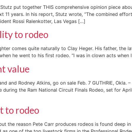
tutz put together THIS comprehensive opinion piece about
xt 11 years. In his report, Stutz wrote, “The combined eff
ident Rossi Ralenkotter, Las Vegas […]
lity to rodeo
ghter comes quite naturally to Clay Heger. His father, the l
en he went to his first rodeo. “I was in clown acts when I
t value
nd and Rodney Atkins, go on sale Feb. 7 GUTHRIE, Okla. – 
e during the Ram National Circuit Finals Rodeo, set for Apri
t to rodeo
ut the reason Pete Carr produces rodeos is found deep in h
 as one of the top livestock firms in the Professional Rod