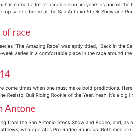
has earned a lot of accolades in his years as one of the b
 top saddle bronc at the San Antonio Stock Show and Rode
 of race
series “The Amazing Race” was aptly titled, “Back in the S
eek series in a comfortable place in the race around the wo
014
there come times when one must make bold predictions. Her
he Resistol Bull Riding Rookie of the Year. Yeah, it’s a big 
an Antone
ing from the San Antonio Stock Show and Rodeo, and, as al
 Matthews, who operates Pro Rodeo Roundup. Both men are