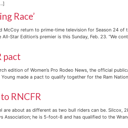
[…]
ing Race’
McCoy return to prime-time television for Season 24 of th
All-Star Edition’s premier is this Sunday, Feb. 23. “We cont
R pact
ch edition of Women’s Pro Rodeo News, the official public
Young made a pact to qualify together for the Ram National
r to RNCFR
are about as different as two bull riders can be. Silcox, 28
ssociation; he is 5-foot-8 and has qualified to the Wrangl