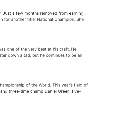
ay. Just a few months removed from earning
 for another title: National Champion. She
as one of the very best at his craft. He
ster down a tad, but he continues to be an
ampionship of the World. This year’s field of
g and three-time champ Daniel Green, five-