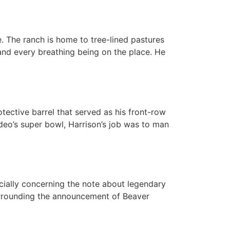
 The ranch is home to tree-lined pastures
 and every breathing being on the place. He
tective barrel that served as his front-row
odeo’s super bowl, Harrison’s job was to man
cially concerning the note about legendary
surrounding the announcement of Beaver