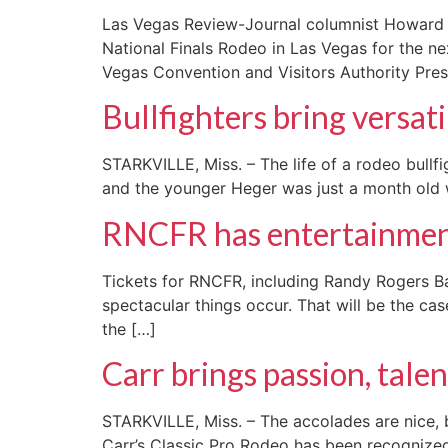
Las Vegas Review-Journal columnist Howard S
National Finals Rodeo in Las Vegas for the ne
Vegas Convention and Visitors Authority Pres
Bullfighters bring versati
STARKVILLE, Miss. – The life of a rodeo bullfi
and the younger Heger was just a month old wh
RNCFR has entertainmen
Tickets for RNCFR, including Randy Rogers Ba
spectacular things occur. That will be the cas
the […]
Carr brings passion, talen
STARKVILLE, Miss. – The accolades are nice, b
Carr’s Classic Pro Rodeo has been recognized