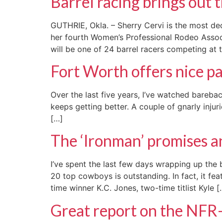
Barrel racing brings out 
GUTHRIE, Okla. – Sherry Cervi is the most de
her fourth Women’s Professional Rodeo Associ
will be one of 24 barrel racers competing at 
Fort Worth offers nice p
Over the last five years, I’ve watched bareba
keeps getting better. A couple of gnarly inj
[…]
The ‘Ironman’ promises 
I’ve spent the last few days wrapping up the 
20 top cowboys is outstanding. In fact, it fe
time winner K.C. Jones, two-time titlist Kyle [
Great report on the NFR