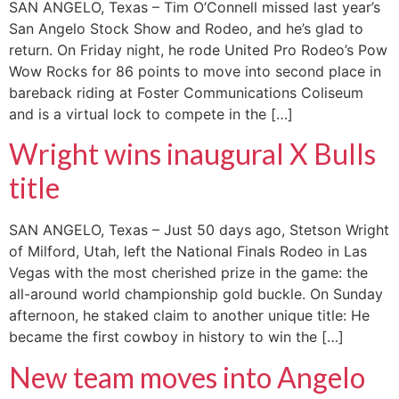
SAN ANGELO, Texas – Tim O’Connell missed last year’s
San Angelo Stock Show and Rodeo, and he’s glad to
return. On Friday night, he rode United Pro Rodeo’s Pow
Wow Rocks for 86 points to move into second place in
bareback riding at Foster Communications Coliseum
and is a virtual lock to compete in the […]
Wright wins inaugural X Bulls
title
SAN ANGELO, Texas – Just 50 days ago, Stetson Wright
of Milford, Utah, left the National Finals Rodeo in Las
Vegas with the most cherished prize in the game: the
all-around world championship gold buckle. On Sunday
afternoon, he staked claim to another unique title: He
became the first cowboy in history to win the […]
New team moves into Angelo