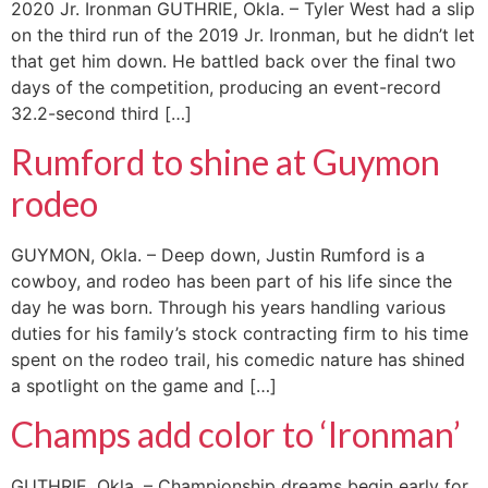
2020 Jr. Ironman GUTHRIE, Okla. – Tyler West had a slip
on the third run of the 2019 Jr. Ironman, but he didn’t let
that get him down. He battled back over the final two
days of the competition, producing an event-record
32.2-second third […]
Rumford to shine at Guymon
rodeo
GUYMON, Okla. – Deep down, Justin Rumford is a
cowboy, and rodeo has been part of his life since the
day he was born. Through his years handling various
duties for his family’s stock contracting firm to his time
spent on the rodeo trail, his comedic nature has shined
a spotlight on the game and […]
Champs add color to ‘Ironman’
GUTHRIE, Okla. – Championship dreams begin early for