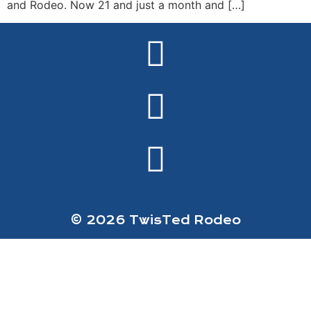
and Rodeo. Now 21 and just a month and […]
© 2026 TwisTed Rodeo