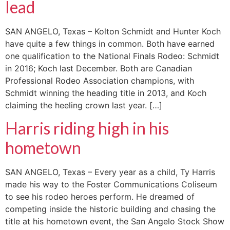
lead
SAN ANGELO, Texas – Kolton Schmidt and Hunter Koch
have quite a few things in common. Both have earned
one qualification to the National Finals Rodeo: Schmidt
in 2016; Koch last December. Both are Canadian
Professional Rodeo Association champions, with
Schmidt winning the heading title in 2013, and Koch
claiming the heeling crown last year. […]
Harris riding high in his
hometown
SAN ANGELO, Texas – Every year as a child, Ty Harris
made his way to the Foster Communications Coliseum
to see his rodeo heroes perform. He dreamed of
competing inside the historic building and chasing the
title at his hometown event, the San Angelo Stock Show