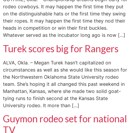
rodeo cowboys. It may happen the first time they put
on the distinguishable hats or the first time they swing
their ropes. It may happen the first time they nod their
heads in competition or win their first buckles.
Whatever served as the incubator long ago is now […]
Turek scores big for Rangers
ALVA, Okla. – Megan Turek hasn’t capitalized on
circumstances as well as she would like this season for
the Northwestern Oklahoma State University rodeo
team. She’s hoping it all changed this past weekend in
Manhattan, Kansas, where she made two solid goat-
tying runs to finish second at the Kansas State
University rodeo. It more than […]
Guymon rodeo set for national
TV