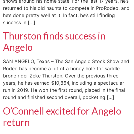
shows around his home state. For the last 17 years, he’s
returned to his old haunts to compete in ProRodeo, and
he’s done pretty well at it. In fact, he’s still finding
success in […]
Thurston finds success in
Angelo
SAN ANGELO, Texas – The San Angelo Stock Show and
Rodeo has become a bit of a honey hole for saddle
bronc rider Zeke Thurston. Over the previous three
years, he has earned $10,864, including a spectacular
run in 2019. He won the first round, placed in the final
round and finished second overall, pocketing […]
O’Connell excited for Angelo
return