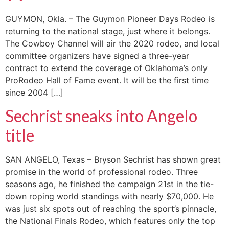
GUYMON, Okla. – The Guymon Pioneer Days Rodeo is
returning to the national stage, just where it belongs.
The Cowboy Channel will air the 2020 rodeo, and local
committee organizers have signed a three-year
contract to extend the coverage of Oklahoma’s only
ProRodeo Hall of Fame event. It will be the first time
since 2004 […]
Sechrist sneaks into Angelo
title
SAN ANGELO, Texas – Bryson Sechrist has shown great
promise in the world of professional rodeo. Three
seasons ago, he finished the campaign 21st in the tie-
down roping world standings with nearly $70,000. He
was just six spots out of reaching the sport’s pinnacle,
the National Finals Rodeo, which features only the top