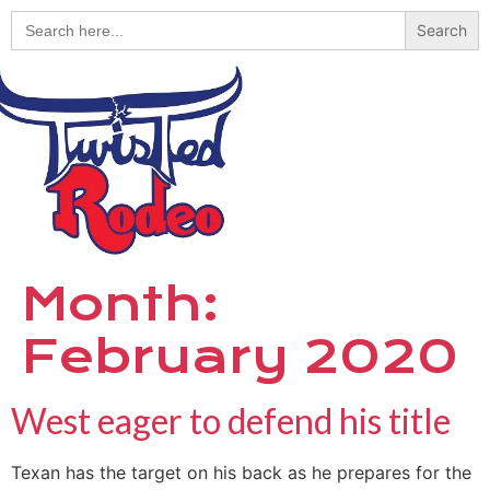
Search
for:
Month:
February 2020
West eager to defend his title
Texan has the target on his back as he prepares for the