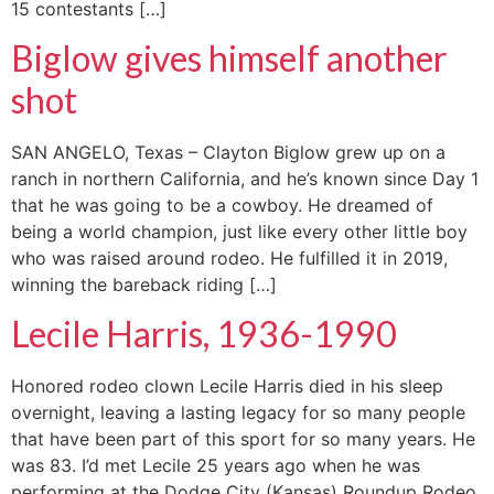
15 contestants […]
Biglow gives himself another
shot
SAN ANGELO, Texas – Clayton Biglow grew up on a
ranch in northern California, and he’s known since Day 1
that he was going to be a cowboy. He dreamed of
being a world champion, just like every other little boy
who was raised around rodeo. He fulfilled it in 2019,
winning the bareback riding […]
Lecile Harris, 1936-1990
Honored rodeo clown Lecile Harris died in his sleep
overnight, leaving a lasting legacy for so many people
that have been part of this sport for so many years. He
was 83. I’d met Lecile 25 years ago when he was
performing at the Dodge City (Kansas) Roundup Rodeo,