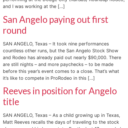
and I was working at the […]
San Angelo paying out first
round
SAN ANGELO, Texas – It took nine performances
countless other runs, but the San Angelo Stock Show
and Rodeo has already paid out nearly $90,000. There
are still nights – and more paychecks – to be made
before this year’s event comes to a close. That’s what
it’s like to compete in ProRodeo in this […]
Reeves in position for Angelo
title
SAN ANGELO, Texas – As a child growing up in Texas,
Matt Reeves recalls the days of traveling to the stock