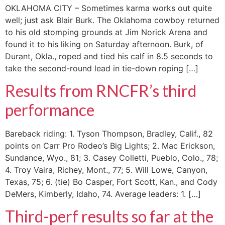
OKLAHOMA CITY – Sometimes karma works out quite
well; just ask Blair Burk. The Oklahoma cowboy returned
to his old stomping grounds at Jim Norick Arena and
found it to his liking on Saturday afternoon. Burk, of
Durant, Okla., roped and tied his calf in 8.5 seconds to
take the second-round lead in tie-down roping […]
Results from RNCFR’s third
performance
Bareback riding: 1. Tyson Thompson, Bradley, Calif., 82
points on Carr Pro Rodeo’s Big Lights; 2. Mac Erickson,
Sundance, Wyo., 81; 3. Casey Colletti, Pueblo, Colo., 78;
4. Troy Vaira, Richey, Mont., 77; 5. Will Lowe, Canyon,
Texas, 75; 6. (tie) Bo Casper, Fort Scott, Kan., and Cody
DeMers, Kimberly, Idaho, 74. Average leaders: 1. […]
Third-perf results so far at the