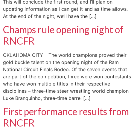
This will conclude the first round, and I’ll plan on
updating information as I can get it and as time allows.
At the end of the night, we’ll have the […]
Champs rule opening night of
RNCFR
OKLAHOMA CITY – The world champions proved their
gold buckle talent on the opening night of the Ram
National Circuit Finals Rodeo. Of the seven events that
are part of the competition, three were won contestants
who have won multiple titles in their respective
disciplines – three-time steer wrestling world champion
Luke Branquinho, three-time barrel […]
First performance results from
RNCFR