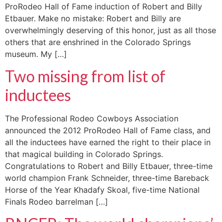
ProRodeo Hall of Fame induction of Robert and Billy
Etbauer. Make no mistake: Robert and Billy are
overwhelmingly deserving of this honor, just as all those
others that are enshrined in the Colorado Springs
museum. My […]
Two missing from list of
inductees
The Professional Rodeo Cowboys Association
announced the 2012 ProRodeo Hall of Fame class, and
all the inductees have earned the right to their place in
that magical building in Colorado Springs.
Congratulations to Robert and Billy Etbauer, three-time
world champion Frank Schneider, three-time Bareback
Horse of the Year Khadafy Skoal, five-time National
Finals Rodeo barrelman […]