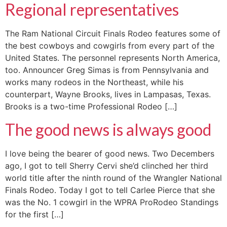
Regional representatives
The Ram National Circuit Finals Rodeo features some of
the best cowboys and cowgirls from every part of the
United States. The personnel represents North America,
too. Announcer Greg Simas is from Pennsylvania and
works many rodeos in the Northeast, while his
counterpart, Wayne Brooks, lives in Lampasas, Texas.
Brooks is a two-time Professional Rodeo […]
The good news is always good
I love being the bearer of good news. Two Decembers
ago, I got to tell Sherry Cervi she’d clinched her third
world title after the ninth round of the Wrangler National
Finals Rodeo. Today I got to tell Carlee Pierce that she
was the No. 1 cowgirl in the WPRA ProRodeo Standings
for the first […]