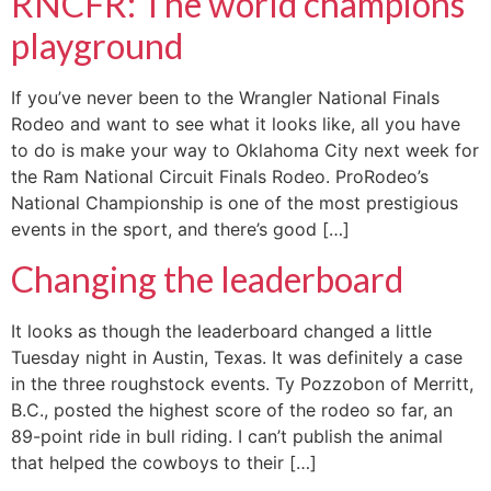
RNCFR: The world champions’
playground
If you’ve never been to the Wrangler National Finals
Rodeo and want to see what it looks like, all you have
to do is make your way to Oklahoma City next week for
the Ram National Circuit Finals Rodeo. ProRodeo’s
National Championship is one of the most prestigious
events in the sport, and there’s good […]
Changing the leaderboard
It looks as though the leaderboard changed a little
Tuesday night in Austin, Texas. It was definitely a case
in the three roughstock events. Ty Pozzobon of Merritt,
B.C., posted the highest score of the rodeo so far, an
89-point ride in bull riding. I can’t publish the animal
that helped the cowboys to their […]