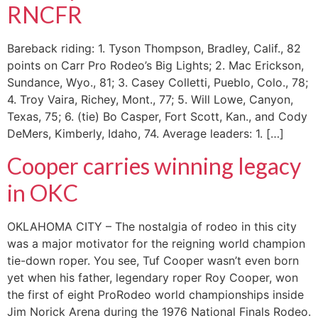
RNCFR
Bareback riding: 1. Tyson Thompson, Bradley, Calif., 82
points on Carr Pro Rodeo’s Big Lights; 2. Mac Erickson,
Sundance, Wyo., 81; 3. Casey Colletti, Pueblo, Colo., 78;
4. Troy Vaira, Richey, Mont., 77; 5. Will Lowe, Canyon,
Texas, 75; 6. (tie) Bo Casper, Fort Scott, Kan., and Cody
DeMers, Kimberly, Idaho, 74. Average leaders: 1. […]
Cooper carries winning legacy
in OKC
OKLAHOMA CITY – The nostalgia of rodeo in this city
was a major motivator for the reigning world champion
tie-down roper. You see, Tuf Cooper wasn’t even born
yet when his father, legendary roper Roy Cooper, won
the first of eight ProRodeo world championships inside
Jim Norick Arena during the 1976 National Finals Rodeo.