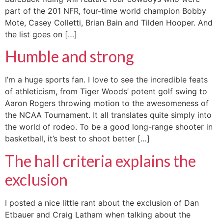
part of the 201 NFR, four-time world champion Bobby
Mote, Casey Colletti, Brian Bain and Tilden Hooper. And
the list goes on […]
Humble and strong
I’m a huge sports fan. I love to see the incredible feats
of athleticism, from Tiger Woods’ potent golf swing to
Aaron Rogers throwing motion to the awesomeness of
the NCAA Tournament. It all translates quite simply into
the world of rodeo. To be a good long-range shooter in
basketball, it’s best to shoot better […]
The hall criteria explains the
exclusion
I posted a nice little rant about the exclusion of Dan
Etbauer and Craig Latham when talking about the