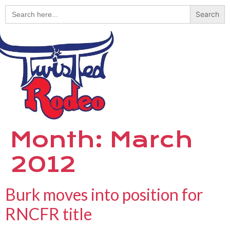
Search
for:
Month:
March
2012
Burk moves into position for
RNCFR title