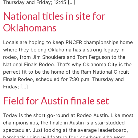
Thursday and Friday; 12:45 […]
National titles in site for
Oklahomans
Locals are hoping to keep RNCFR championships home
where they belong Oklahoma has a strong legacy in
rodeo, from Jim Shoulders and Tom Ferguson to the
National Finals Rodeo. That’s why Oklahoma City is the
perfect fit to be the home of the Ram National Circuit
Finals Rodeo, scheduled for 7:30 p.m. Thursday and
Friday; […]
Field for Austin finale set
Today is the short go-round at Rodeo Austin. Like most
championships, the finale in Austin is a star-studded
spectacular. Just looking at the average leaderboard,
bareback riding will feature four cowboys who were