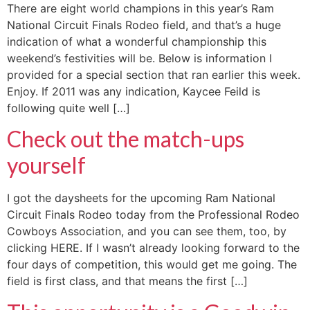
There are eight world champions in this year’s Ram
National Circuit Finals Rodeo field, and that’s a huge
indication of what a wonderful championship this
weekend’s festivities will be. Below is information I
provided for a special section that ran earlier this week.
Enjoy. If 2011 was any indication, Kaycee Feild is
following quite well […]
Check out the match-ups
yourself
I got the daysheets for the upcoming Ram National
Circuit Finals Rodeo today from the Professional Rodeo
Cowboys Association, and you can see them, too, by
clicking HERE. If I wasn’t already looking forward to the
four days of competition, this would get me going. The
field is first class, and that means the first […]