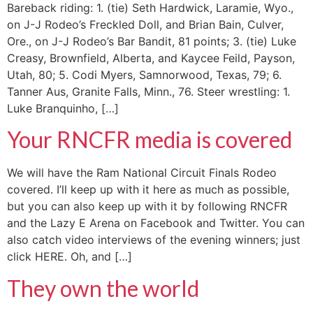
Bareback riding: 1. (tie) Seth Hardwick, Laramie, Wyo.,
on J-J Rodeo’s Freckled Doll, and Brian Bain, Culver,
Ore., on J-J Rodeo’s Bar Bandit, 81 points; 3. (tie) Luke
Creasy, Brownfield, Alberta, and Kaycee Feild, Payson,
Utah, 80; 5. Codi Myers, Samnorwood, Texas, 79; 6.
Tanner Aus, Granite Falls, Minn., 76. Steer wrestling: 1.
Luke Branquinho, […]
Your RNCFR media is covered
We will have the Ram National Circuit Finals Rodeo
covered. I’ll keep up with it here as much as possible,
but you can also keep up with it by following RNCFR
and the Lazy E Arena on Facebook and Twitter. You can
also catch video interviews of the evening winners; just
click HERE. Oh, and […]
They own the world