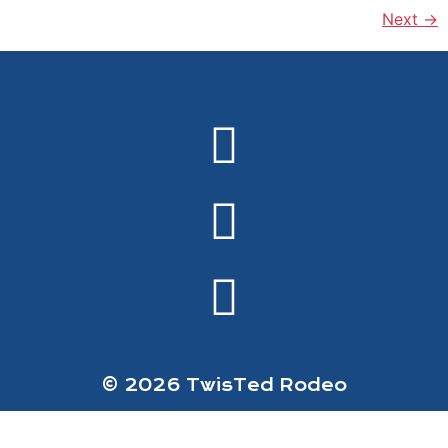
Next
→
© 2026 TwisTed Rodeo