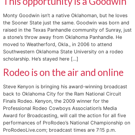
This opportunity is a Goodwin
Monty Goodwin isn’t a native Oklahoman, but he loves
the Sooner State just the same. Goodwin was born and
raised in the Texas Panhandle community of Sunray, just
a stone’s throw away from Oklahoma Panhandle. He
moved to Weatherford, Okla., in 2006 to attend
Southwestern Oklahoma State University on a rodeo
scholarship. He’s stayed here […]
Rodeo is on the air and online
Steve Kenyon is bringing his award-winning broadcast
back to Oklahoma City for the Ram National Circuit
Finals Rodeo. Kenyon, the 2009 winner for the
Professional Rodeo Cowboys Association’s Media
Award for Broadcasting, will call the action for all five
performances of ProRodeo’s National Championship on
ProRodeoLive.com; broadcast times are 7:15 p.m.