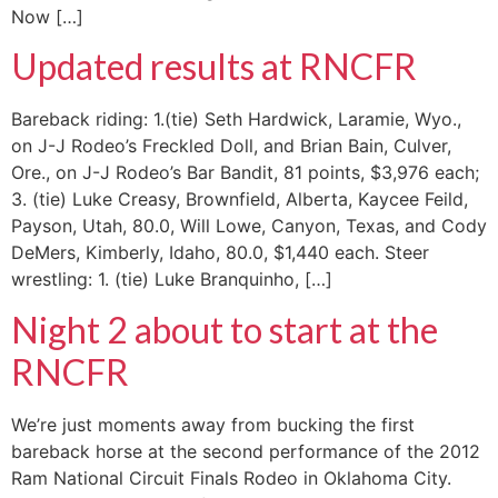
Now […]
Updated results at RNCFR
Bareback riding: 1.(tie) Seth Hardwick, Laramie, Wyo.,
on J-J Rodeo’s Freckled Doll, and Brian Bain, Culver,
Ore., on J-J Rodeo’s Bar Bandit, 81 points, $3,976 each;
3. (tie) Luke Creasy, Brownfield, Alberta, Kaycee Feild,
Payson, Utah, 80.0, Will Lowe, Canyon, Texas, and Cody
DeMers, Kimberly, Idaho, 80.0, $1,440 each. Steer
wrestling: 1. (tie) Luke Branquinho, […]
Night 2 about to start at the
RNCFR
We’re just moments away from bucking the first
bareback horse at the second performance of the 2012
Ram National Circuit Finals Rodeo in Oklahoma City.