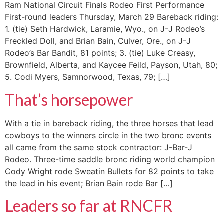
Ram National Circuit Finals Rodeo First Performance
First-round leaders Thursday, March 29 Bareback riding:
1. (tie) Seth Hardwick, Laramie, Wyo., on J-J Rodeo’s
Freckled Doll, and Brian Bain, Culver, Ore., on J-J
Rodeo’s Bar Bandit, 81 points; 3. (tie) Luke Creasy,
Brownfield, Alberta, and Kaycee Feild, Payson, Utah, 80;
5. Codi Myers, Samnorwood, Texas, 79; […]
That’s horsepower
With a tie in bareback riding, the three horses that lead
cowboys to the winners circle in the two bronc events
all came from the same stock contractor: J-Bar-J
Rodeo. Three-time saddle bronc riding world champion
Cody Wright rode Sweatin Bullets for 82 points to take
the lead in his event; Brian Bain rode Bar […]
Leaders so far at RNCFR