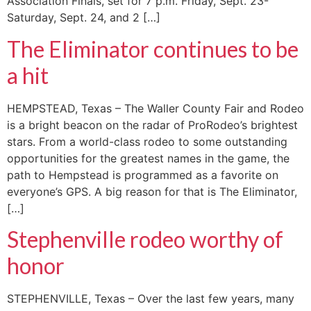
Association Finals, set for 7 p.m. Friday, Sept. 23-
Saturday, Sept. 24, and 2 […]
The Eliminator continues to be
a hit
HEMPSTEAD, Texas – The Waller County Fair and Rodeo
is a bright beacon on the radar of ProRodeo’s brightest
stars. From a world-class rodeo to some outstanding
opportunities for the greatest names in the game, the
path to Hempstead is programmed as a favorite on
everyone’s GPS. A big reason for that is The Eliminator,
[…]
Stephenville rodeo worthy of
honor
STEPHENVILLE, Texas – Over the last few years, many