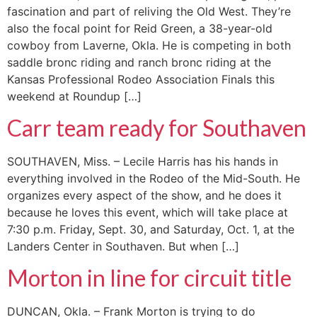
fascination and part of reliving the Old West. They’re
also the focal point for Reid Green, a 38-year-old
cowboy from Laverne, Okla. He is competing in both
saddle bronc riding and ranch bronc riding at the
Kansas Professional Rodeo Association Finals this
weekend at Roundup […]
Carr team ready for Southaven
SOUTHAVEN, Miss. – Lecile Harris has his hands in
everything involved in the Rodeo of the Mid-South. He
organizes every aspect of the show, and he does it
because he loves this event, which will take place at
7:30 p.m. Friday, Sept. 30, and Saturday, Oct. 1, at the
Landers Center in Southaven. But when […]
Morton in line for circuit title
DUNCAN, Okla. – Frank Morton is trying to do