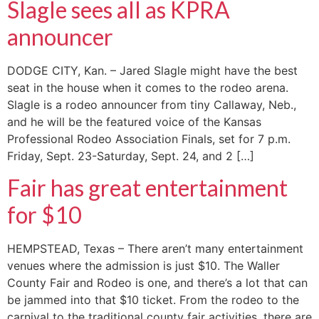
Slagle sees all as KPRA
announcer
DODGE CITY, Kan. – Jared Slagle might have the best
seat in the house when it comes to the rodeo arena.
Slagle is a rodeo announcer from tiny Callaway, Neb.,
and he will be the featured voice of the Kansas
Professional Rodeo Association Finals, set for 7 p.m.
Friday, Sept. 23-Saturday, Sept. 24, and 2 […]
Fair has great entertainment
for $10
HEMPSTEAD, Texas – There aren’t many entertainment
venues where the admission is just $10. The Waller
County Fair and Rodeo is one, and there’s a lot that can
be jammed into that $10 ticket. From the rodeo to the
carnival to the traditional county fair activities, there are