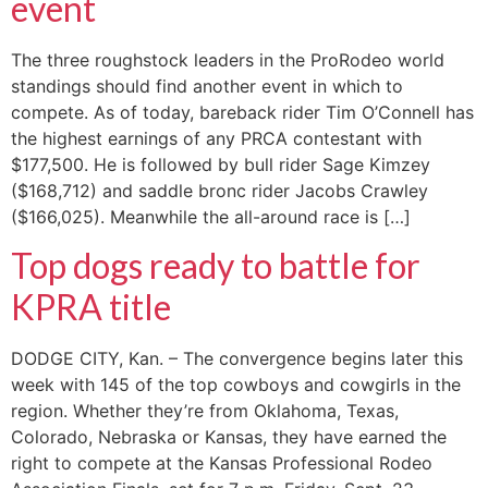
event
The three roughstock leaders in the ProRodeo world
standings should find another event in which to
compete. As of today, bareback rider Tim O’Connell has
the highest earnings of any PRCA contestant with
$177,500. He is followed by bull rider Sage Kimzey
($168,712) and saddle bronc rider Jacobs Crawley
($166,025). Meanwhile the all-around race is […]
Top dogs ready to battle for
KPRA title
DODGE CITY, Kan. – The convergence begins later this
week with 145 of the top cowboys and cowgirls in the
region. Whether they’re from Oklahoma, Texas,
Colorado, Nebraska or Kansas, they have earned the
right to compete at the Kansas Professional Rodeo