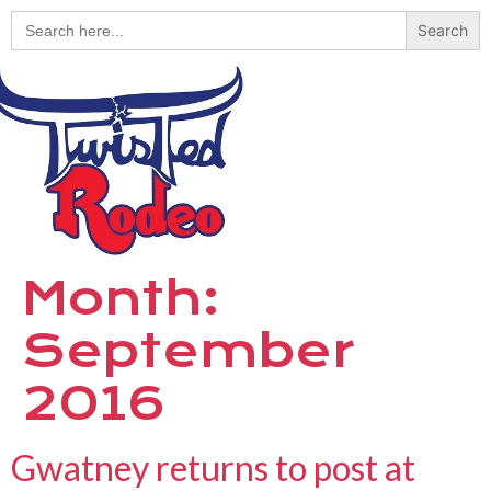
Search
for:
Month:
September
2016
Gwatney returns to post at