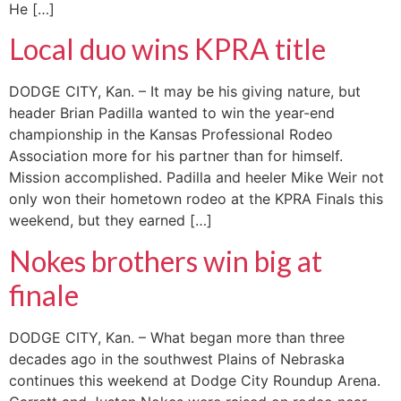
He […]
Local duo wins KPRA title
DODGE CITY, Kan. – It may be his giving nature, but
header Brian Padilla wanted to win the year-end
championship in the Kansas Professional Rodeo
Association more for his partner than for himself.
Mission accomplished. Padilla and heeler Mike Weir not
only won their hometown rodeo at the KPRA Finals this
weekend, but they earned […]
Nokes brothers win big at
finale
DODGE CITY, Kan. – What began more than three
decades ago in the southwest Plains of Nebraska
continues this weekend at Dodge City Roundup Arena.