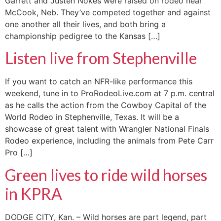
Garrett and Justen Nokes were raised on rodeo near
McCook, Neb. They’ve competed together and against
one another all their lives, and both bring a
championship pedigree to the Kansas […]
Listen live from Stephenville
If you want to catch an NFR-like performance this
weekend, tune in to ProRodeoLive.com at 7 p.m. central
as he calls the action from the Cowboy Capital of the
World Rodeo in Stephenville, Texas. It will be a
showcase of great talent with Wrangler National Finals
Rodeo experience, including the animals from Pete Carr
Pro […]
Green lives to ride wild horses
in KPRA
DODGE CITY, Kan. – Wild horses are part legend, part