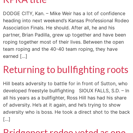
DODGE CITY, Kan. – Mike Weir has a lot of confidence
heading into next weekend’s Kansas Professional Rodeo
Association Finals. He should. After all, he and his
partner, Brian Padilla, grew up together and have been
roping together most of their lives. Between the open
team roping and the 40-40 team roping, they have
earned […]
Returning to bullfighting roots
Hill beats adversity to battle for in front of Sutton, who
developed freestyle bullfighting SIOUX FALLS, S.D. – In
all his years as a bullfighter, Ross Hill has had his share
of adversity. He’s at it again, and he’s trying to show
adversity who is boss. He took a direct shot to the back
[…]
Bridgeport rodeo voted as one