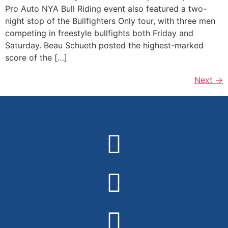
Pro Auto NYA Bull Riding event also featured a two-
night stop of the Bullfighters Only tour, with three men
competing in freestyle bullfights both Friday and
Saturday. Beau Schueth posted the highest-marked
score of the […]
Next
→