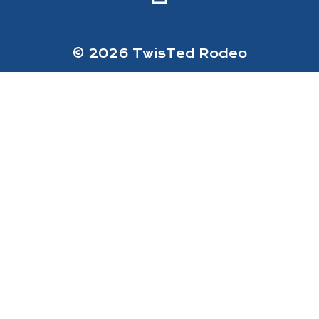
© 2026 TwisTed Rodeo