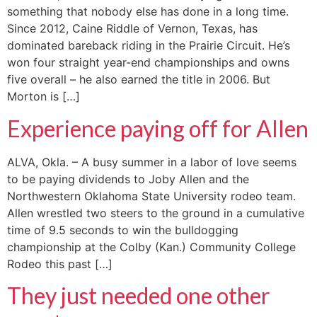
something that nobody else has done in a long time.
Since 2012, Caine Riddle of Vernon, Texas, has
dominated bareback riding in the Prairie Circuit. He’s
won four straight year-end championships and owns
five overall – he also earned the title in 2006. But
Morton is […]
Experience paying off for Allen
ALVA, Okla. – A busy summer in a labor of love seems
to be paying dividends to Joby Allen and the
Northwestern Oklahoma State University rodeo team.
Allen wrestled two steers to the ground in a cumulative
time of 9.5 seconds to win the bulldogging
championship at the Colby (Kan.) Community College
Rodeo this past […]
They just needed one other