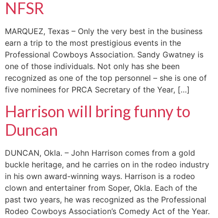
NFSR
MARQUEZ, Texas – Only the very best in the business
earn a trip to the most prestigious events in the
Professional Cowboys Association. Sandy Gwatney is
one of those individuals. Not only has she been
recognized as one of the top personnel – she is one of
five nominees for PRCA Secretary of the Year, […]
Harrison will bring funny to
Duncan
DUNCAN, Okla. – John Harrison comes from a gold
buckle heritage, and he carries on in the rodeo industry
in his own award-winning ways. Harrison is a rodeo
clown and entertainer from Soper, Okla. Each of the
past two years, he was recognized as the Professional
Rodeo Cowboys Association’s Comedy Act of the Year.