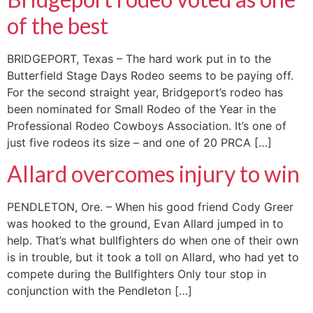
of the best
BRIDGEPORT, Texas – The hard work put in to the
Butterfield Stage Days Rodeo seems to be paying off.
For the second straight year, Bridgeport’s rodeo has
been nominated for Small Rodeo of the Year in the
Professional Rodeo Cowboys Association. It’s one of
just five rodeos its size – and one of 20 PRCA […]
Allard overcomes injury to win
PENDLETON, Ore. – When his good friend Cody Greer
was hooked to the ground, Evan Allard jumped in to
help. That’s what bullfighters do when one of their own
is in trouble, but it took a toll on Allard, who had yet to
compete during the Bullfighters Only tour stop in
conjunction with the Pendleton […]