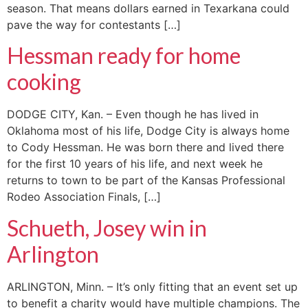
season. That means dollars earned in Texarkana could
pave the way for contestants […]
Hessman ready for home
cooking
DODGE CITY, Kan. – Even though he has lived in
Oklahoma most of his life, Dodge City is always home
to Cody Hessman. He was born there and lived there
for the first 10 years of his life, and next week he
returns to town to be part of the Kansas Professional
Rodeo Association Finals, […]
Schueth, Josey win in
Arlington
ARLINGTON, Minn. – It’s only fitting that an event set up
to benefit a charity would have multiple champions. The