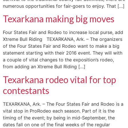
numerous opportunities for fair-goers to enjoy. That […]
Texarkana making big moves
Four States Fair and Rodeo to increase local purse, add
Xtreme Bull Riding TEXARKANA, Ark. – The organizers
of the Four States Fair and Rodeo want to make a big
statement starting with their 2016 event. They will with
a couple of vital changes to the exposition’s rodeo,
from adding an Xtreme Bull Riding […]
Texarkana rodeo vital for top
contestants
TEXARKANA, Ark. – The Four States Fair and Rodeo is a
vital stop in ProRodeo each season. Part of it is the
timing of the event; by being in mid-September, the
dates fall on one of the final weeks of the regular