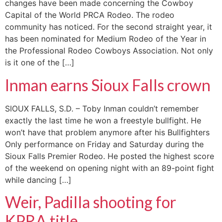
changes have been made concerning the Cowboy
Capital of the World PRCA Rodeo. The rodeo
community has noticed. For the second straight year, it
has been nominated for Medium Rodeo of the Year in
the Professional Rodeo Cowboys Association. Not only
is it one of the […]
Inman earns Sioux Falls crown
SIOUX FALLS, S.D. – Toby Inman couldn’t remember
exactly the last time he won a freestyle bullfight. He
won’t have that problem anymore after his Bullfighters
Only performance on Friday and Saturday during the
Sioux Falls Premier Rodeo. He posted the highest score
of the weekend on opening night with an 89-point fight
while dancing […]
Weir, Padilla shooting for
KPRA title