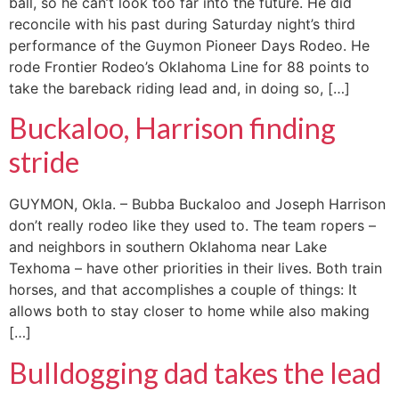
ball, so he can’t look too far into the future. He did
reconcile with his past during Saturday night’s third
performance of the Guymon Pioneer Days Rodeo. He
rode Frontier Rodeo’s Oklahoma Line for 88 points to
take the bareback riding lead and, in doing so, […]
Buckaloo, Harrison finding
stride
GUYMON, Okla. – Bubba Buckaloo and Joseph Harrison
don’t really rodeo like they used to. The team ropers –
and neighbors in southern Oklahoma near Lake
Texhoma – have other priorities in their lives. Both train
horses, and that accomplishes a couple of things: It
allows both to stay closer to home while also making
[…]
Bulldogging dad takes the lead