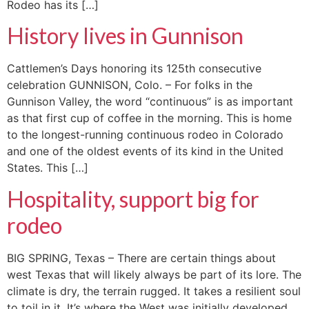
Rodeo has its […]
History lives in Gunnison
Cattlemen’s Days honoring its 125th consecutive
celebration GUNNISON, Colo. – For folks in the
Gunnison Valley, the word “continuous” is as important
as that first cup of coffee in the morning. This is home
to the longest-running continuous rodeo in Colorado
and one of the oldest events of its kind in the United
States. This […]
Hospitality, support big for
rodeo
BIG SPRING, Texas – There are certain things about
west Texas that will likely always be part of its lore. The
climate is dry, the terrain rugged. It takes a resilient soul
to toil in it. It’s where the West was initially developed,