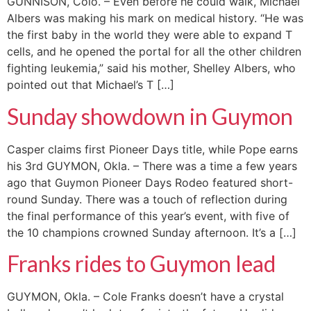
GUNNISON, Colo. – Even before he could walk, Michael
Albers was making his mark on medical history. “He was
the first baby in the world they were able to expand T
cells, and he opened the portal for all the other children
fighting leukemia,” said his mother, Shelley Albers, who
pointed out that Michael’s T […]
Sunday showdown in Guymon
Casper claims first Pioneer Days title, while Pope earns
his 3rd GUYMON, Okla. – There was a time a few years
ago that Guymon Pioneer Days Rodeo featured short-
round Sunday. There was a touch of reflection during
the final performance of this year’s event, with five of
the 10 champions crowned Sunday afternoon. It’s a […]
Franks rides to Guymon lead
GUYMON, Okla. – Cole Franks doesn’t have a crystal