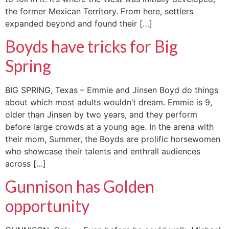
the former Mexican Territory. From here, settlers
expanded beyond and found their […]
Boyds have tricks for Big
Spring
BIG SPRING, Texas – Emmie and Jinsen Boyd do things
about which most adults wouldn’t dream. Emmie is 9,
older than Jinsen by two years, and they perform
before large crowds at a young age. In the arena with
their mom, Summer, the Boyds are prolific horsewomen
who showcase their talents and enthrall audiences
across […]
Gunnison has Golden
opportunity