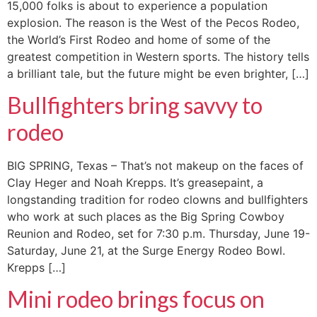
15,000 folks is about to experience a population
explosion. The reason is the West of the Pecos Rodeo,
the World’s First Rodeo and home of some of the
greatest competition in Western sports. The history tells
a brilliant tale, but the future might be even brighter, […]
Bullfighters bring savvy to
rodeo
BIG SPRING, Texas – That’s not makeup on the faces of
Clay Heger and Noah Krepps. It’s greasepaint, a
longstanding tradition for rodeo clowns and bullfighters
who work at such places as the Big Spring Cowboy
Reunion and Rodeo, set for 7:30 p.m. Thursday, June 19-
Saturday, June 21, at the Surge Energy Rodeo Bowl.
Krepps […]
Mini rodeo brings focus on