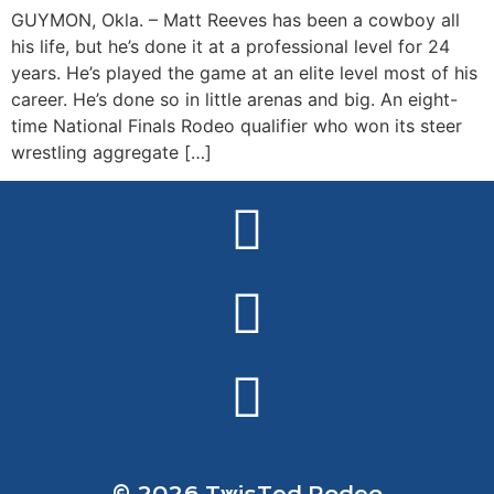
GUYMON, Okla. – Matt Reeves has been a cowboy all
his life, but he’s done it at a professional level for 24
years. He’s played the game at an elite level most of his
career. He’s done so in little arenas and big. An eight-
time National Finals Rodeo qualifier who won its steer
wrestling aggregate […]