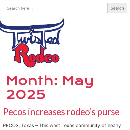
Search
for:
Month:
May
2025
Pecos increases rodeo’s purse
PECOS, Texas – This west Texas community of nearly