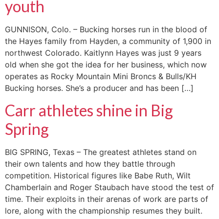
youth
GUNNISON, Colo. – Bucking horses run in the blood of
the Hayes family from Hayden, a community of 1,900 in
northwest Colorado. Kaitlynn Hayes was just 9 years
old when she got the idea for her business, which now
operates as Rocky Mountain Mini Broncs & Bulls/KH
Bucking horses. She’s a producer and has been […]
Carr athletes shine in Big
Spring
BIG SPRING, Texas – The greatest athletes stand on
their own talents and how they battle through
competition. Historical figures like Babe Ruth, Wilt
Chamberlain and Roger Staubach have stood the test of
time. Their exploits in their arenas of work are parts of
lore, along with the championship resumes they built.