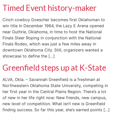
Timed Event history-maker
Cinch cowboy Doescher becomes first Oklahoman to
win title In December 1984, the Lazy E Arena opened
near Guthrie, Oklahoma, in time to host the National
Finals Steer Roping in conjunction with the National
Finals Rodeo, which was just a few miles away in
downtown Oklahoma City. Still, organizers wanted a
showcase to define the […]
Greenfield steps up at K-State
ALVA, Okla. – Savannah Greenfield is a freshman at
Northwestern Oklahoma State University, competing in
her first year in the Central Plains Region. There’s a lot
of new in her life right now: New friends, new campus,
new level of competition. What isn’t new is Greenfield
finding success. So far this year, she’s earned points […]