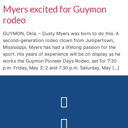
Myers excited for Guymon
rodeo
GUYMON, Okla. – Dusty Myers was born to do this. A
second-generation rodeo clown from Jumpertown,
Mississippi, Myers has had a lifelong passion for the
sport. His years of experience will be on display as he
works the Guymon Pioneer Days Rodeo, set for 7:30
p.m. Friday, May 3; 2 and 7:30 p.m. Saturday, May […]