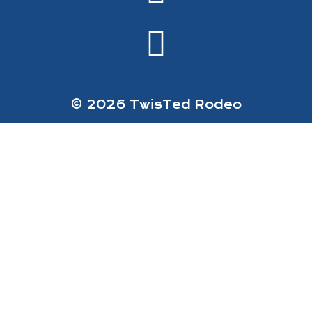
© 2026 TwisTed Rodeo