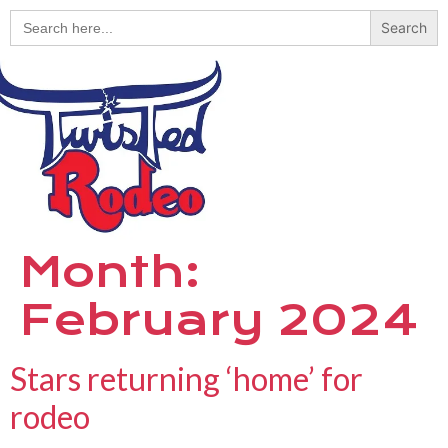
Search
for:
Month:
February 2024
Stars returning ‘home’ for
rodeo