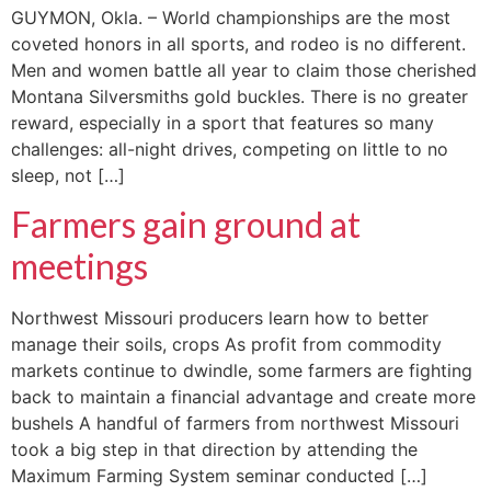
GUYMON, Okla. – World championships are the most
coveted honors in all sports, and rodeo is no different.
Men and women battle all year to claim those cherished
Montana Silversmiths gold buckles. There is no greater
reward, especially in a sport that features so many
challenges: all-night drives, competing on little to no
sleep, not […]
Farmers gain ground at
meetings
Northwest Missouri producers learn how to better
manage their soils, crops As profit from commodity
markets continue to dwindle, some farmers are fighting
back to maintain a financial advantage and create more
bushels A handful of farmers from northwest Missouri
took a big step in that direction by attending the
Maximum Farming System seminar conducted […]