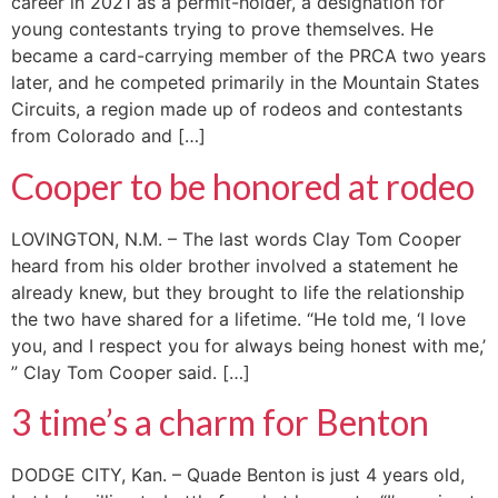
career in 2021 as a permit-holder, a designation for
young contestants trying to prove themselves. He
became a card-carrying member of the PRCA two years
later, and he competed primarily in the Mountain States
Circuits, a region made up of rodeos and contestants
from Colorado and […]
Cooper to be honored at rodeo
LOVINGTON, N.M. – The last words Clay Tom Cooper
heard from his older brother involved a statement he
already knew, but they brought to life the relationship
the two have shared for a lifetime. “He told me, ‘I love
you, and I respect you for always being honest with me,’
” Clay Tom Cooper said. […]
3 time’s a charm for Benton
DODGE CITY, Kan. – Quade Benton is just 4 years old,