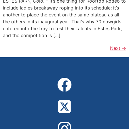
ESTES PARK, Colo. – It’s one thing for Rooftop Rodeo to
include ladies breakaway roping into its schedule; it’s
another to place the event on the same plateau as all
the others in its inaugural year. That’s why 70 cowgirls
entered into the fray to test their talents in Estes Park,
and the competition is […]
Next
→