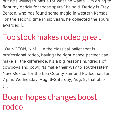
but he’s willing to battle for what he wants. “I’m going to
fight my daddy for those spurs,” he said. Daddy is Trey
Benton, who has found some magic in western Kansas.
For the second time in six years, he collected the spurs
awarded […]
Top stock makes rodeo great
LOVINGTON, N.M. – In the classical ballet that is
professional rodeo, having the right dance partner can
make all the difference. It’s a big reasons hundreds of
cowboys and cowgirls make their way to southeastern
New Mexico for the Lea County Fair and Rodeo, set for
7 p.m. Wednesday, Aug. 6-Saturday, Aug. 9; that also
[…]
Board hopes changes boost
rodeo