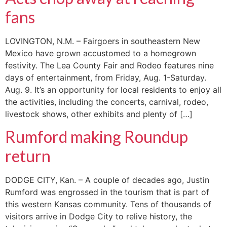
fans
LOVINGTON, N.M. – Fairgoers in southeastern New
Mexico have grown accustomed to a homegrown
festivity. The Lea County Fair and Rodeo features nine
days of entertainment, from Friday, Aug. 1-Saturday.
Aug. 9. It’s an opportunity for local residents to enjoy all
the activities, including the concerts, carnival, rodeo,
livestock shows, other exhibits and plenty of […]
Rumford making Roundup
return
DODGE CITY, Kan. – A couple of decades ago, Justin
Rumford was engrossed in the tourism that is part of
this western Kansas community. Tens of thousands of
visitors arrive in Dodge City to relive history, the