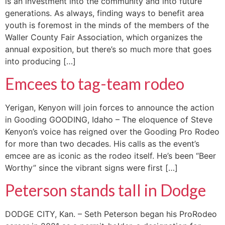
is an investment into the community and into future
generations. As always, finding ways to benefit area
youth is foremost in the minds of the members of the
Waller County Fair Association, which organizes the
annual exposition, but there’s so much more that goes
into producing […]
Emcees to tag-team rodeo
Yerigan, Kenyon will join forces to announce the action
in Gooding GOODING, Idaho – The eloquence of Steve
Kenyon’s voice has reigned over the Gooding Pro Rodeo
for more than two decades. His calls as the event’s
emcee are as iconic as the rodeo itself. He’s been “Beer
Worthy” since the vibrant signs were first […]
Peterson stands tall in Dodge
DODGE CITY, Kan. – Seth Peterson began his ProRodeo