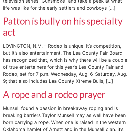
television series “Gunsmoke” and take a peek at what
life was like for the early settlers and cowboys […]
Patton is bully on his specialty
act
LOVINGTON, N.M. – Rodeo is unique. It’s competition,
but it’s also entertainment. The Lea County Fair Board
has recognized that, which is why there will be a couple
of true entertainers for this year’s Lea County Fair and
Rodeo, set for 7 p.m. Wednesday, Aug. 6-Saturday, Aug.
9; that also includes Lea County Xtreme Bulls, […]
A rope and a rodeo prayer
Munsell found a passion in breakaway roping and is
breaking barriers Taylor Munsell may as well have been
born carrying a rope. When one is raised in the western
Oklahoma hamlet of Arnett and in the Munsell clan, it’s