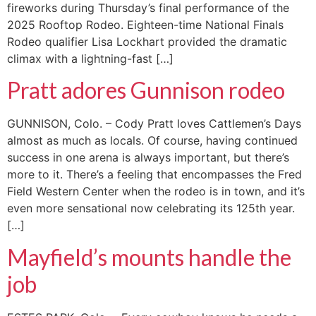
fireworks during Thursday’s final performance of the
2025 Rooftop Rodeo. Eighteen-time National Finals
Rodeo qualifier Lisa Lockhart provided the dramatic
climax with a lightning-fast […]
Pratt adores Gunnison rodeo
GUNNISON, Colo. – Cody Pratt loves Cattlemen’s Days
almost as much as locals. Of course, having continued
success in one arena is always important, but there’s
more to it. There’s a feeling that encompasses the Fred
Field Western Center when the rodeo is in town, and it’s
even more sensational now celebrating its 125th year.
[…]
Mayfield’s mounts handle the
job