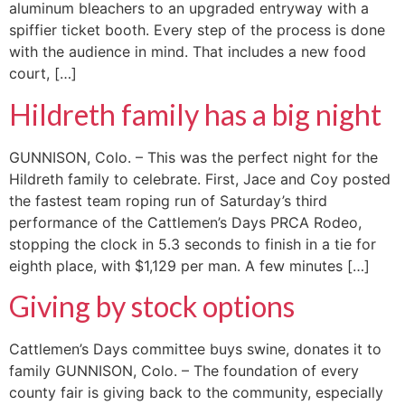
aluminum bleachers to an upgraded entryway with a
spiffier ticket booth. Every step of the process is done
with the audience in mind. That includes a new food
court, […]
Hildreth family has a big night
GUNNISON, Colo. – This was the perfect night for the
Hildreth family to celebrate. First, Jace and Coy posted
the fastest team roping run of Saturday’s third
performance of the Cattlemen’s Days PRCA Rodeo,
stopping the clock in 5.3 seconds to finish in a tie for
eighth place, with $1,129 per man. A few minutes […]
Giving by stock options
Cattlemen’s Days committee buys swine, donates it to
family GUNNISON, Colo. – The foundation of every
county fair is giving back to the community, especially