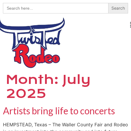
Search
for:
Month:
July
2025
Artists bring life to concerts
HEMPSTEAD, Texas – The Waller County Fair and Rodeo