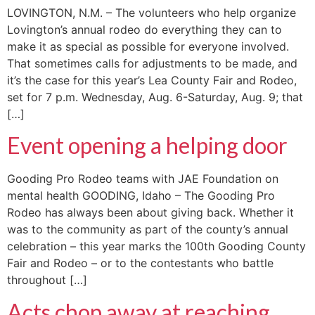
LOVINGTON, N.M. – The volunteers who help organize
Lovington’s annual rodeo do everything they can to
make it as special as possible for everyone involved.
That sometimes calls for adjustments to be made, and
it’s the case for this year’s Lea County Fair and Rodeo,
set for 7 p.m. Wednesday, Aug. 6-Saturday, Aug. 9; that
[…]
Event opening a helping door
Gooding Pro Rodeo teams with JAE Foundation on
mental health GOODING, Idaho – The Gooding Pro
Rodeo has always been about giving back. Whether it
was to the community as part of the county’s annual
celebration – this year marks the 100th Gooding County
Fair and Rodeo – or to the contestants who battle
throughout […]
Acts chop away at reaching