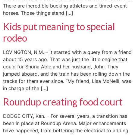
There are incredible bucking athletes and timed-event
horses. Those things stand […]
Kids put meaning to special
rodeo
LOVINGTON, N.M. – It started with a query from a friend
about 15 years ago. That was just the little engine that
could for Shona Able and her husband, John. They
jumped aboard, and the train has been rolling down the
tracks for them ever since. “My friend, Lisa McNeill, was
in charge of the […]
Roundup creating food court
DODGE CITY, Kan. – For several years, a transition has
been in place at Roundup Arena. Major enhancements
have happened, from bettering the electrical to adding