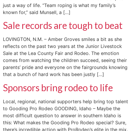
just a way of life. “Team roping is what my family’s
known for,” said Munsell, a […]
Sale records are tough to beat
LOVINGTON, N.M. – Amber Groves smiles a bit as she
reflects on the past two years at the Junior Livestock
Sale at the Lea County Fair and Rodeo. The emotion
comes from watching the children succeed, seeing their
parents’ pride and everyone on the fairgrounds knowing
that a bunch of hard work has been justly […]
Sponsors bring rodeo to life
Local, regional, national supporters help bring top talent
to Gooding Pro Rodeo GOODING, Idaho – Maybe the
most difficult question to answer in southern Idaho is
this: What makes the Gooding Pro Rodeo special? Sure,
there’s incredible action with ProRodeo’s elite in the mix.