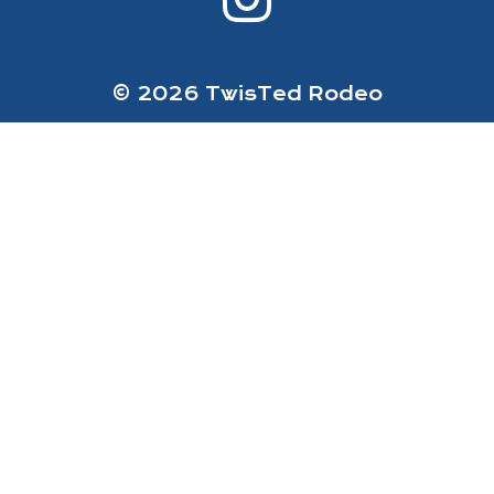
© 2026 TwisTed Rodeo