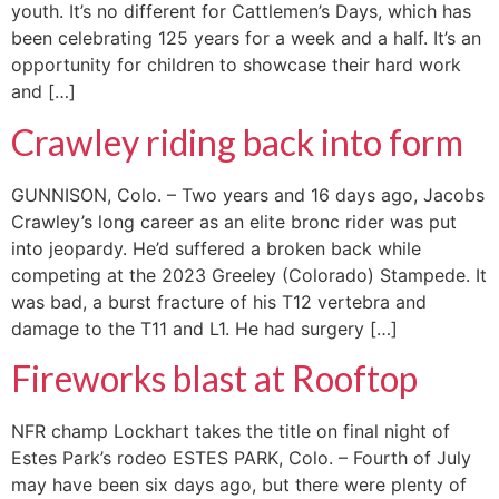
youth. It’s no different for Cattlemen’s Days, which has
been celebrating 125 years for a week and a half. It’s an
opportunity for children to showcase their hard work
and […]
Crawley riding back into form
GUNNISON, Colo. – Two years and 16 days ago, Jacobs
Crawley’s long career as an elite bronc rider was put
into jeopardy. He’d suffered a broken back while
competing at the 2023 Greeley (Colorado) Stampede. It
was bad, a burst fracture of his T12 vertebra and
damage to the T11 and L1. He had surgery […]
Fireworks blast at Rooftop
NFR champ Lockhart takes the title on final night of
Estes Park’s rodeo ESTES PARK, Colo. – Fourth of July
may have been six days ago, but there were plenty of