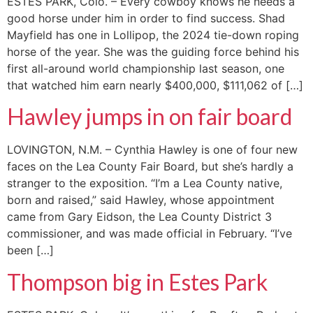
ESTES PARK, Colo. – Every cowboy knows he needs a
good horse under him in order to find success. Shad
Mayfield has one in Lollipop, the 2024 tie-down roping
horse of the year. She was the guiding force behind his
first all-around world championship last season, one
that watched him earn nearly $400,000, $111,062 of […]
Hawley jumps in on fair board
LOVINGTON, N.M. – Cynthia Hawley is one of four new
faces on the Lea County Fair Board, but she’s hardly a
stranger to the exposition. “I’m a Lea County native,
born and raised,” said Hawley, whose appointment
came from Gary Eidson, the Lea County District 3
commissioner, and was made official in February. “I’ve
been […]
Thompson big in Estes Park