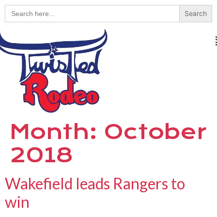
Search
for:
Month:
October
2018
Wakefield leads Rangers to
win