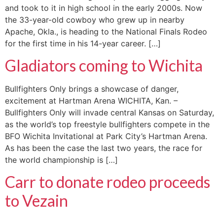
and took to it in high school in the early 2000s. Now
the 33-year-old cowboy who grew up in nearby
Apache, Okla., is heading to the National Finals Rodeo
for the first time in his 14-year career. […]
Gladiators coming to Wichita
Bullfighters Only brings a showcase of danger,
excitement at Hartman Arena WICHITA, Kan. –
Bullfighters Only will invade central Kansas on Saturday,
as the world’s top freestyle bullfighters compete in the
BFO Wichita Invitational at Park City’s Hartman Arena.
As has been the case the last two years, the race for
the world championship is […]
Carr to donate rodeo proceeds
to Vezain