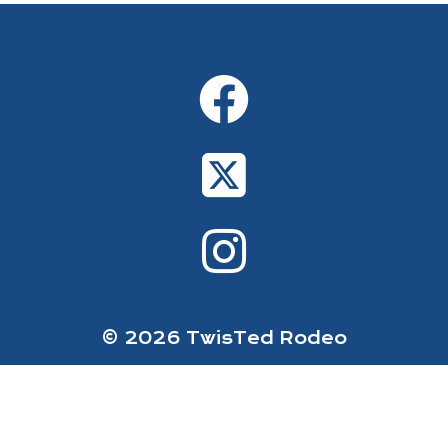
© 2026 TwisTed Rodeo