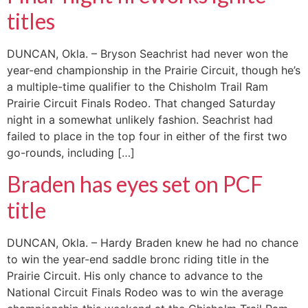
titles
DUNCAN, Okla. – Bryson Seachrist had never won the
year-end championship in the Prairie Circuit, though he’s
a multiple-time qualifier to the Chisholm Trail Ram
Prairie Circuit Finals Rodeo. That changed Saturday
night in a somewhat unlikely fashion. Seachrist had
failed to place in the top four in either of the first two
go-rounds, including […]
Braden has eyes set on PCF
title
DUNCAN, Okla. – Hardy Braden knew he had no chance
to win the year-end saddle bronc riding title in the
Prairie Circuit. His only chance to advance to the
National Circuit Finals Rodeo was to win the average