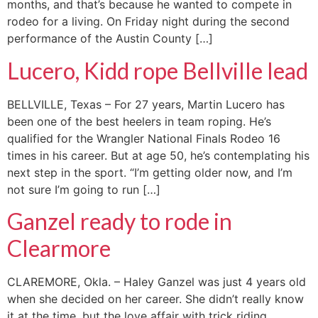
months, and that’s because he wanted to compete in
rodeo for a living. On Friday night during the second
performance of the Austin County […]
Lucero, Kidd rope Bellville lead
BELLVILLE, Texas – For 27 years, Martin Lucero has
been one of the best heelers in team roping. He’s
qualified for the Wrangler National Finals Rodeo 16
times in his career. But at age 50, he’s contemplating his
next step in the sport. “I’m getting older now, and I’m
not sure I’m going to run […]
Ganzel ready to rode in
Clearmore
CLAREMORE, Okla. – Haley Ganzel was just 4 years old
when she decided on her career. She didn’t really know
it at the time, but the love affair with trick riding