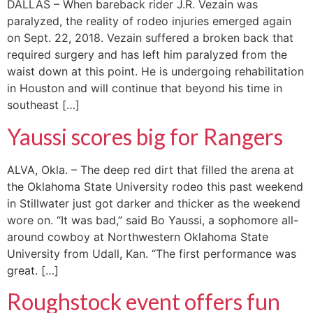
DALLAS – When bareback rider J.R. Vezain was
paralyzed, the reality of rodeo injuries emerged again
on Sept. 22, 2018. Vezain suffered a broken back that
required surgery and has left him paralyzed from the
waist down at this point. He is undergoing rehabilitation
in Houston and will continue that beyond his time in
southeast […]
Yaussi scores big for Rangers
ALVA, Okla. – The deep red dirt that filled the arena at
the Oklahoma State University rodeo this past weekend
in Stillwater just got darker and thicker as the weekend
wore on. “It was bad,” said Bo Yaussi, a sophomore all-
around cowboy at Northwestern Oklahoma State
University from Udall, Kan. “The first performance was
great. […]
Roughstock event offers fun