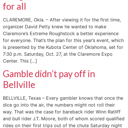
for all
CLAREMORE, Okla. – After viewing it for the first time,
organizer David Petty knew he wanted to make
Claremore’s Extreme Roughstock a better experience
for everyone. That’s the plan for this year’s event, which
is presented by the Kubota Center of Oklahoma, set for
7:30 p.m. Saturday, Oct. 27, at the Claremore Expo
Center. This […]
Gamble didn’t pay off in
Bellville
BELLVILLE, Texas – Every gambler knows that once the
dice go into the air, the numbers might not roll their
way. That was the case for bareback rider Winn Ratliff
and bull rider J.T. Moore, both of whom scored qualified
rides on their first trips out of the chute Saturday night