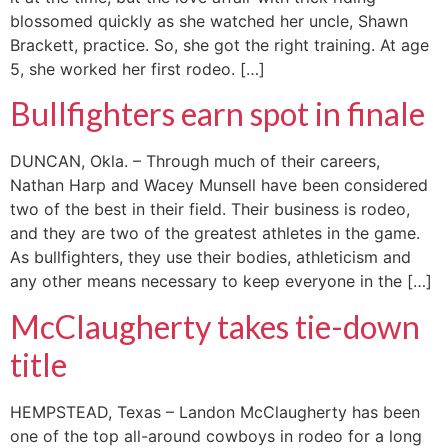
blossomed quickly as she watched her uncle, Shawn
Brackett, practice. So, she got the right training. At age
5, she worked her first rodeo. […]
Bullfighters earn spot in finale
DUNCAN, Okla. – Through much of their careers,
Nathan Harp and Wacey Munsell have been considered
two of the best in their field. Their business is rodeo,
and they are two of the greatest athletes in the game.
As bullfighters, they use their bodies, athleticism and
any other means necessary to keep everyone in the […]
McClaugherty takes tie-down
title
HEMPSTEAD, Texas – Landon McClaugherty has been
one of the top all-around cowboys in rodeo for a long