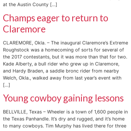
at the Austin County […]
Champs eager to return to
Claremore
CLAREMORE, Okla. – The inaugural Claremore’s Extreme
Roughstock was a homecoming of sorts for several of
the 2017 contestants, but it was more than that for two.
Kade Alberty, a bull rider who grew up in Claremore,
and Hardy Braden, a saddle bronc rider from nearby
Welch, Okla., walked away from last year’s event with
[…]
Young cowboy gaining lessons
BELLVILLE, Texas – Wheeler is a town of 1,600 people in
the Texas Panhandle. It’s dry and rugged, and it’s home
to many cowboys. Tim Murphy has lived there for three