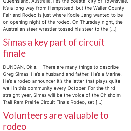
Queensland, Australia, lies the coastal city of Townsville.
It’s a long way from Hempstead, but the Waller County
Fair and Rodeo is just where Kodie Jang wanted to be
on opening night of the rodeo. On Thursday night, the
Australian steer wrestler tossed his steer to the […]
Simas a key part of circuit
finale
DUNCAN, Okla. – There are many things to describe
Greg Simas. He’s a husband and father. He’s a Marine.
He’s a rodeo announcer It’s the latter that plays quite
well in this community every October. For the third
straight year, Simas will be the voice of the Chisholm
Trail Ram Prairie Circuit Finals Rodeo, set […]
Volunteers are valuable to
rodeo