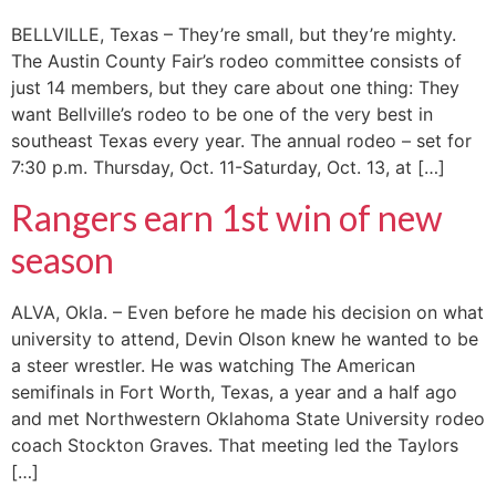
BELLVILLE, Texas – They’re small, but they’re mighty.
The Austin County Fair’s rodeo committee consists of
just 14 members, but they care about one thing: They
want Bellville’s rodeo to be one of the very best in
southeast Texas every year. The annual rodeo – set for
7:30 p.m. Thursday, Oct. 11-Saturday, Oct. 13, at […]
Rangers earn 1st win of new
season
ALVA, Okla. – Even before he made his decision on what
university to attend, Devin Olson knew he wanted to be
a steer wrestler. He was watching The American
semifinals in Fort Worth, Texas, a year and a half ago
and met Northwestern Oklahoma State University rodeo
coach Stockton Graves. That meeting led the Taylors
[…]