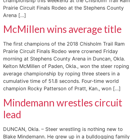
championship this weekend at the Chisholm Trail Ram
Prairie Circuit Finals Rodeo at the Stephens County
Arena […]
McMillen wins average title
The first champions of the 2018 Chisholm Trail Ram
Prairie Circuit Finals Rodeo were crowned Friday
morning at Stephens County Arena in Duncan, Okla.
Kelton McMillen of Paden, Okla., won the steer roping
average championship by roping three steers in a
cumulative time of 51.8 seconds. Four-time world
champion Rocky Patterson of Pratt, Kan., won […]
Mindemann wrestles circuit
lead
DUNCAN, Okla. – Steer wrestling is nothing new to
Blake Mindemann. He grew up in a bulldogging family