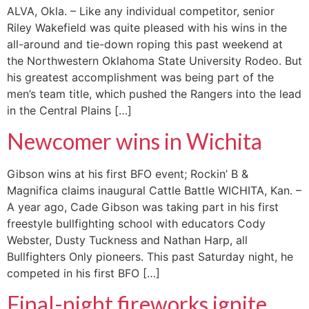
ALVA, Okla. – Like any individual competitor, senior
Riley Wakefield was quite pleased with his wins in the
all-around and tie-down roping this past weekend at
the Northwestern Oklahoma State University Rodeo. But
his greatest accomplishment was being part of the
men’s team title, which pushed the Rangers into the lead
in the Central Plains […]
Newcomer wins in Wichita
Gibson wins at his first BFO event; Rockin’ B &
Magnifica claims inaugural Cattle Battle WICHITA, Kan. –
A year ago, Cade Gibson was taking part in his first
freestyle bullfighting school with educators Cody
Webster, Dusty Tuckness and Nathan Harp, all
Bullfighters Only pioneers. This past Saturday night, he
competed in his first BFO […]
Final-night fireworks ignite