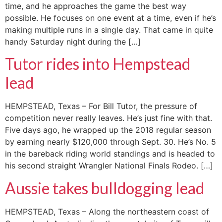
time, and he approaches the game the best way
possible. He focuses on one event at a time, even if he’s
making multiple runs in a single day. That came in quite
handy Saturday night during the […]
Tutor rides into Hempstead
lead
HEMPSTEAD, Texas – For Bill Tutor, the pressure of
competition never really leaves. He’s just fine with that.
Five days ago, he wrapped up the 2018 regular season
by earning nearly $120,000 through Sept. 30. He’s No. 5
in the bareback riding world standings and is headed to
his second straight Wrangler National Finals Rodeo. […]
Aussie takes bulldogging lead
HEMPSTEAD, Texas – Along the northeastern coast of