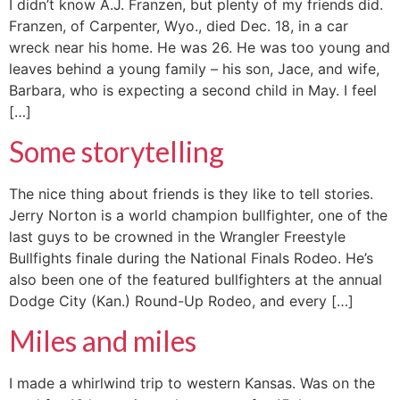
I didn’t know A.J. Franzen, but plenty of my friends did.
Franzen, of Carpenter, Wyo., died Dec. 18, in a car
wreck near his home. He was 26. He was too young and
leaves behind a young family – his son, Jace, and wife,
Barbara, who is expecting a second child in May. I feel
[…]
Some storytelling
The nice thing about friends is they like to tell stories.
Jerry Norton is a world champion bullfighter, one of the
last guys to be crowned in the Wrangler Freestyle
Bullfights finale during the National Finals Rodeo. He’s
also been one of the featured bullfighters at the annual
Dodge City (Kan.) Round-Up Rodeo, and every […]
Miles and miles
I made a whirlwind trip to western Kansas. Was on the