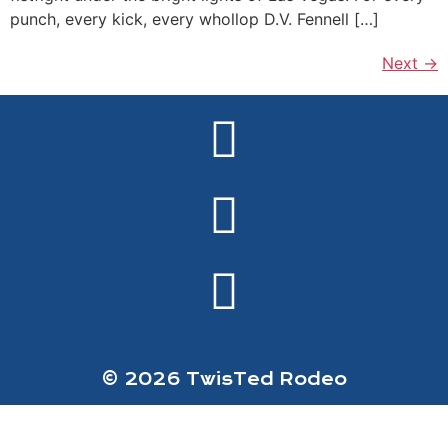
punch, every kick, every whollop D.V. Fennell […]
Next
→
© 2026 TwisTed Rodeo