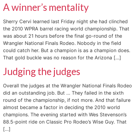
A winner’s mentality
Sherry Cervi learned last Friday night she had clinched
the 2010 WPRA barrel racing world championship. That
was about 21 hours before the final go-round of the
Wrangler National Finals Rodeo. Nobody in the field
could catch her. But a champion is as a champion does.
That gold buckle was no reason for the Arizona […]
Judging the judges
Overall the judges at the Wrangler National Finals Rodeo
did an outstanding job. But … They failed in the sixth
round of the championship, if not more. And that failure
almost became a factor in deciding the 2010 world
champions. The evening started with Wes Stevenson’s
88.5-point ride on Classic Pro Rodeo’s Wise Guy. That
[…]