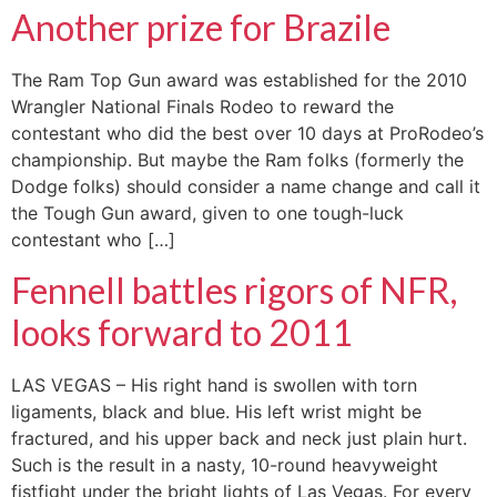
Another prize for Brazile
The Ram Top Gun award was established for the 2010
Wrangler National Finals Rodeo to reward the
contestant who did the best over 10 days at ProRodeo’s
championship. But maybe the Ram folks (formerly the
Dodge folks) should consider a name change and call it
the Tough Gun award, given to one tough-luck
contestant who […]
Fennell battles rigors of NFR,
looks forward to 2011
LAS VEGAS – His right hand is swollen with torn
ligaments, black and blue. His left wrist might be
fractured, and his upper back and neck just plain hurt.
Such is the result in a nasty, 10-round heavyweight
fistfight under the bright lights of Las Vegas. For every