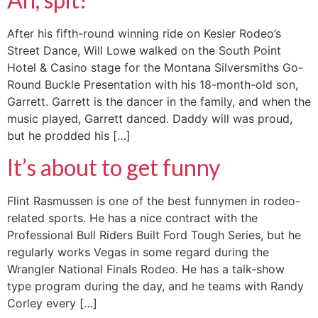
After his fifth-round winning ride on Kesler Rodeo’s
Street Dance, Will Lowe walked on the South Point
Hotel & Casino stage for the Montana Silversmiths Go-
Round Buckle Presentation with his 18-month-old son,
Garrett. Garrett is the dancer in the family, and when the
music played, Garrett danced. Daddy will was proud,
but he prodded his […]
It’s about to get funny
Flint Rasmussen is one of the best funnymen in rodeo-
related sports. He has a nice contract with the
Professional Bull Riders Built Ford Tough Series, but he
regularly works Vegas in some regard during the
Wrangler National Finals Rodeo. He has a talk-show
type program during the day, and he teams with Randy
Corley every […]