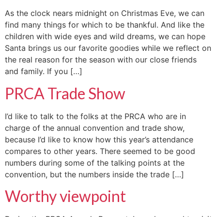
As the clock nears midnight on Christmas Eve, we can
find many things for which to be thankful. And like the
children with wide eyes and wild dreams, we can hope
Santa brings us our favorite goodies while we reflect on
the real reason for the season with our close friends
and family. If you […]
PRCA Trade Show
I’d like to talk to the folks at the PRCA who are in
charge of the annual convention and trade show,
because I’d like to know how this year’s attendance
compares to other years. There seemed to be good
numbers during some of the talking points at the
convention, but the numbers inside the trade […]
Worthy viewpoint