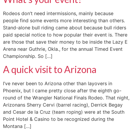
Rodeos don’t need intermissions, mainly because
people find some events more interesting than others.
Stand-alone bull riding came about because bull riders
paid special notice to how popular their event is. There
are those that save their money to be inside the Lazy E
Arena near Guthrie, Okla., for the annual Timed Event
Championship. So […]
A quick visit to Arizona
I’ve never been to Arizona other than layovers in
Phoenix, but I came pretty close after the eighth go-
round of the Wrangler National Finals Rodeo. That night,
Arizonans Sherry Cervi (barrel racing), Derrick Begay
and Cesar de la Cruz (team roping) were at the South
Point Hotel & Casino to be recognized during the
Montana […]