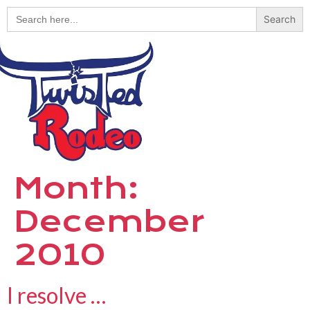
Search
for:
Month:
December
2010
I resolve …