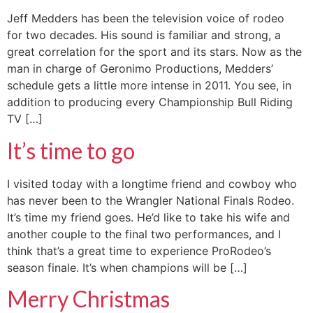
Jeff Medders has been the television voice of rodeo
for two decades. His sound is familiar and strong, a
great correlation for the sport and its stars. Now as the
man in charge of Geronimo Productions, Medders’
schedule gets a little more intense in 2011. You see, in
addition to producing every Championship Bull Riding
TV […]
It’s time to go
I visited today with a longtime friend and cowboy who
has never been to the Wrangler National Finals Rodeo.
It’s time my friend goes. He’d like to take his wife and
another couple to the final two performances, and I
think that’s a great time to experience ProRodeo’s
season finale. It’s when champions will be […]
Merry Christmas