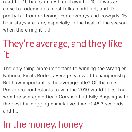
road for 16 hours, in my hometown for 15. It was as
close to rodeoing as most folks might get, and it’s
pretty far from rodeoing. For cowboys and cowgirls, 15-
hour stays are rare, especially in the heat of the season
when there might […]
They’re average, and they like
it
The only thing more important to winning the Wrangler
National Finals Rodeo average is a world championship.
But how important is the average title? Of the nine
ProRodeo contestants to win the 2010 world titles, four
won the average – Dean Gorsuch tied Billy Bugenig with
the best bulldogging cumulative time of 45.7 seconds,
and […]
In the money, honey