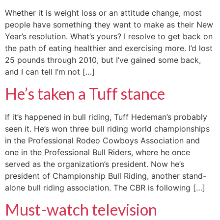
Whether it is weight loss or an attitude change, most
people have something they want to make as their New
Year’s resolution. What’s yours? I resolve to get back on
the path of eating healthier and exercising more. I’d lost
25 pounds through 2010, but I’ve gained some back,
and I can tell I’m not […]
He’s taken a Tuff stance
If it’s happened in bull riding, Tuff Hedeman’s probably
seen it. He’s won three bull riding world championships
in the Professional Rodeo Cowboys Association and
one in the Professional Bull Riders, where he once
served as the organization’s president. Now he’s
president of Championship Bull Riding, another stand-
alone bull riding association. The CBR is following […]
Must-watch television