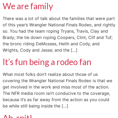
We are family
There was a lot of talk about the families that were part
of this year’s Wrangler National Finals Rodeo, and rightly
so. You had the team roping Tryans, Travis, Clay and
Brady; the tie down roping Coopers, Clint, Clif and Tuf;
the bronc riding DeMosses, Heith and Cody, and
Wrights, Cody and Jesse; and the […]
It’s fun being a rodeo fan
What most folks don’t realize about those of us
covering the Wrangler National Finals Rodeo is that we
get involved in the work and miss most of the action.
The NFR media room isn’t conducive to the coverage,
because it’s as far away from the action as you could
be while still being inside the […]
Ah, spit!