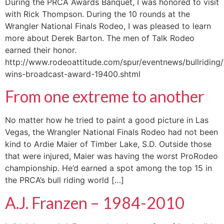
During the PRCA Awards Banquet, I was honored to visit
with Rick Thompson. During the 10 rounds at the
Wrangler National Finals Rodeo, I was pleased to learn
more about Derek Barton. The men of Talk Rodeo
earned their honor.
http://www.rodeoattitude.com/spur/eventnews/bullriding
wins-broadcast-award-19400.shtml
From one extreme to another
No matter how he tried to paint a good picture in Las
Vegas, the Wrangler National Finals Rodeo had not been
kind to Ardie Maier of Timber Lake, S.D. Outside those
that were injured, Maier was having the worst ProRodeo
championship. He’d earned a spot among the top 15 in
the PRCA’s bull riding world […]
A.J. Franzen – 1984-2010