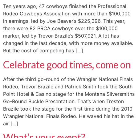
Ten years ago, 47 cowboys finished the Professional
Rodeo Cowboys Association with more than $100,000
in earnings, led by Joe Beaver’s $225,396. This year,
there were 82 PRCA cowboys over the $100,000
marker, led by Trevor Brazile’s $507,921. A lot has
changed in the last decade, with more money available.
But the cost of competing has […]
Celebrate good times, come on
After the third go-round of the Wrangler National Finals
Rodeo, Trevor Brazile and Patrick Smith took the South
Point Hotel & Casino stage for the Montana Silversmiths
Go-Round Buckle Presentation. That’s when Treston
Brazile took the stage for the first time during the 2010
Wrangler National Finals Rodeo. He waved his hat in the
air […]
What’s your event?