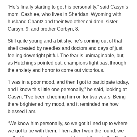
“He’s finally starting to get his personality,” said Casyn’s
mom, Cashlee, who lives in Sheridan, Wyoming with
husband Chantz and their two other children, sister
Carsyn, 9, and brother Corbyn, 8.
Still quite young and a bit shy, he’s coming out of that
shell created by needles and doctors and days of just
feeling downright pitiful. The fear is unimaginable, but,
as Hutchings pointed out, champions fight past through
the anxiety and horror to come out victorious.
“I was in a poor mood, and then I got to participate today,
and I know this little one personally,” he said, looking at
Casyn. “I’ve been cheering him on for two years. Being
there brightened my mood, and it reminded me how
blessed I am.
“We know him personally, so we got it lined up to where
we got to be with them. Then after I won the round, we