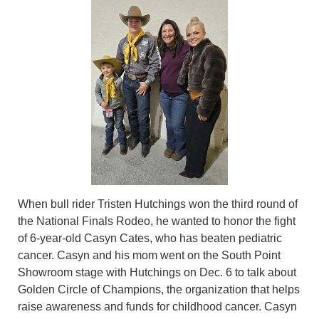
When bull rider Tristen Hutchings won the third round of
the National Finals Rodeo, he wanted to honor the fight
of 6-year-old Casyn Cates, who has beaten pediatric
cancer. Casyn and his mom went on the South Point
Showroom stage with Hutchings on Dec. 6 to talk about
Golden Circle of Champions, the organization that helps
raise awareness and funds for childhood cancer. Casyn