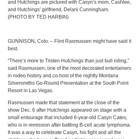
and Hutchings are pictured with Casyn’s mom, Cashlee,
and Hutchings’ girlfriend, Delani Cunningham.
(PHOTO BY TED HARBIN)
GUNNISON, Colo. – Flint Rasmussen might have said it
best.
“There’s more to Tristen Hutchings than just bull riding,”
said Rasmussen, one of the most decorated entertainers
in rodeo history and co-host of the nightly Montana
Silversmiths Go-Round Presentation at the South Point
Resort in Las Vegas.
Rasmussen made that statement at the close of the
show Dec. 6 after Hutchings appeared on stage with a
small entourage that included 6-year-old Casyn Cates,
who is in remission after battling B-cell acute lymphoma.
It was a way to celebrate Casyn, his fight and all the