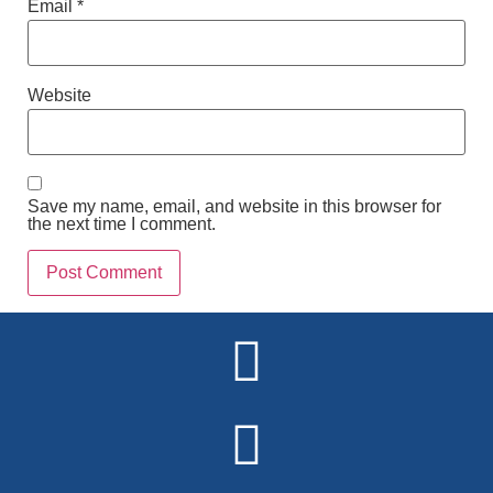
Email
*
Website
Save my name, email, and website in this browser for
the next time I comment.
Alternative: