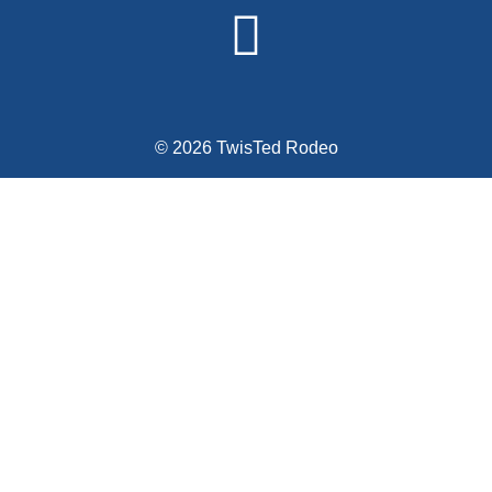
© 2026 TwisTed Rodeo