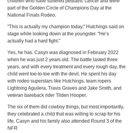
children who have suffered pediatric cancer and were
part of the Golden Circle of Champions Day at the
National Finals Rodeo.
“This is actually my champion today,” Hutchings said on
stage while looking down at the youngster. “He’s
actually had a hard fight.”
Yes, he has. Casyn was diagnosed in February 2022
when he was just 2 years old. The battle lasted three
years, and with every treatment and every rough day, the
child went toe-to-toe with the devil. He spent his day
with rodeo superstars like Hutchings, team ropers
Lightning Aguilera, Travis Graves and Jake Smith, and
veteran bareback rider Tilden Hooper.
The six of them did cowboy things, but most importantly,
they celebrated a child that was willing to scrap for his
life. Casyn and his family also attended Round 3 of the
NFR