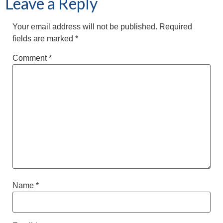
Leave a Reply
Your email address will not be published.
Required
fields are marked
*
Comment
*
Name
*