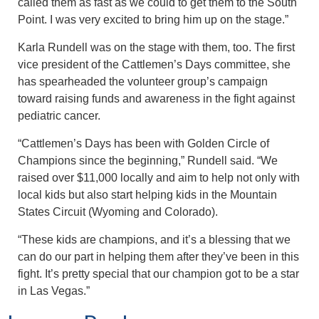
called them as fast as we could to get them to the South
Point. I was very excited to bring him up on the stage.”
Karla Rundell was on the stage with them, too. The first
vice president of the Cattlemen’s Days committee, she
has spearheaded the volunteer group’s campaign
toward raising funds and awareness in the fight against
pediatric cancer.
“Cattlemen’s Days has been with Golden Circle of
Champions since the beginning,” Rundell said. “We
raised over $11,000 locally and aim to help not only with
local kids but also start helping kids in the Mountain
States Circuit (Wyoming and Colorado).
“These kids are champions, and it’s a blessing that we
can do our part in helping them after they’ve been in this
fight. It’s pretty special that our champion got to be a star
in Las Vegas.”