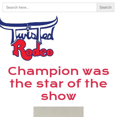
Search
for:
Champion was
the star of the
show