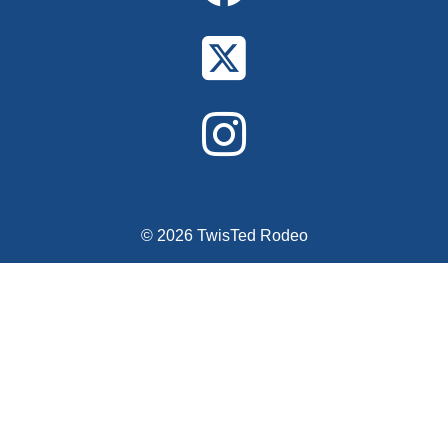
© 2026 TwisTed Rodeo