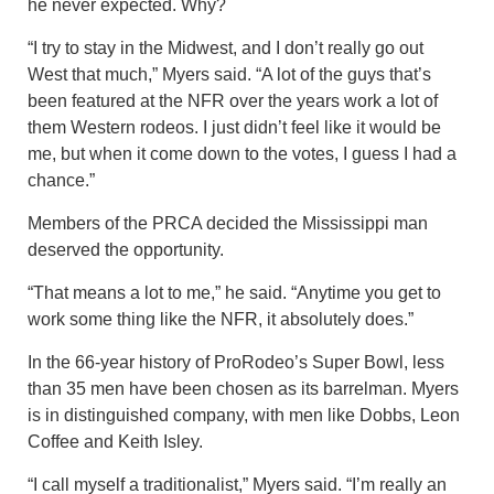
he never expected. Why?
“I try to stay in the Midwest, and I don’t really go out
West that much,” Myers said. “A lot of the guys that’s
been featured at the NFR over the years work a lot of
them Western rodeos. I just didn’t feel like it would be
me, but when it come down to the votes, I guess I had a
chance.”
Members of the PRCA decided the Mississippi man
deserved the opportunity.
“That means a lot to me,” he said. “Anytime you get to
work some thing like the NFR, it absolutely does.”
In the 66-year history of ProRodeo’s Super Bowl, less
than 35 men have been chosen as its barrelman. Myers
is in distinguished company, with men like Dobbs, Leon
Coffee and Keith Isley.
“I call myself a traditionalist,” Myers said. “I’m really an