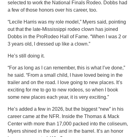
selected to work the National Finals Rodeo. Dobbs had
a few of those honors over his career, too.
“Lecile Harris was my role model,” Myers said, pointing
out that the late-Mississippi rodeo clown has joined
Dobbs in the ProRodeo Hall of Fame. “When I was 2 or
3 years old, I dressed up like a clown.”
He’s still doing it.
“For as long as I can remember, this is what I’ve done,”
he said. “From a small child, I have loved being in the
trailer and on the road. I love going to new places. It’s
exciting for me to go to new rodeos, so when I book
some new places each year, it is very exciting.”
He’s added a few in 2026, but the biggest “new” in his
career came at the NFR. Inside the Thomas & Mack
Center with more than 17,000 packed into the coliseum,
Myers shined in the dirt and in the barrel. It’s an honor