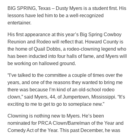
BIG SPRING, Texas – Dusty Myers is a student first. His
lessons have led him to be a well-recognized
entertainer.
His first appearance at this year’s Big Spring Cowboy
Reunion and Rodeo will reflect that. Howard County is
the home of Quail Dobbs, a rodeo-clowning legend who
has been inducted into four halls of fame, and Myers will
be working on hallowed ground.
“I’ve talked to the committee a couple of times over the
years, and one of the reasons they wanted to bring me
there was because I’m kind of an old-school rodeo
clown,” said Myers, 44, of Jumpertown, Mississippi. “It’s
exciting to me to get to go to someplace new.”
Clowning is nothing new to Myers. He’s been
nominated for PRCA Clown/Barrelman of the Year and
Comedy Act of the Year. This past December, he was