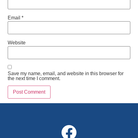
Email
*
Website
Save my name, email, and website in this browser for
the next time I comment.
Alternative: