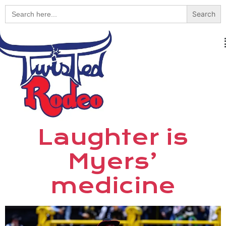
Search
for:
Laughter is
Myers’
medicine