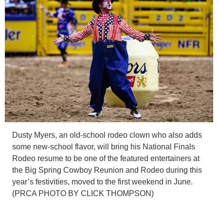
Dusty Myers, an old-school rodeo clown who also adds
some new-school flavor, will bring his National Finals
Rodeo resume to be one of the featured entertainers at
the Big Spring Cowboy Reunion and Rodeo during this
year’s festivities, moved to the first weekend in June.
(PRCA PHOTO BY CLICK THOMPSON)