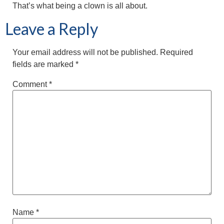
That’s what being a clown is all about.
Leave a Reply
Your email address will not be published.
Required
fields are marked
*
Comment
*
Name
*