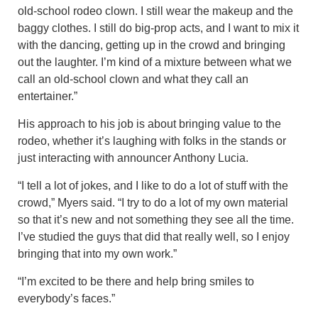
old-school rodeo clown. I still wear the makeup and the
baggy clothes. I still do big-prop acts, and I want to mix it
with the dancing, getting up in the crowd and bringing
out the laughter. I’m kind of a mixture between what we
call an old-school clown and what they call an
entertainer.”
His approach to his job is about bringing value to the
rodeo, whether it’s laughing with folks in the stands or
just interacting with announcer Anthony Lucia.
“I tell a lot of jokes, and I like to do a lot of stuff with the
crowd,” Myers said. “I try to do a lot of my own material
so that it’s new and not something they see all the time.
I’ve studied the guys that did that really well, so I enjoy
bringing that into my own work.”
“I’m excited to be there and help bring smiles to
everybody’s faces.”