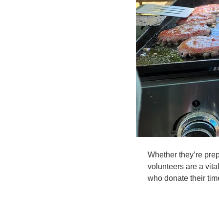
Whether they’re prepa
volunteers are a vita
who donate their tim