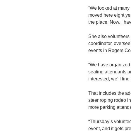
“We looked at many d
moved here eight yea
the place. Now, I h
She also volunteers h
coordinator, oversee
events in Rogers Co
“We have organized o
seating attendants an
interested, we’ll find
That includes the ad
steer roping rodeo i
more parking attenda
“Thursday’s voluntee
event, and it gets pre