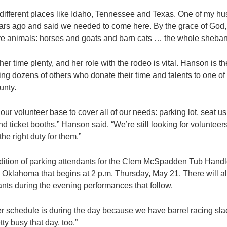
ifferent places like Idaho, Tennessee and Texas. One of my hu
rs ago and said we needed to come here. By the grace of God, w
ave animals: horses and goats and barn cats … the whole sheban
er time plenty, and her role with the rodeo is vital. Hanson is t
ing dozens of others who donate their time and talents to one of
unty.
ur volunteer base to cover all of our needs: parking lot, seat us
d ticket booths,” Hanson said. “We’re still looking for volunteers
 the right duty for them.”
dition of parking attendants for the Clem McSpadden Tub Handle
n Oklahoma that begins at 2 p.m. Thursday, May 21. There will a
nts during the evening performances that follow.
r schedule is during the day because we have barrel racing sla
tty busy that day, too.”