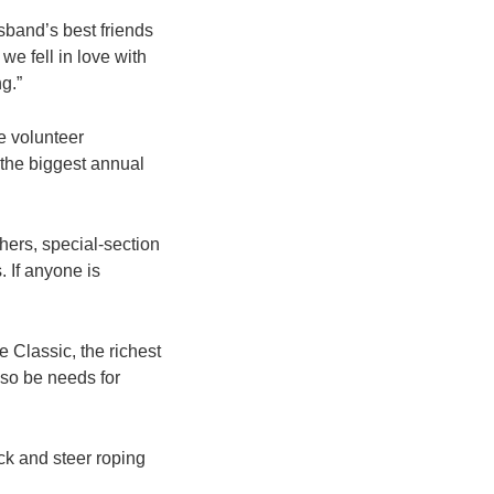
sband’s best friends
e fell in love with
g.”
he volunteer
 the biggest annual
hers, special-section
. If anyone is
 Classic, the richest
lso be needs for
ck and steer roping