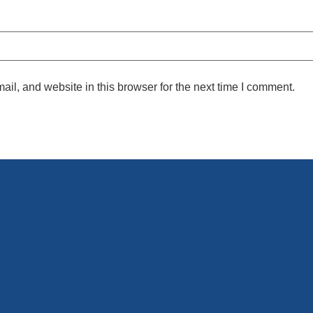
l, and website in this browser for the next time I comment.