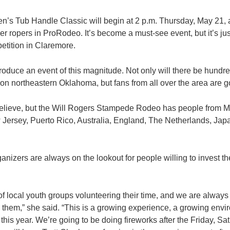
s Tub Handle Classic will begin at 2 p.m. Thursday, May 21, a
er ropers in ProRodeo. It’s become a must-see event, but it’s just 
petition in Claremore.
o produce an event of this magnitude. Not only will there be hund
on northeastern Oklahoma, but fans from all over the area are go
 believe, but the Will Rogers Stampede Rodeo has people from 
Jersey, Puerto Rico, Australia, England, The Netherlands, Ja
anizers are always on the lookout for people willing to invest t
f local youth groups volunteering their time, and we are alway
in them,” she said. “This is a growing experience, a growing env
this year. We’re going to be doing fireworks after the Friday, 