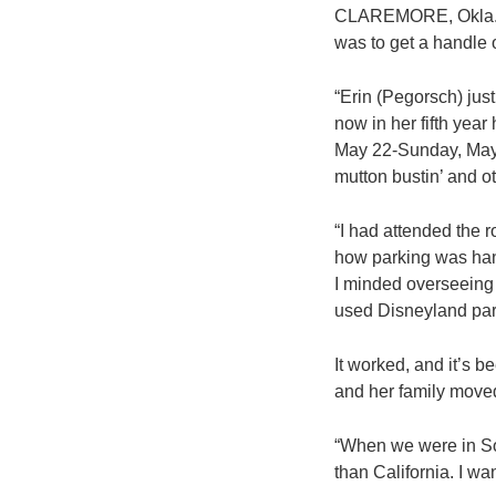
CLAREMORE, Okla. – 
was to get a handle o
“Erin (Pegorsch) jus
now in her fifth yea
May 22-Sunday, May 
mutton bustin’ and o
“I had attended the r
how parking was hand
I minded overseeing th
used Disneyland par
It worked, and it’s b
and her family move
“When we were in Sout
than California. I wa