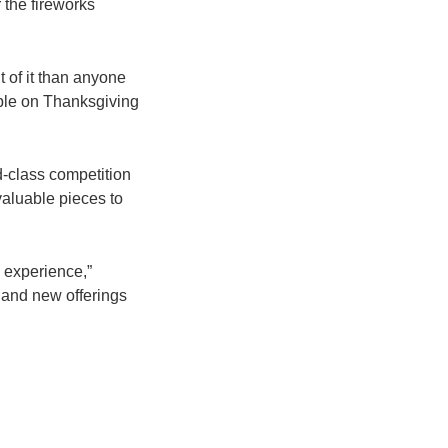
 the fireworks
t of it than anyone
table on Thanksgiving
ld-class competition
aluable pieces to
 experience,”
 and new offerings