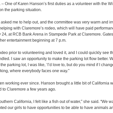
One of Karen Hanson’s first duties as a volunteer with the W
n the parking situation.
t asked me to help out, and the committee was very warm and inv
r helping with Claremore’s rodeo, which will have paid performanc
24, at RCB Bank Arena in Stampede Park at Claremore. Gates o
ther entertainment beginning at 7 p.m.
odeo prior to volunteering and loved it, and I could quickly see 
led. I saw an opportunity to make the parking lot flow better. 
e parking lot, I was like, ‘I’d love to, but do you mind if I change
king, where everybody faces one way.”
een working ever since. Hanson brought a little bit of California
d to Claremore a few years ago.
hern California, I felt like a fish out of water,” she said. “We wa
nted our girls to have opportunities to be able to have animals an