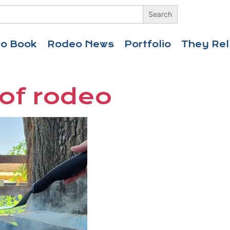
eo Book
Rodeo News
Portfolio
They Rel
 of rodeo