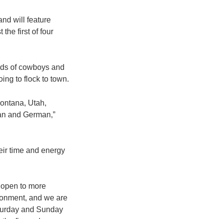
nd will feature
the first of four
reds of cowboys and
ing to flock to town.
Montana, Utah,
pan and German,”
heir time and energy
s open to more
ironment, and we are
Saturday and Sunday