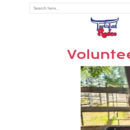
Search
for:
Voluntee