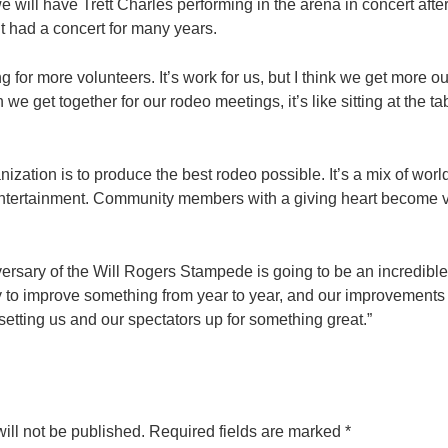
 will have Trett Charles performing in the arena in concert after
 had a concert for many years.
 for more volunteers. It’s work for us, but I think we get more ou
e get together for our rodeo meetings, it’s like sitting at the 
nization is to produce the best rodeo possible. It’s a mix of wor
 entertainment. Community members with a giving heart become v
ersary of the Will Rogers Stampede is going to be an incredible
 to improve something from year to year, and our improvements
’s setting us and our spectators up for something great.”
ill not be published.
Required fields are marked
*