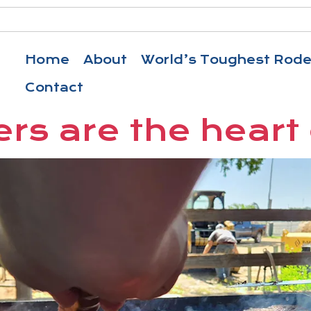
Home
About
World’s Toughest Rod
Contact
rs are the heart