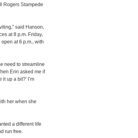
ill Rogers Stampede
iting,” said Hanson,
es at 8 p.m. Friday,
pen at 6 p.m., with
the need to streamline
When Erin asked me if
 it up a bit?’ I’m
 with her when she
nted a different life
d run free.