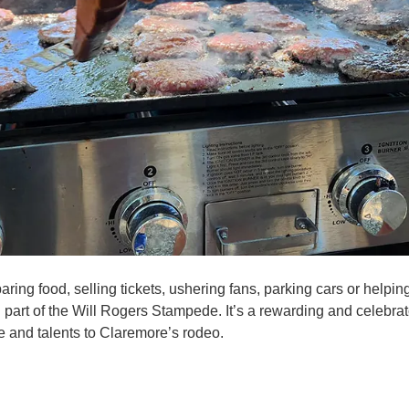
ring food, selling tickets, ushering fans, parking cars or helpin
l part of the Will Rogers Stampede. It’s a rewarding and celebrat
e and talents to Claremore’s rodeo.