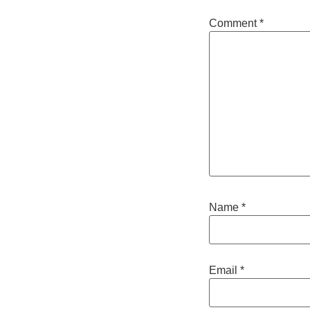
Comment
*
Name
*
Email
*