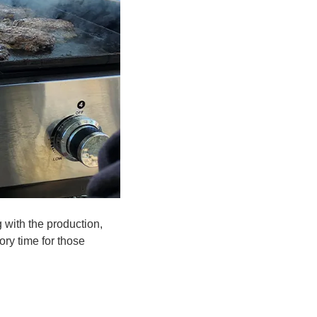
g with the production,
ory time for those