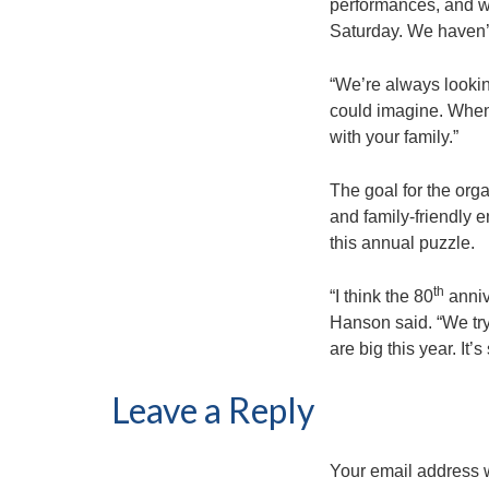
performances, and we
Saturday. We haven’t
“We’re always looking
could imagine. When w
with your family.”
The goal for the orga
and family-friendly
this annual puzzle.
th
“I think the 80
anniv
Hanson said. “We try
are big this year. It
Leave a Reply
Your email address w