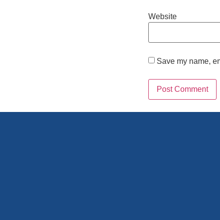
Website
Save my name, emai
Alternative: