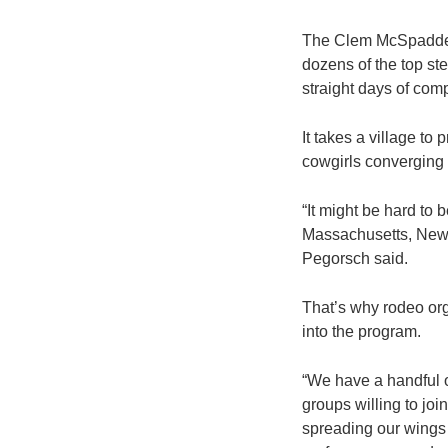
The Clem McSpadden’
dozens of the top ste
straight days of com
It takes a village t
cowgirls converging 
“It might be hard to
Massachusetts, New 
Pegorsch said.
That’s why rodeo org
into the program.
“We have a handful o
groups willing to jo
spreading our wings 