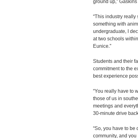
ground up,” Gaskins 
“This industry really
something with animal
undergraduate, I dec
at two schools withi
Eunice.”
Students and their f
commitment to the exp
best experience possi
“You really have to wa
those of us in south
meetings and everythi
30-minute drive back
“So, you have to be d
community, and you h