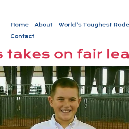
Home
About
World’s Toughest Rod
Contact
 takes on fair le