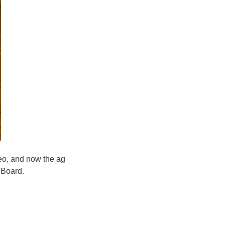
eo, and now the ag
 Board.