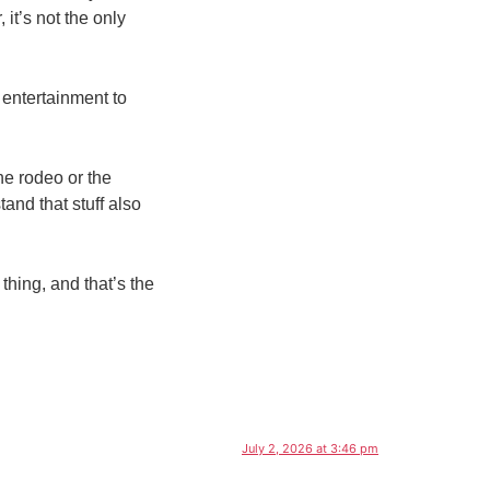
 it’s not the only
 entertainment to
the rodeo or the
and that stuff also
 thing, and that’s the
July 2, 2026 at 3:46 pm