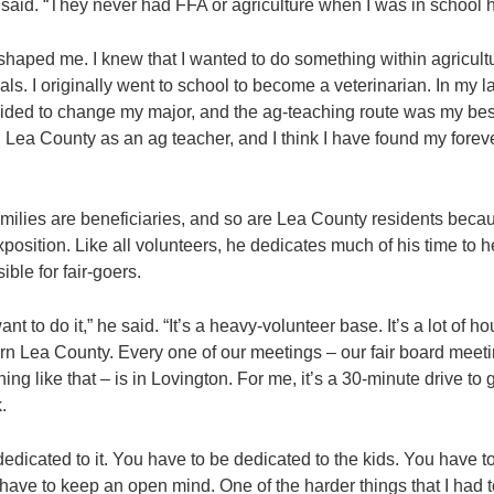
said. “They never had FFA or agriculture when I was in school 
 shaped me. I knew that I wanted to do something within agricultu
s. I originally went to school to become a veterinarian. In my l
ided to change my major, and the ag-teaching route was my best
n Lea County as an ag teacher, and I think I have found my fore
amilies are beneficiaries, and so are Lea County residents becau
osition. Like all volunteers, he dedicates much of his time to h
ble for fair-goers.
nt to do it,” he said. “It’s a heavy-volunteer base. It’s a lot of ho
ern Lea County. Every one of our meetings – our fair board meet
ng like that – is in Lovington. For me, it’s a 30-minute drive to 
.
edicated to it. You have to be dedicated to the kids. You have t
ave to keep an open mind. One of the harder things that I had to 