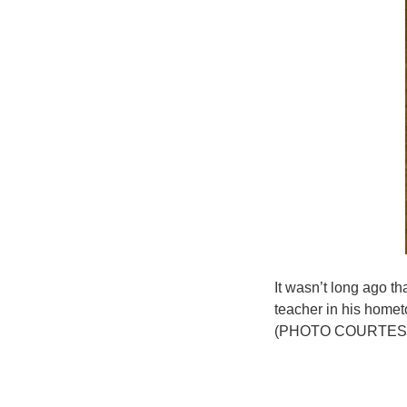
It wasn’t long ago 
teacher in his homet
(PHOTO COURTESY