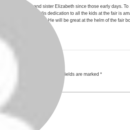
Dustin, his Mom, and sister Elizabeth since those early days. T
an understatement! His dedication to all the kids at the fair is am
t the ones his FFA group. He will be great at the helm of the fair 
or all you do.
ill not be published.
Required fields are marked
*