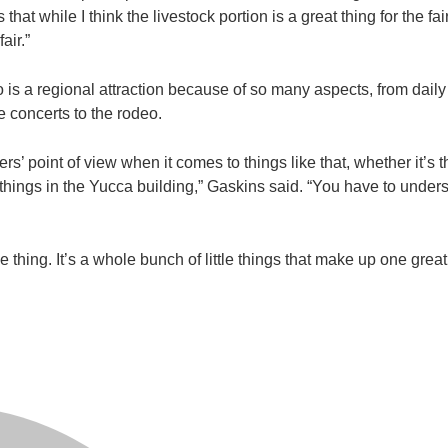
at while I think the livestock portion is a great thing for the fair,
air.”
o is a regional attraction because of so many aspects, from daily
he concerts to the rodeo.
rs’ point of view when it comes to things like that, whether it’s 
things in the Yucca building,” Gaskins said. “You have to underst
ne thing. It’s a whole bunch of little things that make up one great