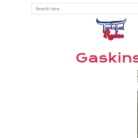
Search
for:
Gaskins