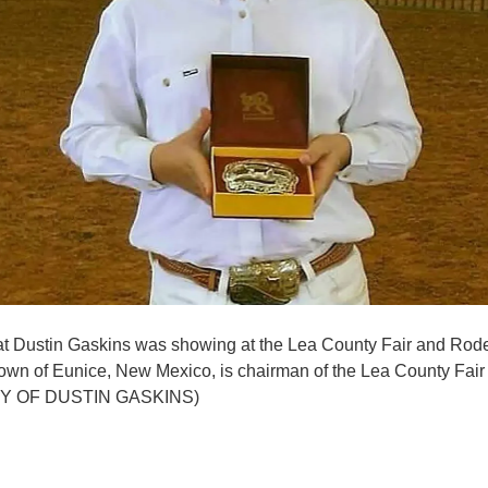
that Dustin Gaskins was showing at the Lea County Fair and Rod
own of Eunice, New Mexico, is chairman of the Lea County Fair
 OF DUSTIN GASKINS)