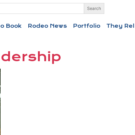
eo Book
Rodeo News
Portfolio
They Rel
adership