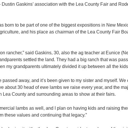
ustin Gaskins’ association with the Lea County Fair and Rode
was born to be part of one of the biggest expositions in New Mexi
griculture, and his place as chairman of the Lea County Fair Boa
tion rancher,” said Gaskins, 30, also the ag teacher at Eunice (
andparents settled the land. They had a big ranch that was pa
en my grandparents ultimately divided it up between all the kids
 passed away, and it’s been given to my sister and myself. We 
ve about 30 head of ewe lambs we raise every year, and the majo
in Lea County and surrounding areas to show at their fairs.
cial lambs as well, and I plan on having kids and raising them
m these values and continuing that legacy.”