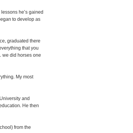
g lessons he’s gained
 began to develop as
ice, graduated there
everything that you
 … we did horses one
rything. My most
University and
 education. He then
chool) from the