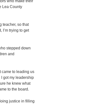
itors who make their
he Lea County
g teacher, so that
 I’m trying to get
n, who stepped down
ldren and
it came to leading us
 I got my leadership
sure he knew what
ame to the board.
ing justice in filling