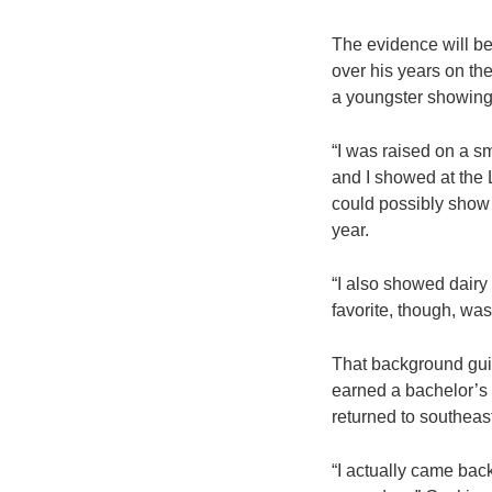
The evidence will be
over his years on the
a youngster showing 
“I was raised on a sm
and I showed at the 
could possibly show 
year.
“I also showed dairy
favorite, though, was
That background guid
earned a bachelor’s 
returned to southeas
“I actually came bac