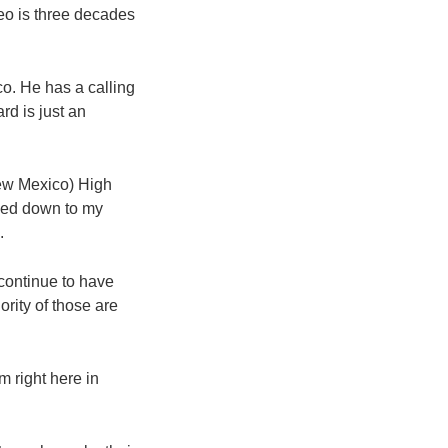
o is three decades
co. He has a calling
rd is just an
New Mexico) High
ssed down to my
.
continue to have
rity of those are
 right here in