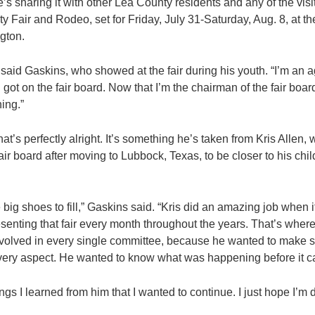
he’s sharing it with other Lea County residents and any of the vis
y Fair and Rodeo, set for Friday, July 31-Saturday, Aug. 8, at t
gton.
” said Gaskins, who showed at the fair during his youth. “I’m an a
ot on the fair board. Now that I’m the chairman of the fair board,
ing.”
at’s perfectly alright. It’s something he’s taken from Kris Alle
fair board after moving to Lubbock, Texas, to be closer to his chi
be big shoes to fill,” Gaskins said. “Kris did an amazing job when 
senting that fair every month throughout the years. That’s where
nvolved in every single committee, because he wanted to make 
very aspect. He wanted to know what was happening before it c
ngs I learned from him that I wanted to continue. I just hope I’m do