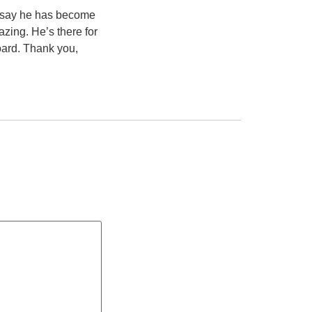
o say he has become
azing. He’s there for
board. Thank you,