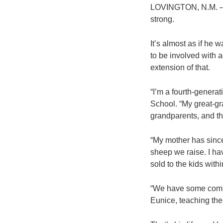
LOVINGTON, N.M. – D
strong.
It’s almost as if he 
to be involved with a
extension of that.
“I’m a fourth-genera
School. “My great-gr
grandparents, and th
“My mother has since
sheep we raise. I ha
sold to the kids with
“We have some commer
Eunice, teaching the