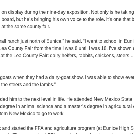
 on display during the nine-day exposition. Not only is he takin
 board, but he’s bringing his own voice to the role. It’s one that
at the same county fair.
all ranch just north of Eunice,” he said. “I went to school in Eun
Lea County Fair from the time I was 8 until I was 18. I’ve shown 
at the Lea County Fair: dairy heifers, rabbits, chickens, steers
 goats when they had a dairy-goat show. I was able to show eve
 the steers and the lambs.”
ed him to the next level in life. He attended New Mexico State 
degree in animal science and a master’s degree in agricultural
tern New Mexico to go to work.
k and started the FFA and agriculture program (at Eunice High S