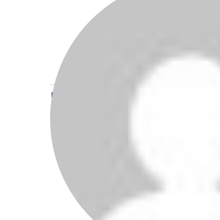
I’ve known 
a legend is 
all, not jus
young man, f
Reply
Leave a Reply
Your email address w
Comment
*