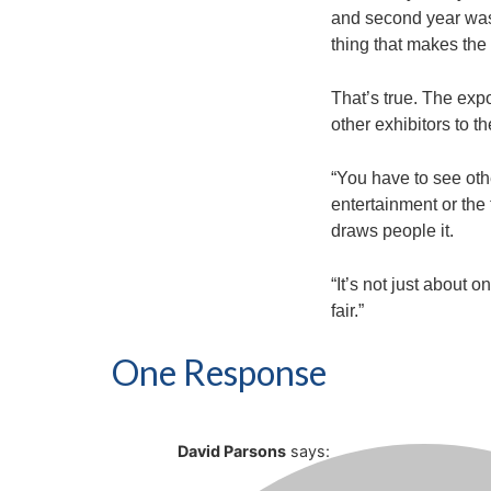
and second year was th
thing that makes the f
That’s true. The exp
other exhibitors to t
“You have to see othe
entertainment or the 
draws people it.
“It’s not just about o
fair.”
One Response
David Parsons
says: