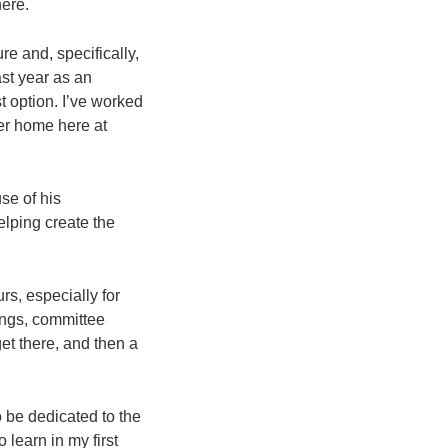
here.
re and, specifically,
ast year as an
 option. I’ve worked
ver home here at
se of his
elping create the
urs, especially for
ings, committee
get there, and then a
o be dedicated to the
learn in my first