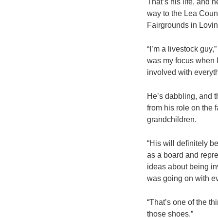
That’s his life, and 
way to the Lea Count
Fairgrounds in Lovin
“I’m a livestock guy,
was my focus when I g
involved with everyth
He’s dabbling, and th
from his role on the 
grandchildren.
“His will definitely 
as a board and repre
ideas about being i
was going on with e
“That’s one of the thi
those shoes.”